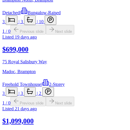
Detached
|
Bungalow-Raised
3
|
3
|
10
1
/
0
Previous slide
Next slide
Listed
19 days ago
$699,000
75 Royal Salisbury Way
Madoc
,
Brampton
Freehold Townhouse
|
2-Storey
3
|
3
|
2
1
/
0
Previous slide
Next slide
Listed
21 days ago
$1,099,000