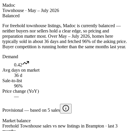
Madoc
Townhouse
·
May – July 2026
Balanced
For freehold townhouse listings, Madoc is currently balanced —
neither buyers nor sellers hold a clear edge, so pricing and
preparation matter most. Over May – July 2026, homes here
typically sold in about 36 days and fetched 96% of the asking price.
Buyer competition is running hotter than the same months last year.
Demand
0.42
Avg days on market
36 d
Sale-to-list
96%
Price change (YoY)
—
Provisional — based on 5 sales
Market balance
Freehold Townhouse sales vs new listings in Brampton · last 3