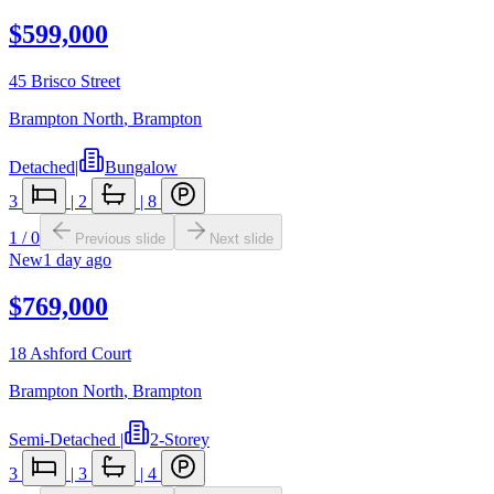
$599,000
45 Brisco Street
Brampton North
,
Brampton
Detached
|
Bungalow
3
|
2
|
8
1
/
0
Previous slide
Next slide
New
1 day ago
$769,000
18 Ashford Court
Brampton North
,
Brampton
Semi-Detached
|
2-Storey
3
|
3
|
4