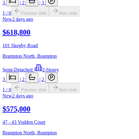
3
|
2
|
3
1
/
0
Previous slide
Next slide
New
2 days ago
$618,800
101 Skegby Road
Brampton North
,
Brampton
Semi-Detached
|
2-Storey
3
|
2
|
2
1
/
0
Previous slide
Next slide
New
2 days ago
$575,000
47 - 43 Vodden Court
Brampton North
,
Brampton