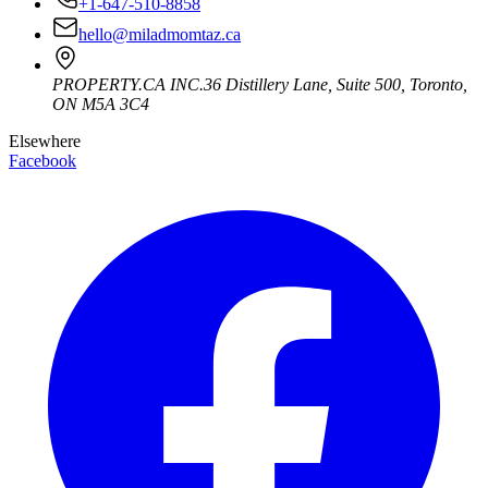
+1-647-510-8858
hello@miladmomtaz.ca
PROPERTY.CA INC.
36 Distillery Lane, Suite 500
,
Toronto
,
ON
M5A 3C4
Elsewhere
Facebook