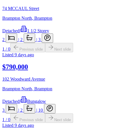
74 MCCAUL Street
Brampton North
,
Brampton
Detached
|
1 1/2 Storey
2
|
2
|
3
1
/
0
Previous slide
Next slide
Listed
9 days ago
$790,000
102 Woodward Avenue
Brampton North
,
Brampton
Detached
|
Bungalow
3
|
2
|
10
1
/
0
Previous slide
Next slide
Listed
9 days ago