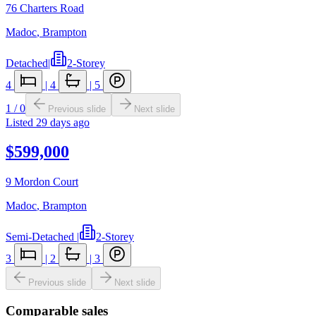
76 Charters Road
Madoc
,
Brampton
Detached
|
2-Storey
4
|
4
|
5
1
/
0
Previous slide
Next slide
Listed
29 days ago
$599,000
9 Mordon Court
Madoc
,
Brampton
Semi-Detached
|
2-Storey
3
|
2
|
3
Previous slide
Next slide
Comparable sales