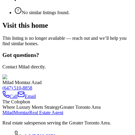
No similar listings found.
Visit this home
This listing is no longer available — reach out and we’ll help you
find similar homes.
Got questions?
Contact Milad directly.
Milad Momtaz Azad
(647) 510-8858
Call
Email
The Colophon
Where Luxury Meets Strategy
Greater Toronto Area
Milad
Momtaz
Real Estate Agent
Real estate salesperson serving the Greater Toronto Area.