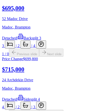
$695,000
52 Madoc Drive
Madoc
,
Brampton
Detached
|
Backsplit 3
3
|
2
|
4
1
/
0
Previous slide
Next slide
Price Change
$699,800
$715,000
24 Archdekin Drive
Madoc
,
Brampton
Detached
|
Sidesplit 4
4
|
2
|
3