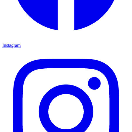
Instagram