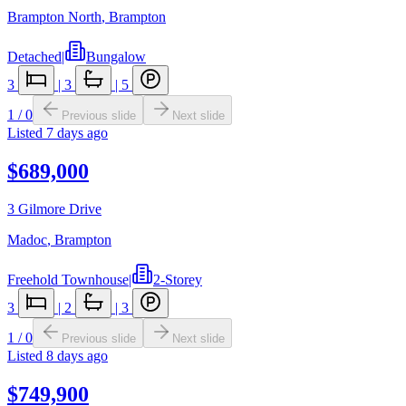
Brampton North
,
Brampton
Detached
|
Bungalow
3
|
3
|
5
1
/
0
Previous slide
Next slide
Listed
7 days ago
$689,000
3 Gilmore Drive
Madoc
,
Brampton
Freehold Townhouse
|
2-Storey
3
|
2
|
3
1
/
0
Previous slide
Next slide
Listed
8 days ago
$749,900