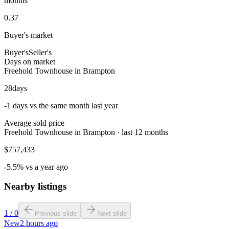
months
0.37
Buyer's market
Buyer's
Seller's
Days on market
Freehold Townhouse in Brampton
28
days
-1 days vs the same month last year
Average sold price
Freehold Townhouse in Brampton · last 12 months
$757,433
-5.5% vs a year ago
Nearby listings
1
/
0
Previous slide
Next slide
New
2 hours ago