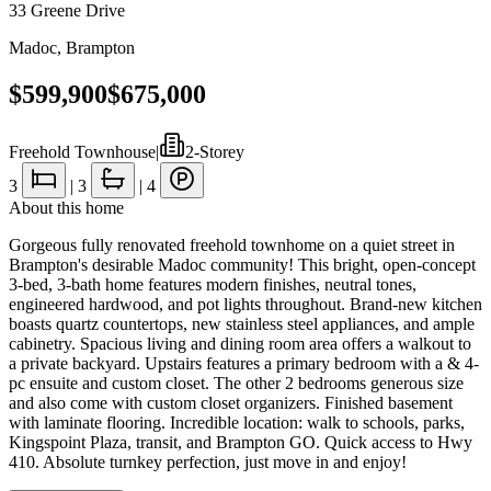
33 Greene Drive
Madoc
,
Brampton
$599,900
$675,000
Freehold Townhouse
|
2-Storey
3
|
3
|
4
About this home
Gorgeous fully renovated freehold townhome on a quiet street in
Brampton's desirable Madoc community! This bright, open-concept
3-bed, 3-bath home features modern finishes, neutral tones,
engineered hardwood, and pot lights throughout. Brand-new kitchen
boasts quartz countertops, new stainless steel appliances, and ample
cabinetry. Spacious living and dining room area offers a walkout to
a private backyard. Upstairs features a primary bedroom with a & 4-
pc ensuite and custom closet. The other 2 bedrooms generous size
and also come with custom closet organizers. Finished basement
with laminate flooring. Incredible location: walk to schools, parks,
Kingspoint Plaza, transit, and Brampton GO. Quick access to Hwy
410. Absolute turnkey perfection, just move in and enjoy!