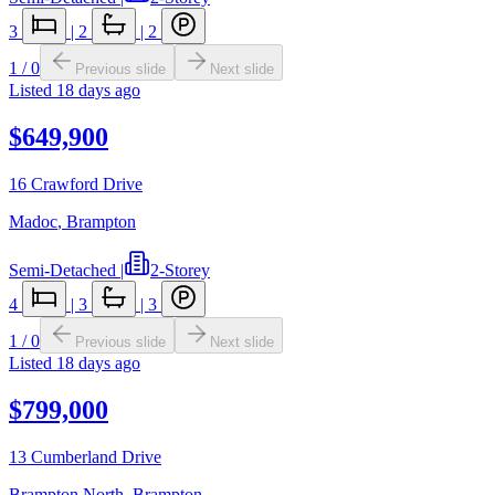
3
|
2
|
2
1
/
0
Previous slide
Next slide
Listed
18 days ago
$649,900
16 Crawford Drive
Madoc
,
Brampton
Semi-Detached
|
2-Storey
4
|
3
|
3
1
/
0
Previous slide
Next slide
Listed
18 days ago
$799,000
13 Cumberland Drive
Brampton North
,
Brampton