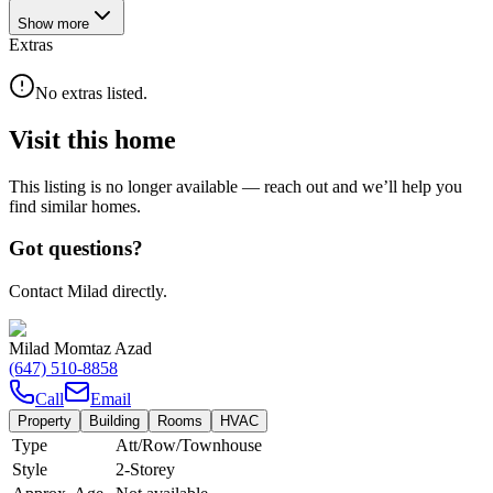
Show
more
Extras
No extras listed.
Visit this home
This listing is no longer available — reach out and we’ll help you
find similar homes.
Got questions?
Contact Milad directly.
Milad Momtaz Azad
(647) 510-8858
Call
Email
Property
Building
Rooms
HVAC
Type
Att/Row/Townhouse
Style
2-Storey