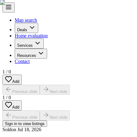
Map search
Deals
Home evaluation
Services
Resources
Contact
1
/
0
Add
Previous slide
Next slide
1
/
0
Add
Previous slide
Next slide
Sign in to view listings
Sold
on
Jul 18, 2026