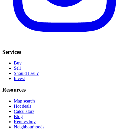
Services
Buy
Sell
Should I sell?
Invest
Resources
Map search
Hot deals
Calculators
Blog
Rent vs buy
Neighbourhoods