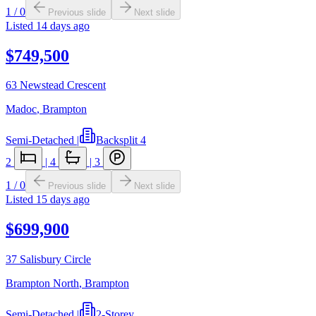
1
/
0
Previous slide
Next slide
Listed
14 days ago
$749,500
63 Newstead Crescent
Madoc
,
Brampton
Semi-Detached
|
Backsplit 4
2
|
4
|
3
1
/
0
Previous slide
Next slide
Listed
15 days ago
$699,900
37 Salisbury Circle
Brampton North
,
Brampton
Semi-Detached
|
2-Storey