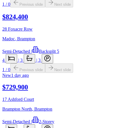
1
/
0
Previous slide
Next slide
$824,400
28 Foxacre Row
Madoc
,
Brampton
Semi-Detached
|
Backsplit 5
4
|
3
|
3
1
/
0
Previous slide
Next slide
New
1 day ago
$729,900
17 Ashford Court
Brampton North
,
Brampton
Semi-Detached
|
2-Storey