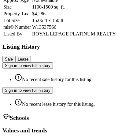
Approx. Age
Not available
Size
1100-1500
sq. ft.
Property Tax
$4,286
Lot Size
15.06
ft
x
150
ft
mls© Number
W13537566
Listed By
ROYAL LEPAGE PLATINUM REALTY
Listing History
Sale
Lease
Sign in to view full history
No recent sale history for this listing.
Sign in to view full history
No recent lease history for this listing.
Schools
Values and trends