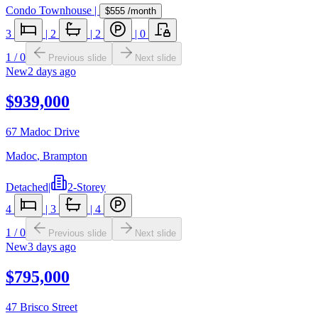
Condo Townhouse
|
$555
/month
3
|
2
|
2
|
0
1
/
0
Previous slide
Next slide
New
2 days ago
$939,000
67 Madoc Drive
Madoc
,
Brampton
Detached
|
2-Storey
4
|
3
|
4
1
/
0
Previous slide
Next slide
New
3 days ago
$795,000
47 Brisco Street