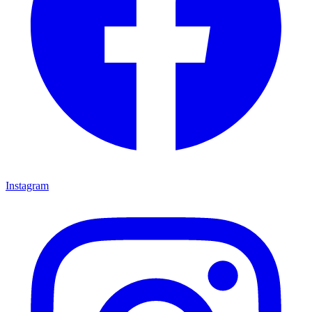
Instagram