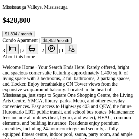
Mississauga Valleys
,
Mississauga
$428,800
$1,804
/ month
Condo Apartment
|
$1,453
/month
3
|
2
|
2
|
1
About this home
Welcome Home - Your Search Ends Here! Rarely offered, bright
and spacious corner suite featuring approximately 1,400 sq.ft. of
living space with 3 bedrooms, 2 full bathrooms, 2 parking spaces,
and 1locker. Enjoy breathtaking CN Tower views from the
expansive wrap-around balcony. Located in the heart of
Mississauga, just steps to Square One Shopping Centre, the Living
Arts Centre, YMCA, library, parks, Metro, and other everyday
conveniences. Easy access to Highways 403 and QEW, the future
Hurontario LRT, public transit, and school bus routes. Maintenance
fees include all utilities (heat, hydro, and water), HVAC, common
elements, and building insurance. Residents enjoy premium
amenities, including 24-hour concierge and security, a fully
equipped fitness centre, indoor pool, sauna, party room, and ample