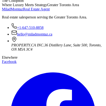
The Colophon
Where Luxury Meets Strategy
Greater Toronto Area
Milad
Momtaz
Real Estate Agent
Real estate salesperson serving the Greater Toronto Area.
+1-647-510-8858
hello@miladmomtaz.ca
PROPERTY.CA INC.
36 Distillery Lane, Suite 500
,
Toronto
,
ON
M5A 3C4
Elsewhere
Facebook