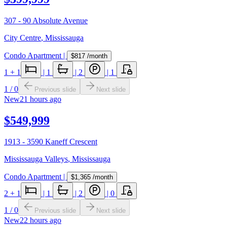
307 - 90 Absolute Avenue
City Centre
,
Mississauga
Condo Apartment
|
$817
/month
1
+ 1
|
1
|
2
|
1
1
/
0
Previous slide
Next slide
New
21 hours ago
$549,999
1913 - 3590 Kaneff Crescent
Mississauga Valleys
,
Mississauga
Condo Apartment
|
$1,365
/month
2
+ 1
|
1
|
2
|
0
1
/
0
Previous slide
Next slide
New
22 hours ago