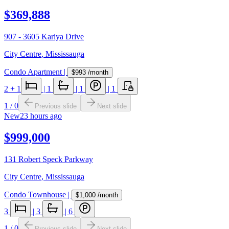
$369,888
907 - 3605 Kariya Drive
City Centre
,
Mississauga
Condo Apartment
|
$993
/month
2
+ 1
|
1
|
1
|
1
1
/
0
Previous slide
Next slide
New
23 hours ago
$999,000
131 Robert Speck Parkway
City Centre
,
Mississauga
Condo Townhouse
|
$1,000
/month
3
|
3
|
6
1
/
0
Previous slide
Next slide