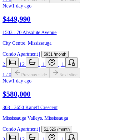
New
1 day ago
$449,990
1503 - 70 Absolute Avenue
City Centre
,
Mississauga
Condo Apartment
|
$931
/month
2
|
2
|
1
|
1
1
/
0
Previous slide
Next slide
New
1 day ago
$580,000
303 - 3650 Kaneff Crescent
Mississauga Valleys
,
Mississauga
Condo Apartment
|
$1,526
/month
3
|
2
|
1
|
1