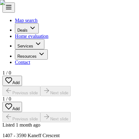
Map search
Deals
Home evaluation
Services
Resources
Contact
1
/
0
Add
Previous slide
Next slide
1
/
0
Add
Previous slide
Next slide
Listed
1 month ago
1407 - 3590 Kaneff Crescent