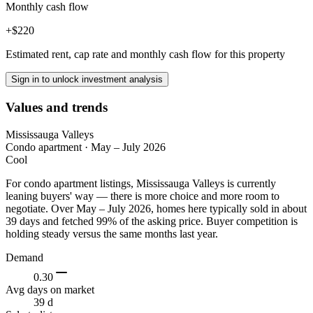
Monthly cash flow
+$220
Estimated rent, cap rate and monthly cash flow for this property
Sign in to unlock investment analysis
Values and trends
Mississauga Valleys
Condo apartment
·
May – July 2026
Cool
For condo apartment listings, Mississauga Valleys is currently
leaning buyers' way — there is more choice and more room to
negotiate. Over May – July 2026, homes here typically sold in about
39 days and fetched 99% of the asking price. Buyer competition is
holding steady versus the same months last year.
Demand
0.30
Avg days on market
39 d