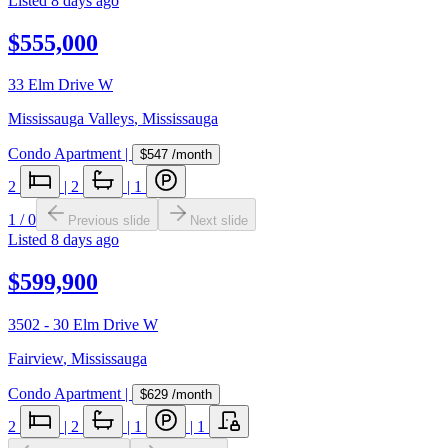
Listed
8 days ago
$555,000
33 Elm Drive W
Mississauga Valleys
,
Mississauga
Condo Apartment
|
$547
/month
2
|
2
|
1
1
/
0
Previous slide
Next slide
Listed
8 days ago
$599,900
3502 - 30 Elm Drive W
Fairview
,
Mississauga
Condo Apartment
|
$629
/month
2
|
2
|
1
|
1