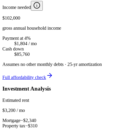
Income needed
$102,000
gross annual household income
Payment at 4%
$1,804
/ mo
Cash down
$85,760
Assumes no other monthly debts ·
25
-yr amortization
Full affordability check
Investment Analysis
Estimated rent
$3,200 / mo
Mortgage
−$2,340
Property tax
−$310