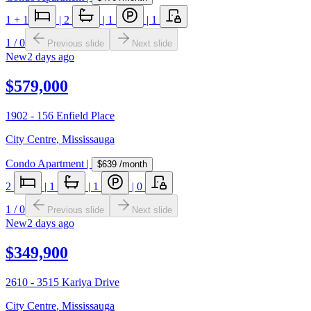
1
+ 1
|
2
|
1
|
1
1
/
0
Previous slide
Next slide
New
2 days ago
$579,000
1902 - 156 Enfield Place
City Centre
,
Mississauga
Condo Apartment
|
$639
/month
2
|
1
|
1
|
0
1
/
0
Previous slide
Next slide
New
2 days ago
$349,900
2610 - 3515 Kariya Drive
City Centre
,
Mississauga