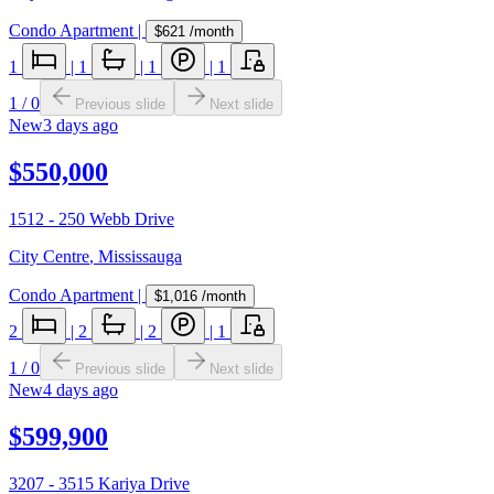
Condo Apartment
|
$621
/month
1
|
1
|
1
|
1
1
/
0
Previous slide
Next slide
New
3 days ago
$550,000
1512 - 250 Webb Drive
City Centre
,
Mississauga
Condo Apartment
|
$1,016
/month
2
|
2
|
2
|
1
1
/
0
Previous slide
Next slide
New
4 days ago
$599,900
3207 - 3515 Kariya Drive