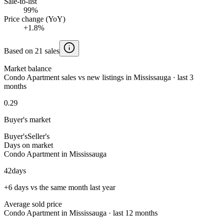
Sale-to-list
99%
Price change (YoY)
+1.8%
Based on 21 sales
Market balance
Condo Apartment sales vs new listings in Mississauga · last 3
months
0.29
Buyer's market
Buyer's
Seller's
Days on market
Condo Apartment in Mississauga
42
days
+6 days vs the same month last year
Average sold price
Condo Apartment in Mississauga · last 12 months