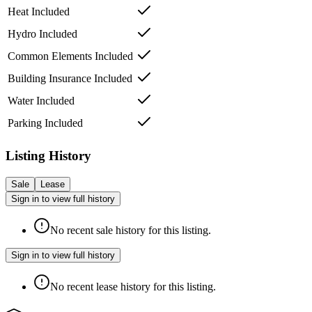
Heat Included
Hydro Included
Common Elements Included
Building Insurance Included
Water Included
Parking Included
Listing History
Sale
Lease
Sign in to view full history
No recent sale history for this listing.
Sign in to view full history
No recent lease history for this listing.