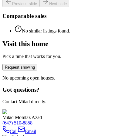
Previous slide
Next slide
Comparable sales
No similar listings found.
Visit this home
Pick a time that works for you.
Request showing
No upcoming open houses.
Got questions?
Contact Milad directly.
Milad Momtaz Azad
(647) 510-8858
Call
Email