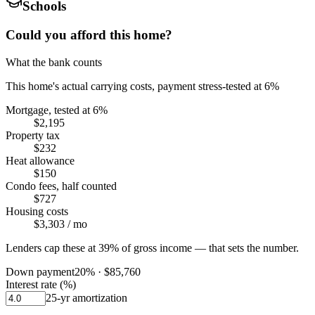
Schools
Could you afford this home?
What the bank counts
This home's actual carrying costs, payment stress-tested at 6%
Mortgage, tested at 6%
$2,195
Property tax
$232
Heat allowance
$150
Condo fees, half counted
$727
Housing costs
$3,303
/ mo
Lenders cap these at 39% of gross income — that sets the number.
Down payment
20
% ·
$85,760
Interest rate (%)
25
-yr amortization