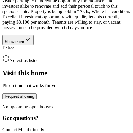
visitor parking. An incredible opportunity for end-users and
investors alike to renovate and add their personal touch to this
spacious suite. Property is being sold in "As Is, Where Is" condition.
Excellent investment opportunity with quality tenants currently
paying $3,100 per month. Tenants are willing to stay, or vacant
possession can be provided with 60 days' notice.
Show
more
Extras
No extras listed.
Visit this home
Pick a time that works for you.
Request showing
No upcoming open houses.
Got questions?
Contact Milad directly.