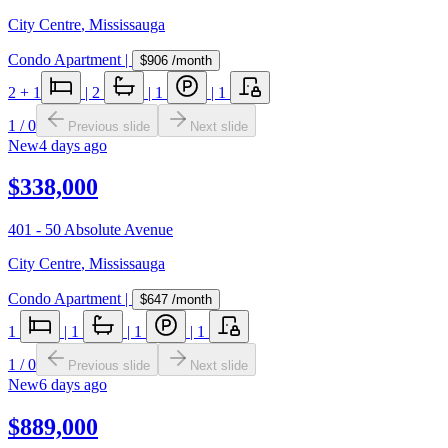
City Centre
,
Mississauga
Condo Apartment
|
$906
/month
2
+ 1
|
2
|
1
|
1
1
/
0
Previous slide
Next slide
New
4 days ago
$338,000
401 - 50 Absolute Avenue
City Centre
,
Mississauga
Condo Apartment
|
$647
/month
1
|
1
|
1
|
1
1
/
0
Previous slide
Next slide
New
6 days ago
$889,000