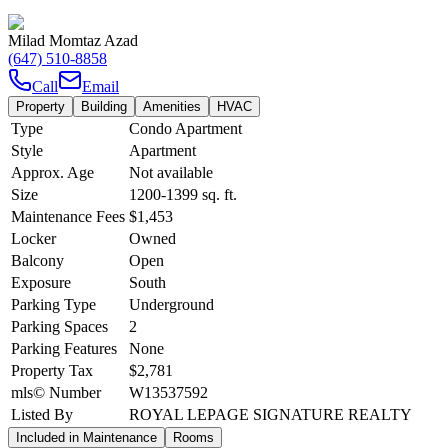
Milad Momtaz Azad
(647) 510-8858
Call
Email
Property
Building
Amenities
HVAC
Type
Condo Apartment
Style
Apartment
Approx. Age
Not available
Size
1200-1399
sq. ft.
Maintenance Fees
$1,453
Locker
Owned
Balcony
Open
Exposure
South
Parking Type
Underground
Parking Spaces
2
Parking Features
None
Property Tax
$2,781
mls© Number
W13537592
Listed By
ROYAL LEPAGE SIGNATURE REALTY
Included in Maintenance
Rooms