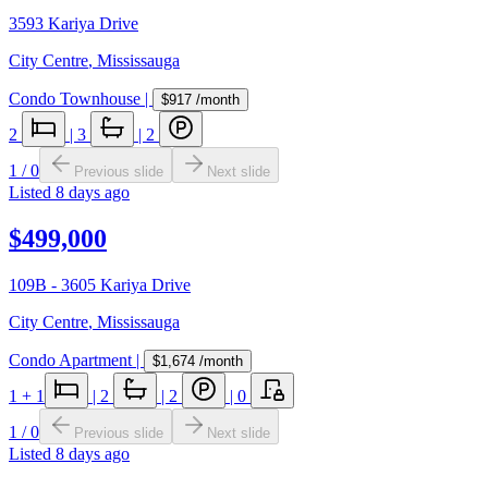
3593 Kariya Drive
City Centre
,
Mississauga
Condo Townhouse
|
$917
/month
2
|
3
|
2
1
/
0
Previous slide
Next slide
Listed
8 days ago
$499,000
109B - 3605 Kariya Drive
City Centre
,
Mississauga
Condo Apartment
|
$1,674
/month
1
+ 1
|
2
|
2
|
0
1
/
0
Previous slide
Next slide
Listed
8 days ago