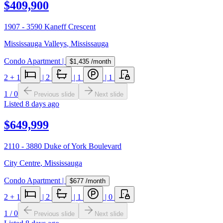
$409,900
1907 - 3590 Kaneff Crescent
Mississauga Valleys
,
Mississauga
Condo Apartment
|
$1,435
/month
2
+ 1
|
2
|
1
|
1
1
/
0
Previous slide
Next slide
Listed
8 days ago
$649,999
2110 - 3880 Duke of York Boulevard
City Centre
,
Mississauga
Condo Apartment
|
$677
/month
2
+ 1
|
2
|
1
|
0
1
/
0
Previous slide
Next slide