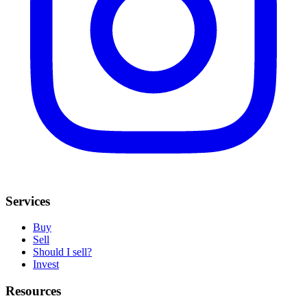
Services
Buy
Sell
Should I sell?
Invest
Resources