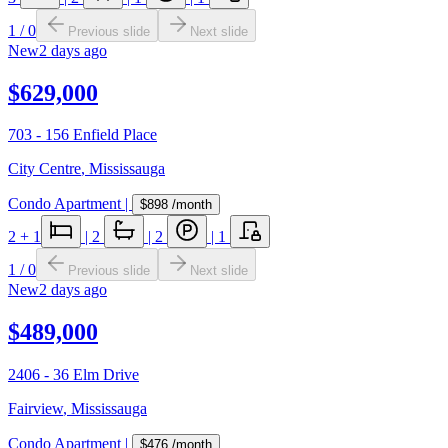
1
/
0
Previous slide
Next slide
New
2 days ago
$629,000
703 - 156 Enfield Place
City Centre
,
Mississauga
Condo Apartment
|
$898
/month
2
+ 1
|
2
|
2
|
1
1
/
0
Previous slide
Next slide
New
2 days ago
$489,000
2406 - 36 Elm Drive
Fairview
,
Mississauga
Condo Apartment
|
$476
/month