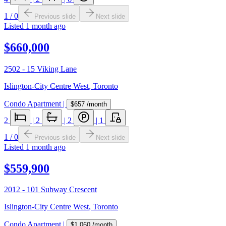
1
/
0
Previous slide
Next slide
Listed
1 month ago
$660,000
2502 - 15 Viking Lane
Islington-City Centre West
,
Toronto
Condo Apartment
|
$657
/month
2
|
2
|
2
|
1
1
/
0
Previous slide
Next slide
Listed
1 month ago
$559,900
2012 - 101 Subway Crescent
Islington-City Centre West
,
Toronto
Condo Apartment
|
$1,060
/month