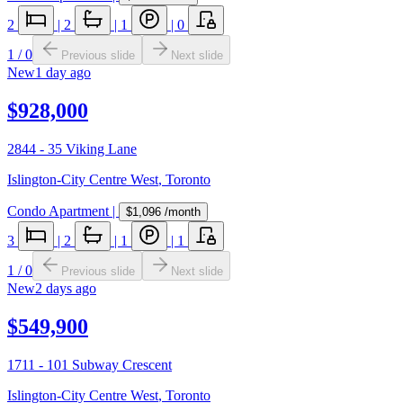
2
|
2
|
1
|
0
1
/
0
Previous slide
Next slide
New
1 day ago
$928,000
2844 - 35 Viking Lane
Islington-City Centre West
,
Toronto
Condo Apartment
|
$1,096
/month
3
|
2
|
1
|
1
1
/
0
Previous slide
Next slide
New
2 days ago
$549,900
1711 - 101 Subway Crescent
Islington-City Centre West
,
Toronto