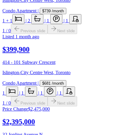
Islington-City Centre West
,
Toronto
Condo Apartment
|
$739
/month
1
+ 1
|
2
|
1
|
1
1
/
0
Previous slide
Next slide
Listed
1 month ago
$399,900
414 - 101 Subway Crescent
Islington-City Centre West
,
Toronto
Condo Apartment
|
$681
/month
1
|
1
|
1
|
1
1
/
0
Previous slide
Next slide
Price Change
$2,475,000
$2,395,000
32 Jopling Avenue N