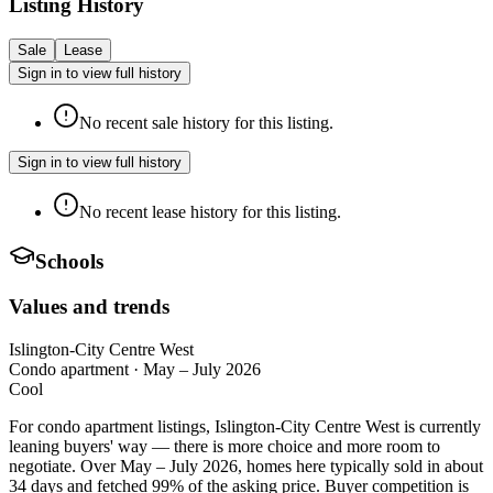
Listing History
Sale
Lease
Sign in to view full history
No recent sale history for this listing.
Sign in to view full history
No recent lease history for this listing.
Schools
Values and trends
Islington-City Centre West
Condo apartment
·
May – July 2026
Cool
For condo apartment listings, Islington-City Centre West is currently
leaning buyers' way — there is more choice and more room to
negotiate. Over May – July 2026, homes here typically sold in about
34 days and fetched 99% of the asking price. Buyer competition is