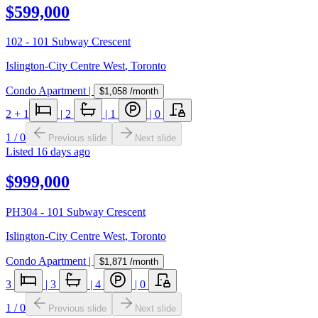
$599,000
102 - 101 Subway Crescent
Islington-City Centre West
,
Toronto
Condo Apartment
|
$1,058
/month
2
+ 1
|
2
|
1
|
0
1
/
0
Previous slide
Next slide
Listed
16 days ago
$999,000
PH304 - 101 Subway Crescent
Islington-City Centre West
,
Toronto
Condo Apartment
|
$1,871
/month
3
|
3
|
4
|
0
1
/
0
Previous slide
Next slide