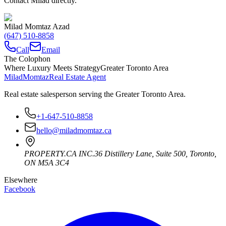
Contact Milad directly.
Milad Momtaz Azad
(647) 510-8858
Call
Email
The Colophon
Where Luxury Meets Strategy
Greater Toronto Area
Milad
Momtaz
Real Estate Agent
Real estate salesperson serving the Greater Toronto Area.
+1-647-510-8858
hello@miladmomtaz.ca
PROPERTY.CA INC.
36 Distillery Lane, Suite 500
,
Toronto
,
ON
M5A 3C4
Elsewhere
Facebook