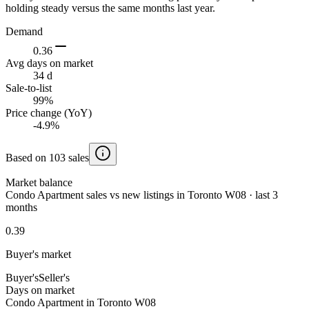
holding steady versus the same months last year.
Demand
0.36
Avg days on market
34 d
Sale-to-list
99%
Price change (YoY)
-4.9%
Based on 103 sales
Market balance
Condo Apartment sales vs new listings in Toronto W08 · last 3
months
0.39
Buyer's market
Buyer's
Seller's
Days on market
Condo Apartment in Toronto W08