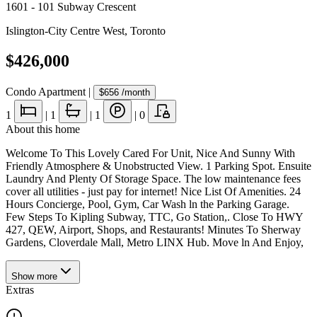
1601 - 101 Subway Crescent
Islington-City Centre West
,
Toronto
$426,000
Condo Apartment
|
$656
/month
1
|
1
|
1
|
0
About this home
Welcome To This Lovely Cared For Unit, Nice And Sunny With
Friendly Atmosphere & Unobstructed View. 1 Parking Spot. Ensuite
Laundry And Plenty Of Storage Space. The low maintenance fees
cover all utilities - just pay for internet! Nice List Of Amenities. 24
Hours Concierge, Pool, Gym, Car Wash ln the Parking Garage.
Few Steps To Kipling Subway, TTC, Go Station,. Close To HWY
427, QEW, Airport, Shops, and Restaurants! Minutes To Sherway
Gardens, Cloverdale Mall, Metro LINX Hub. Move ln And Enjoy,
Show
more
Extras