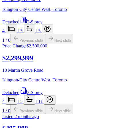
Islington-City Centre West
,
Toronto
Detached
|
2-Storey
4
|
5
|
5
1
/
0
Previous slide
Next slide
Price Change
$2,500,000
$2,299,999
18 Martin Grove Road
Islington-City Centre West
,
Toronto
Detached
|
2-Storey
4
|
5
|
11
1
/
0
Previous slide
Next slide
Listed
2 months ago