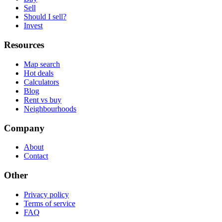
Sell
Should I sell?
Invest
Resources
Map search
Hot deals
Calculators
Blog
Rent vs buy
Neighbourhoods
Company
About
Contact
Other
Privacy policy
Terms of service
FAQ