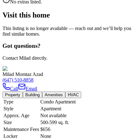
No extras listed.
Visit this home
This listing is no longer available — reach out and we’ll help you
find similar homes.
Got questions?
Contact Milad directly.
Milad Momtaz Azad
(647) 510-8858
Call
Email
Property
Building
Amenities
HVAC
Type
Condo Apartment
Style
Apartment
Approx. Age
Not available
Size
500-599
sq. ft.
Maintenance Fees
$656
Locker
None