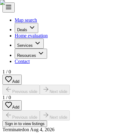
Map search
Deals
Home evaluation
Services
Resources
Contact
1
/
0
Add
Previous slide
Next slide
1
/
0
Add
Previous slide
Next slide
Sign in to view listings
Terminated
on
Aug 4, 2026