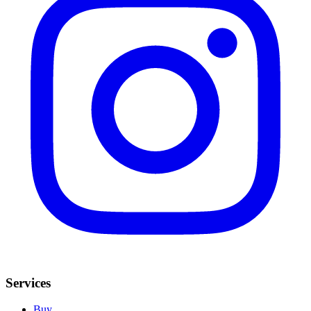
Services
Buy