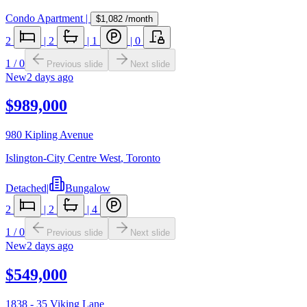
Condo Apartment
|
$1,082
/month
2
|
2
|
1
|
0
1
/
0
Previous slide
Next slide
New
2 days ago
$989,000
980 Kipling Avenue
Islington-City Centre West
,
Toronto
Detached
|
Bungalow
2
|
2
|
4
1
/
0
Previous slide
Next slide
New
2 days ago
$549,000
1838 - 35 Viking Lane