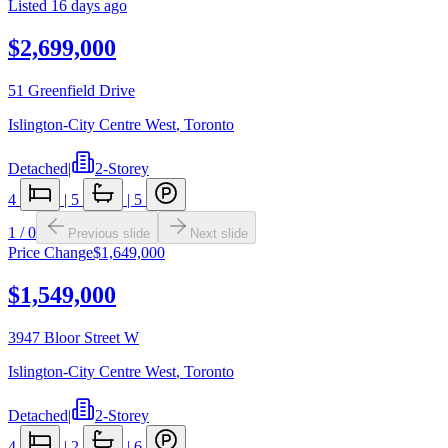
Listed
16 days ago
$2,699,000
51 Greenfield Drive
Islington-City Centre West
,
Toronto
Detached
|
2-Storey
4
|
5
|
5
1
/
0
Previous slide
Next slide
Price Change
$1,649,000
$1,549,000
3947 Bloor Street W
Islington-City Centre West
,
Toronto
Detached
|
2-Storey
4
|
2
|
6