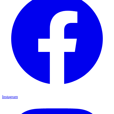
Instagram