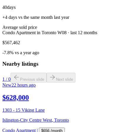
40
days
+4 days vs the same month last year
Average sold price
Condo Apartment in Toronto W08 · last 12 months
$567,462
-7.8% vs a year ago
Nearby listings
1
/
0
Previous slide
Next slide
New
22 hours ago
$628,000
1303 - 15 Viking Lane
Islington-City Centre West
,
Toronto
Condo Apartment
|
$656
/month