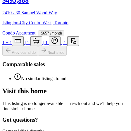
$495,888
2410 - 30 Samuel Wood Way
Islington-City Centre West
,
Toronto
Condo Apartment
|
$657
/month
1
+ 1
|
1
|
1
|
1
Previous slide
Next slide
Comparable sales
No similar listings found.
Visit this home
This listing is no longer available — reach out and we’ll help you
find similar homes.
Got questions?