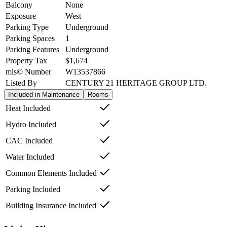
Balcony
None
Exposure
West
Parking Type
Underground
Parking Spaces
1
Parking Features
Underground
Property Tax
$1,674
mls© Number
W13537866
Listed By
CENTURY 21 HERITAGE GROUP LTD.
Included in Maintenance
Rooms
Heat Included
Hydro Included
CAC Included
Water Included
Common Elements Included
Parking Included
Building Insurance Included