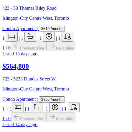
423 - 50 Thomas Riley Road
Islington-City Centre West
,
Toronto
Condo Apartment
|
$619
/month
1
|
1
|
1
|
1
1
/
0
Previous slide
Next slide
Listed
13 days ago
$564,800
723 - 5233 Dundas Street W
Islington-City Centre West
,
Toronto
Condo Apartment
|
$755
/month
1
+ 1
|
1
|
1
|
1
1
/
0
Previous slide
Next slide
Listed
14 days ago