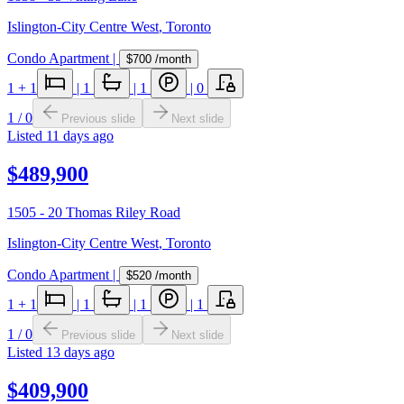
Islington-City Centre West
,
Toronto
Condo Apartment
|
$700
/month
1
+ 1
|
1
|
1
|
0
1
/
0
Previous slide
Next slide
Listed
11 days ago
$489,900
1505 - 20 Thomas Riley Road
Islington-City Centre West
,
Toronto
Condo Apartment
|
$520
/month
1
+ 1
|
1
|
1
|
1
1
/
0
Previous slide
Next slide
Listed
13 days ago
$409,900