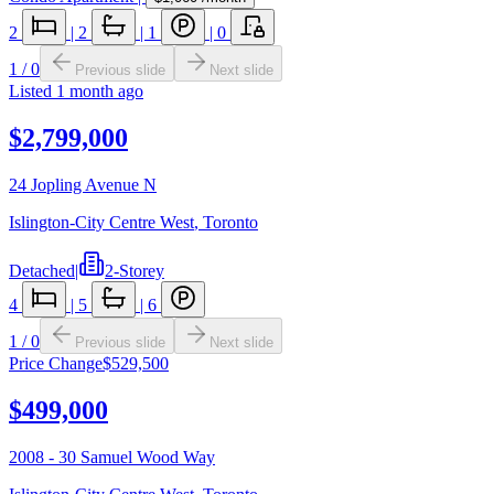
2
|
2
|
1
|
0
1
/
0
Previous slide
Next slide
Listed
1 month ago
$2,799,000
24 Jopling Avenue N
Islington-City Centre West
,
Toronto
Detached
|
2-Storey
4
|
5
|
6
1
/
0
Previous slide
Next slide
Price Change
$529,500
$499,000
2008 - 30 Samuel Wood Way