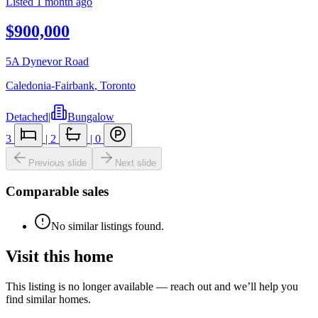
Listed
1 month ago
$900,000
5A Dynevor Road
Caledonia-Fairbank
,
Toronto
Detached
|
Bungalow
3
|
2
|
0
Previous slide
Next slide
Comparable sales
No similar listings found.
Visit this home
This listing is no longer available — reach out and we’ll help you
find similar homes.