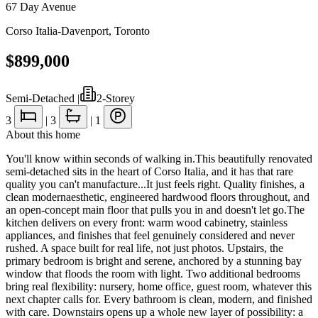
67 Day Avenue
Corso Italia-Davenport
,
Toronto
$899,000
Semi-Detached
|
2-Storey
3
|
3
|
1
About this home
You'll know within seconds of walking in.This beautifully renovated
semi-detached sits in the heart of Corso Italia, and it has that rare
quality you can't manufacture...It just feels right. Quality finishes, a
clean modernaesthetic, engineered hardwood floors throughout, and
an open-concept main floor that pulls you in and doesn't let go.The
kitchen delivers on every front: warm wood cabinetry, stainless
appliances, and finishes that feel genuinely considered and never
rushed. A space built for real life, not just photos. Upstairs, the
primary bedroom is bright and serene, anchored by a stunning bay
window that floods the room with light. Two additional bedrooms
bring real flexibility: nursery, home office, guest room, whatever this
next chapter calls for. Every bathroom is clean, modern, and finished
with care. Downstairs opens up a whole new layer of possibility: a