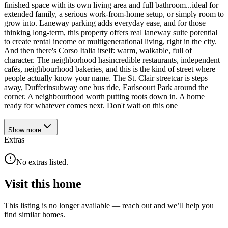
finished space with its own living area and full bathroom...ideal for
extended family, a serious work-from-home setup, or simply room to
grow into. Laneway parking adds everyday ease, and for those
thinking long-term, this property offers real laneway suite potential
to create rental income or multigenerational living, right in the city.
And then there's Corso Italia itself: warm, walkable, full of
character. The neighborhood hasincredible restaurants, independent
cafés, neighbourhood bakeries, and this is the kind of street where
people actually know your name. The St. Clair streetcar is steps
away, Dufferinsubway one bus ride, Earlscourt Park around the
corner. A neighbourhood worth putting roots down in. A home
ready for whatever comes next. Don't wait on this one
Show
more
Extras
No extras listed.
Visit this home
This listing is no longer available — reach out and we’ll help you
find similar homes.