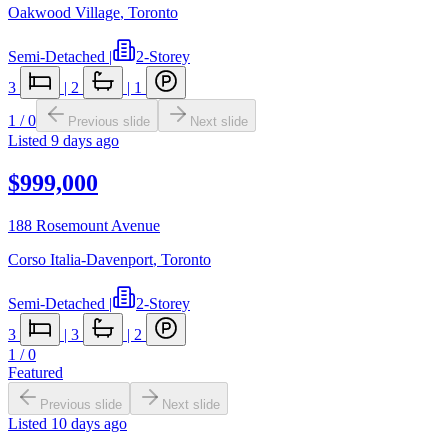
Oakwood Village
,
Toronto
Semi-Detached
|
2-Storey
3
|
2
|
1
1
/
0
Previous slide
Next slide
Listed
9 days ago
$999,000
188 Rosemount Avenue
Corso Italia-Davenport
,
Toronto
Semi-Detached
|
2-Storey
3
|
3
|
2
1
/
0
Featured
Previous slide
Next slide
Listed
10 days ago