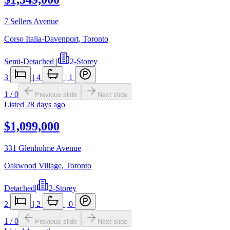
7 Sellers Avenue
Corso Italia-Davenport
,
Toronto
Semi-Detached
|
2-Storey
3
|
4
|
1
1
/
0
Previous slide
Next slide
Listed
28 days ago
$1,099,000
331 Glenholme Avenue
Oakwood Village
,
Toronto
Detached
|
2-Storey
2
|
2
|
0
1
/
0
Previous slide
Next slide