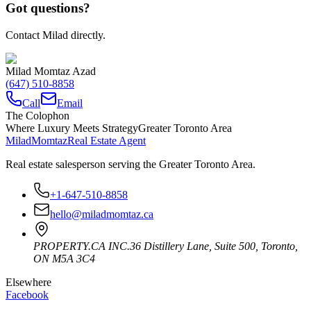
Got questions?
Contact Milad directly.
Milad Momtaz Azad
(647) 510-8858
Call
Email
The Colophon
Where Luxury Meets Strategy
Greater Toronto Area
Milad
Momtaz
Real Estate Agent
Real estate salesperson serving the Greater Toronto Area.
+1-647-510-8858
hello@miladmomtaz.ca
PROPERTY.CA INC.
36 Distillery Lane, Suite 500
,
Toronto
,
ON
M5A 3C4
Elsewhere
Facebook