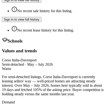
Sign in to view full history
No recent sale history for this listing.
Sign in to view full history
No recent lease history for this listing.
Schools
Values and trends
Corso Italia-Davenport
Semi-detached
·
May – July 2026
Warm
For semi-detached listings, Corso Italia-Davenport is currently
leaning sellers' way — well-priced homes are attracting steady
interest. Over May – July 2026, homes here typically sold in about
19 days and fetched 105% of the asking price. Buyer competition is
holding steady versus the same months last year.
Demand