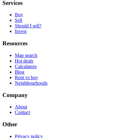
Services
Buy
Sell
Should I sell?
Invest
Resources
Map search
Hot deals
Calculators
Blog
Rent vs buy
Neighbourhoods
Company
About
Contact
Other
Privacy policy