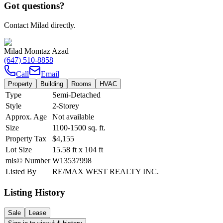
Got questions?
Contact Milad directly.
Milad Momtaz Azad
(647) 510-8858
Call
Email
Property
Building
Rooms
HVAC
Type
Semi-Detached
Style
2-Storey
Approx. Age
Not available
Size
1100-1500
sq. ft.
Property Tax
$4,155
Lot Size
15.58
ft
x
104
ft
mls© Number
W13537998
Listed By
RE/MAX WEST REALTY INC.
Listing History
Sale
Lease