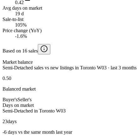
0.42
Avg days on market
19 d
Sale-to-list
105%
Price change (YoY)
-1.6%
Based on 16 sales
Market balance
Semi-Detached sales vs new listings in Toronto W03 · last 3 months
0.50
Balanced market
Buyer's
Seller's
Days on market
Semi-Detached in Toronto W03
23
days
-6 days vs the same month last year