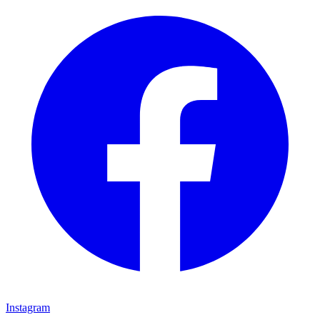
Instagram