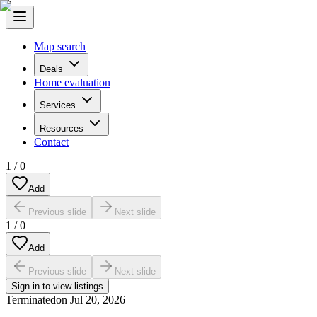
Map search
Deals
Home evaluation
Services
Resources
Contact
1
/
0
Add
Previous slide
Next slide
1
/
0
Add
Previous slide
Next slide
Sign in to view listings
Terminated
on
Jul 20, 2026