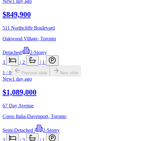
New
1 day ago
$849,900
511 Northcliffe Boulevard
Oakwood Village
,
Toronto
Detached
|
2-Storey
3
|
2
|
1
1
/
0
Previous slide
Next slide
New
1 day ago
$1,089,000
67 Day Avenue
Corso Italia-Davenport
,
Toronto
Semi-Detached
|
2-Storey
3
|
3
|
1