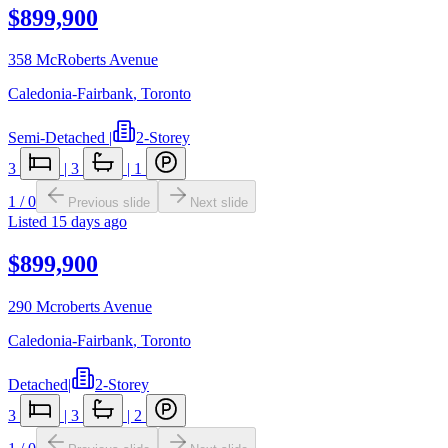
$899,900
358 McRoberts Avenue
Caledonia-Fairbank
,
Toronto
Semi-Detached
|
2-Storey
3
|
3
|
1
1
/
0
Previous slide
Next slide
Listed
15 days ago
$899,900
290 Mcroberts Avenue
Caledonia-Fairbank
,
Toronto
Detached
|
2-Storey
3
|
3
|
2