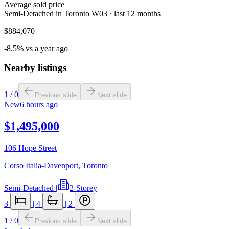
Average sold price
Semi-Detached in Toronto W03 · last 12 months
$884,070
-8.5% vs a year ago
Nearby listings
1
/
0
Previous slide
Next slide
New
6 hours ago
$1,495,000
106 Hope Street
Corso Italia-Davenport
,
Toronto
Semi-Detached
|
2-Storey
3
|
4
|
2
1
/
0
Previous slide
Next slide