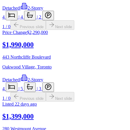
Detached
|
2-Storey
4
|
4
|
2
1
/
0
Previous slide
Next slide
Price Change
$2,290,000
$1,990,000
443 Northcliffe Boulevard
Oakwood Village
,
Toronto
Detached
|
2-Storey
4
|
5
|
3
1
/
0
Previous slide
Next slide
Listed
22 days ago
$1,399,000
280 Westmount Avenue