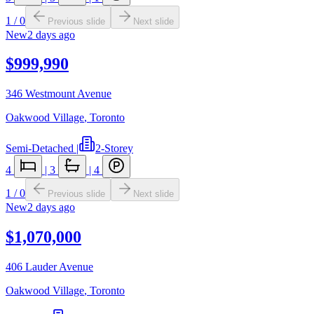
1
/
0
Previous slide
Next slide
New
2 days ago
$999,990
346 Westmount Avenue
Oakwood Village
,
Toronto
Semi-Detached
|
2-Storey
4
|
3
|
4
1
/
0
Previous slide
Next slide
New
2 days ago
$1,070,000
406 Lauder Avenue
Oakwood Village
,
Toronto