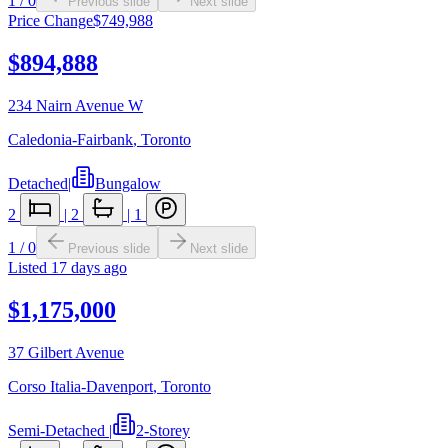
1
/
0
Previous slide
Next slide
Price Change
$749,988
$894,888
234 Nairn Avenue W
Caledonia-Fairbank
,
Toronto
Detached
|
Bungalow
2
|
2
|
1
1
/
0
Previous slide
Next slide
Listed
17 days ago
$1,175,000
37 Gilbert Avenue
Corso Italia-Davenport
,
Toronto
Semi-Detached
|
2-Storey