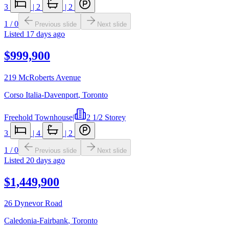
3
|
2
|
2
1
/
0
Previous slide
Next slide
Listed
17 days ago
$999,900
219 McRoberts Avenue
Corso Italia-Davenport
,
Toronto
Freehold Townhouse
|
2 1/2 Storey
3
|
4
|
2
1
/
0
Previous slide
Next slide
Listed
20 days ago
$1,449,900
26 Dynevor Road
Caledonia-Fairbank
,
Toronto