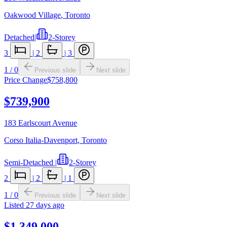
Oakwood Village
,
Toronto
Detached
|
2-Storey
3
|
2
|
3
1
/
0
Previous slide
Next slide
Price Change
$758,800
$739,900
183 Earlscourt Avenue
Corso Italia-Davenport
,
Toronto
Semi-Detached
|
2-Storey
2
|
2
|
1
1
/
0
Previous slide
Next slide
Listed
27 days ago
$1,349,000