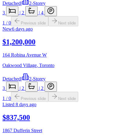
Detached
|
2-Storey
3
|
2
|
4
1
/
0
Previous slide
Next slide
New
6 days ago
$1,200,000
164 Robina Avenue W
Oakwood Village
,
Toronto
Detached
|
2-Storey
3
|
2
|
2
1
/
0
Previous slide
Next slide
Listed
8 days ago
$837,500
1867 Dufferin Street