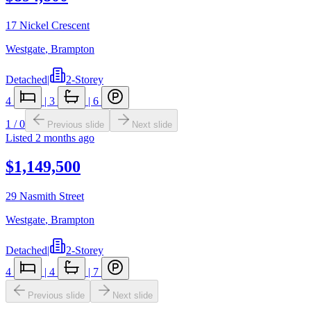
17 Nickel Crescent
Westgate
,
Brampton
Detached
|
2-Storey
4
|
3
|
6
1
/
0
Previous slide
Next slide
Listed
2 months ago
$1,149,500
29 Nasmith Street
Westgate
,
Brampton
Detached
|
2-Storey
4
|
4
|
7
Previous slide
Next slide