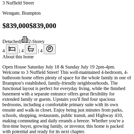
3 Nuffield Street
Westgate
,
Brampton
$839,000
$839,000
Detached
|
2-Storey
4
|
4
|
4
About this home
Open House Saturday July 18 & Sunday July 19 2pm-4pm.
Welcome to 3 Nuffield Street! This well-maintained 4-bedroom, 4-
bathroom home offers plenty of space for the whole family in one of
Brampton's established, family-friendly neighbourhoods. The
functional layout is perfect for everyday living, while the finished
basement with a separate entrance offers great flexibility for
extended family or guests. Upstairs you'll find four spacious
bedrooms, including a comfortable primary suite with its own
ensuite and walk-in closet. Enjoy being just minutes from parks,
schools, shopping, restaurants, public transit, and Highway 410,
making commuting and daily errands a breeze. Whether you're a
first-time buyer, growing family, or investor, this home is packed
with potential and ready for its next chapter.