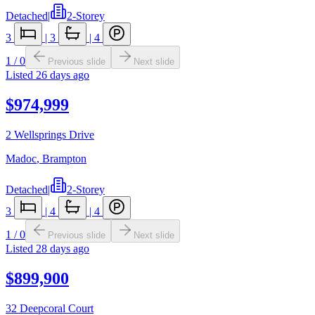
Detached
|
2-Storey
3
|
3
|
4
1
/
0
Previous slide
Next slide
Listed
26 days ago
$974,999
2 Wellsprings Drive
Madoc
,
Brampton
Detached
|
2-Storey
3
|
4
|
4
1
/
0
Previous slide
Next slide
Listed
28 days ago
$899,900
32 Deepcoral Court