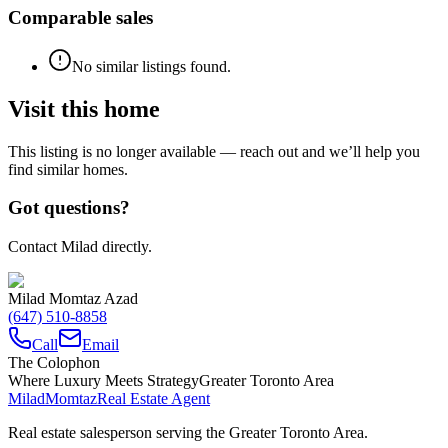
Comparable sales
No similar listings found.
Visit this home
This listing is no longer available — reach out and we’ll help you
find similar homes.
Got questions?
Contact Milad directly.
Milad Momtaz Azad
(647) 510-8858
Call
Email
The Colophon
Where Luxury Meets Strategy
Greater Toronto Area
Milad
Momtaz
Real Estate Agent
Real estate salesperson serving the Greater Toronto Area.