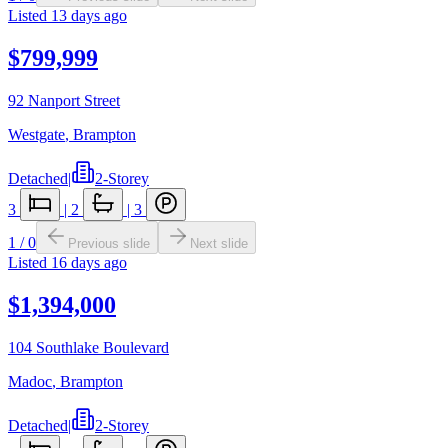
Listed
13 days ago
$799,999
92 Nanport Street
Westgate
,
Brampton
Detached
|
2-Storey
3
|
2
|
3
1
/
0
Previous slide
Next slide
Listed
16 days ago
$1,394,000
104 Southlake Boulevard
Madoc
,
Brampton
Detached
|
2-Storey