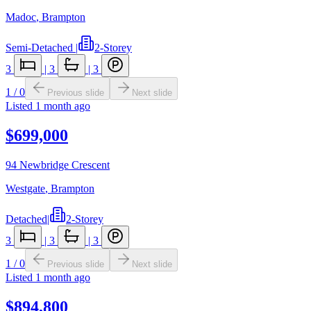
Madoc
,
Brampton
Semi-Detached
|
2-Storey
3
|
3
|
3
1
/
0
Previous slide
Next slide
Listed
1 month ago
$699,000
94 Newbridge Crescent
Westgate
,
Brampton
Detached
|
2-Storey
3
|
3
|
3
1
/
0
Previous slide
Next slide
Listed
1 month ago
$894,800