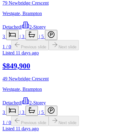
79 Newbridge Crescent
Westgate
,
Brampton
Detached
|
2-Storey
3
|
3
|
5
1
/
0
Previous slide
Next slide
Listed
11 days ago
$849,900
49 Newbridge Crescent
Westgate
,
Brampton
Detached
|
2-Storey
3
|
3
|
5
1
/
0
Previous slide
Next slide
Listed
11 days ago