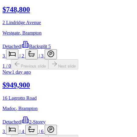
$748,800
2 Lindridge Avenue
Westgate
,
Brampton
Detached
|
Backsplit 5
3
|
2
|
3
1
/
0
Previous slide
Next slide
New
1 day ago
$949,900
16 Lagrotto Road
Madoc
,
Brampton
Detached
|
2-Storey
3
|
4
|
6