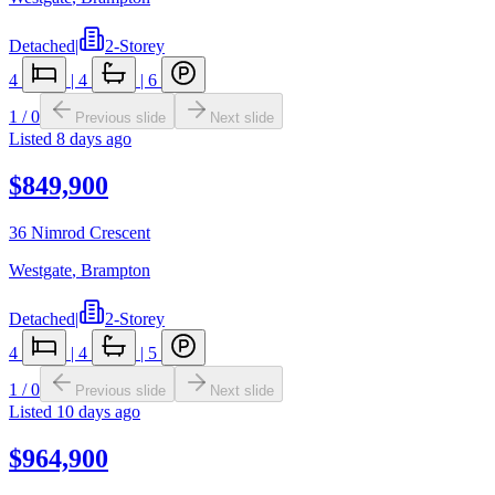
Detached
|
2-Storey
4
|
4
|
6
1
/
0
Previous slide
Next slide
Listed
8 days ago
$849,900
36 Nimrod Crescent
Westgate
,
Brampton
Detached
|
2-Storey
4
|
4
|
5
1
/
0
Previous slide
Next slide
Listed
10 days ago
$964,900