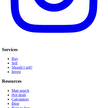
Services
Buy
Sell
Should I sell?
Invest
Resources
Map search
Hot deals
Calculators
Blog
Rent vs buy