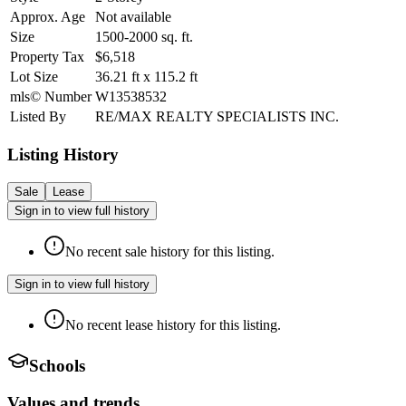
Approx. Age
Not available
Size
1500-2000
sq. ft.
Property Tax
$6,518
Lot Size
36.21
ft
x
115.2
ft
mls© Number
W13538532
Listed By
RE/MAX REALTY SPECIALISTS INC.
Listing History
Sale
Lease
Sign in to view full history
No recent sale history for this listing.
Sign in to view full history
No recent lease history for this listing.
Schools
Values and trends