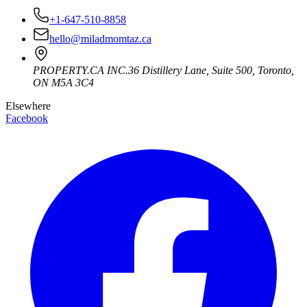
+1-647-510-8858
hello@miladmomtaz.ca
PROPERTY.CA INC.
36 Distillery Lane, Suite 500
,
Toronto
,
ON
M5A 3C4
Elsewhere
Facebook