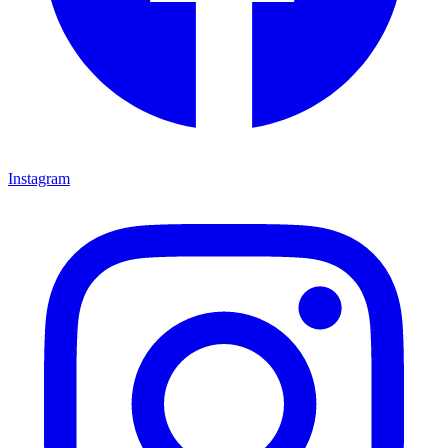
Instagram