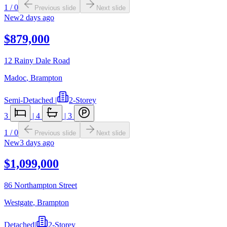
1
/
0
Previous slide
Next slide
New
2 days ago
$879,000
12 Rainy Dale Road
Madoc
,
Brampton
Semi-Detached
|
2-Storey
3
|
4
|
3
1
/
0
Previous slide
Next slide
New
3 days ago
$1,099,000
86 Northampton Street
Westgate
,
Brampton
Detached
|
2-Storey