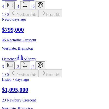
4
|
4
|
6
1
/
0
Previous slide
Next slide
New
6 days ago
$799,000
46 Nectarine Crescent
Westgate
,
Brampton
Detached
|
2-Storey
3
|
3
|
5
1
/
0
Previous slide
Next slide
Listed
7 days ago
$1,095,000
23 Newbury Crescent
Westgate
,
Brampton