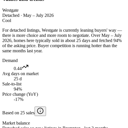
Westgate
Detached
·
May – July 2026
Cool
For detached listings, Westgate is currently leaning buyers' way —
there is more choice and more room to negotiate. Over May – July
2026, homes here typically sold in about 25 days and fetched 94%
of the asking price. Buyer competition is running hotter than the
same months last year.
Demand
0.44
Avg days on market
25 d
Sale-to-list
94%
Price change (YoY)
-17%
Based on 25 sales
Market balance