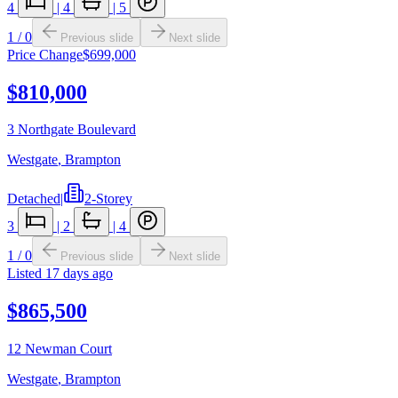
4
|
4
|
5
1
/
0
Previous slide
Next slide
Price Change
$699,000
$810,000
3 Northgate Boulevard
Westgate
,
Brampton
Detached
|
2-Storey
3
|
2
|
4
1
/
0
Previous slide
Next slide
Listed
17 days ago
$865,500
12 Newman Court
Westgate
,
Brampton