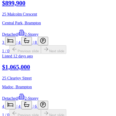
$899,900
25 Malcolm Crescent
Central Park
,
Brampton
Detached
|
2-Storey
3
|
4
|
8
1
/
0
Previous slide
Next slide
Listed
12 days ago
$1,065,000
25 Clearjoy Street
Madoc
,
Brampton
Detached
|
2-Storey
4
|
4
|
6
1
/
0
Previous slide
Next slide