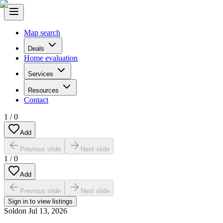
Map search
Deals
Home evaluation
Services
Resources
Contact
1
/
0
Add
Previous slide
Next slide
1
/
0
Add
Previous slide
Next slide
Sign in to view listings
Sold
on
Jul 13, 2026