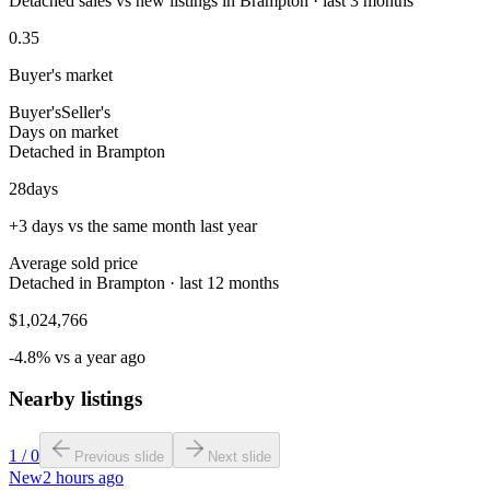
Detached sales vs new listings in Brampton · last 3 months
0.35
Buyer's market
Buyer's
Seller's
Days on market
Detached in Brampton
28
days
+3 days vs the same month last year
Average sold price
Detached in Brampton · last 12 months
$1,024,766
-4.8% vs a year ago
Nearby listings
1
/
0
Previous slide
Next slide
New
2 hours ago