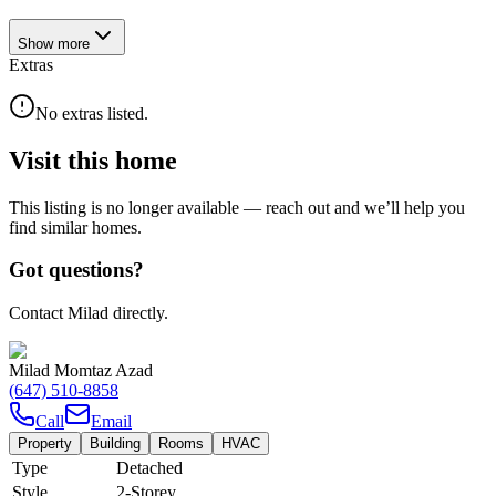
Show
more
Extras
No extras listed.
Visit this home
This listing is no longer available — reach out and we’ll help you
find similar homes.
Got questions?
Contact Milad directly.
Milad Momtaz Azad
(647) 510-8858
Call
Email
Property
Building
Rooms
HVAC
Type
Detached
Style
2-Storey