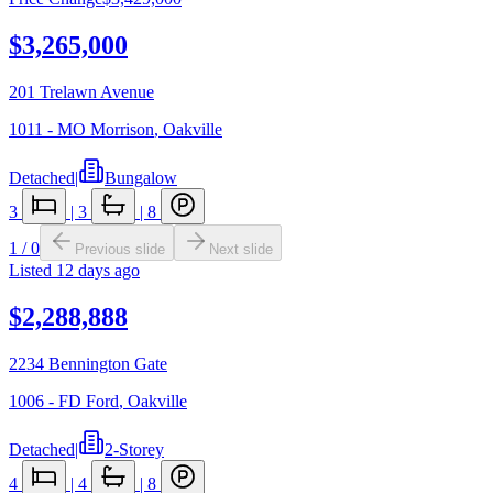
$3,265,000
201 Trelawn Avenue
1011 - MO Morrison
,
Oakville
Detached
|
Bungalow
3
|
3
|
8
1
/
0
Previous slide
Next slide
Listed
12 days ago
$2,288,888
2234 Bennington Gate
1006 - FD Ford
,
Oakville
Detached
|
2-Storey
4
|
4
|
8