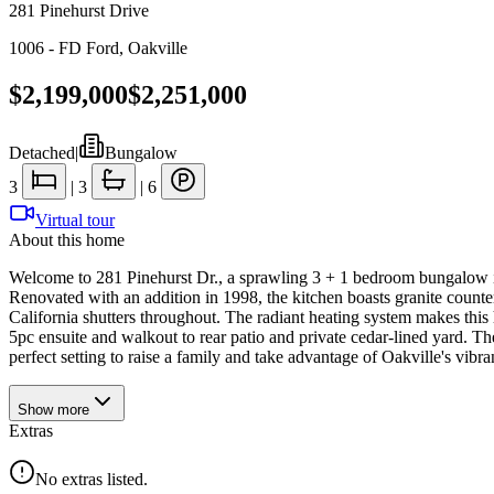
281 Pinehurst Drive
1006 - FD Ford
,
Oakville
$2,199,000
$2,251,000
Detached
|
Bungalow
3
|
3
|
6
Virtual tour
About this home
Welcome to 281 Pinehurst Dr., a sprawling 3 + 1 bedroom bungalow in
Renovated with an addition in 1998, the kitchen boasts granite counte
California shutters throughout. The radiant heating system makes this
5pc ensuite and walkout to rear patio and private cedar-lined yard. The 
perfect setting to raise a family and take advantage of Oakville's vib
Show
more
Extras
No extras listed.