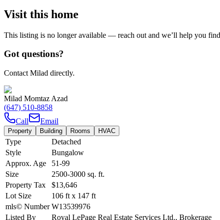
Visit this home
This listing is no longer available — reach out and we’ll help you fin
Got questions?
Contact Milad directly.
Milad Momtaz Azad
(647) 510-8858
Call
Email
Property
Building
Rooms
HVAC
Type
Detached
Style
Bungalow
Approx. Age
51-99
Size
2500-3000
sq. ft.
Property Tax
$13,646
Lot Size
106
ft
x
147
ft
mls© Number
W13539976
Listed By
Royal LePage Real Estate Services Ltd., Brokerage