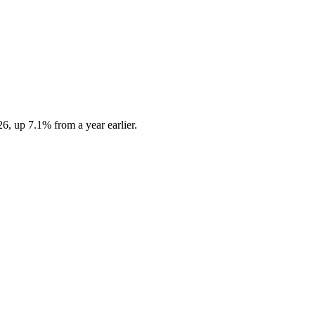
6, up 7.1% from a year earlier.