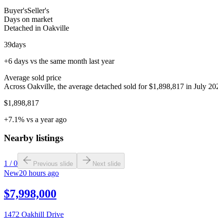
Buyer's
Seller's
Days on market
Detached in Oakville
39
days
+6 days vs the same month last year
Average sold price
Across Oakville, the average detached sold for $1,898,817 in July 202
$1,898,817
+7.1% vs a year ago
Nearby listings
1
/
0
Previous slide
Next slide
New
20 hours ago
$7,998,000
1472 Oakhill Drive