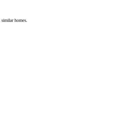
d similar homes.