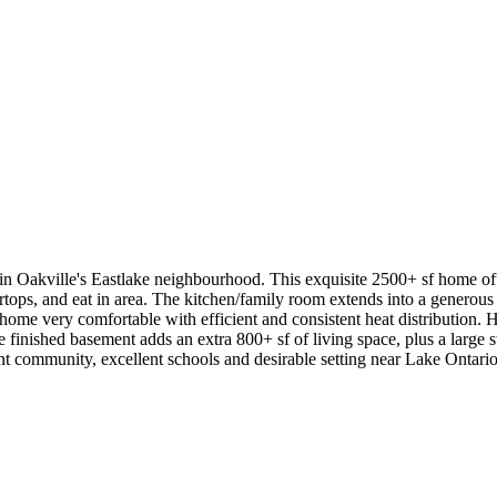
 Oakville's Eastlake neighbourhood. This exquisite 2500+ sf home offe
rtops, and eat in area. The kitchen/family room extends into a generous
 home very comfortable with efficient and consistent heat distribution.
finished basement adds an extra 800+ sf of living space, plus a large stor
rant community, excellent schools and desirable setting near Lake Ontario