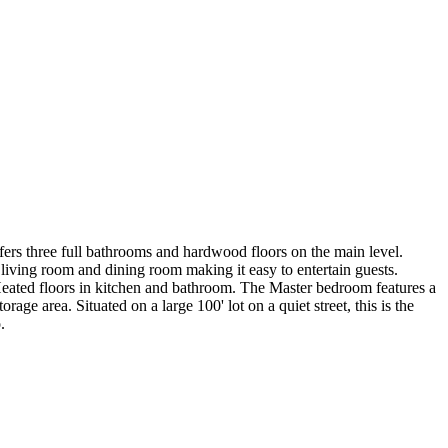
rs three full bathrooms and hardwood floors on the main level.
 living room and dining room making it easy to entertain guests.
 Heated floors in kitchen and bathroom. The Master bedroom features a
age area. Situated on a large 100' lot on a quiet street, this is the
.