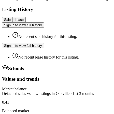
Listing History
Sale
Lease
Sign in to view full history
No recent sale history for this listing.
Sign in to view full history
No recent lease history for this listing.
Schools
Values and trends
Market balance
Detached sales vs new listings in Oakville · last 3 months
0.41
Balanced market