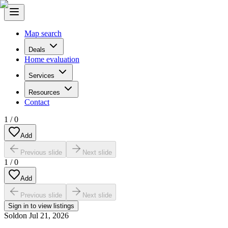
Map search
Deals
Home evaluation
Services
Resources
Contact
1
/
0
Add
Previous slide
Next slide
1
/
0
Add
Previous slide
Next slide
Sign in to view listings
Sold
on
Jul 21, 2026