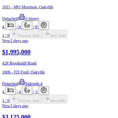
1011 - MO Morrison
,
Oakville
Detached
|
2-Storey
4
|
6
|
8
1
/
0
Previous slide
Next slide
New
2 days ago
$1,995,000
428 Brookmill Road
1006 - FD Ford
,
Oakville
Detached
|
Sidesplit 4
4
|
4
|
3
1
/
0
Previous slide
Next slide
New
3 days ago
$3,125,000