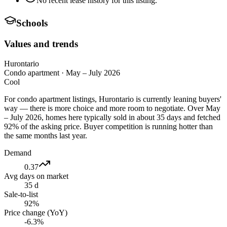
No recent lease history for this listing.
Schools
Values and trends
Hurontario
Condo apartment
·
May – July 2026
Cool
For condo apartment listings, Hurontario is currently leaning buyers'
way — there is more choice and more room to negotiate. Over May
– July 2026, homes here typically sold in about 35 days and fetched
92% of the asking price. Buyer competition is running hotter than
the same months last year.
Demand
0.37
Avg days on market
35 d
Sale-to-list
92%
Price change (YoY)
-6.3%