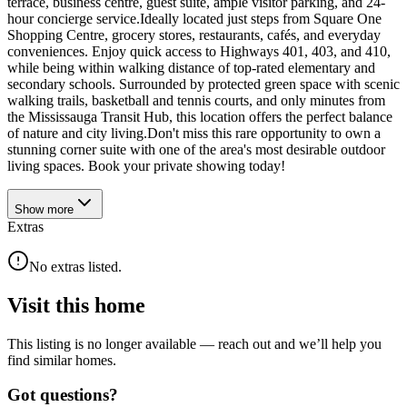
terrace, business centre, guest suite, ample visitor parking, and 24-
hour concierge service.Ideally located just steps from Square One
Shopping Centre, grocery stores, restaurants, cafés, and everyday
conveniences. Enjoy quick access to Highways 401, 403, and 410,
while being within walking distance of top-rated elementary and
secondary schools. Surrounded by protected green space with scenic
walking trails, basketball and tennis courts, and only minutes from
the Mississauga Transit Hub, this location offers the perfect balance
of nature and city living.Don't miss this rare opportunity to own a
stunning corner suite with one of the area's most desirable outdoor
living spaces. Book your private showing today!
Show
more
Extras
No extras listed.
Visit this home
This listing is no longer available — reach out and we’ll help you
find similar homes.
Got questions?