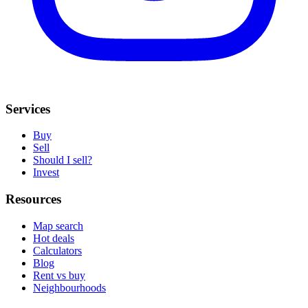
Services
Buy
Sell
Should I sell?
Invest
Resources
Map search
Hot deals
Calculators
Blog
Rent vs buy
Neighbourhoods