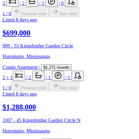
3
|
2
|
2
|
0
1
/
0
Previous slide
Next slide
Listed
8 days ago
$699,000
909 - 55 Kingsbridge Garden Circle
Hurontario
,
Mississauga
Condo Apartment
|
$1,271
/month
2
+ 1
|
2
|
1
|
1
1
/
0
Previous slide
Next slide
Listed
8 days ago
$1,288,000
3307 - 45 Kingsbridge Garden Circle N
Hurontario
,
Mississauga