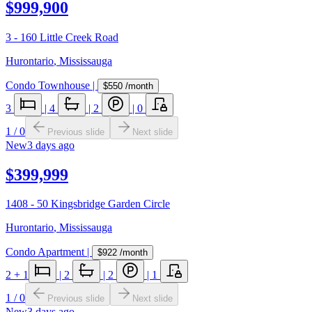
$999,900
3 - 160 Little Creek Road
Hurontario
,
Mississauga
Condo Townhouse
|
$550
/month
3
|
4
|
2
|
0
1
/
0
Previous slide
Next slide
New
3 days ago
$399,999
1408 - 50 Kingsbridge Garden Circle
Hurontario
,
Mississauga
Condo Apartment
|
$922
/month
2
+ 1
|
2
|
2
|
1
1
/
0
Previous slide
Next slide
New
3 days ago