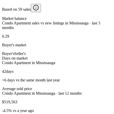
Based on 59 sales
Market balance
Condo Apartment sales vs new listings in Mississauga · last 3
months
0.29
Buyer's market
Buyer's
Seller's
Days on market
Condo Apartment in Mississauga
42
days
+6 days vs the same month last year
Average sold price
Condo Apartment in Mississauga · last 12 months
$519,563
-4.5% vs a year ago