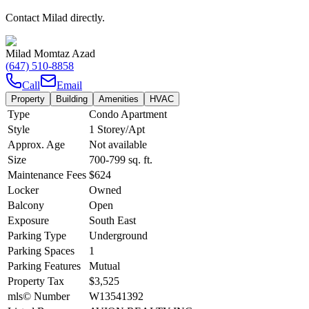
Contact Milad directly.
Milad Momtaz Azad
(647) 510-8858
Call
Email
Property
Building
Amenities
HVAC
Type
Condo Apartment
Style
1 Storey/Apt
Approx. Age
Not available
Size
700-799
sq. ft.
Maintenance Fees
$624
Locker
Owned
Balcony
Open
Exposure
South East
Parking Type
Underground
Parking Spaces
1
Parking Features
Mutual
Property Tax
$3,525
mls© Number
W13541392