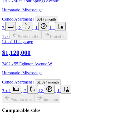
1202 - 5025 Four Springs Avenue
Hurontario
,
Mississauga
Condo Apartment
|
$817
/month
2
|
2
|
1
|
1
1
/
0
Previous slide
Next slide
Listed
11 days ago
$1,120,000
2402 - 55 Eglinton Avenue W
Hurontario
,
Mississauga
Condo Apartment
|
$1,397
/month
3
+ 1
|
2
|
2
|
1
Previous slide
Next slide
Comparable sales