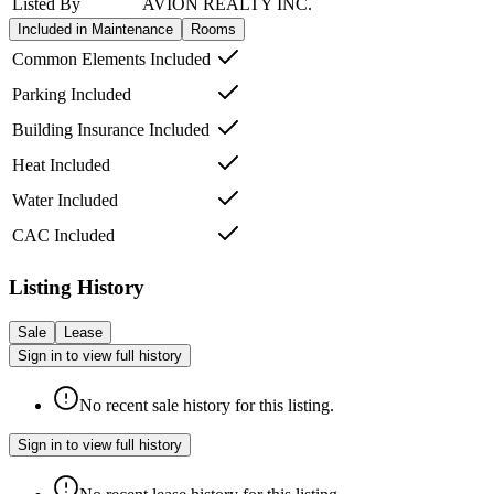
Listed By
AVION REALTY INC.
Included in Maintenance
Rooms
Common Elements Included
Parking Included
Building Insurance Included
Heat Included
Water Included
CAC Included
Listing History
Sale
Lease
Sign in to view full history
No recent sale history for this listing.
Sign in to view full history