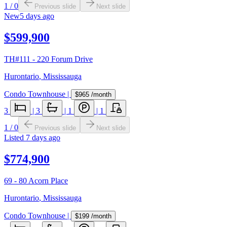
1
/
0
Previous slide
Next slide
New
5 days ago
$599,900
TH#111 - 220 Forum Drive
Hurontario
,
Mississauga
Condo Townhouse
|
$965
/month
3
|
3
|
1
|
1
1
/
0
Previous slide
Next slide
Listed
7 days ago
$774,900
69 - 80 Acorn Place
Hurontario
,
Mississauga
Condo Townhouse
|
$199
/month