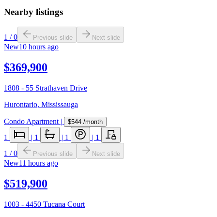
Nearby listings
1
/
0
Previous slide
Next slide
New
10 hours ago
$369,900
1808 - 55 Strathaven Drive
Hurontario
,
Mississauga
Condo Apartment
|
$544
/month
1
|
1
|
1
|
1
1
/
0
Previous slide
Next slide
New
11 hours ago
$519,900
1003 - 4450 Tucana Court