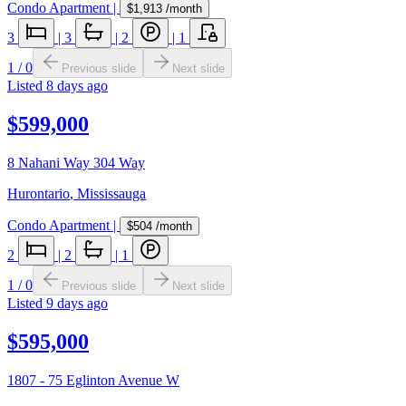
Condo Apartment
|
$1,913
/month
3
|
3
|
2
|
1
1
/
0
Previous slide
Next slide
Listed
8 days ago
$599,000
8 Nahani Way 304 Way
Hurontario
,
Mississauga
Condo Apartment
|
$504
/month
2
|
2
|
1
1
/
0
Previous slide
Next slide
Listed
9 days ago
$595,000
1807 - 75 Eglinton Avenue W