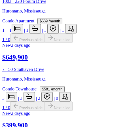
1003 - 220 Forum Drive
Hurontario
,
Mississauga
Condo Apartment
|
$539
/month
1
+ 1
|
1
|
1
|
1
1
/
0
Previous slide
Next slide
New
2 days ago
$649,900
7 - 50 Strathaven Drive
Hurontario
,
Mississauga
Condo Townhouse
|
$581
/month
3
|
3
|
2
|
0
1
/
0
Previous slide
Next slide
New
2 days ago
$399,900