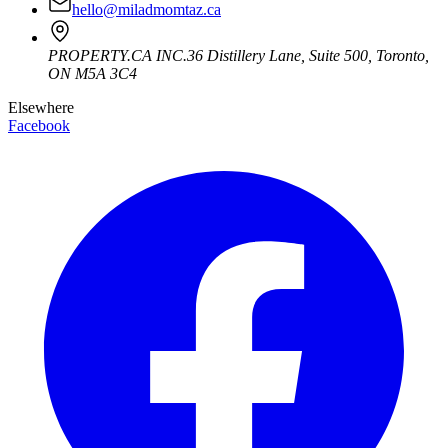
hello@miladmomtaz.ca
PROPERTY.CA INC.
36 Distillery Lane, Suite 500
,
Toronto
,
ON
M5A 3C4
Elsewhere
Facebook