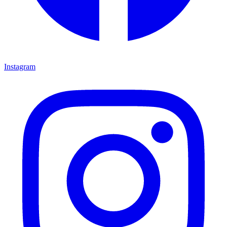
Instagram