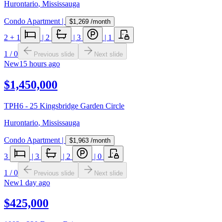
Hurontario
,
Mississauga
Condo Apartment
|
$1,269
/month
2
+ 1
|
2
|
3
|
1
1
/
0
Previous slide
Next slide
New
15 hours ago
$1,450,000
TPH6 - 25 Kingsbridge Garden Circle
Hurontario
,
Mississauga
Condo Apartment
|
$1,963
/month
3
|
3
|
2
|
0
1
/
0
Previous slide
Next slide
New
1 day ago
$425,000