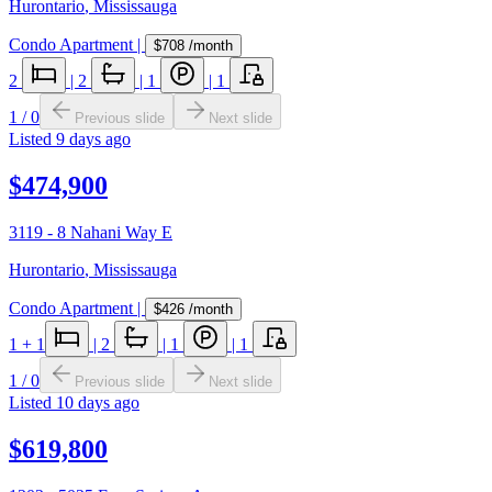
Hurontario
,
Mississauga
Condo Apartment
|
$708
/month
2
|
2
|
1
|
1
1
/
0
Previous slide
Next slide
Listed
9 days ago
$474,900
3119 - 8 Nahani Way E
Hurontario
,
Mississauga
Condo Apartment
|
$426
/month
1
+ 1
|
2
|
1
|
1
1
/
0
Previous slide
Next slide
Listed
10 days ago
$619,800