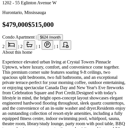
1202 - 55 Eglinton Avenue W
Hurontario
,
Mississauga
$479,000
$515,000
Condo Apartment
|
$624
/month
2
|
2
|
1
|
1
About this home
Experience elevated urban living at Crystal Towers Pinnacle
Uptown, where luxury, comfort, and convenience come together.
This premium corner suite features soaring 9-ft ceilings, two
spacious split bedrooms, two full bathrooms, and an exceptional
private terrace-perfect for your morning coffee, outdoor entertaining,
or enjoying spectacular Canada Day and New Year's Eve fireworks
from Celebration Square and Port Credit.Designed with today's
lifestyle in mind, the bright open-concept layout showcases elegant
engineered hardwood flooring throughout, sleek quartz countertops,
and the convenience of an in-suite washer and dryer.Residents enjoy
an outstanding collection of resort-style amenities, including a fully
equipped fitness centre, indoor swimming pool, whirlpool, sauna,
theatre room, library/study lounge, party room with pool table, BBQ