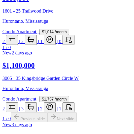
1601 - 25 Trailwood Drive
Hurontario
,
Mississauga
Condo Apartment
|
$1,014
/month
2
|
2
|
1
|
0
1
/
0
New
2 days ago
$1,100,000
3005 - 35 Kingsbridge Garden Circle W
Hurontario
,
Mississauga
Condo Apartment
|
$1,757
/month
2
|
3
|
2
|
1
1
/
0
Previous slide
Next slide
New
3 days ago