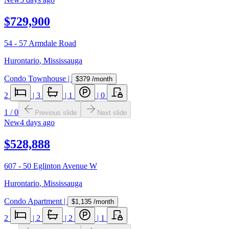
$729,900
54 - 57 Armdale Road
Hurontario
,
Mississauga
Condo Townhouse
|
$379
/month
2
|
3
|
1
|
0
1
/
0
Previous slide
Next slide
New
4 days ago
$528,888
607 - 50 Eglinton Avenue W
Hurontario
,
Mississauga
Condo Apartment
|
$1,135
/month
2
|
2
|
2
|
1