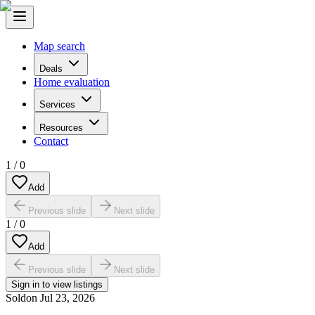
Map search
Deals
Home evaluation
Services
Resources
Contact
1
/
0
Add
Previous slide
Next slide
1
/
0
Add
Previous slide
Next slide
Sign in to view listings
Sold
on
Jul 23, 2026