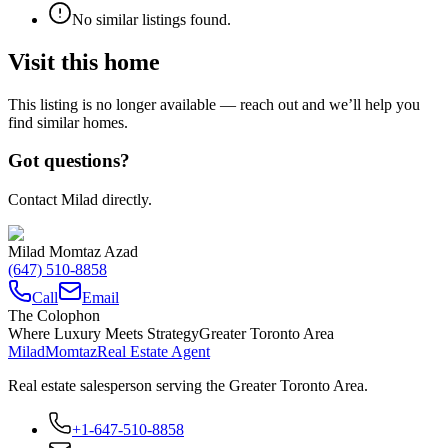
No similar listings found.
Visit this home
This listing is no longer available — reach out and we’ll help you
find similar homes.
Got questions?
Contact Milad directly.
Milad Momtaz Azad
(647) 510-8858
Call
Email
The Colophon
Where Luxury Meets Strategy
Greater Toronto Area
Milad
Momtaz
Real Estate Agent
Real estate salesperson serving the Greater Toronto Area.
+1-647-510-8858