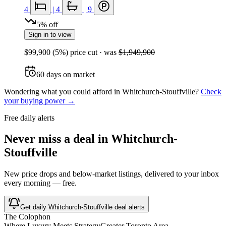
4
|
4
|
9
5
%
off
Sign in to view
$99,900
(
5
%) price cut
· was
$1,949,900
60
days
on market
Wondering what you could afford in
Whitchurch-Stouffville
?
Check
your buying power →
Free daily alerts
Never miss a deal in
Whitchurch-
Stouffville
New price drops and below-market listings, delivered to your inbox
every morning — free.
Get daily
Whitchurch-Stouffville
deal alerts
The Colophon
Where Luxury Meets Strategy
Greater Toronto Area