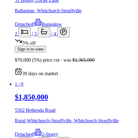
51 Bobby Locke Lane
Ballantrae
,
Whitchurch-Stouffville
Detached
|
Bungalow
2
|
3
|
4
5
%
off
Sign in to view
$70,000
(
5
%) price cut
· was
$1,365,000
39
days
on market
1
/
0
$1,850,000
5502 Bethesda Road
Rural Whitchurch-Stouffville
,
Whitchurch-Stouffville
Detached
|
2-Storey