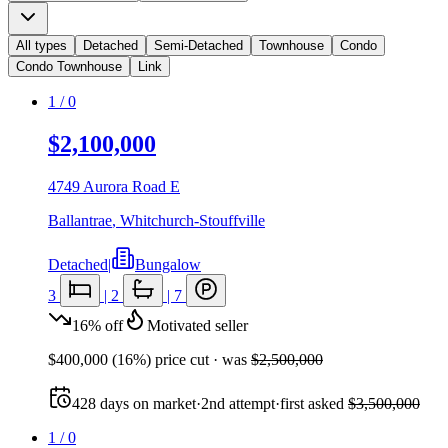
All types
Detached
Semi-Detached
Townhouse
Condo
Condo Townhouse
Link
1
/
0
$2,100,000
4749 Aurora Road E
Ballantrae
,
Whitchurch-Stouffville
Detached
|
Bungalow
3
|
2
|
7
16
%
off
Motivated seller
$400,000
(
16
%) price cut
· was
$2,500,000
428
days
on market
·
2nd attempt
·
first asked
$3,500,000
1
/
0