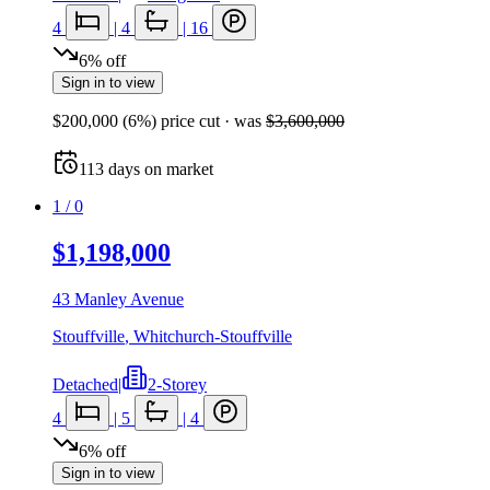
4
|
4
|
16
6
%
off
Sign in to view
$200,000
(
6
%) price cut
· was
$3,600,000
113
days
on market
1
/
0
$1,198,000
43 Manley Avenue
Stouffville
,
Whitchurch-Stouffville
Detached
|
2-Storey
4
|
5
|
4
6
%
off
Sign in to view