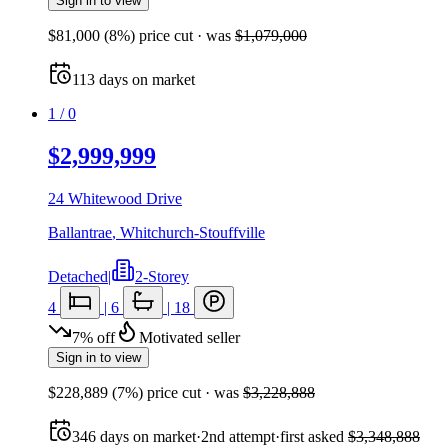
Sign in to view
$81,000
(
8
%) price cut
· was
$1,079,000
113
days
on market
1
/
0
$2,999,999
24 Whitewood Drive
Ballantrae
,
Whitchurch-Stouffville
Detached
|
2-Storey
4
|
6
|
18
7
%
off
Motivated seller
Sign in to view
$228,889
(
7
%) price cut
· was
$3,228,888
346
days
on market
·
2nd attempt
·
first asked
$3,348,888