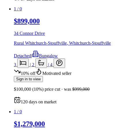
1
/
0
$899,000
34 Connor Drive
Rural Whitchurch-Stouffville
,
Whitchurch-Stouffville
Detached
|
Bungalow
3
|
2
|
4
10
%
off
Motivated seller
Sign in to view
$100,000
(
10
%) price cut
· was
$999,000
120
days
on market
1
/
0
$1,279,000