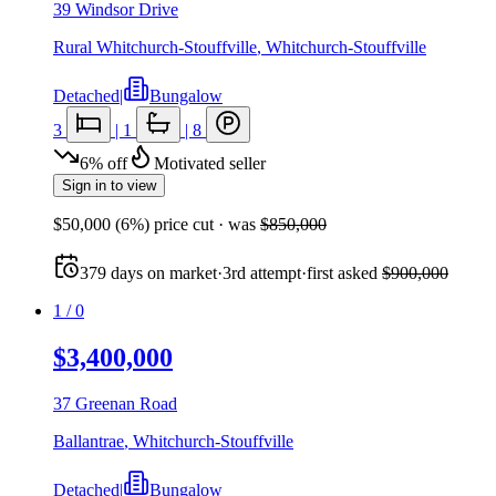
39 Windsor Drive
Rural Whitchurch-Stouffville
,
Whitchurch-Stouffville
Detached
|
Bungalow
3
|
1
|
8
6
%
off
Motivated seller
Sign in to view
$50,000
(
6
%) price cut
· was
$850,000
379
days
on market
·
3rd attempt
·
first asked
$900,000
1
/
0
$3,400,000
37 Greenan Road
Ballantrae
,
Whitchurch-Stouffville
Detached
|
Bungalow