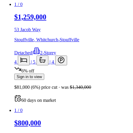
1
/
0
$1,259,000
53 Jacob Way
Stouffville
,
Whitchurch-Stouffville
Detached
|
2-Storey
4
|
5
|
4
6
%
off
Sign in to view
$81,000
(
6
%) price cut
· was
$1,340,000
60
days
on market
1
/
0
$800,000