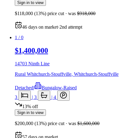
Sign in to view
$118,000
(
13
%) price cut
· was
$918,000
46
days
on market
·
2nd attempt
1
/
0
$1,400,000
14703 Ninth Line
Rural Whitchurch-Stouffville
,
Whitchurch-Stouffville
Detached
|
Bungalow-Raised
3
|
3
|
4
13
%
off
Sign in to view
$200,000
(
13
%) price cut
· was
$1,600,000
57
days
on market