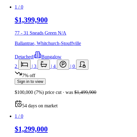
1
/
0
$1,399,900
77 - 31 Sneads Green N/A
Ballantrae
,
Whitchurch-Stouffville
Detached
|
Bungalow
2
|
3
|
4
|
0
7
%
off
Sign in to view
$100,000
(
7
%) price cut
· was
$1,499,900
54
days
on market
1
/
0
$1,299,000