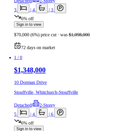
Detached
|
2-Storey
3
|
4
|
3
6
%
off
Sign in to view
$70,000
(
6
%) price cut
· was
$1,098,000
72
days
on market
1
/
0
$1,348,000
10 Dorman Drive
Stouffville
,
Whitchurch-Stouffville
Detached
|
2-Storey
5
|
4
|
6
6
%
off
Sign in to view