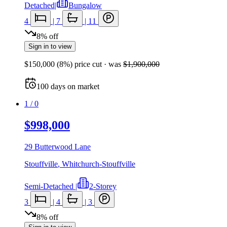
Detached
|
Bungalow
4
|
7
|
11
8
%
off
Sign in to view
$150,000
(
8
%) price cut
· was
$1,900,000
100
days
on market
1
/
0
$998,000
29 Butterwood Lane
Stouffville
,
Whitchurch-Stouffville
Semi-Detached
|
2-Storey
3
|
4
|
3
8
%
off