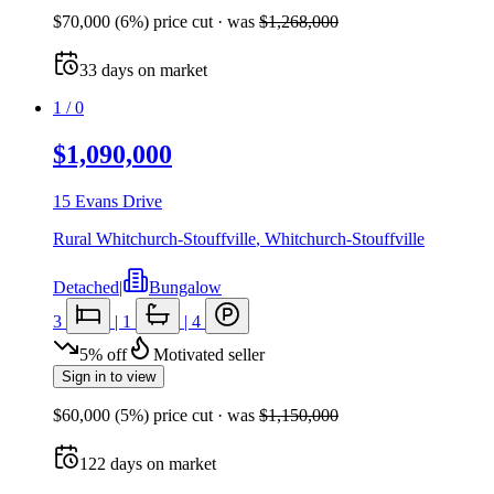
$70,000
(
6
%) price cut
· was
$1,268,000
33
days
on market
1
/
0
$1,090,000
15 Evans Drive
Rural Whitchurch-Stouffville
,
Whitchurch-Stouffville
Detached
|
Bungalow
3
|
1
|
4
5
%
off
Motivated seller
Sign in to view
$60,000
(
5
%) price cut
· was
$1,150,000
122
days
on market