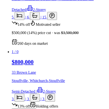
Detached
|
2-Storey
5
|
6
|
15
14
%
off
Motivated seller
$500,000
(
14
%) price cut
· was
$3,500,000
260
days
on market
1
/
0
$800,000
33 Brown Lane
Stouffville
,
Whitchurch-Stouffville
Semi-Detached
|
2-Storey
3
|
3
|
3
13
%
off
Holding offers