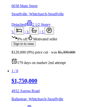
6038 Main Street
Stouffville
,
Whitchurch-Stouffville
Detached
|
2 1/2 Storey
5
|
3
|
5
9
%
off
Motivated seller
Sign in to view
$120,000
(
9
%) price cut
· was
$1,399,000
179
days
on market
·
2nd attempt
1
/
0
$1,750,000
4932 Aurora Road
Ballantrae
,
Whitchurch-Stouffville