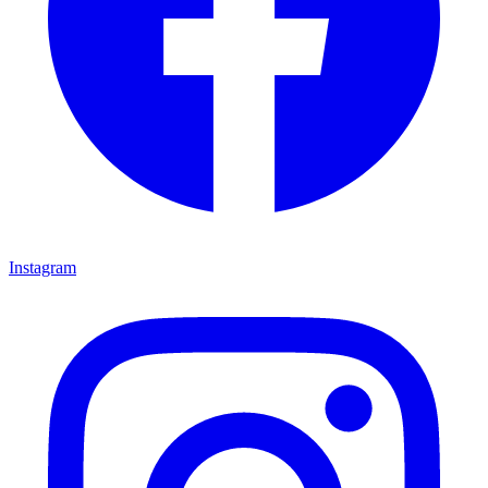
Instagram