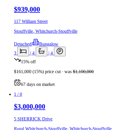
$939,000
117 William Street
Stouffville
,
Whitchurch-Stouffville
Detached
|
Bungalow
3
|
4
|
4
15
%
off
$161,000
(
15
%) price cut
· was
$1,100,000
67
days
on market
1
/
0
$3,000,000
5 SHERRICK Drive
Rural Whitchurch-Stouffville
,
Whitchurch-Stouffville