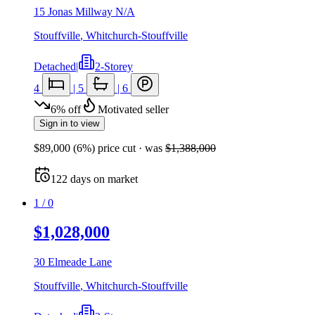
15 Jonas Millway N/A
Stouffville
,
Whitchurch-Stouffville
Detached
|
2-Storey
4
|
5
|
6
6
%
off
Motivated seller
Sign in to view
$89,000
(
6
%) price cut
· was
$1,388,000
122
days
on market
1
/
0
$1,028,000
30 Elmeade Lane
Stouffville
,
Whitchurch-Stouffville