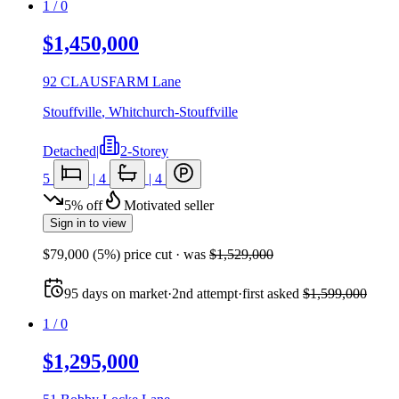
1
/
0
$1,450,000
92 CLAUSFARM Lane
Stouffville
,
Whitchurch-Stouffville
Detached
|
2-Storey
5
|
4
|
4
5
%
off
Motivated seller
Sign in to view
$79,000
(
5
%) price cut
· was
$1,529,000
95
days
on market
·
2nd attempt
·
first asked
$1,599,000
1
/
0
$1,295,000