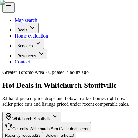
Map search
Deals
Home evaluation
Services
Resources
Contact
Greater Toronto Area ·
Updated 7 hours ago
Hot Deals in
Whitchurch-Stouffville
33
hand-picked
price drops
and below-market homes right now —
seller price cuts and listings priced under recent comparable sales.
Whitchurch-Stouffville
Get daily
Whitchurch-Stouffville
deal alerts
Recently reduced
23
Below market
10