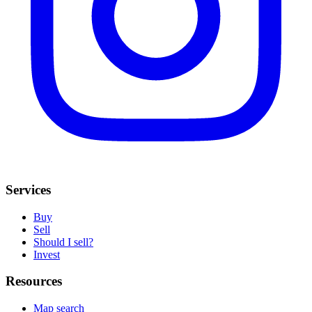
Services
Buy
Sell
Should I sell?
Invest
Resources
Map search