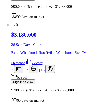
$90,000
(
6
%) price cut
· was
$1,438,000
99
days
on market
1
/
0
$3,180,000
28 Sam Davis Court
Rural Whitchurch-Stouffville
,
Whitchurch-Stouffville
Detached
|
2-Storey
7
|
7
|
16
6
%
off
Sign in to view
$208,000
(
6
%) price cut
· was
$3,388,000
60
days
on market