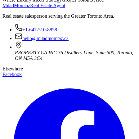
Milad
Momtaz
Real Estate Agent
Real estate salesperson serving the Greater Toronto Area.
+1-647-510-8858
hello@miladmomtaz.ca
PROPERTY.CA INC.
36 Distillery Lane, Suite 500
,
Toronto
,
ON
M5A 3C4
Elsewhere
Facebook