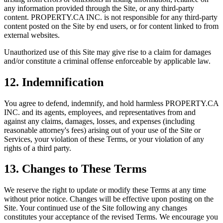
any information provided through the Site, or any third-party
content.
PROPERTY.CA INC.
is not responsible for any third-party
content posted on the Site by end users, or for content linked to from
external websites.
Unauthorized use of this Site may give rise to a claim for damages
and/or constitute a criminal offense enforceable by applicable law.
12. Indemnification
You agree to defend, indemnify, and hold harmless
PROPERTY.CA
INC.
and its agents, employees, and representatives from and
against any claims, damages, losses, and expenses (including
reasonable attorney's fees) arising out of your use of the Site or
Services, your violation of these Terms, or your violation of any
rights of a third party.
13. Changes to These Terms
We reserve the right to update or modify these Terms at any time
without prior notice. Changes will be effective upon posting on the
Site. Your continued use of the Site following any changes
constitutes your acceptance of the revised Terms. We encourage you