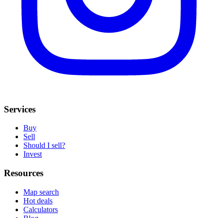
Services
Buy
Sell
Should I sell?
Invest
Resources
Map search
Hot deals
Calculators