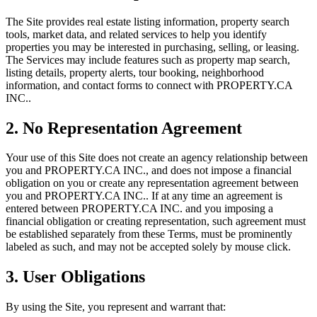
The Site provides real estate listing information, property search
tools, market data, and related services to help you identify
properties you may be interested in purchasing, selling, or leasing.
The Services may include features such as property map search,
listing details, property alerts, tour booking, neighborhood
information, and contact forms to connect with
PROPERTY.CA
INC.
.
2. No Representation Agreement
Your use of this Site does not create an agency relationship between
you and
PROPERTY.CA INC.
, and does not impose a financial
obligation on you or create any representation agreement between
you and
PROPERTY.CA INC.
. If at any time an agreement is
entered between
PROPERTY.CA INC.
and you imposing a
financial obligation or creating representation, such agreement must
be established separately from these Terms, must be prominently
labeled as such, and may not be accepted solely by mouse click.
3. User Obligations
By using the Site, you represent and warrant that: