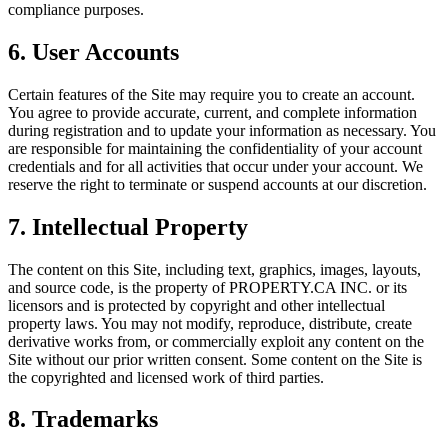
compliance purposes.
6. User Accounts
Certain features of the Site may require you to create an account.
You agree to provide accurate, current, and complete information
during registration and to update your information as necessary. You
are responsible for maintaining the confidentiality of your account
credentials and for all activities that occur under your account. We
reserve the right to terminate or suspend accounts at our discretion.
7. Intellectual Property
The content on this Site, including text, graphics, images, layouts,
and source code, is the property of
PROPERTY.CA INC.
or its
licensors and is protected by copyright and other intellectual
property laws. You may not modify, reproduce, distribute, create
derivative works from, or commercially exploit any content on the
Site without our prior written consent. Some content on the Site is
the copyrighted and licensed work of third parties.
8. Trademarks