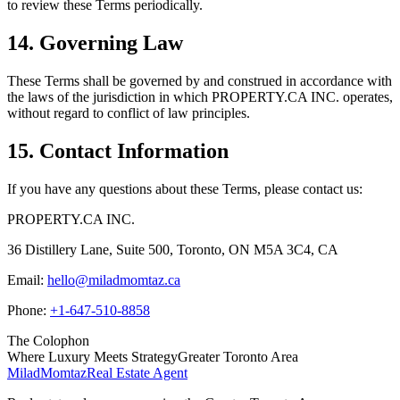
to review these Terms periodically.
14. Governing Law
These Terms shall be governed by and construed in accordance with
the laws of the jurisdiction in which
PROPERTY.CA INC.
operates,
without regard to conflict of law principles.
15. Contact Information
If you have any questions about these Terms, please contact us:
PROPERTY.CA INC.
36 Distillery Lane, Suite 500
,
Toronto
,
ON
M5A 3C4
,
CA
Email:
hello@miladmomtaz.ca
Phone:
+1-647-510-8858
The Colophon
Where Luxury Meets Strategy
Greater Toronto Area
Milad
Momtaz
Real Estate Agent