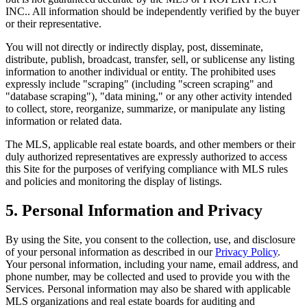
INC.
. All information should be independently verified by the buyer
or their representative.
You will not directly or indirectly display, post, disseminate,
distribute, publish, broadcast, transfer, sell, or sublicense any listing
information to another individual or entity. The prohibited uses
expressly include "scraping" (including "screen scraping" and
"database scraping"), "data mining," or any other activity intended
to collect, store, reorganize, summarize, or manipulate any listing
information or related data.
The MLS, applicable real estate boards, and other members or their
duly authorized representatives are expressly authorized to access
this Site for the purposes of verifying compliance with MLS rules
and policies and monitoring the display of listings.
5. Personal Information and Privacy
By using the Site, you consent to the collection, use, and disclosure
of your personal information as described in our
Privacy Policy
.
Your personal information, including your name, email address, and
phone number, may be collected and used to provide you with the
Services. Personal information may also be shared with applicable
MLS organizations and real estate boards for auditing and