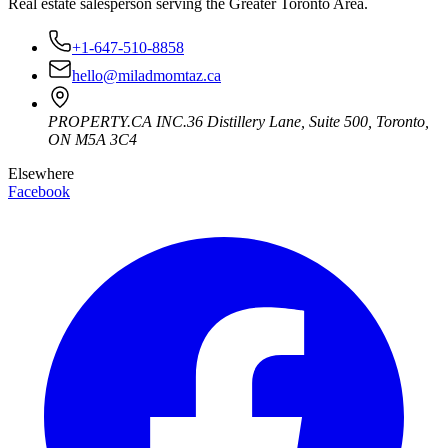
Real estate salesperson serving the Greater Toronto Area.
+1-647-510-8858
hello@miladmomtaz.ca
PROPERTY.CA INC.
36 Distillery Lane, Suite 500
,
Toronto
,
ON
M5A 3C4
Elsewhere
Facebook