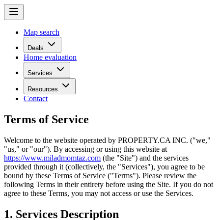
Map search
Deals
Home evaluation
Services
Resources
Contact
Terms of Service
Welcome to the website operated by
PROPERTY.CA INC.
("we,"
"us," or "our"). By accessing or using this website at
https://www.miladmomtaz.com
(the "Site") and the services
provided through it (collectively, the "Services"), you agree to be
bound by these Terms of Service ("Terms"). Please review the
following Terms in their entirety before using the Site. If you do not
agree to these Terms, you may not access or use the Services.
1. Services Description