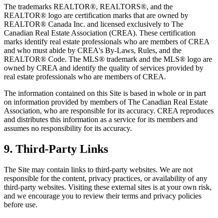
The trademarks REALTOR®, REALTORS®, and the
REALTOR® logo are certification marks that are owned by
REALTOR® Canada Inc. and licensed exclusively to The
Canadian Real Estate Association (CREA). These certification
marks identify real estate professionals who are members of CREA
and who must abide by CREA's By-Laws, Rules, and the
REALTOR® Code. The MLS® trademark and the MLS® logo are
owned by CREA and identify the quality of services provided by
real estate professionals who are members of CREA.
The information contained on this Site is based in whole or in part
on information provided by members of The Canadian Real Estate
Association, who are responsible for its accuracy. CREA reproduces
and distributes this information as a service for its members and
assumes no responsibility for its accuracy.
9. Third-Party Links
The Site may contain links to third-party websites. We are not
responsible for the content, privacy practices, or availability of any
third-party websites. Visiting these external sites is at your own risk,
and we encourage you to review their terms and privacy policies
before use.