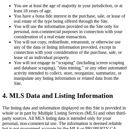
You are at least the age of majority in your jurisdiction, or at
least 18 years of age.
You have a bona fide interest in the purchase, sale, or lease of
real estate of the type being offered through the Site.
You will use the information provided on the Site only for
personal, non-commercial purposes in connection with your
consideration of a real estate transaction.
You will not copy, redistribute, retransmit, or otherwise use
any of the data or listing information provided, except in
connection with your consideration of the purchase, sale, or
lease of an individual property.
You will not engage in "scraping" (including screen scraping
and database scraping), "data mining," or any other automated
activity intended to collect, store, reorganize, summarize, or
manipulate any listing information or related data from the
Site.
4. MLS Data and Listing Information
The listing data and information displayed on this Site is provided in
whole or in part by Multiple Listing Services (MLS) and other third-
party sources. All MLS listing data is intended only for your
personal, non-commercial use. The information is deemed reliable
but is not guaranteed accurate by the MLS or
PROPERTY.CA