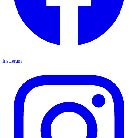
Instagram