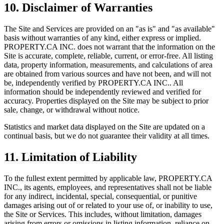
10. Disclaimer of Warranties
The Site and Services are provided on an "as is" and "as available"
basis without warranties of any kind, either express or implied.
PROPERTY.CA INC.
does not warrant that the information on the
Site is accurate, complete, reliable, current, or error-free. All listing
data, property information, measurements, and calculations of area
are obtained from various sources and have not been, and will not
be, independently verified by
PROPERTY.CA INC.
. All
information should be independently reviewed and verified for
accuracy. Properties displayed on the Site may be subject to prior
sale, change, or withdrawal without notice.
Statistics and market data displayed on the Site are updated on a
continual basis, but we do not guarantee their validity at all times.
11. Limitation of Liability
To the fullest extent permitted by applicable law,
PROPERTY.CA
INC.
, its agents, employees, and representatives shall not be liable
for any indirect, incidental, special, consequential, or punitive
damages arising out of or related to your use of, or inability to use,
the Site or Services. This includes, without limitation, damages
arising from errors or omissions in listing information, reliance on