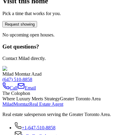
Visit this home
Pick a time that works for you.
Request showing
No upcoming open houses.
Got questions?
Contact Milad directly.
Milad Momtaz Azad
(647) 510-8858
Call
Email
The Colophon
Where Luxury Meets Strategy
Greater Toronto Area
Milad
Momtaz
Real Estate Agent
Real estate salesperson serving the Greater Toronto Area.
+1-647-510-8858