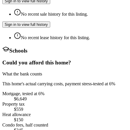
Sign in to view full history
No recent sale history for this listing.
Sign in to view full history
No recent lease history for this listing.
Schools
Could you afford this home?
What the bank counts
This home's actual carrying costs, payment stress-tested at 6%
Mortgage, tested at 6%
$6,649
Property tax
$559
Heat allowance
$150
Condo fees, half counted