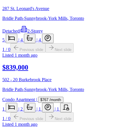
287 St. Leonard's Avenue
Bridle Path-Sunnybrook-York Mills
,
Toronto
Detached
|
2-Storey
5
|
4
|
4
1
/
0
Previous slide
Next slide
Listed
1 month ago
$839,000
502 - 20 Burkebrook Place
Bridle Path-Sunnybrook-York Mills
,
Toronto
Condo Apartment
|
$767
/month
1
|
2
|
1
|
1
1
/
0
Previous slide
Next slide
Listed
1 month ago