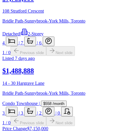
108 Stratford Crescent
Bridle Path-Sunnybrook-York Mills
,
Toronto
Detached
|
2-Storey
4
|
7
|
6
1
/
0
Previous slide
Next slide
Listed
7 days ago
$1,488,888
14 - 30 Hargrave Lane
Bridle Path-Sunnybrook-York Mills
,
Toronto
Condo Townhouse
|
$558
/month
3
|
3
|
2
|
0
1
/
0
Previous slide
Next slide
Price Change
$7,150,000