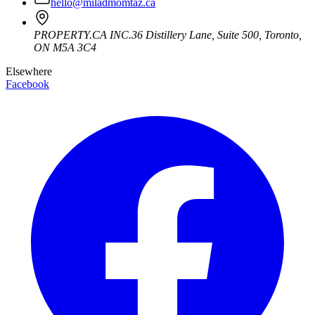
hello@miladmomtaz.ca
PROPERTY.CA INC.
36 Distillery Lane, Suite 500
,
Toronto
,
ON
M5A 3C4
Elsewhere
Facebook