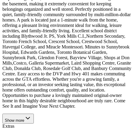
the basement, making it extremely convenient for keeping
belongings organized and well stored. Perfectly positioned in a
quiet, family-friendly community surrounded by multi-million-dollar
homes. A park is located just a 1-minute walk from the home,
offering a pleasant living environment ideal for walking, leisure
activities, and family-friendly living. Excellent school district
including Blythwood Jr. PS, York Mills C.I.,Northern Secondary,
Toronto French School, Crescent School, Crestwood School,
Havergal College, and Miracle Montessori. Minutes to Sunnybrook
Hospital, Edwards Gardens, Toronto Botanical Garden,
Sunnybrook Park, Glendon Forest, Bayview Village, Shops at Don
Mills,Costco, Galleria Supermarket, Laird Shopping Centre, Granite
Club, Donalda Club, Rosedale Golf Club, and Banbury Community
Centre. Easy access to the DVP and Hwy 401 makes commuting
across the GTA effortless. Whether you're a growing family, a
professional, or an investor seeking lasting value, this exceptional
home offers outstanding comfort, quality, and location.
Opportunities to purchase a lovingly maintained original-owner
home in this highly desirable neighbourhood are truly rare. Come
See It and Imagine Your Next Chapter.
Show
more
Extras