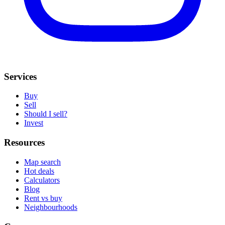
Services
Buy
Sell
Should I sell?
Invest
Resources
Map search
Hot deals
Calculators
Blog
Rent vs buy
Neighbourhoods