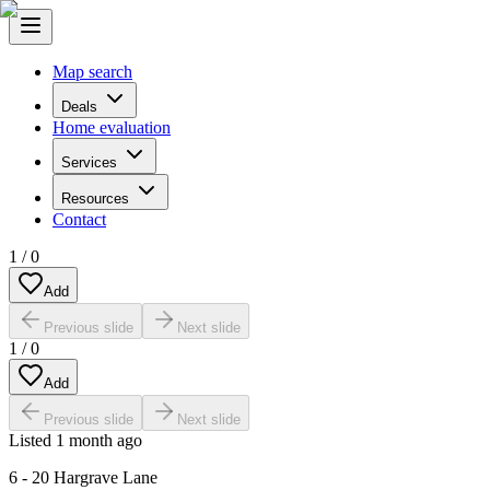
Map search
Deals
Home evaluation
Services
Resources
Contact
1
/
0
Add
Previous slide
Next slide
1
/
0
Add
Previous slide
Next slide
Listed
1 month ago
6 - 20 Hargrave Lane