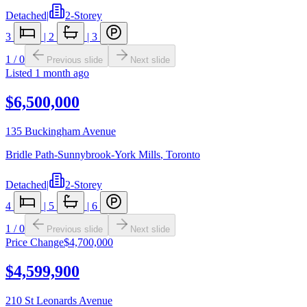
Detached
|
2-Storey
3
|
2
|
3
1
/
0
Previous slide
Next slide
Listed
1 month ago
$6,500,000
135 Buckingham Avenue
Bridle Path-Sunnybrook-York Mills
,
Toronto
Detached
|
2-Storey
4
|
5
|
6
1
/
0
Previous slide
Next slide
Price Change
$4,700,000
$4,599,900
210 St Leonards Avenue