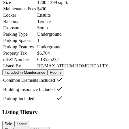
Size
1200-1399
sq. ft.
Maintenance Fees
$490
Locker
Ensuite
Balcony
Terrace
Exposure
South
Parking Type
Underground
Parking Spaces
1
Parking Features
Underground
Property Tax
$6,704
mls© Number
C13525232
Listed By
RE/MAX ATRIUM HOME REALTY
Included in Maintenance
Rooms
Common Elements Included
Building Insurance Included
Parking Included
Listing History
Sale
Lease