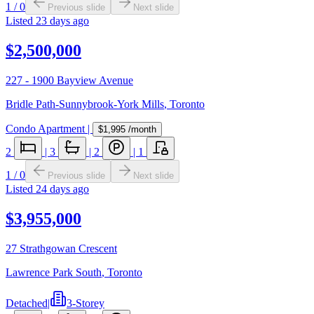
1
/
0
Previous slide
Next slide
Listed
23 days ago
$2,500,000
227 - 1900 Bayview Avenue
Bridle Path-Sunnybrook-York Mills
,
Toronto
Condo Apartment
|
$1,995
/month
2
|
3
|
2
|
1
1
/
0
Previous slide
Next slide
Listed
24 days ago
$3,955,000
27 Strathgowan Crescent
Lawrence Park South
,
Toronto
Detached
|
3-Storey