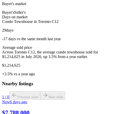
Buyer's market
Buyer's
Seller's
Days on market
Condo Townhouse in Toronto C12
29
days
-17 days vs the same month last year
Average sold price
Across Toronto C12, the average condo townhouse sold for
$1,214,625 in July 2026, up 3.5% from a year earlier.
$1,214,625
+3.5% vs a year ago
Nearby listings
1
/
0
Previous slide
Next slide
New
6 days ago
$7,788,000