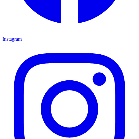
Instagram