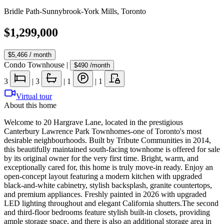
Bridle Path-Sunnybrook-York Mills
,
Toronto
$1,299,000
$5,466
/ month
Condo Townhouse
|
$490
/month
3
|
3
|
1
|
1
Virtual tour
About this home
Welcome to 20 Hargrave Lane, located in the prestigious
Canterbury Lawrence Park Townhomes-one of Toronto's most
desirable neighbourhoods. Built by Tribute Communities in 2014,
this beautifully maintained south-facing townhome is offered for sale
by its original owner for the very first time. Bright, warm, and
exceptionally cared for, this home is truly move-in ready. Enjoy an
open-concept layout featuring a modern kitchen with upgraded
black-and-white cabinetry, stylish backsplash, granite countertops,
and premium appliances. Freshly painted in 2026 with upgraded
LED lighting throughout and elegant California shutters.The second
and third-floor bedrooms feature stylish built-in closets, providing
ample storage space, and there is also an additional storage area in