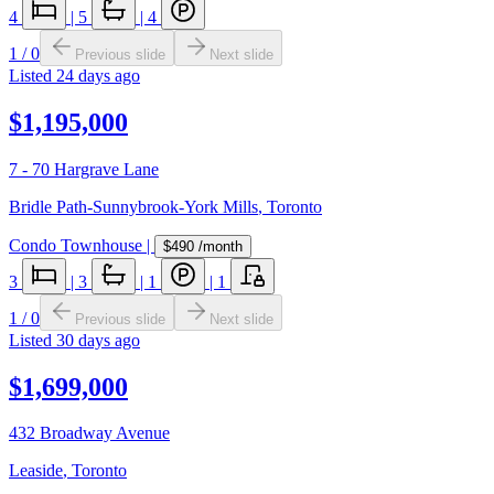
4
|
5
|
4
1
/
0
Previous slide
Next slide
Listed
24 days ago
$1,195,000
7 - 70 Hargrave Lane
Bridle Path-Sunnybrook-York Mills
,
Toronto
Condo Townhouse
|
$490
/month
3
|
3
|
1
|
1
1
/
0
Previous slide
Next slide
Listed
30 days ago
$1,699,000
432 Broadway Avenue
Leaside
,
Toronto