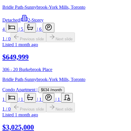
Bridle Path-Sunnybrook-York Mills
,
Toronto
Detached
|
2-Storey
4
|
5
|
6
1
/
0
Previous slide
Next slide
Listed
1 month ago
$649,999
306 - 20 Burkebrook Place
Bridle Path-Sunnybrook-York Mills
,
Toronto
Condo Apartment
|
$634
/month
1
|
1
|
1
|
1
1
/
0
Previous slide
Next slide
Listed
1 month ago
$3,025,000