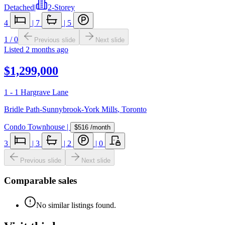
Detached
|
2-Storey
4
|
7
|
5
1
/
0
Previous slide
Next slide
Listed
2 months ago
$1,299,000
1 - 1 Hargrave Lane
Bridle Path-Sunnybrook-York Mills
,
Toronto
Condo Townhouse
|
$516
/month
3
|
3
|
2
|
0
Previous slide
Next slide
Comparable sales
No similar listings found.