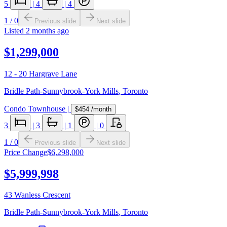
5
|
4
|
4
1
/
0
Previous slide
Next slide
Listed
2 months ago
$1,299,000
12 - 20 Hargrave Lane
Bridle Path-Sunnybrook-York Mills
,
Toronto
Condo Townhouse
|
$454
/month
3
|
3
|
1
|
0
1
/
0
Previous slide
Next slide
Price Change
$6,298,000
$5,999,998
43 Wanless Crescent
Bridle Path-Sunnybrook-York Mills
,
Toronto