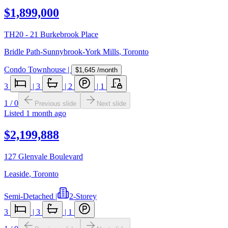
$1,899,000
TH20 - 21 Burkebrook Place
Bridle Path-Sunnybrook-York Mills
,
Toronto
Condo Townhouse
|
$1,645
/month
3
|
3
|
2
|
1
1
/
0
Previous slide
Next slide
Listed
1 month ago
$2,199,888
127 Glenvale Boulevard
Leaside
,
Toronto
Semi-Detached
|
2-Storey
3
|
3
|
1