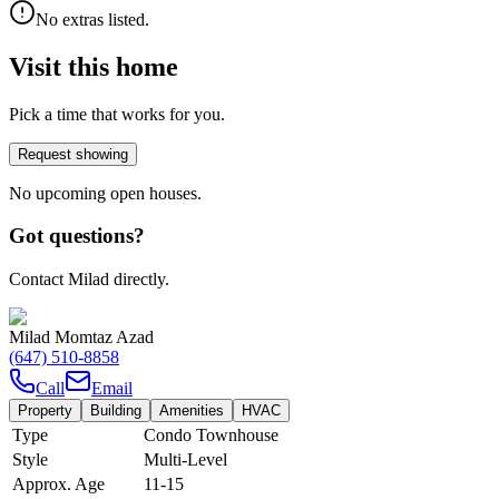
No extras listed.
Visit this home
Pick a time that works for you.
Request showing
No upcoming open houses.
Got questions?
Contact Milad directly.
Milad Momtaz Azad
(647) 510-8858
Call
Email
Property
Building
Amenities
HVAC
Type
Condo Townhouse
Style
Multi-Level
Approx. Age
11-15