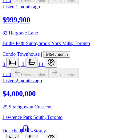
1
/
0
Previous slide
Next slide
Listed
1 month ago
$999,900
82 Hargrave Lane
Bridle Path-Sunnybrook-York Mills
,
Toronto
Condo Townhouse
|
$454
/month
3
|
3
|
1
1
/
0
Previous slide
Next slide
Listed
2 months ago
$4,000,000
29 Strathgowan Crescent
Lawrence Park South
,
Toronto
Detached
|
3-Storey