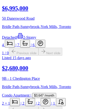
$6,995,000
50 Daneswood Road
Bridle Path-Sunnybrook-York Mills
,
Toronto
Detached
|
2-Storey
4
|
7
|
6
1
/
0
Previous slide
Next slide
Listed
15 days ago
$2,680,000
9B - 1 Chedington Place
Bridle Path-Sunnybrook-York Mills
,
Toronto
Condo Apartment
|
$3,647
/month
2
+ 1
|
2
|
2
|
1