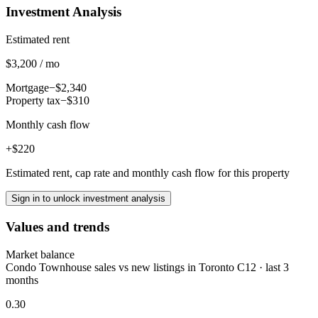
Investment Analysis
Estimated rent
$3,200 / mo
Mortgage
−$2,340
Property tax
−$310
Monthly cash flow
+$220
Estimated rent, cap rate and monthly cash flow for this property
Sign in to unlock investment analysis
Values and trends
Market balance
Condo Townhouse sales vs new listings in Toronto C12 · last 3
months
0.30