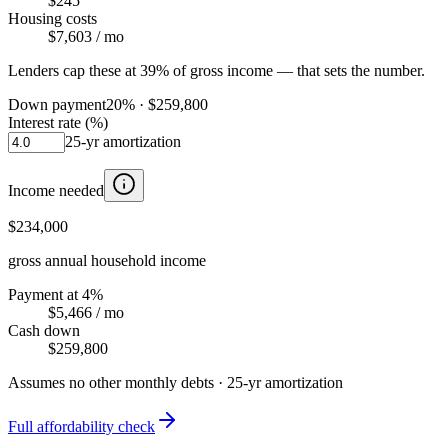
$245
Housing costs
$7,603
/ mo
Lenders cap these at 39% of gross income — that sets the number.
Down payment
20
% ·
$259,800
Interest rate (%)
25
-yr amortization
Income needed
$234,000
gross annual household income
Payment at 4%
$5,466
/ mo
Cash down
$259,800
Assumes no other monthly debts ·
25
-yr amortization
Full affordability check