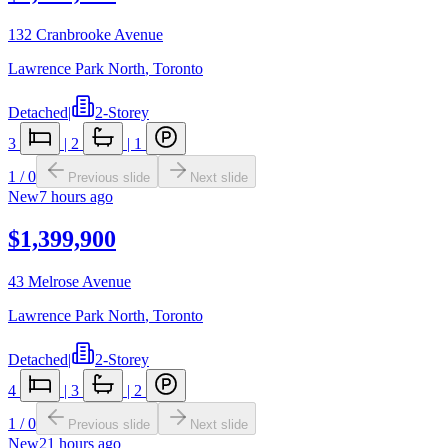
132 Cranbrooke Avenue
Lawrence Park North
,
Toronto
Detached
|
2-Storey
3
|
2
|
1
1
/
0
Previous slide
Next slide
New
7 hours ago
$1,399,900
43 Melrose Avenue
Lawrence Park North
,
Toronto
Detached
|
2-Storey
4
|
3
|
2
1
/
0
Previous slide
Next slide
New
21 hours ago