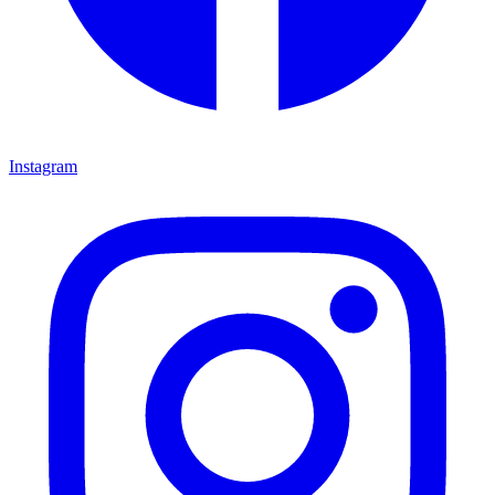
Instagram