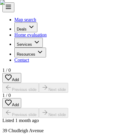
Map search
Deals
Home evaluation
Services
Resources
Contact
1
/
0
Add
Previous slide
Next slide
1
/
0
Add
Previous slide
Next slide
Listed
1 month ago
39 Chudleigh Avenue