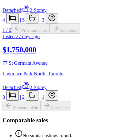
Detached
|
2-Storey
4
|
5
|
3
1
/
0
Previous slide
Next slide
Listed
27 days ago
$1,750,000
77 St Germain Avenue
Lawrence Park North
,
Toronto
Detached
|
2-Storey
3
|
2
|
1
Previous slide
Next slide
Comparable sales
No similar listings found.