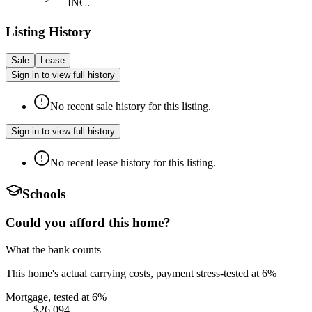
INC.
Listing History
Sale
Lease
Sign in to view full history
No recent sale history for this listing.
Sign in to view full history
No recent lease history for this listing.
Schools
Could you afford this home?
What the bank counts
This home's actual carrying costs, payment stress-tested at 6%
Mortgage, tested at 6%
$26,094