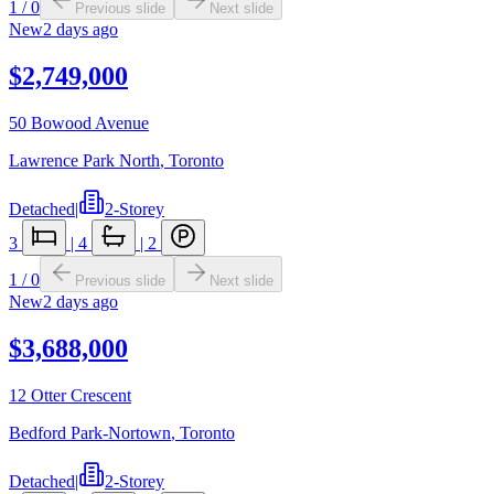
1
/
0
Previous slide
Next slide
New
2 days ago
$2,749,000
50 Bowood Avenue
Lawrence Park North
,
Toronto
Detached
|
2-Storey
3
|
4
|
2
1
/
0
Previous slide
Next slide
New
2 days ago
$3,688,000
12 Otter Crescent
Bedford Park-Nortown
,
Toronto
Detached
|
2-Storey