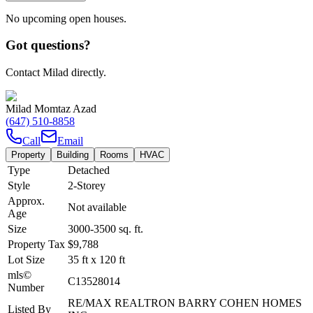
No upcoming open houses.
Got questions?
Contact Milad directly.
Milad Momtaz Azad
(647) 510-8858
Call
Email
Property
Building
Rooms
HVAC
Type
Detached
Style
2-Storey
Approx.
Not available
Age
Size
3000-3500
sq. ft.
Property Tax
$9,788
Lot Size
35
ft
x
120
ft
mls©
C13528014
Number
RE/MAX REALTRON BARRY COHEN HOMES
Listed By