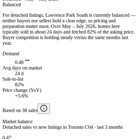
Balanced
For detached listings, Lawrence Park South is currently balanced —
neither buyers nor sellers hold a clear edge, so pricing and
preparation matter most. Over May – July 2026, homes here
typically sold in about 24 days and fetched 82% of the asking price.
Buyer competition is holding steady versus the same months last
year.
Demand
0.48
Avg days on market
24 d
Sale-to-list
82%
Price change (YoY)
+5.6%
Based on 38 sales
Market balance
Detached sales vs new listings in Toronto C04 · last 3 months
0.47