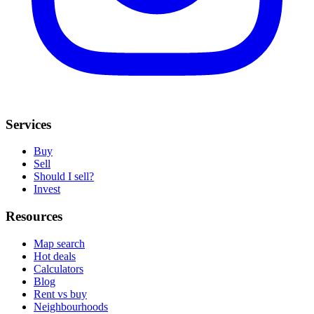
Services
Buy
Sell
Should I sell?
Invest
Resources
Map search
Hot deals
Calculators
Blog
Rent vs buy
Neighbourhoods