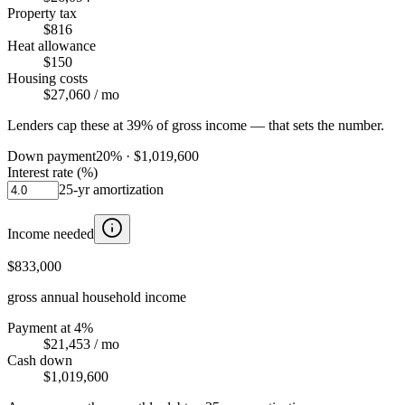
Property tax
$816
Heat allowance
$150
Housing costs
$27,060
/ mo
Lenders cap these at 39% of gross income — that sets the number.
Down payment
20
% ·
$1,019,600
Interest rate (%)
25
-yr amortization
Income needed
$833,000
gross annual household income
Payment at 4%
$21,453
/ mo
Cash down
$1,019,600