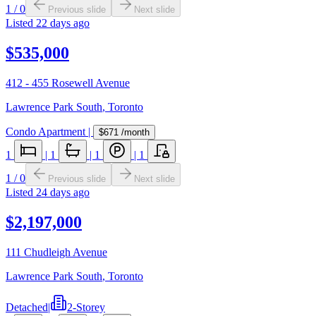
1
/
0
Previous slide
Next slide
Listed
22 days ago
$535,000
412 - 455 Rosewell Avenue
Lawrence Park South
,
Toronto
Condo Apartment
|
$671
/month
1
|
1
|
1
|
1
1
/
0
Previous slide
Next slide
Listed
24 days ago
$2,197,000
111 Chudleigh Avenue
Lawrence Park South
,
Toronto
Detached
|
2-Storey