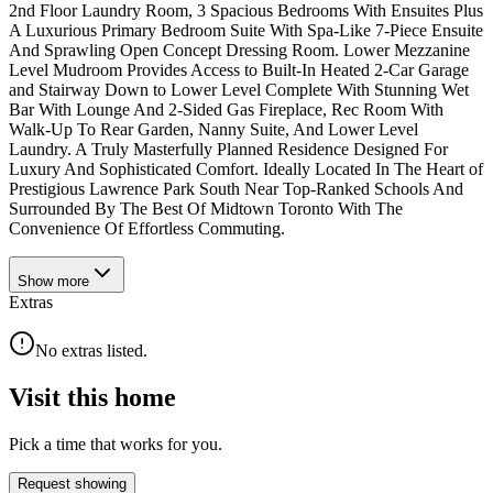
2nd Floor Laundry Room, 3 Spacious Bedrooms With Ensuites Plus
A Luxurious Primary Bedroom Suite With Spa-Like 7-Piece Ensuite
And Sprawling Open Concept Dressing Room. Lower Mezzanine
Level Mudroom Provides Access to Built-In Heated 2-Car Garage
and Stairway Down to Lower Level Complete With Stunning Wet
Bar With Lounge And 2-Sided Gas Fireplace, Rec Room With
Walk-Up To Rear Garden, Nanny Suite, And Lower Level
Laundry. A Truly Masterfully Planned Residence Designed For
Luxury And Sophisticated Comfort. Ideally Located In The Heart of
Prestigious Lawrence Park South Near Top-Ranked Schools And
Surrounded By The Best Of Midtown Toronto With The
Convenience Of Effortless Commuting.
Show
more
Extras
No extras listed.
Visit this home
Pick a time that works for you.
Request showing