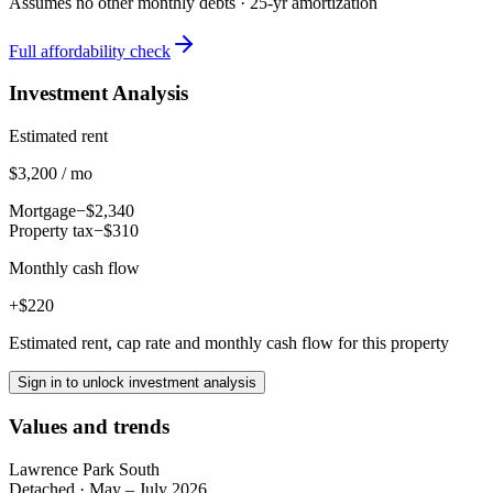
Assumes no other monthly debts ·
25
-yr amortization
Full affordability check
Investment Analysis
Estimated rent
$3,200 / mo
Mortgage
−$2,340
Property tax
−$310
Monthly cash flow
+$220
Estimated rent, cap rate and monthly cash flow for this property
Sign in to unlock investment analysis
Values and trends
Lawrence Park South
Detached
·
May – July 2026