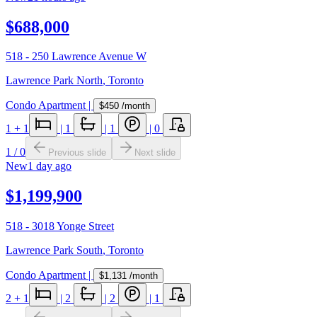
$688,000
518 - 250 Lawrence Avenue W
Lawrence Park North
,
Toronto
Condo Apartment
|
$450
/month
1
+ 1
|
1
|
1
|
0
1
/
0
Previous slide
Next slide
New
1 day ago
$1,199,900
518 - 3018 Yonge Street
Lawrence Park South
,
Toronto
Condo Apartment
|
$1,131
/month
2
+ 1
|
2
|
2
|
1