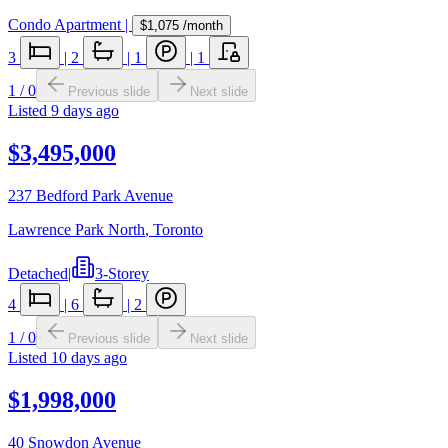
Condo Apartment
|
$1,075
/month
3
|
2
|
1
|
1
1
/
0
Previous slide
Next slide
Listed
9 days ago
$3,495,000
237 Bedford Park Avenue
Lawrence Park North
,
Toronto
Detached
|
3-Storey
4
|
6
|
2
1
/
0
Previous slide
Next slide
Listed
10 days ago
$1,998,000
40 Snowdon Avenue