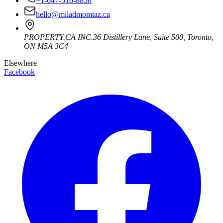
+1-647-510-8858
hello@miladmomtaz.ca
PROPERTY.CA INC.
36 Distillery Lane, Suite 500
,
Toronto
,
ON
M5A 3C4
Elsewhere
Facebook