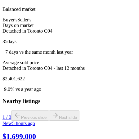
Balanced market
Buyer's
Seller's
Days on market
Detached in Toronto C04
35
days
+7 days vs the same month last year
Average sold price
Detached in Toronto C04 · last 12 months
$2,401,622
-9.0% vs a year ago
Nearby listings
1
/
0
Previous slide
Next slide
New
5 hours ago
$1,699,000