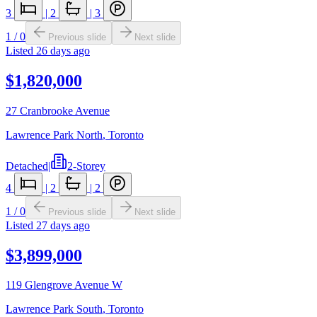
3
|
2
|
3
1
/
0
Previous slide
Next slide
Listed
26 days ago
$1,820,000
27 Cranbrooke Avenue
Lawrence Park North
,
Toronto
Detached
|
2-Storey
4
|
2
|
2
1
/
0
Previous slide
Next slide
Listed
27 days ago
$3,899,000
119 Glengrove Avenue W
Lawrence Park South
,
Toronto