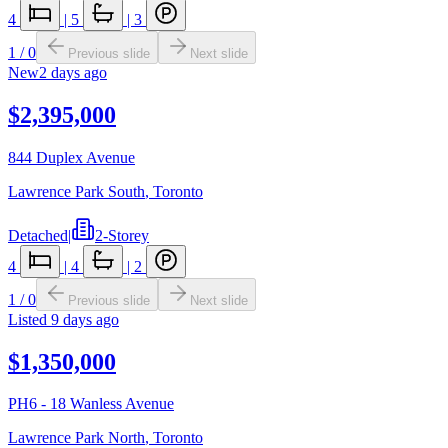
4
|
5
|
3
1
/
0
Previous slide
Next slide
New
2 days ago
$2,395,000
844 Duplex Avenue
Lawrence Park South
,
Toronto
Detached
|
2-Storey
4
|
4
|
2
1
/
0
Previous slide
Next slide
Listed
9 days ago
$1,350,000
PH6 - 18 Wanless Avenue
Lawrence Park North
,
Toronto