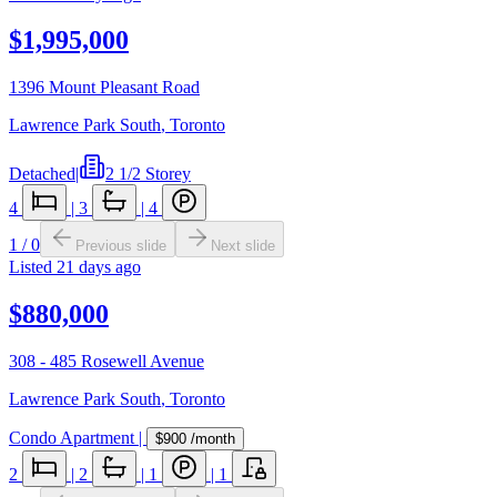
$1,995,000
1396 Mount Pleasant Road
Lawrence Park South
,
Toronto
Detached
|
2 1/2 Storey
4
|
3
|
4
1
/
0
Previous slide
Next slide
Listed
21 days ago
$880,000
308 - 485 Rosewell Avenue
Lawrence Park South
,
Toronto
Condo Apartment
|
$900
/month
2
|
2
|
1
|
1