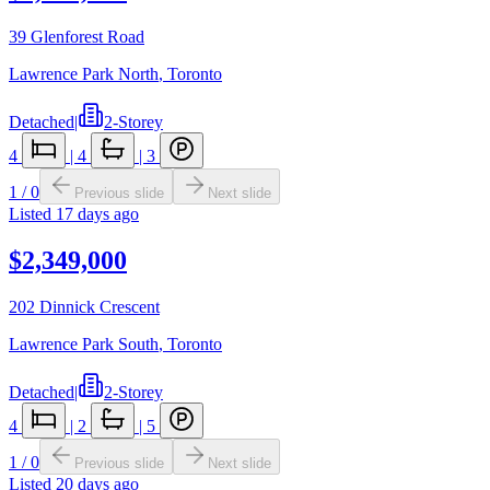
39 Glenforest Road
Lawrence Park North
,
Toronto
Detached
|
2-Storey
4
|
4
|
3
1
/
0
Previous slide
Next slide
Listed
17 days ago
$2,349,000
202 Dinnick Crescent
Lawrence Park South
,
Toronto
Detached
|
2-Storey
4
|
2
|
5
1
/
0
Previous slide
Next slide
Listed
20 days ago