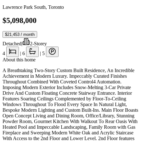
Lawrence Park South
,
Toronto
$5,098,000
$21,453
/ month
Detached
|
2-Storey
4
|
6
|
5
About this home
A Breathtaking Two-Story Custom Built Residence, An Incredible
Achievement in Modern Luxury. Impeccably Curated Finishes
Throughout Combined With Coveted Control4 Automation.
Imposing Modern Exterior Includes Snow-Melting 3-Car Private
Drive And Custom Floating Concrete Stairway Entrance. Interior
Features Soaring Ceilings Complemented by Floor-To-Ceiling
Windows Throughout To Flood Every Space In Natural Light,
Bespoke Modern Lighting and Custom Built-Ins. Main Floor Boasts
Open Concept Living and Dining Room, Office/Library, Stunning
Powder Room, Gourmet Kitchen With Walkout To Rear Oasis With
Heated Pool and Impeccable Landscaping, Family Room with Gas
Fireplace and Sweeping Modern White Oak and Acrylic Staircase
With Access to the 2nd Floor and Lower Level. 2nd Floor features