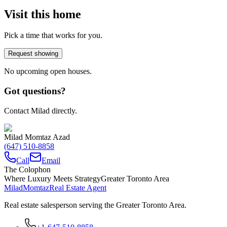
Visit this home
Pick a time that works for you.
Request showing
No upcoming open houses.
Got questions?
Contact Milad directly.
Milad Momtaz Azad
(647) 510-8858
Call
Email
The Colophon
Where Luxury Meets Strategy
Greater Toronto Area
Milad
Momtaz
Real Estate Agent
Real estate salesperson serving the Greater Toronto Area.