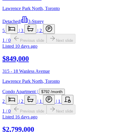
Lawrence Park North
,
Toronto
Detached
|
3-Storey
5
|
3
|
2
1
/
0
Previous slide
Next slide
Listed
10 days ago
$849,000
315 - 18 Wanless Avenue
Lawrence Park North
,
Toronto
Condo Apartment
|
$792
/month
2
|
2
|
1
|
1
1
/
0
Previous slide
Next slide
Listed
16 days ago
$2,799,000