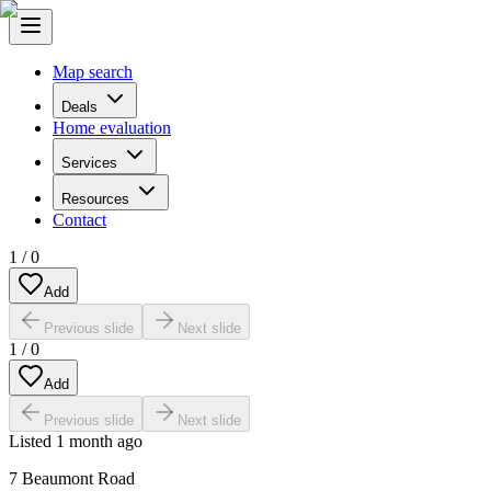
Map search
Deals
Home evaluation
Services
Resources
Contact
1
/
0
Add
Previous slide
Next slide
1
/
0
Add
Previous slide
Next slide
Listed
1 month ago
7 Beaumont Road