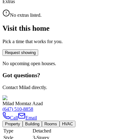
Extras
No extras listed.
Visit this home
Pick a time that works for you.
Request showing
No upcoming open houses.
Got questions?
Contact Milad directly.
Milad Momtaz Azad
(647) 510-8858
Call
Email
Property
Building
Rooms
HVAC
Type
Detached
Style
3-Storey