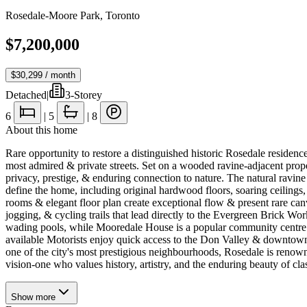
Rosedale-Moore Park
,
Toronto
$7,200,000
$30,299
/ month
Detached
|
3-Storey
6
|
5
|
8
About this home
Rare opportunity to restore a distinguished historic Rosedale residence
most admired & private streets. Set on a wooded ravine-adjacent proper
privacy, prestige, & enduring connection to nature. The natural ravine
define the home, including original hardwood floors, soaring ceilings,
rooms & elegant floor plan create exceptional flow & present rare can
jogging, & cycling trails that lead directly to the Evergreen Brick 
wading pools, while Mooredale House is a popular community centre. S
available Motorists enjoy quick access to the Don Valley & downtown fi
one of the city's most prestigious neighbourhoods, Rosedale is renowne
vision-one who values history, artistry, and the enduring beauty of clas
Show
more