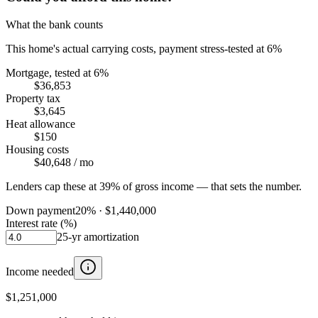
What the bank counts
This home's actual carrying costs, payment stress-tested at 6%
Mortgage, tested at 6%
$36,853
Property tax
$3,645
Heat allowance
$150
Housing costs
$40,648
/ mo
Lenders cap these at 39% of gross income — that sets the number.
Down payment
20
% ·
$1,440,000
Interest rate (%)
25
-yr amortization
Income needed
$1,251,000