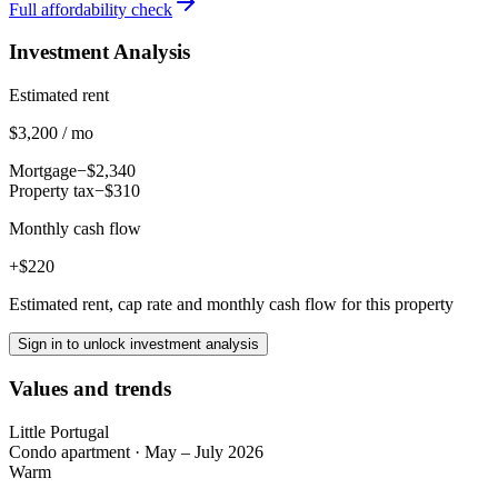
Full affordability check
Investment Analysis
Estimated rent
$3,200 / mo
Mortgage
−$2,340
Property tax
−$310
Monthly cash flow
+$220
Estimated rent, cap rate and monthly cash flow for this property
Sign in to unlock investment analysis
Values and trends
Little Portugal
Condo apartment
·
May – July 2026
Warm