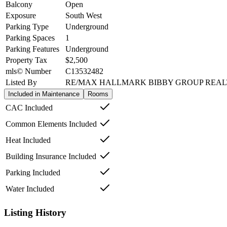
Balcony
Open
Exposure
South West
Parking Type
Underground
Parking Spaces
1
Parking Features
Underground
Property Tax
$2,500
mls© Number
C13532482
Listed By
RE/MAX HALLMARK BIBBY GROUP REA
Included in Maintenance
Rooms
CAC Included
Common Elements Included
Heat Included
Building Insurance Included
Parking Included
Water Included
Listing History