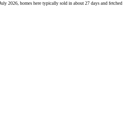
 July 2026, homes here typically sold in about 27 days and fetched