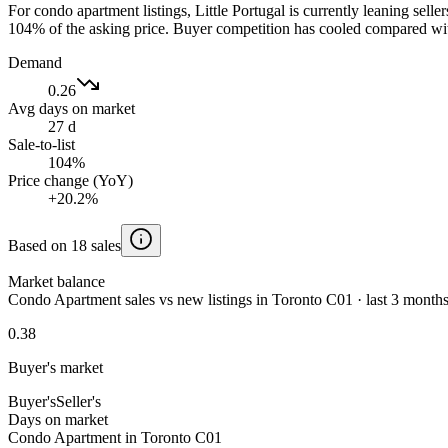
For condo apartment listings, Little Portugal is currently leaning sel
104% of the asking price. Buyer competition has cooled compared wit
Demand
0.26
Avg days on market
27 d
Sale-to-list
104%
Price change (YoY)
+20.2%
Based on 18 sales
Market balance
Condo Apartment sales vs new listings in Toronto C01 · last 3 month
0.38
Buyer's market
Buyer's
Seller's
Days on market
Condo Apartment in Toronto C01