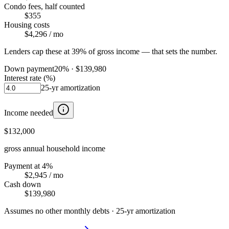
Condo fees, half counted
$355
Housing costs
$4,296
/ mo
Lenders cap these at 39% of gross income — that sets the number.
Down payment
20
% ·
$139,980
Interest rate (%)
25
-yr amortization
Income needed
$132,000
gross annual household income
Payment at 4%
$2,945
/ mo
Cash down
$139,980
Assumes no other monthly debts ·
25
-yr amortization