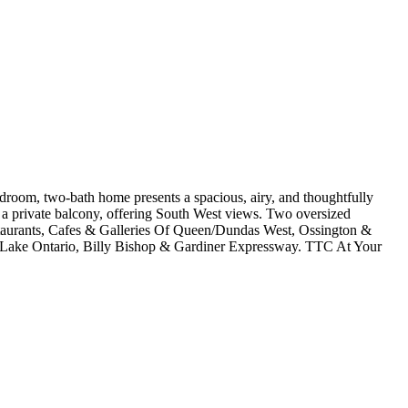
edroom, two-bath home presents a spacious, airy, and thoughtfully
 a private balcony, offering South West views. Two oversized
taurants, Cafes & Galleries Of Queen/Dundas West, Ossington &
, Lake Ontario, Billy Bishop & Gardiner Expressway. TTC At Your