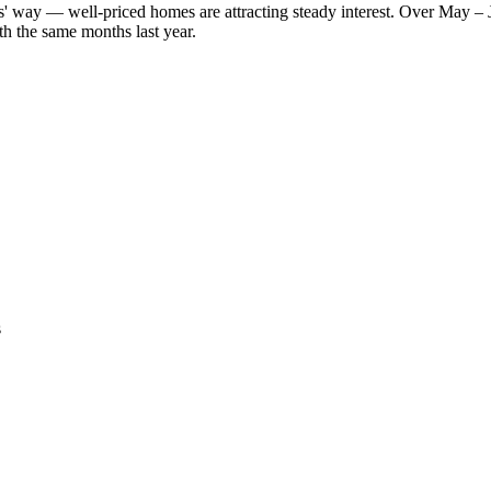
lers' way — well-priced homes are attracting steady interest. Over May –
h the same months last year.
s