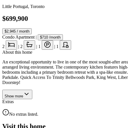
Little Portugal
,
Toronto
$699,900
$2,945
/ month
Condo Apartment
|
$710
/month
2
|
2
|
1
|
1
About this home
An exceptional opportunity to live in one of the most sought-after ar
arranged living environment. The contemporary kitchen features high-
bedrooms including a primary bedroom retreat with a spa-like ensu
Parkdale. Quick Access To Trinity Bellwoods Park, King West, Libe
Doorstep!
Show
more
Extras
No extras listed.
Visit this home