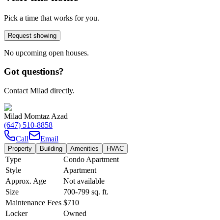
Pick a time that works for you.
Request showing
No upcoming open houses.
Got questions?
Contact Milad directly.
Milad Momtaz Azad
(647) 510-8858
Call
Email
Property
Building
Amenities
HVAC
Type
Condo Apartment
Style
Apartment
Approx. Age
Not available
Size
700-799
sq. ft.
Maintenance Fees
$710
Locker
Owned