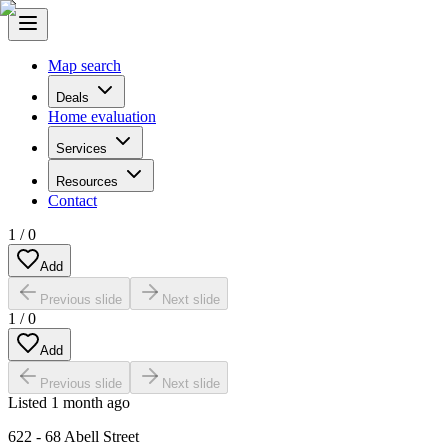
Map search
Deals
Home evaluation
Services
Resources
Contact
1
/
0
Add
Previous slide
Next slide
1
/
0
Add
Previous slide
Next slide
Listed
1 month ago
622 - 68 Abell Street