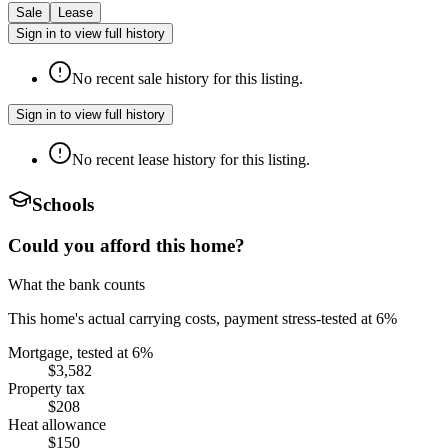
Sale
Lease
Sign in to view full history
No recent sale history for this listing.
Sign in to view full history
No recent lease history for this listing.
Schools
Could you afford this home?
What the bank counts
This home's actual carrying costs, payment stress-tested at 6%
Mortgage, tested at 6%
$3,582
Property tax
$208
Heat allowance
$150