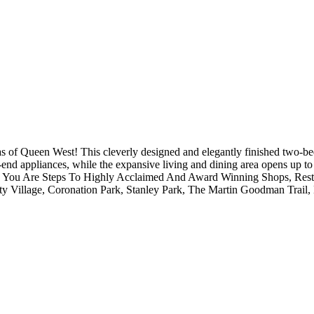
eas of Queen West! This cleverly designed and elegantly finished two-b
end appliances, while the expansive living and dining area opens up to
ite. You Are Steps To Highly Acclaimed And Award Winning Shops, Res
rty Village, Coronation Park, Stanley Park, The Martin Goodman Trail