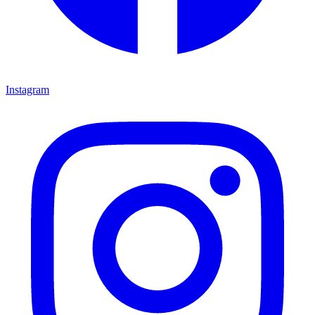
Instagram