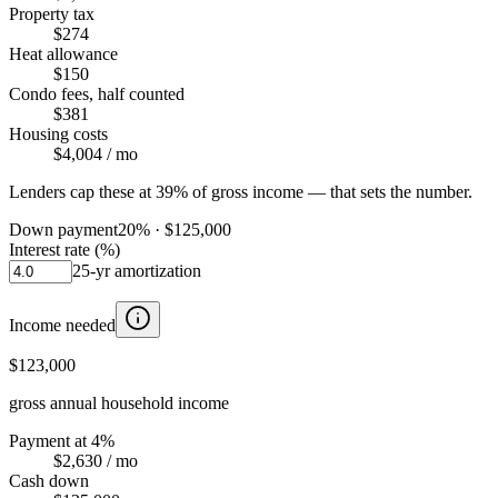
Property tax
$274
Heat allowance
$150
Condo fees, half counted
$381
Housing costs
$4,004
/ mo
Lenders cap these at 39% of gross income — that sets the number.
Down payment
20
% ·
$125,000
Interest rate (%)
25
-yr amortization
Income needed
$123,000
gross annual household income
Payment at 4%
$2,630
/ mo
Cash down