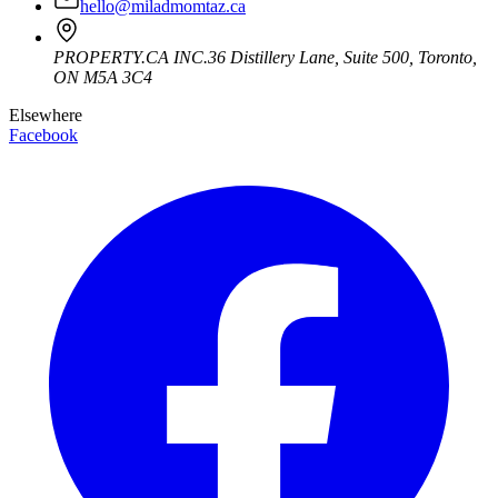
hello@miladmomtaz.ca
PROPERTY.CA INC.
36 Distillery Lane, Suite 500
,
Toronto
,
ON
M5A 3C4
Elsewhere
Facebook