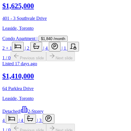
$1,625,000
401 - 3 Southvale Drive
Leaside
,
Toronto
Condo Apartment
|
$1,840
/month
2
+ 1
|
2
|
4
|
1
1
/
0
Previous slide
Next slide
Listed
17 days ago
$1,410,000
64 Parklea Drive
Leaside
,
Toronto
Detached
|
2-Storey
4
|
4
|
3
1
/
0
Previous slide
Next slide