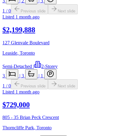
3
|
2
|
3
1
/
0
Previous slide
Next slide
Listed
1 month ago
$2,199,888
127 Glenvale Boulevard
Leaside
,
Toronto
Semi-Detached
|
2-Storey
3
|
3
|
1
1
/
0
Previous slide
Next slide
Listed
1 month ago
$729,000
805 - 35 Brian Peck Crescent
Thorncliffe Park
,
Toronto