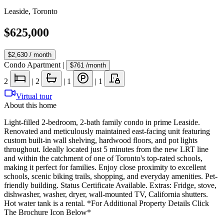
Leaside
,
Toronto
$625,000
$2,630
/ month
Condo Apartment
|
$761
/month
2
|
2
|
1
|
1
Virtual tour
About this home
Light-filled 2-bedroom, 2-bath family condo in prime Leaside.
Renovated and meticulously maintained east-facing unit featuring
custom built-in wall shelving, hardwood floors, and pot lights
throughout. Ideally located just 5 minutes from the new LRT line
and within the catchment of one of Toronto's top-rated schools,
making it perfect for families. Enjoy close proximity to excellent
schools, scenic biking trails, shopping, and everyday amenities. Pet-
friendly building. Status Certificate Available. Extras: Fridge, stove,
dishwasher, washer, dryer, wall-mounted TV, California shutters.
Hot water tank is a rental. *For Additional Property Details Click
The Brochure Icon Below*