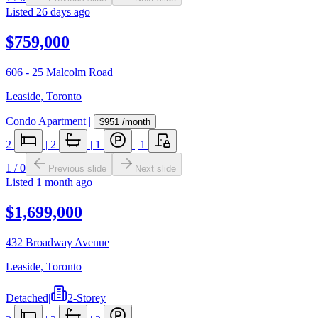
Listed
26 days ago
$759,000
606 - 25 Malcolm Road
Leaside
,
Toronto
Condo Apartment
|
$951
/month
2
|
2
|
1
|
1
1
/
0
Previous slide
Next slide
Listed
1 month ago
$1,699,000
432 Broadway Avenue
Leaside
,
Toronto
Detached
|
2-Storey