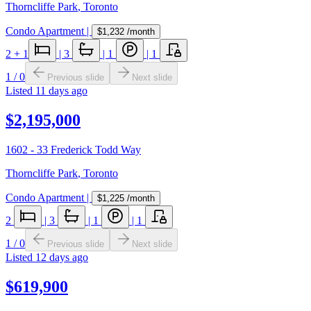
Thorncliffe Park
,
Toronto
Condo Apartment
|
$1,232
/month
2
+ 1
|
3
|
1
|
1
1
/
0
Previous slide
Next slide
Listed
11 days ago
$2,195,000
1602 - 33 Frederick Todd Way
Thorncliffe Park
,
Toronto
Condo Apartment
|
$1,225
/month
2
|
3
|
1
|
1
1
/
0
Previous slide
Next slide
Listed
12 days ago
$619,900