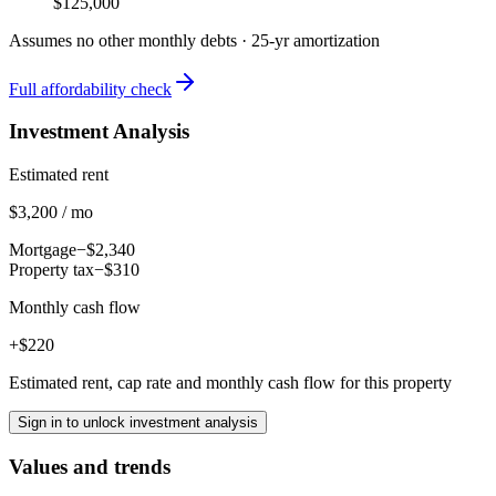
$125,000
Assumes no other monthly debts ·
25
-yr amortization
Full affordability check
Investment Analysis
Estimated rent
$3,200 / mo
Mortgage
−$2,340
Property tax
−$310
Monthly cash flow
+$220
Estimated rent, cap rate and monthly cash flow for this property
Sign in to unlock investment analysis
Values and trends