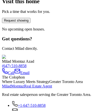
Visit this home
Pick a time that works for you.
Request showing
No upcoming open houses.
Got questions?
Contact Milad directly.
Milad Momtaz Azad
(647) 510-8858
Call
Email
The Colophon
Where Luxury Meets Strategy
Greater Toronto Area
Milad
Momtaz
Real Estate Agent
Real estate salesperson serving the Greater Toronto Area.
+1-647-510-8858