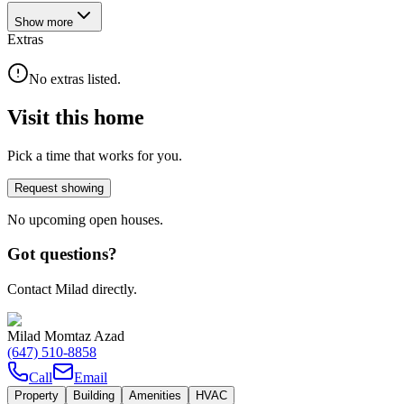
Show
more
Extras
No extras listed.
Visit this home
Pick a time that works for you.
Request showing
No upcoming open houses.
Got questions?
Contact Milad directly.
Milad Momtaz Azad
(647) 510-8858
Call
Email
Property
Building
Amenities
HVAC