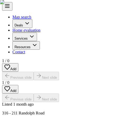
Map search
Deals
Home evaluation
Services
Resources
Contact
1
/
0
Add
Previous slide
Next slide
1
/
0
Add
Previous slide
Next slide
Listed
1 month ago
316 - 211 Randolph Road