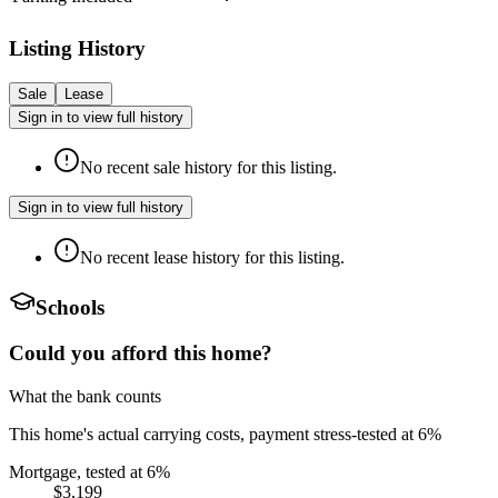
Listing History
Sale
Lease
Sign in to view full history
No recent sale history for this listing.
Sign in to view full history
No recent lease history for this listing.
Schools
Could you afford this home?
What the bank counts
This home's actual carrying costs, payment stress-tested at 6%
Mortgage, tested at 6%
$3,199