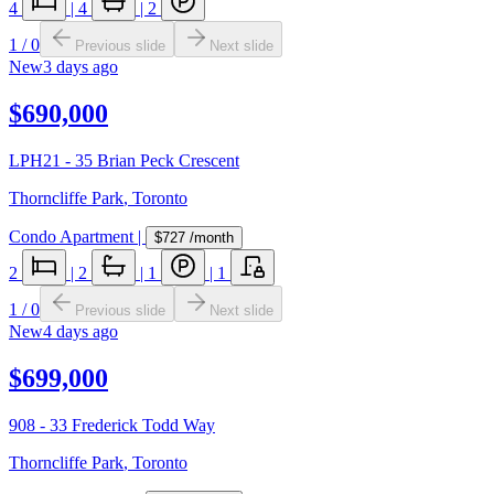
4
|
4
|
2
1
/
0
Previous slide
Next slide
New
3 days ago
$690,000
LPH21 - 35 Brian Peck Crescent
Thorncliffe Park
,
Toronto
Condo Apartment
|
$727
/month
2
|
2
|
1
|
1
1
/
0
Previous slide
Next slide
New
4 days ago
$699,000
908 - 33 Frederick Todd Way
Thorncliffe Park
,
Toronto