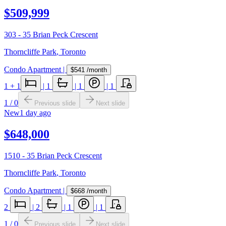
$509,999
303 - 35 Brian Peck Crescent
Thorncliffe Park
,
Toronto
Condo Apartment
|
$541
/month
1
+ 1
|
1
|
1
|
1
1
/
0
Previous slide
Next slide
New
1 day ago
$648,000
1510 - 35 Brian Peck Crescent
Thorncliffe Park
,
Toronto
Condo Apartment
|
$668
/month
2
|
2
|
1
|
1
1
/
0
Previous slide
Next slide