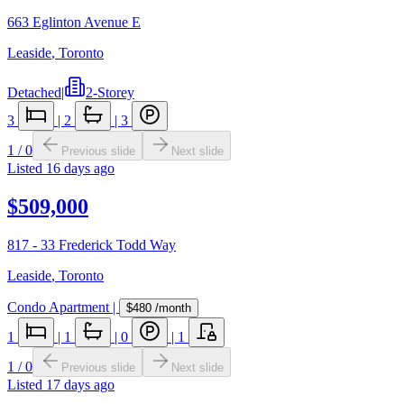
663 Eglinton Avenue E
Leaside
,
Toronto
Detached
|
2-Storey
3
|
2
|
3
1
/
0
Previous slide
Next slide
Listed
16 days ago
$509,000
817 - 33 Frederick Todd Way
Leaside
,
Toronto
Condo Apartment
|
$480
/month
1
|
1
|
0
|
1
1
/
0
Previous slide
Next slide
Listed
17 days ago