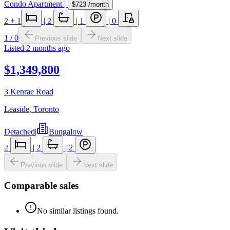
Condo Apartment
|
$723
/month
2
+ 1
|
2
|
1
|
0
1
/
0
Previous slide
Next slide
Listed
2 months ago
$1,349,800
3 Kenrae Road
Leaside
,
Toronto
Detached
|
Bungalow
2
|
2
|
2
Previous slide
Next slide
Comparable sales
No similar listings found.