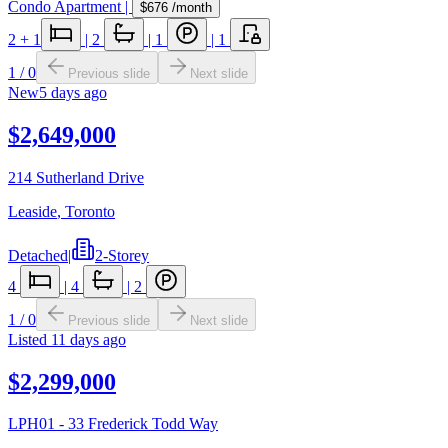
Condo Apartment
|
$676
/month
2
+ 1
|
2
|
1
|
1
1
/
0
Previous slide
Next slide
New
5 days ago
$2,649,000
214 Sutherland Drive
Leaside
,
Toronto
Detached
|
2-Storey
4
|
4
|
2
1
/
0
Previous slide
Next slide
Listed
11 days ago
$2,299,000
LPH01 - 33 Frederick Todd Way