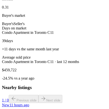
0.31
Buyer's market
Buyer's
Seller's
Days on market
Condo Apartment in Toronto C11
39
days
+11 days vs the same month last year
Average sold price
Condo Apartment in Toronto C11 · last 12 months
$459,722
-24.5% vs a year ago
Nearby listings
1
/
0
Previous slide
Next slide
New
11 hours ago