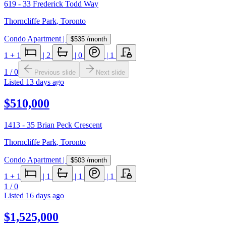
619 - 33 Frederick Todd Way
Thorncliffe Park
,
Toronto
Condo Apartment
|
$535
/month
1
+ 1
|
2
|
0
|
1
1
/
0
Previous slide
Next slide
Listed
13 days ago
$510,000
1413 - 35 Brian Peck Crescent
Thorncliffe Park
,
Toronto
Condo Apartment
|
$503
/month
1
+ 1
|
1
|
1
|
1
1
/
0
Listed
16 days ago
$1,525,000