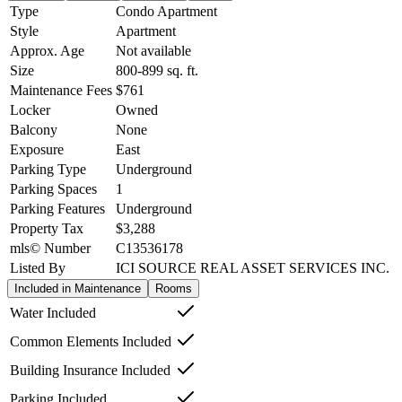
Type
Condo Apartment
Style
Apartment
Approx. Age
Not available
Size
800-899
sq. ft.
Maintenance Fees
$761
Locker
Owned
Balcony
None
Exposure
East
Parking Type
Underground
Parking Spaces
1
Parking Features
Underground
Property Tax
$3,288
mls© Number
C13536178
Listed By
ICI SOURCE REAL ASSET SERVICES INC.
Included in Maintenance
Rooms
Water Included
Common Elements Included
Building Insurance Included
Parking Included