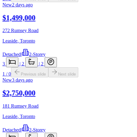
New
2 days ago
$1,499,000
272 Rumsey Road
Leaside
,
Toronto
Detached
|
2-Storey
3
|
2
|
2
1
/
0
Previous slide
Next slide
New
3 days ago
$2,750,000
181 Rumsey Road
Leaside
,
Toronto
Detached
|
2-Storey