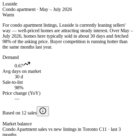
Leaside
Condo apartment
·
May – July 2026
Warm
For condo apartment listings, Leaside is currently leaning sellers'
way — well-priced homes are attracting steady interest. Over May –
July 2026, homes here typically sold in about 30 days and fetched
98% of the asking price. Buyer competition is running hotter than
the same months last year.
Demand
0.67
Avg days on market
30 d
Sale-to-list
98%
Price change (YoY)
—
Based on 12 sales
Market balance
Condo Apartment sales vs new listings in Toronto C11 · last 3
months