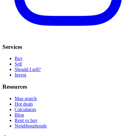
Services
Buy
Sell
Should I sell?
Invest
Resources
Map search
Hot deals
Calculators
Blog
Rent vs buy
Neighbourhoods