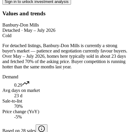
Sign in to unlock investment analysis
Values and trends
Banbury-Don Mills
Detached
·
May – July 2026
Cold
For detached listings, Banbury-Don Mills is currently a strong
buyer's market — patience and negotiation currently favour buyers.
Over May – July 2026, homes here typically sold in about 23 days
and fetched 70% of the asking price. Buyer competition is running
hotter than the same months last year.
Demand
0.29
Avg days on market
23 d
Sale-to-list
70%
Price change (YoY)
-5%
Based on 28 sales