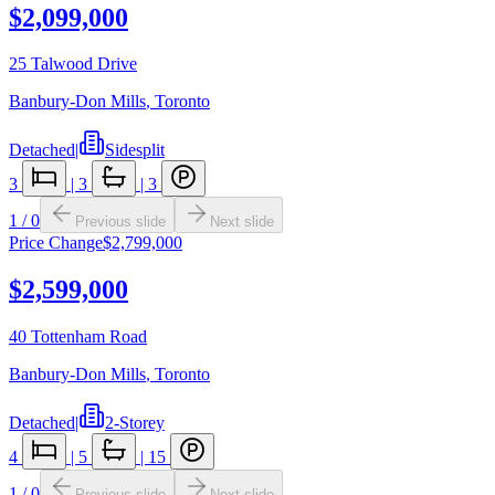
$2,099,000
25 Talwood Drive
Banbury-Don Mills
,
Toronto
Detached
|
Sidesplit
3
|
3
|
3
1
/
0
Previous slide
Next slide
Price Change
$2,799,000
$2,599,000
40 Tottenham Road
Banbury-Don Mills
,
Toronto
Detached
|
2-Storey
4
|
5
|
15
1
/
0
Previous slide
Next slide