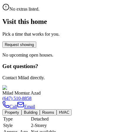
No extras listed.
Visit this home
Pick a time that works for you.
Request showing
No upcoming open houses.
Got questions?
Contact Milad directly.
Milad Momtaz Azad
(647) 510-8858
Call
Email
Property
Building
Rooms
HVAC
Type
Detached
Style
2-Storey
Approx. Age
Not available