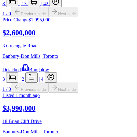
8
|
13
|
42
1
/
0
Previous slide
Next slide
Price Change
$1,995,000
$2,600,000
3 Greengate Road
Banbury-Don Mills
,
Toronto
Detached
|
Bungalow
3
|
2
|
4
1
/
0
Previous slide
Next slide
Listed
1 month ago
$3,990,000
18 Brian Cliff Drive
Banbury-Don Mills
,
Toronto