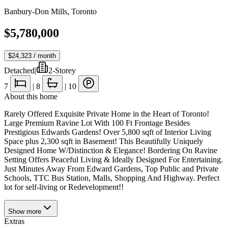
Banbury-Don Mills
,
Toronto
$5,780,000
$24,323
/ month
Detached
|
2-Storey
7
|
8
|
10
About this home
Rarely Offered Exquisite Private Home in the Heart of Toronto!
Large Premium Ravine Lot With 100 Ft Frontage Besides
Prestigious Edwards Gardens! Over 5,800 sqft of Interior Living
Space plus 2,300 sqft in Basement! This Beautifully Uniquely
Designed Home W/Distinction & Elegance! Bordering On Ravine
Setting Offers Peaceful Living & Ideally Designed For Entertaining.
Just Minutes Away From Edward Gardens, Top Public and Private
Schools, TTC Bus Station, Malls, Shopping And Highway. Perfect
lot for self-living or Redevelopment!!
Show
more
Extras