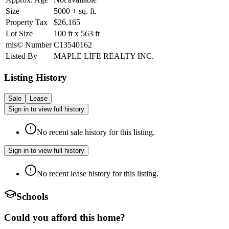
Size
5000 +
sq. ft.
Property Tax
$26,165
Lot Size
100
ft
x
563
ft
mls© Number
C13540162
Listed By
MAPLE LIFE REALTY INC.
Listing History
Sale
Lease
Sign in to view full history
No recent sale history for this listing.
Sign in to view full history
No recent lease history for this listing.
Schools
Could you afford this home?