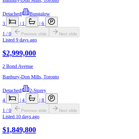
Banbury-Don Mills
,
Toronto
Detached
|
Bungalow
3
|
1
|
6
1
/
0
Previous slide
Next slide
Listed
9 days ago
$2,999,000
2 Bond Avenue
Banbury-Don Mills
,
Toronto
Detached
|
2-Storey
4
|
4
|
8
1
/
0
Previous slide
Next slide
Listed
10 days ago
$1,849,800