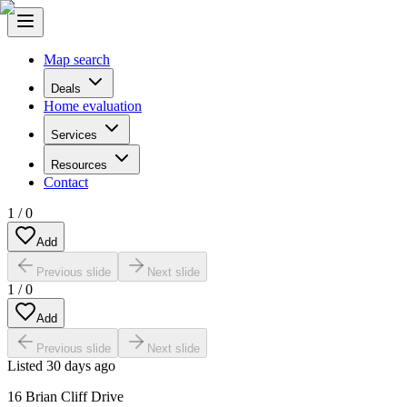
Map search
Deals
Home evaluation
Services
Resources
Contact
1
/
0
Add
Previous slide
Next slide
1
/
0
Add
Previous slide
Next slide
Listed
30 days ago
16 Brian Cliff Drive