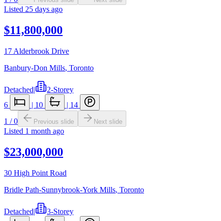
Listed
25 days ago
$11,800,000
17 Alderbrook Drive
Banbury-Don Mills
,
Toronto
Detached
|
2-Storey
6
|
10
|
14
1
/
0
Previous slide
Next slide
Listed
1 month ago
$23,000,000
30 High Point Road
Bridle Path-Sunnybrook-York Mills
,
Toronto
Detached
|
3-Storey