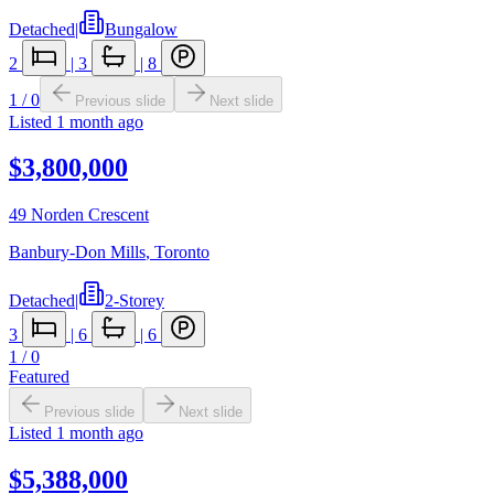
Detached
|
Bungalow
2
|
3
|
8
1
/
0
Previous slide
Next slide
Listed
1 month ago
$3,800,000
49 Norden Crescent
Banbury-Don Mills
,
Toronto
Detached
|
2-Storey
3
|
6
|
6
1
/
0
Featured
Previous slide
Next slide
Listed
1 month ago
$5,388,000