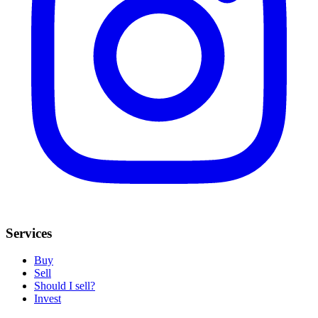
Services
Buy
Sell
Should I sell?
Invest