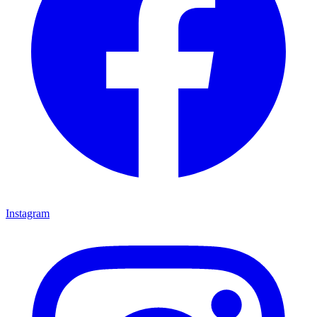
Instagram