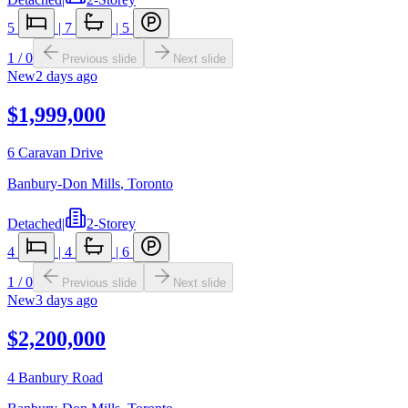
5
|
7
|
5
1
/
0
Previous slide
Next slide
New
2 days ago
$1,999,000
6 Caravan Drive
Banbury-Don Mills
,
Toronto
Detached
|
2-Storey
4
|
4
|
6
1
/
0
Previous slide
Next slide
New
3 days ago
$2,200,000
4 Banbury Road