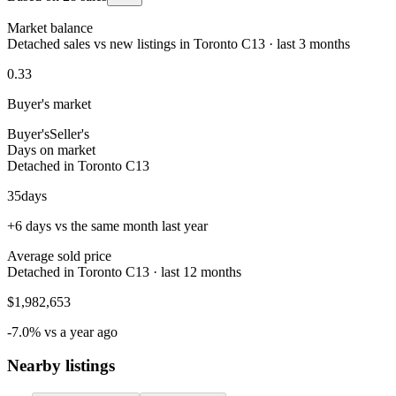
Market balance
Detached sales vs new listings in Toronto C13 · last 3 months
0.33
Buyer's market
Buyer's
Seller's
Days on market
Detached in Toronto C13
35
days
+6 days vs the same month last year
Average sold price
Detached in Toronto C13 · last 12 months
$1,982,653
-7.0% vs a year ago
Nearby listings