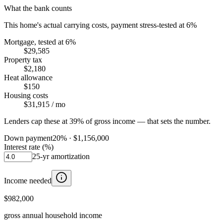
What the bank counts
This home's actual carrying costs, payment stress-tested at 6%
Mortgage, tested at 6%
$29,585
Property tax
$2,180
Heat allowance
$150
Housing costs
$31,915
/ mo
Lenders cap these at 39% of gross income — that sets the number.
Down payment
20
% ·
$1,156,000
Interest rate (%)
25
-yr amortization
Income needed
$982,000
gross annual household income