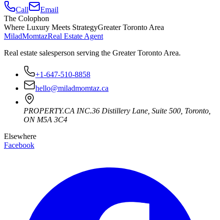
Call
Email
The Colophon
Where Luxury Meets Strategy
Greater Toronto Area
Milad
Momtaz
Real Estate Agent
Real estate salesperson serving the Greater Toronto Area.
+1-647-510-8858
hello@miladmomtaz.ca
PROPERTY.CA INC.
36 Distillery Lane, Suite 500
,
Toronto
,
ON
M5A 3C4
Elsewhere
Facebook