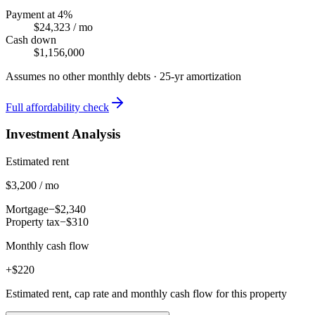
Payment at 4%
$24,323
/ mo
Cash down
$1,156,000
Assumes no other monthly debts ·
25
-yr amortization
Full affordability check
Investment Analysis
Estimated rent
$3,200 / mo
Mortgage
−$2,340
Property tax
−$310
Monthly cash flow
+$220
Estimated rent, cap rate and monthly cash flow for this property