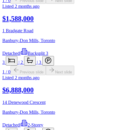
1
/
0
Previous slide
Next slide
Listed
2 months ago
$1,588,000
1 Bradgate Road
Banbury-Don Mills
,
Toronto
Detached
|
Backsplit 3
3
|
2
|
3
1
/
0
Previous slide
Next slide
Listed
2 months ago
$6,888,000
14 Denewood Crescent
Banbury-Don Mills
,
Toronto
Detached
|
2-Storey