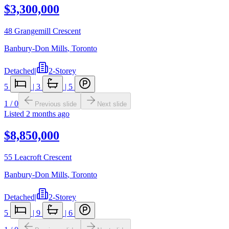
$3,300,000
48 Grangemill Crescent
Banbury-Don Mills
,
Toronto
Detached
|
2-Storey
5
|
3
|
5
1
/
0
Previous slide
Next slide
Listed
2 months ago
$8,850,000
55 Leacroft Crescent
Banbury-Don Mills
,
Toronto
Detached
|
2-Storey
5
|
9
|
6