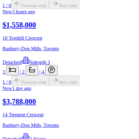
1
/
0
Previous slide
Next slide
New
3 hours ago
$1,558,000
10 Ternhill Crescent
Banbury-Don Mills
,
Toronto
Detached
|
Sidesplit 3
3
|
2
|
4
1
/
0
Previous slide
Next slide
New
1 day ago
$3,788,000
14 Tremont Crescent
Banbury-Don Mills
,
Toronto
Detached
|
2-Storey