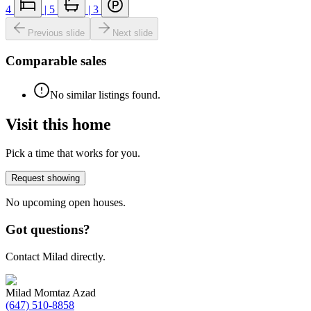
4
|
5
|
3
Previous slide
Next slide
Comparable sales
No similar listings found.
Visit this home
Pick a time that works for you.
Request showing
No upcoming open houses.
Got questions?
Contact Milad directly.
Milad Momtaz Azad
(647) 510-8858