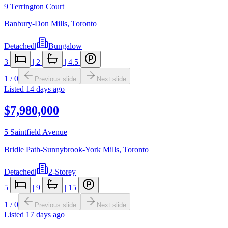
9 Terrington Court
Banbury-Don Mills
,
Toronto
Detached
|
Bungalow
3
|
2
|
4.5
1
/
0
Previous slide
Next slide
Listed
14 days ago
$7,980,000
5 Saintfield Avenue
Bridle Path-Sunnybrook-York Mills
,
Toronto
Detached
|
2-Storey
5
|
9
|
15
1
/
0
Previous slide
Next slide
Listed
17 days ago