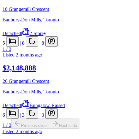
10 Grangemill Crescent
Banbury-Don Mills
,
Toronto
Detached
|
2-Storey
5
|
8
|
8
1
/
0
Listed
2 months ago
$2,148,888
26 Grangemill Crescent
Banbury-Don Mills
,
Toronto
Detached
|
Bungalow-Raised
6
|
3
|
3
1
/
0
Previous slide
Next slide
Listed
2 months ago