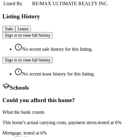
Listed By
RE/MAX ULTIMATE REALTY INC.
Listing History
Sale
Lease
Sign in to view full history
No recent sale history for this listing.
Sign in to view full history
No recent lease history for this listing.
Schools
Could you afford this home?
What the bank counts
This home's actual carrying costs, payment stress-tested at 6%
Mortgage, tested at 6%