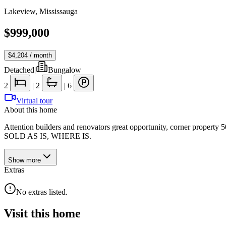
Lakeview
,
Mississauga
$999,000
$4,204
/ month
Detached
|
Bungalow
2
|
2
|
6
Virtual tour
About this home
Attention builders and renovators great opportunity, corner propert
SOLD AS IS, WHERE IS.
Show
more
Extras
No extras listed.
Visit this home