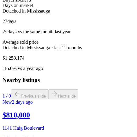
Days on market
Detached in Mississauga
27
days
-5 days vs the same month last year
Average sold price
Detached in Mississauga · last 12 months
$1,258,174
-16.0% vs a year ago
Nearby listings
1
/
0
Previous slide
Next slide
New
2 days ago
$810,000
1141 Haig Boulevard