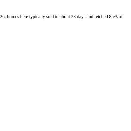
026, homes here typically sold in about 23 days and fetched 85% of