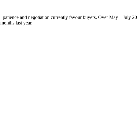
 — patience and negotiation currently favour buyers. Over May – July 2
months last year.