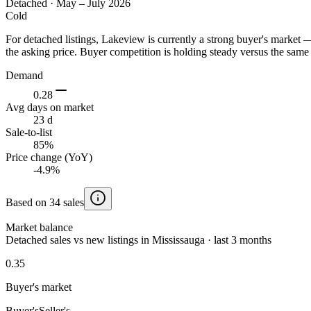
Detached
·
May – July 2026
Cold
For detached listings, Lakeview is currently a strong buyer's market
the asking price. Buyer competition is holding steady versus the same 
Demand
0.28
Avg days on market
23 d
Sale-to-list
85%
Price change (YoY)
-4.9%
Based on 34 sales
Market balance
Detached sales vs new listings in Mississauga · last 3 months
0.35
Buyer's market
Buyer's
Seller's