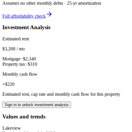
Assumes no other monthly debts ·
25
-yr amortization
Full affordability check
Investment Analysis
Estimated rent
$3,200 / mo
Mortgage
−$2,340
Property tax
−$310
Monthly cash flow
+$220
Estimated rent, cap rate and monthly cash flow for this property
Sign in to unlock investment analysis
Values and trends
Lakeview