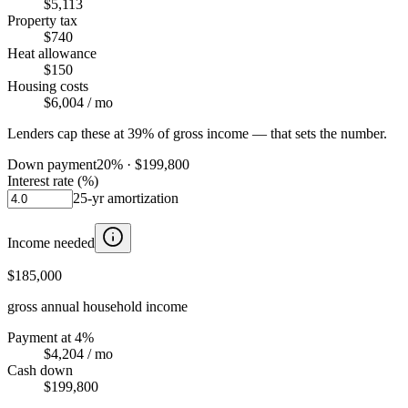
$5,113
Property tax
$740
Heat allowance
$150
Housing costs
$6,004
/ mo
Lenders cap these at 39% of gross income — that sets the number.
Down payment
20
% ·
$199,800
Interest rate (%)
25
-yr amortization
Income needed
$185,000
gross annual household income
Payment at 4%
$4,204
/ mo
Cash down
$199,800