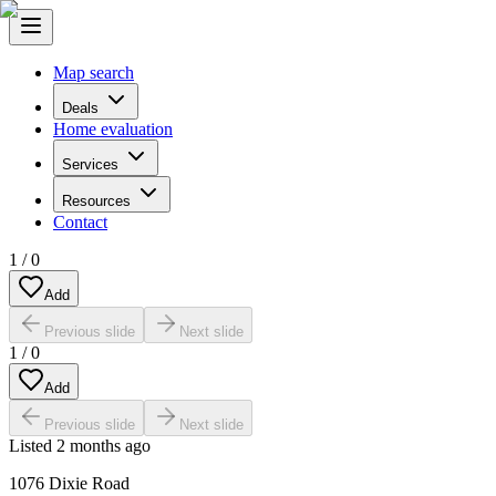
Map search
Deals
Home evaluation
Services
Resources
Contact
1
/
0
Add
Previous slide
Next slide
1
/
0
Add
Previous slide
Next slide
Listed
2 months ago
1076 Dixie Road