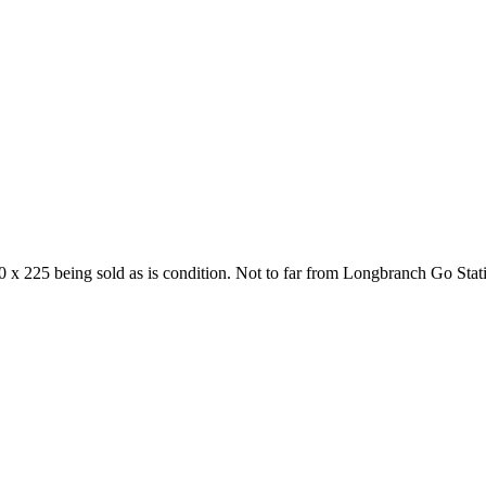
y 50 x 225 being sold as is condition. Not to far from Longbranch Go 