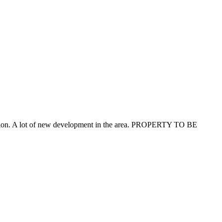
Station. A lot of new development in the area. PROPERTY TO BE