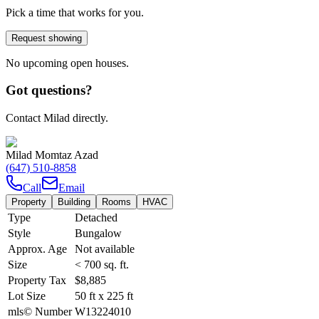
Pick a time that works for you.
Request showing
No upcoming open houses.
Got questions?
Contact Milad directly.
Milad Momtaz Azad
(647) 510-8858
Call
Email
Property
Building
Rooms
HVAC
Type
Detached
Style
Bungalow
Approx. Age
Not available
Size
< 700
sq. ft.
Property Tax
$8,885
Lot Size
50
ft
x
225
ft
mls© Number
W13224010