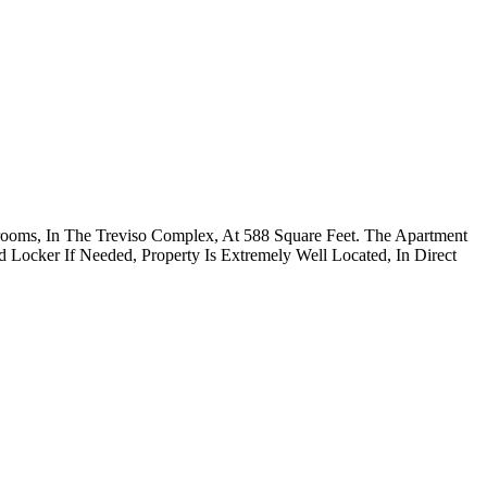
rooms, In The Treviso Complex, At 588 Square Feet. The Apartment
 Locker If Needed, Property Is Extremely Well Located, In Direct