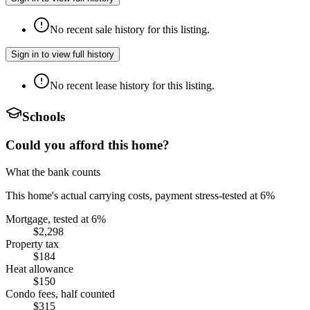
No recent sale history for this listing.
Sign in to view full history
No recent lease history for this listing.
Schools
Could you afford this home?
What the bank counts
This home's actual carrying costs, payment stress-tested at 6%
Mortgage, tested at 6%
$2,298
Property tax
$184
Heat allowance
$150
Condo fees, half counted
$315