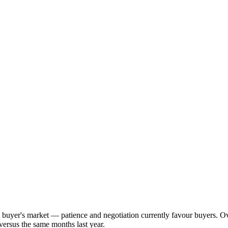
ng buyer's market — patience and negotiation currently favour buyers. 
versus the same months last year.