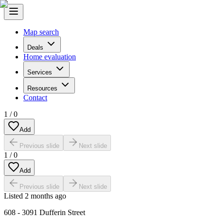
Map search
Deals
Home evaluation
Services
Resources
Contact
1
/
0
Add
Previous slide
Next slide
1
/
0
Add
Previous slide
Next slide
Listed
2 months ago
608 - 3091 Dufferin Street