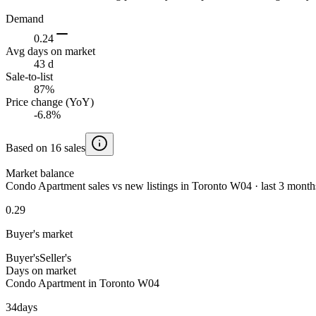
Demand
0.24
Avg days on market
43 d
Sale-to-list
87%
Price change (YoY)
-6.8%
Based on 16 sales
Market balance
Condo Apartment sales vs new listings in Toronto W04 · last 3 month
0.29
Buyer's market
Buyer's
Seller's
Days on market
Condo Apartment in Toronto W04
34
days