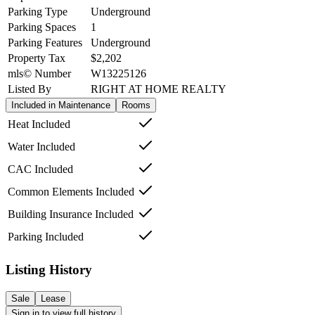
Parking Type
Underground
Parking Spaces
1
Parking Features
Underground
Property Tax
$2,202
mls© Number
W13225126
Listed By
RIGHT AT HOME REALTY
Included in Maintenance
Rooms
Heat Included
Water Included
CAC Included
Common Elements Included
Building Insurance Included
Parking Included
Listing History
Sale
Lease
Sign in to view full history