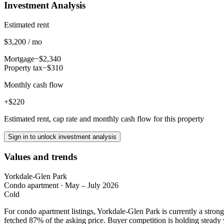
Investment Analysis
Estimated rent
$3,200 / mo
Mortgage
−$2,340
Property tax
−$310
Monthly cash flow
+$220
Estimated rent, cap rate and monthly cash flow for this property
Sign in to unlock investment analysis
Values and trends
Yorkdale-Glen Park
Condo apartment
·
May – July 2026
Cold
For condo apartment listings, Yorkdale-Glen Park is currently a stro
fetched 87% of the asking price. Buyer competition is holding steady 