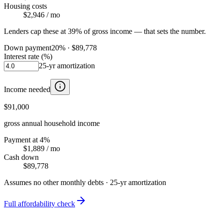
Housing costs
$2,946
/ mo
Lenders cap these at 39% of gross income — that sets the number.
Down payment
20
% ·
$89,778
Interest rate (%)
25
-yr amortization
Income needed
$91,000
gross annual household income
Payment at 4%
$1,889
/ mo
Cash down
$89,778
Assumes no other monthly debts ·
25
-yr amortization
Full affordability check