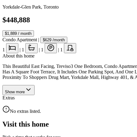
Yorkdale-Glen Park
,
Toronto
$448,888
$1,889
/ month
Condo Apartment
|
$629
/month
1
|
1
|
1
|
1
About this home
This Beautiful East Facing, Treviso3 One Bedroom, Condo Apartmen
Has A Square Foot Terrace, It Includes One Parking Spot, And One L
Proximity To Shoppers Drug Mart, Yorkdale Mall, Highway 401, & 
Show
more
Extras
No extras listed.
Visit this home