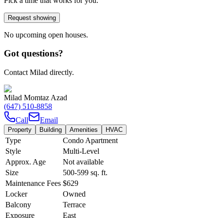
Pick a time that works for you.
Request showing
No upcoming open houses.
Got questions?
Contact Milad directly.
Milad Momtaz Azad
(647) 510-8858
Call
Email
Property
Building
Amenities
HVAC
Type
Condo Apartment
Style
Multi-Level
Approx. Age
Not available
Size
500-599
sq. ft.
Maintenance Fees
$629
Locker
Owned
Balcony
Terrace
Exposure
East