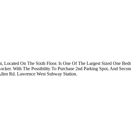
t, Located On The Sixth Floor. Is One Of The Largest Sized One Bed
ocker. With The Possibility To Purchase 2nd Parking Spot, And Second
Allen Rd. Lawrence West Subway Station.