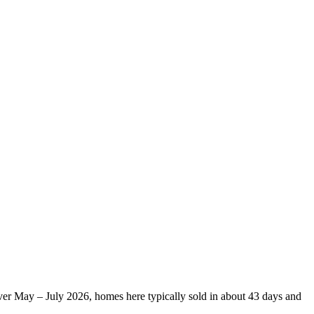
Over May – July 2026, homes here typically sold in about 43 days and