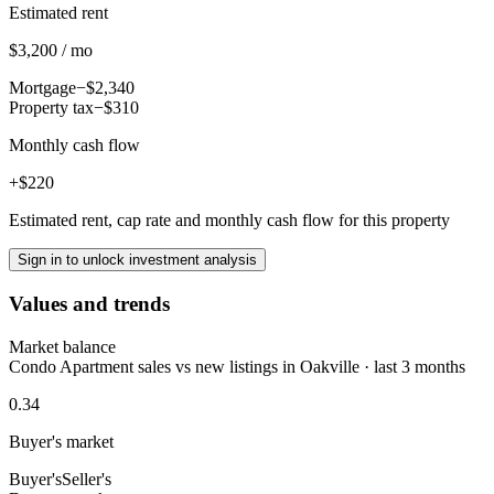
Estimated rent
$3,200 / mo
Mortgage
−$2,340
Property tax
−$310
Monthly cash flow
+$220
Estimated rent, cap rate and monthly cash flow for this property
Sign in to unlock investment analysis
Values and trends
Market balance
Condo Apartment sales vs new listings in Oakville · last 3 months
0.34
Buyer's market
Buyer's
Seller's