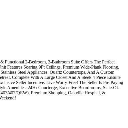
 & Functional 2-Bedroom, 2-Bathroom Suite Offers The Perfect
it Features Soaring 9Ft Ceilings, Premium Wide-Plank Flooring,
Stainless Steel Appliances, Quartz Countertops, And A Custom
etreat, Complete With A Large Closet And A Sleek 4-Piece Ensuite
lusive Seller Incentive: Live Worry-Free! The Seller Is Pre-Paying
yle Amenities: 24Hr Concierge, Executive Boardrooms, State-Of-
s (403/407/QEW), Premium Shopping, Oakville Hospital, &
 Weekend!