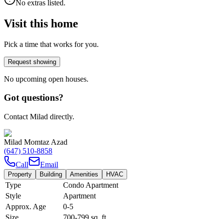
No extras listed.
Visit this home
Pick a time that works for you.
Request showing
No upcoming open houses.
Got questions?
Contact Milad directly.
Milad Momtaz Azad
(647) 510-8858
Call
Email
Property
Building
Amenities
HVAC
Type
Condo Apartment
Style
Apartment
Approx. Age
0-5
Size
700-799
sq. ft.