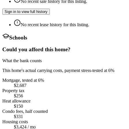
No recent sale history for this listing.
Sign in to view full history
No recent lease history for this listing.
Schools
Could you afford this home?
What the bank counts
This home's actual carrying costs, payment stress-tested at 6%
Mortgage, tested at 6%
$2,687
Property tax
$256
Heat allowance
$150
Condo fees, half counted
$331
Housing costs
$3,424
/ mo