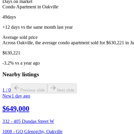
Days on market
Condo Apartment in Oakville
49
days
+12 days vs the same month last year
Average sold price
Across Oakville, the average condo apartment sold for $630,221 in Ju
$630,221
-3.2% vs a year ago
Nearby listings
1
/
0
Previous slide
Next slide
New
1 day ago
$649,000
332 - 405 Dundas Street W
1008 - GO Glenorchy
,
Oakville