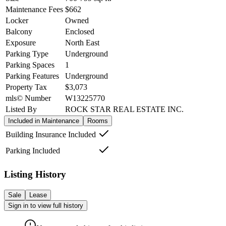
Maintenance Fees
$662
Locker
Owned
Balcony
Enclosed
Exposure
North East
Parking Type
Underground
Parking Spaces
1
Parking Features
Underground
Property Tax
$3,073
mls© Number
W13225770
Listed By
ROCK STAR REAL ESTATE INC.
Included in Maintenance
Rooms
Building Insurance Included
Parking Included
Listing History
Sale
Lease
Sign in to view full history