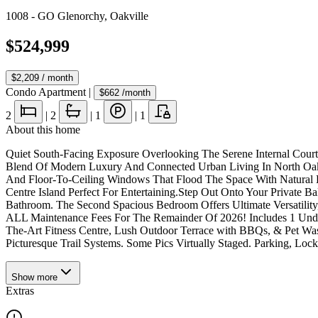
1008 - GO Glenorchy
,
Oakville
$524,999
$2,209
/ month
Condo Apartment
|
$662
/month
2
|
2
|
1
|
1
About this home
Quiet South-Facing Exposure Overlooking The Serene Internal Cour
Blend Of Modern Luxury And Connected Urban Living In North Oakvi
And Floor-To-Ceiling Windows That Flood The Space With Natural Li
Centre Island Perfect For Entertaining.Step Out Onto Your Private
Bathroom. The Second Spacious Bedroom Offers Ultimate Versatility,
ALL Maintenance Fees For The Remainder Of 2026! Includes 1 Under
The-Art Fitness Centre, Lush Outdoor Terrace with BBQs, & Pet Wa
Picturesque Trail Systems. Some Pics Virtually Staged. Parking, Lo
Show
more
Extras