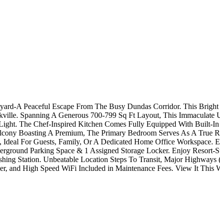
tyard-A Peaceful Escape From The Busy Dundas Corridor. This Bright
lle. Spanning A Generous 700-799 Sq Ft Layout, This Immaculate Un
ght. The Chef-Inspired Kitchen Comes Fully Equipped With Built-In 
 Balcony Boasting A Premium, The Primary Bedroom Serves As A True R
 Ideal For Guests, Family, Or A Dedicated Home Office Workspace. Exc
ground Parking Space & 1 Assigned Storage Locker. Enjoy Resort-St
shing Station. Unbeatable Location Steps To Transit, Major Highway
cker, and High Speed WiFi Included in Maintenance Fees. View It This