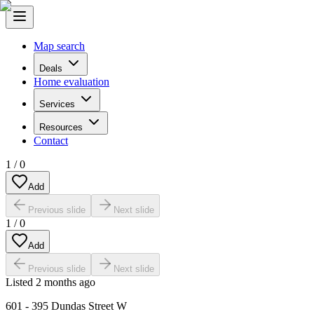
Map search
Deals
Home evaluation
Services
Resources
Contact
1
/
0
Add
Previous slide
Next slide
1
/
0
Add
Previous slide
Next slide
Listed
2 months ago
601 - 395 Dundas Street W