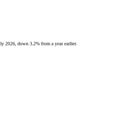
ly 2026, down 3.2% from a year earlier.