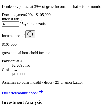
Lenders cap these at 39% of gross income — that sets the number.
Down payment
20
% ·
$105,000
Interest rate (%)
25
-yr amortization
Income needed
$105,000
gross annual household income
Payment at 4%
$2,209
/ mo
Cash down
$105,000
Assumes no other monthly debts ·
25
-yr amortization
Full affordability check
Investment Analysis