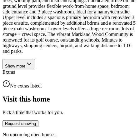
trees, winding path, and lush landscaping. A dedicated office on the
ground level provides flexible work-from-home space, bedroom,
side entrance and 3 piece washroom. Ideal for a nanny/teen suite.
Upper level includes a spacious primary bedroom with renovated 3
piece ensuite, complemented by additional bdrms and a renovated 5
piece main washroom. Lower levels offers a huge rec room, lots of
storage + crawl space. The vibrant Markland Wood Community is
renowned for its golf course, outstanding schools. Minutes to
highways, shopping centers, airport, and walking distance to TTC
and parks.
Show
more
Extras
No extras listed.
Visit this home
Pick a time that works for you.
Request showing
No upcoming open houses.