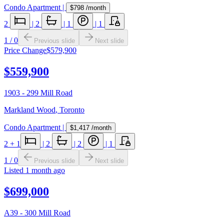
Condo Apartment
|
$798
/month
2
|
2
|
1
|
1
1
/
0
Previous slide
Next slide
Price Change
$579,900
$559,900
1903 - 299 Mill Road
Markland Wood
,
Toronto
Condo Apartment
|
$1,417
/month
2
+ 1
|
2
|
2
|
1
1
/
0
Previous slide
Next slide
Listed
1 month ago
$699,000
A39 - 300 Mill Road