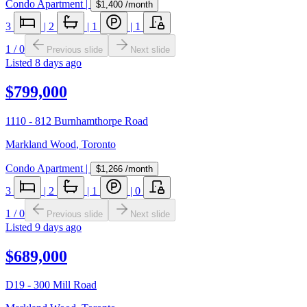
Condo Apartment
|
$1,400
/month
3
|
2
|
1
|
1
1
/
0
Previous slide
Next slide
Listed
8 days ago
$799,000
1110 - 812 Burnhamthorpe Road
Markland Wood
,
Toronto
Condo Apartment
|
$1,266
/month
3
|
2
|
1
|
0
1
/
0
Previous slide
Next slide
Listed
9 days ago
$689,000
D19 - 300 Mill Road