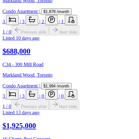
Markland Wood
,
Toronto
Condo Apartment
|
$1,878
/month
3
|
3
|
2
|
1
1
/
0
Previous slide
Next slide
Listed
10 days ago
$688,000
C34 - 300 Mill Road
Markland Wood
,
Toronto
Condo Apartment
|
$1,994
/month
3
|
3
|
0
|
0
1
/
0
Previous slide
Next slide
Listed
13 days ago
$1,925,000
16 Cherry Post Crescent