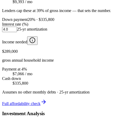
$9,393
/ mo
Lenders cap these at 39% of gross income — that sets the number.
Down payment
20
% ·
$335,800
Interest rate (%)
25
-yr amortization
Income needed
$289,000
gross annual household income
Payment at 4%
$7,066
/ mo
Cash down
$335,800
Assumes no other monthly debts ·
25
-yr amortization
Full affordability check
Investment Analysis