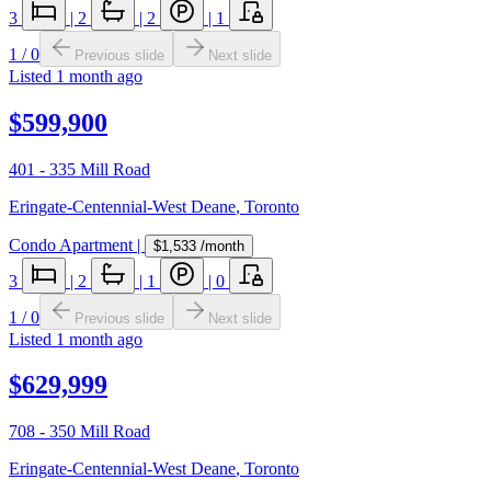
3
|
2
|
2
|
1
1
/
0
Previous slide
Next slide
Listed
1 month ago
$599,900
401 - 335 Mill Road
Eringate-Centennial-West Deane
,
Toronto
Condo Apartment
|
$1,533
/month
3
|
2
|
1
|
0
1
/
0
Previous slide
Next slide
Listed
1 month ago
$629,999
708 - 350 Mill Road
Eringate-Centennial-West Deane
,
Toronto