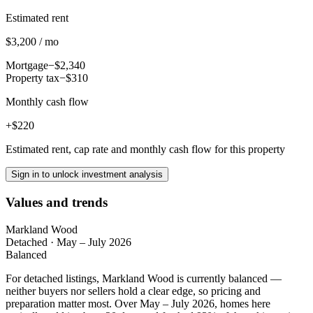
Estimated rent
$3,200 / mo
Mortgage
−$2,340
Property tax
−$310
Monthly cash flow
+$220
Estimated rent, cap rate and monthly cash flow for this property
Sign in to unlock investment analysis
Values and trends
Markland Wood
Detached
·
May – July 2026
Balanced
For detached listings, Markland Wood is currently balanced —
neither buyers nor sellers hold a clear edge, so pricing and
preparation matter most. Over May – July 2026, homes here