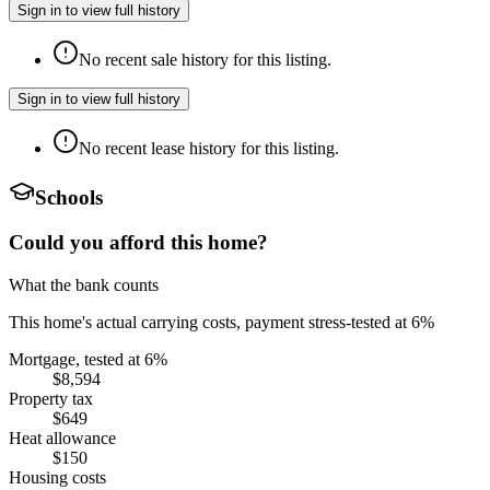
Sign in to view full history
No recent sale history for this listing.
Sign in to view full history
No recent lease history for this listing.
Schools
Could you afford this home?
What the bank counts
This home's actual carrying costs, payment stress-tested at 6%
Mortgage, tested at 6%
$8,594
Property tax
$649
Heat allowance
$150
Housing costs