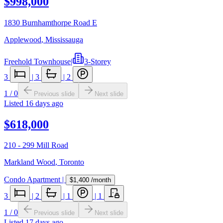
$998,000
1830 Burnhamthorpe Road E
Applewood
,
Mississauga
Freehold Townhouse
|
3-Storey
3
|
3
|
2
1
/
0
Previous slide
Next slide
Listed
16 days ago
$618,000
210 - 299 Mill Road
Markland Wood
,
Toronto
Condo Apartment
|
$1,400
/month
3
|
2
|
1
|
1
1
/
0
Previous slide
Next slide
Listed
17 days ago