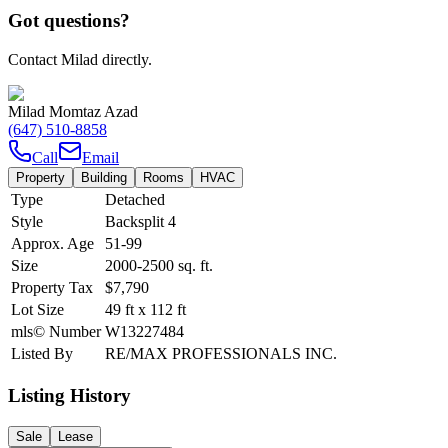
Got questions?
Contact Milad directly.
Milad Momtaz Azad
(647) 510-8858
Call
Email
Property
Building
Rooms
HVAC
Type
Detached
Style
Backsplit 4
Approx. Age
51-99
Size
2000-2500
sq. ft.
Property Tax
$7,790
Lot Size
49
ft
x
112
ft
mls© Number
W13227484
Listed By
RE/MAX PROFESSIONALS INC.
Listing History
Sale
Lease