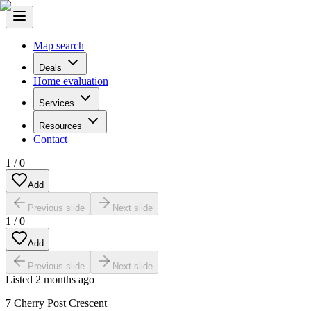
Map search
Deals
Home evaluation
Services
Resources
Contact
1
/
0
Add
Previous slide
Next slide
1
/
0
Add
Previous slide
Next slide
Listed
2 months ago
7 Cherry Post Crescent