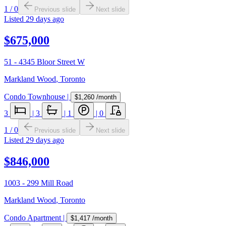
1
/
0
Previous slide
Next slide
Listed
29 days ago
$675,000
51 - 4345 Bloor Street W
Markland Wood
,
Toronto
Condo Townhouse
|
$1,260
/month
3
|
3
|
1
|
0
1
/
0
Previous slide
Next slide
Listed
29 days ago
$846,000
1003 - 299 Mill Road
Markland Wood
,
Toronto
Condo Apartment
|
$1,417
/month