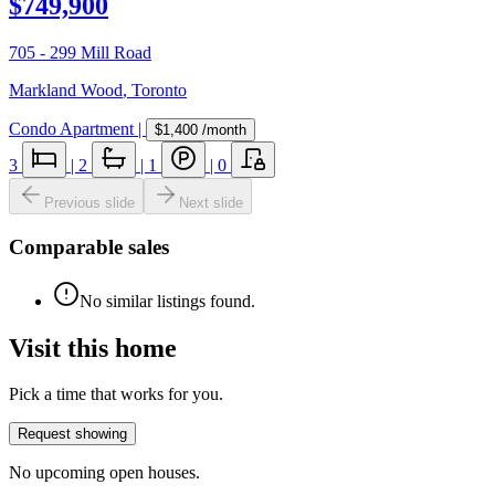
$749,900
705 - 299 Mill Road
Markland Wood
,
Toronto
Condo Apartment
|
$1,400
/month
3
|
2
|
1
|
0
Previous slide
Next slide
Comparable sales
No similar listings found.
Visit this home
Pick a time that works for you.
Request showing
No upcoming open houses.