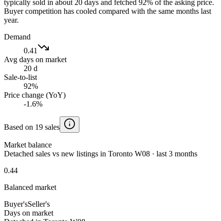
typically sold in about 20 days and fetched 92% of the asking price.
Buyer competition has cooled compared with the same months last
year.
Demand
0.41
Avg days on market
20 d
Sale-to-list
92%
Price change (YoY)
-1.6%
Based on 19 sales
Market balance
Detached sales vs new listings in Toronto W08 · last 3 months
0.44
Balanced market
Buyer's
Seller's
Days on market