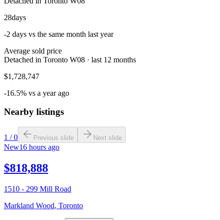
Detached in Toronto W08
28
days
-2 days vs the same month last year
Average sold price
Detached in Toronto W08 · last 12 months
$1,728,747
-16.5% vs a year ago
Nearby listings
1
/
0
Previous slide
Next slide
New
16 hours ago
$818,888
1510 - 299 Mill Road
Markland Wood
,
Toronto