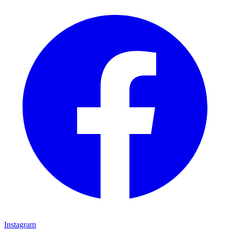
Instagram