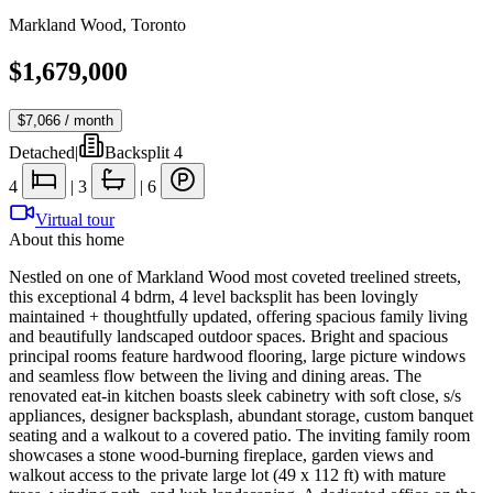
Markland Wood
,
Toronto
$1,679,000
$7,066
/ month
Detached
|
Backsplit 4
4
|
3
|
6
Virtual tour
About this home
Nestled on one of Markland Wood most coveted treelined streets,
this exceptional 4 bdrm, 4 level backsplit has been lovingly
maintained + thoughtfully updated, offering spacious family living
and beautifully landscaped outdoor spaces. Bright and spacious
principal rooms feature hardwood flooring, large picture windows
and seamless flow between the living and dining areas. The
renovated eat-in kitchen boasts sleek cabinetry with soft close, s/s
appliances, designer backsplash, abundant storage, custom banquet
seating and a walkout to a covered patio. The inviting family room
showcases a stone wood-burning fireplace, garden views and
walkout access to the private large lot (49 x 112 ft) with mature