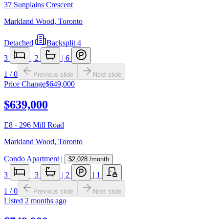
37 Sunplains Crescent
Markland Wood
,
Toronto
Detached
|
Backsplit 4
3
|
2
|
6
1
/
0
Previous slide
Next slide
Price Change
$649,000
$639,000
E8 - 296 Mill Road
Markland Wood
,
Toronto
Condo Apartment
|
$2,028
/month
3
|
3
|
2
|
1
1
/
0
Previous slide
Next slide
Listed
2 months ago