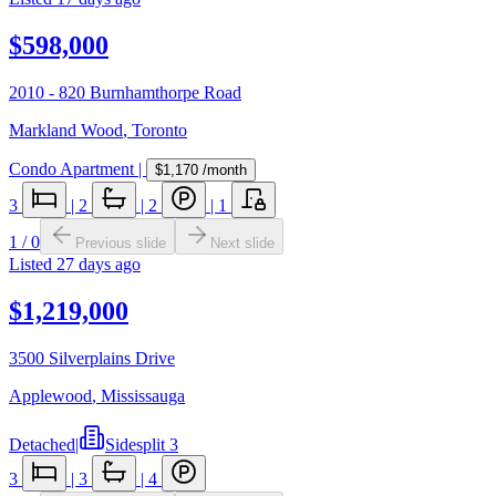
$598,000
2010 - 820 Burnhamthorpe Road
Markland Wood
,
Toronto
Condo Apartment
|
$1,170
/month
3
|
2
|
2
|
1
1
/
0
Previous slide
Next slide
Listed
27 days ago
$1,219,000
3500 Silverplains Drive
Applewood
,
Mississauga
Detached
|
Sidesplit 3
3
|
3
|
4