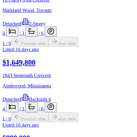
Markland Wood
,
Toronto
Detached
|
2-Storey
4
|
3
|
6
1
/
0
Previous slide
Next slide
Listed
16 days ago
$1,649,800
1843 Stonepath Crescent
Applewood
,
Mississauga
Detached
|
Backsplit 4
4
|
3
|
6
1
/
0
Previous slide
Next slide
Listed
16 days ago