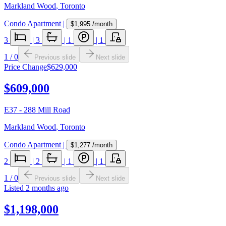
Markland Wood
,
Toronto
Condo Apartment
|
$1,995
/month
3
|
3
|
1
|
1
1
/
0
Previous slide
Next slide
Price Change
$629,000
$609,000
E37 - 288 Mill Road
Markland Wood
,
Toronto
Condo Apartment
|
$1,277
/month
2
|
2
|
1
|
1
1
/
0
Previous slide
Next slide
Listed
2 months ago
$1,198,000