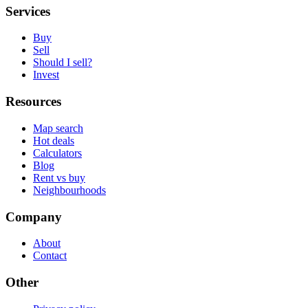
Services
Buy
Sell
Should I sell?
Invest
Resources
Map search
Hot deals
Calculators
Blog
Rent vs buy
Neighbourhoods
Company
About
Contact
Other