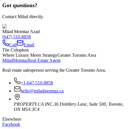
Got questions?
Contact Milad directly.
Milad Momtaz Azad
(647) 510-8858
Call
Email
The Colophon
Where Luxury Meets Strategy
Greater Toronto Area
Milad
Momtaz
Real Estate Agent
Real estate salesperson serving the Greater Toronto Area.
+1-647-510-8858
hello@miladmomtaz.ca
PROPERTY.CA INC.
36 Distillery Lane, Suite 500
,
Toronto
,
ON
M5A 3C4
Elsewhere
Facebook