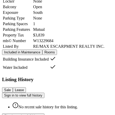
Locker
None
Balcony
Open
Exposure
South
Parking Type
None
Parking Spaces
1
Parking Features
Mutual
Property Tax
$3,839
mls© Number
W13229684
Listed By
RE/MAX ESCARPMENT REALTY INC.
Included in Maintenance
Rooms
Building Insurance Included
Water Included
Listing History
Sale
Lease
Sign in to view full history
No recent sale history for this listing.