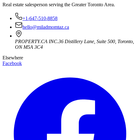
Real estate salesperson serving the Greater Toronto Area.
+1-647-510-8858
hello@miladmomtaz.ca
PROPERTY.CA INC.
36 Distillery Lane, Suite 500
,
Toronto
,
ON
M5A 3C4
Elsewhere
Facebook