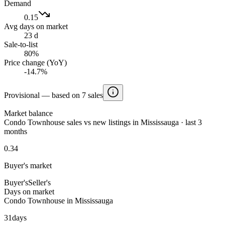
Demand
0.15
Avg days on market
23 d
Sale-to-list
80%
Price change (YoY)
-14.7%
Provisional — based on 7 sales
Market balance
Condo Townhouse sales vs new listings in Mississauga · last 3
months
0.34
Buyer's market
Buyer's
Seller's
Days on market
Condo Townhouse in Mississauga
31
days