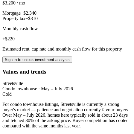
$3,200 / mo
Mortgage
−$2,340
Property tax
−$310
Monthly cash flow
+$220
Estimated rent, cap rate and monthly cash flow for this property
Sign in to unlock investment analysis
Values and trends
Streetsville
Condo townhouse
·
May – July 2026
Cold
For condo townhouse listings, Streetsville is currently a strong
buyer's market — patience and negotiation currently favour buyers.
Over May – July 2026, homes here typically sold in about 23 days
and fetched 80% of the asking price. Buyer competition has cooled
compared with the same months last year.