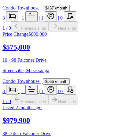
Condo Townhouse
|
$437
/month
3
|
1
|
1
|
0
1
/
0
Previous slide
Next slide
Price Change
$600,000
$575,000
19 - 98 Falconer Drive
Streetsville
,
Mississauga
Condo Townhouse
|
$566
/month
3
|
1
|
1
|
0
1
/
0
Previous slide
Next slide
Listed
2 months ago
$979,900
38 - 6625 Falconer Drive