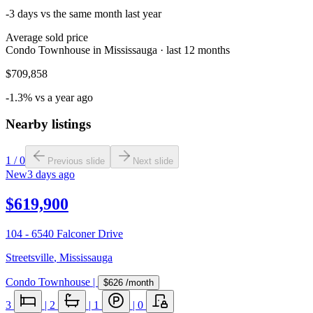
-3 days vs the same month last year
Average sold price
Condo Townhouse in Mississauga · last 12 months
$709,858
-1.3% vs a year ago
Nearby listings
1
/
0
Previous slide
Next slide
New
3 days ago
$619,900
104 - 6540 Falconer Drive
Streetsville
,
Mississauga
Condo Townhouse
|
$626
/month
3
|
2
|
1
|
0