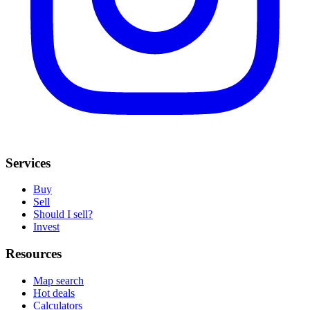
Services
Buy
Sell
Should I sell?
Invest
Resources
Map search
Hot deals
Calculators