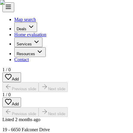
Map search
Deals
Home evaluation
Services
Resources
Contact
1
/
0
Add
Previous slide
Next slide
1
/
0
Add
Previous slide
Next slide
Listed
2 months ago
19 - 6650 Falconer Drive