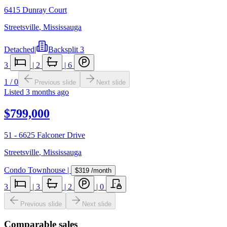
6415 Dunray Court
Streetsville
,
Mississauga
Detached
|
Backsplit 3
3
|
2
|
6
1
/
0
Previous slide
Next slide
Listed
3 months ago
$799,000
51 - 6625 Falconer Drive
Streetsville
,
Mississauga
Condo Townhouse
|
$319
/month
3
|
3
|
2
|
0
Previous slide
Next slide
Comparable sales