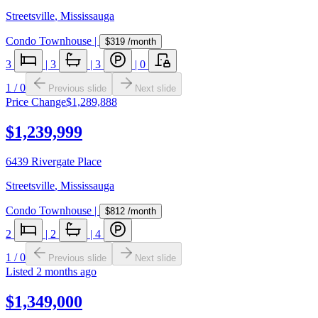
Streetsville
,
Mississauga
Condo Townhouse
|
$319
/month
3
|
3
|
3
|
0
1
/
0
Previous slide
Next slide
Price Change
$1,289,888
$1,239,999
6439 Rivergate Place
Streetsville
,
Mississauga
Condo Townhouse
|
$812
/month
2
|
2
|
4
1
/
0
Previous slide
Next slide
Listed
2 months ago
$1,349,000