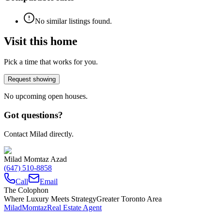
No similar listings found.
Visit this home
Pick a time that works for you.
Request showing
No upcoming open houses.
Got questions?
Contact Milad directly.
Milad Momtaz Azad
(647) 510-8858
Call
Email
The Colophon
Where Luxury Meets Strategy
Greater Toronto Area
Milad
Momtaz
Real Estate Agent