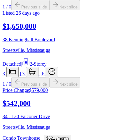
1
/
0
Previous slide
Next slide
Listed
26 days ago
$1,650,000
38 Kenninghall Boulevard
Streetsville
,
Mississauga
Detached
|
2-Storey
3
|
3
|
6
1
/
0
Previous slide
Next slide
Price Change
$579,000
$542,000
34 - 120 Falconer Drive
Streetsville
,
Mississauga
Condo Townhouse
|
$521
/month