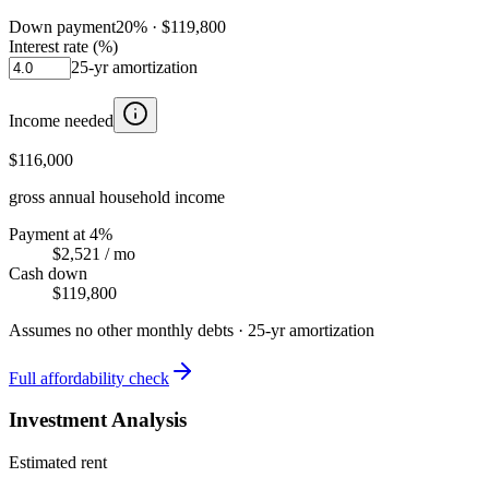
Down payment
20
% ·
$119,800
Interest rate (%)
25
-yr amortization
Income needed
$116,000
gross annual household income
Payment at 4%
$2,521
/ mo
Cash down
$119,800
Assumes no other monthly debts ·
25
-yr amortization
Full affordability check
Investment Analysis
Estimated rent