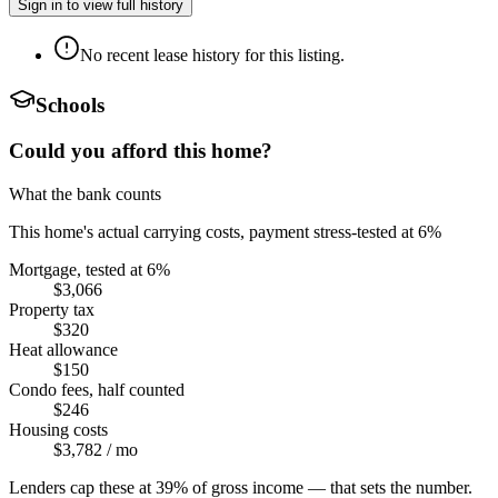
Sign in to view full history
No recent lease history for this listing.
Schools
Could you afford this home?
What the bank counts
This home's actual carrying costs, payment stress-tested at 6%
Mortgage, tested at 6%
$3,066
Property tax
$320
Heat allowance
$150
Condo fees, half counted
$246
Housing costs
$3,782
/ mo
Lenders cap these at 39% of gross income — that sets the number.