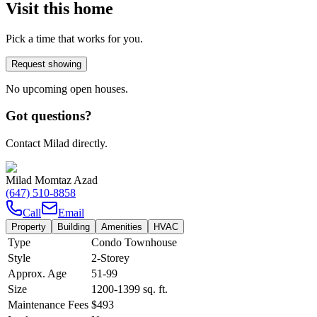
Visit this home
Pick a time that works for you.
Request showing
No upcoming open houses.
Got questions?
Contact Milad directly.
Milad Momtaz Azad
(647) 510-8858
Call
Email
Property
Building
Amenities
HVAC
Type
Condo Townhouse
Style
2-Storey
Approx. Age
51-99
Size
1200-1399
sq. ft.
Maintenance Fees
$493