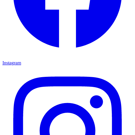
Instagram