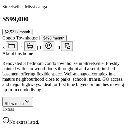
Streetsville
,
Mississauga
$599,000
$2,521
/ month
Condo Townhouse
|
$493
/month
3
|
1
|
1
|
0
About this home
Renovated 3-bedroom condo townhouse in Streetsville. Freshly
painted with hardwood floors throughout and a semi-finished
basement offering flexible space. Well-managed complex in a
mature neighbourhood close to parks, schools, transit, GO access,
and major highways. Ideal for first time buyers or families moving
up from condo living...
Show
more
Extras
No extras listed.