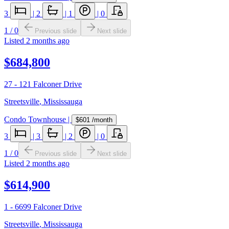
3
|
2
|
1
|
0
1
/
0
Previous slide
Next slide
Listed
2 months ago
$684,800
27 - 121 Falconer Drive
Streetsville
,
Mississauga
Condo Townhouse
|
$601
/month
3
|
3
|
2
|
0
1
/
0
Previous slide
Next slide
Listed
2 months ago
$614,900
1 - 6699 Falconer Drive
Streetsville
,
Mississauga