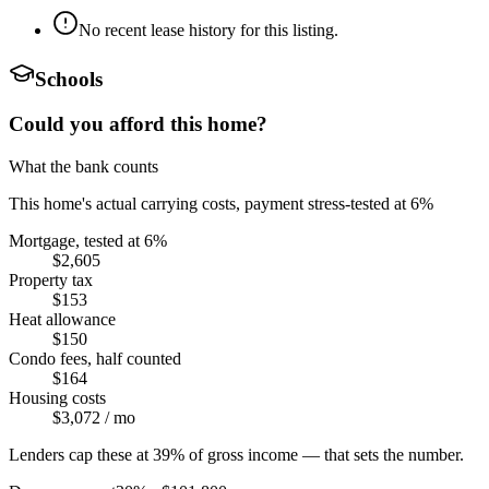
No recent lease history for this listing.
Schools
Could you afford this home?
What the bank counts
This home's actual carrying costs, payment stress-tested at 6%
Mortgage, tested at 6%
$2,605
Property tax
$153
Heat allowance
$150
Condo fees, half counted
$164
Housing costs
$3,072
/ mo
Lenders cap these at 39% of gross income — that sets the number.