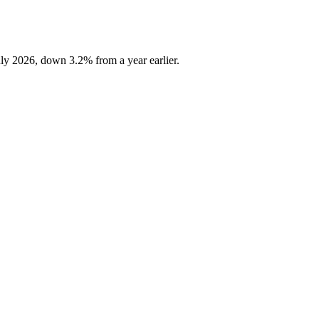
ly 2026, down 3.2% from a year earlier.