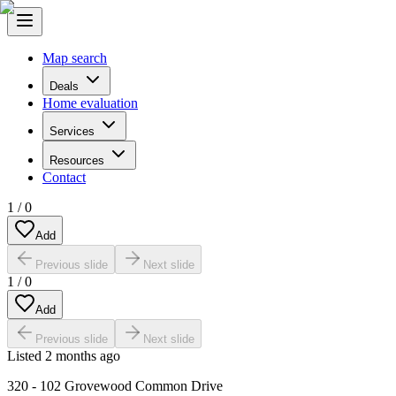
Map search
Deals
Home evaluation
Services
Resources
Contact
1
/
0
Add
Previous slide
Next slide
1
/
0
Add
Previous slide
Next slide
Listed
2 months ago
320 - 102 Grovewood Common Drive