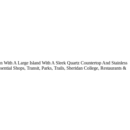
 With A Large Island With A Sleek Quartz Countertop And Stainless
ial Shops, Transit, Parks, Trails, Sheridan College, Restaurants &