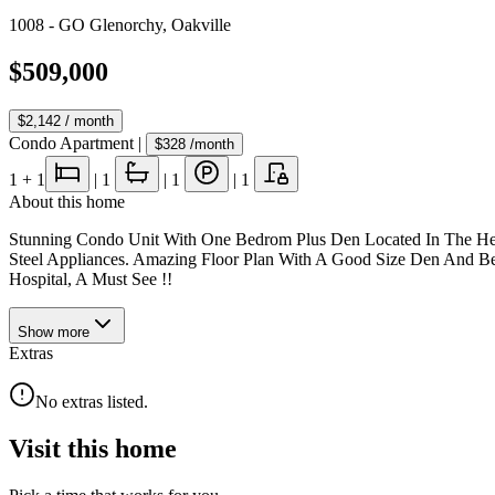
1008 - GO Glenorchy
,
Oakville
$509,000
$2,142
/ month
Condo Apartment
|
$328
/month
1
+ 1
|
1
|
1
|
1
About this home
Stunning Condo Unit With One Bedrom Plus Den Located In The Hear
Steel Appliances. Amazing Floor Plan With A Good Size Den And Bed
Hospital, A Must See !!
Show
more
Extras
No extras listed.
Visit this home