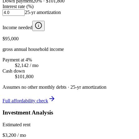
Down payment
20
% ·
$101,800
Interest rate (%)
25
-yr amortization
Income needed
$95,000
gross annual household income
Payment at 4%
$2,142
/ mo
Cash down
$101,800
Assumes no other monthly debts ·
25
-yr amortization
Full affordability check
Investment Analysis
Estimated rent
$3,200 / mo