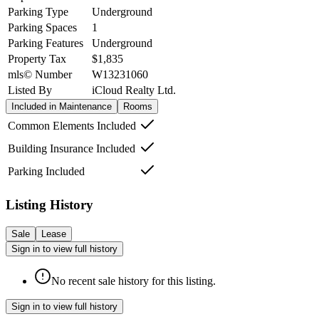
Parking Type
Underground
Parking Spaces
1
Parking Features
Underground
Property Tax
$1,835
mls© Number
W13231060
Listed By
iCloud Realty Ltd.
Included in Maintenance
Rooms
Common Elements Included
Building Insurance Included
Parking Included
Listing History
Sale
Lease
Sign in to view full history
No recent sale history for this listing.
Sign in to view full history