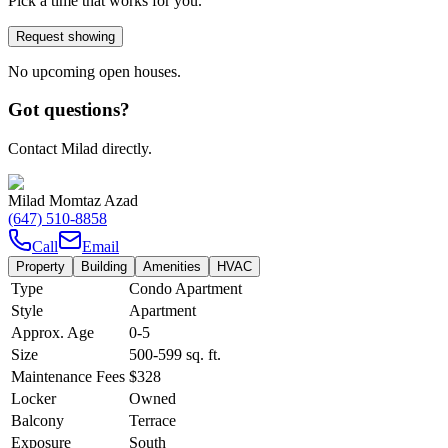
Pick a time that works for you.
Request showing
No upcoming open houses.
Got questions?
Contact Milad directly.
Milad Momtaz Azad
(647) 510-8858
Call
Email
Property
Building
Amenities
HVAC
Type
Condo Apartment
Style
Apartment
Approx. Age
0-5
Size
500-599
sq. ft.
Maintenance Fees
$328
Locker
Owned
Balcony
Terrace
Exposure
South