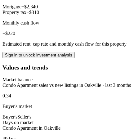
Mortgage
−$2,340
Property tax
−$310
Monthly cash flow
+$220
Estimated rent, cap rate and monthly cash flow for this property
Sign in to unlock investment analysis
Values and trends
Market balance
Condo Apartment sales vs new listings in Oakville · last 3 months
0.34
Buyer's market
Buyer's
Seller's
Days on market
Condo Apartment in Oakville
49
days