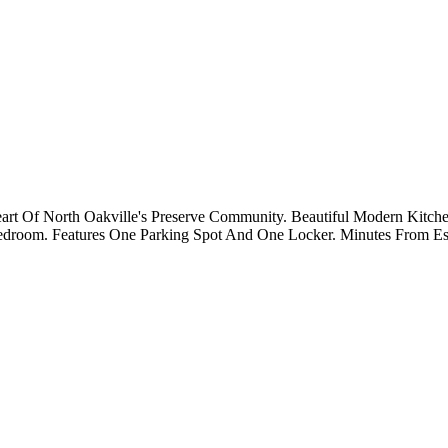
t Of North Oakville's Preserve Community. Beautiful Modern Kitchen
room. Features One Parking Spot And One Locker. Minutes From Essent