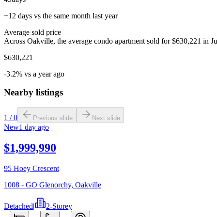
+12 days vs the same month last year
Average sold price
Across Oakville, the average condo apartment sold for $630,221 in Ju
$630,221
-3.2% vs a year ago
Nearby listings
1
/
0
Previous slide
Next slide
New
1 day ago
$1,999,990
95 Hoey Crescent
1008 - GO Glenorchy
,
Oakville
Detached
|
2-Storey