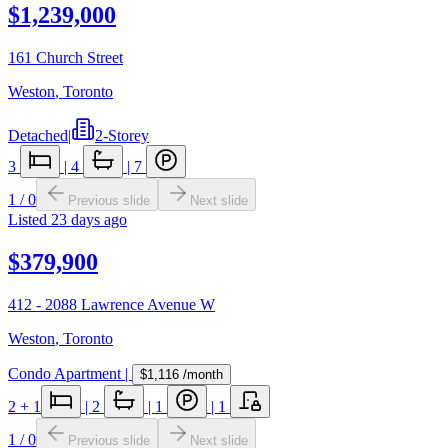
$1,239,000
161 Church Street
Weston
,
Toronto
Detached
|
2-Storey
3
|
4
|
7
1
/
0
Previous slide
Next slide
Listed
23 days ago
$379,900
412 - 2088 Lawrence Avenue W
Weston
,
Toronto
Condo Apartment
|
$1,116
/month
2
+ 1
|
2
|
1
|
1
1
/
0
Previous slide
Next slide