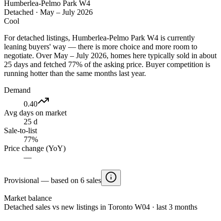
Humberlea-Pelmo Park W4
Detached
·
May – July 2026
Cool
For detached listings, Humberlea-Pelmo Park W4 is currently
leaning buyers' way — there is more choice and more room to
negotiate. Over May – July 2026, homes here typically sold in about
25 days and fetched 77% of the asking price. Buyer competition is
running hotter than the same months last year.
Demand
0.40
Avg days on market
25 d
Sale-to-list
77%
Price change (YoY)
—
Provisional — based on 6 sales
Market balance
Detached sales vs new listings in Toronto W04 · last 3 months