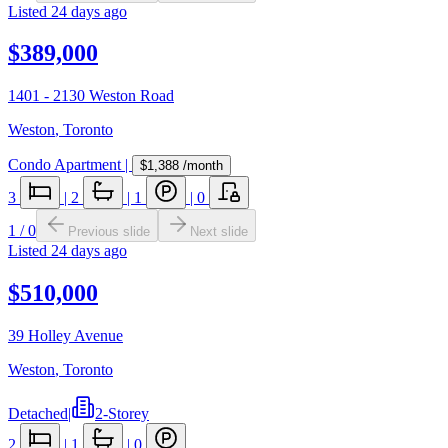
Listed
24 days ago
$389,000
1401 - 2130 Weston Road
Weston
,
Toronto
Condo Apartment
|
$1,388
/month
3
|
2
|
1
|
0
1
/
0
Previous slide
Next slide
Listed
24 days ago
$510,000
39 Holley Avenue
Weston
,
Toronto
Detached
|
2-Storey
2
|
1
|
0