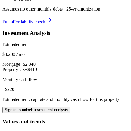
Assumes no other monthly debts ·
25
-yr amortization
Full affordability check
Investment Analysis
Estimated rent
$3,200 / mo
Mortgage
−$2,340
Property tax
−$310
Monthly cash flow
+$220
Estimated rent, cap rate and monthly cash flow for this property
Sign in to unlock investment analysis
Values and trends