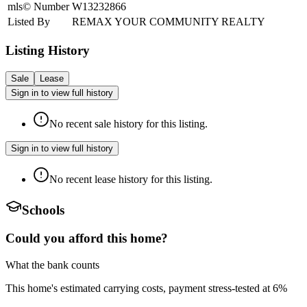
mls© Number
W13232866
Listed By
REMAX YOUR COMMUNITY REALTY
Listing History
Sale
Lease
Sign in to view full history
No recent sale history for this listing.
Sign in to view full history
No recent lease history for this listing.
Schools
Could you afford this home?
What the bank counts
This home's estimated carrying costs, payment stress-tested at 6%