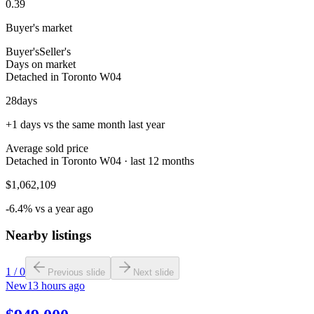
0.39
Buyer's market
Buyer's
Seller's
Days on market
Detached in Toronto W04
28
days
+1 days vs the same month last year
Average sold price
Detached in Toronto W04 · last 12 months
$1,062,109
-6.4% vs a year ago
Nearby listings
1
/
0
Previous slide
Next slide
New
13 hours ago