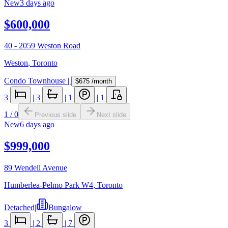
New
3 days ago
$600,000
40 - 2059 Weston Road
Weston
,
Toronto
Condo Townhouse
|
$675
/month
3
|
3
|
1
|
1
1
/
0
Previous slide
Next slide
New
6 days ago
$999,000
89 Wendell Avenue
Humberlea-Pelmo Park W4
,
Toronto
Detached
|
Bungalow
3
|
2
|
7