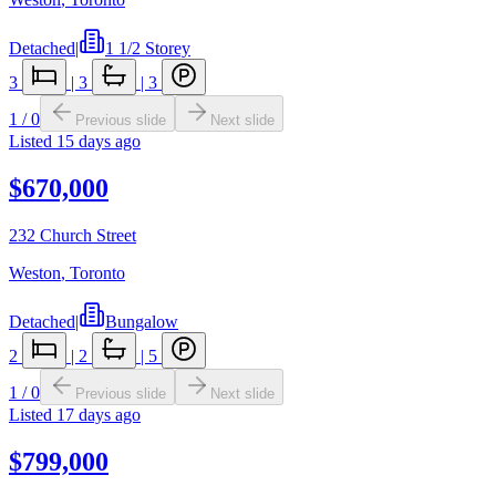
Detached
|
1 1/2 Storey
3
|
3
|
3
1
/
0
Previous slide
Next slide
Listed
15 days ago
$670,000
232 Church Street
Weston
,
Toronto
Detached
|
Bungalow
2
|
2
|
5
1
/
0
Previous slide
Next slide
Listed
17 days ago
$799,000