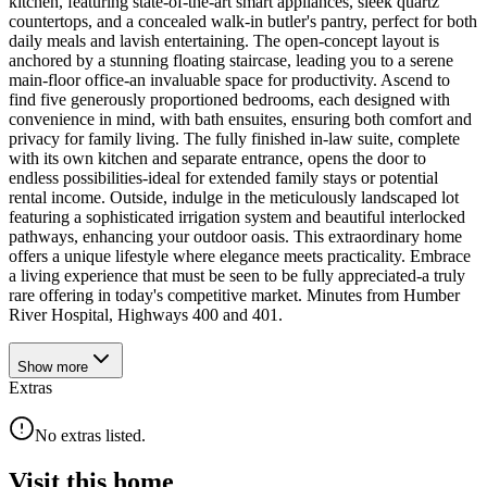
kitchen, featuring state-of-the-art smart appliances, sleek quartz
countertops, and a concealed walk-in butler's pantry, perfect for both
daily meals and lavish entertaining. The open-concept layout is
anchored by a stunning floating staircase, leading you to a serene
main-floor office-an invaluable space for productivity. Ascend to
find five generously proportioned bedrooms, each designed with
convenience in mind, with bath ensuites, ensuring both comfort and
privacy for family living. The fully finished in-law suite, complete
with its own kitchen and separate entrance, opens the door to
endless possibilities-ideal for extended family stays or potential
rental income. Outside, indulge in the meticulously landscaped lot
featuring a sophisticated irrigation system and beautiful interlocked
pathways, enhancing your outdoor oasis. This extraordinary home
offers a unique lifestyle where elegance meets practicality. Embrace
a living experience that must be seen to be fully appreciated-a truly
rare offering in today's competitive market. Minutes from Humber
River Hospital, Highways 400 and 401.
Show
more
Extras
No extras listed.
Visit this home