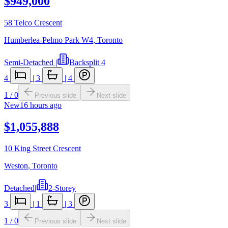
$949,000
58 Telco Crescent
Humberlea-Pelmo Park W4
,
Toronto
Semi-Detached
|
Backsplit 4
4
|
3
|
4
1
/
0
Previous slide
Next slide
New
16 hours ago
$1,055,888
10 King Street Crescent
Weston
,
Toronto
Detached
|
2-Storey
3
|
1
|
3
1
/
0
Previous slide
Next slide