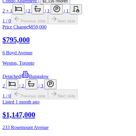
Condo Apartment
|
$1,116
/month
2
+ 1
|
2
|
1
|
1
1
/
0
Previous slide
Next slide
Price Change
$859,000
$795,000
6 Boyd Avenue
Weston
,
Toronto
Detached
|
Bungalow
2
|
2
|
3
1
/
0
Previous slide
Next slide
Listed
1 month ago
$1,147,000
233 Rosemount Avenue