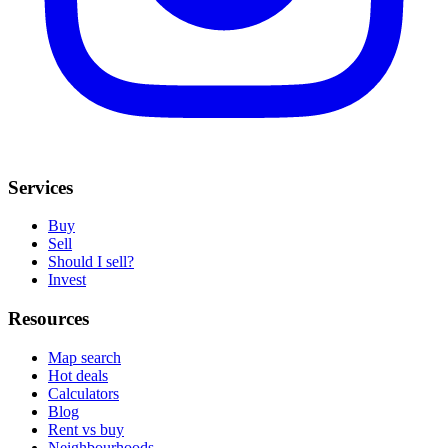
Services
Buy
Sell
Should I sell?
Invest
Resources
Map search
Hot deals
Calculators
Blog
Rent vs buy
Neighbourhoods