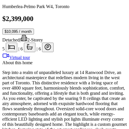
Humberlea-Pelmo Park W4
,
Toronto
$2,399,000
$10,095
/ month
Detached
|
2-Storey
5
|
6
|
6
Virtual tour
About this home
Step into a realm of unparalleled luxury at 14 Ranwood Drive, an
architectural masterpiece that redefines modern living in the west
part of Toronto. This distinctive residence with a living space of
over 4800 square feet, harmoniously blends sophistication, comfort,
and functionality, offering a lifestyle that is both grand and inviting.
As you enter, be captivated by the soaring 9 ft ceilings that create an
airy atmosphere, adorned with exquisite hardwood flooring that
flows seamlessly throughout. Oversized solid-core wood doors and
contemporary baseboards add an elegant touch, while energy-
efficient LED lighting and stylish pot lights illuminate every corner
of this beautifully designed home. The highlight is a custom gourmet