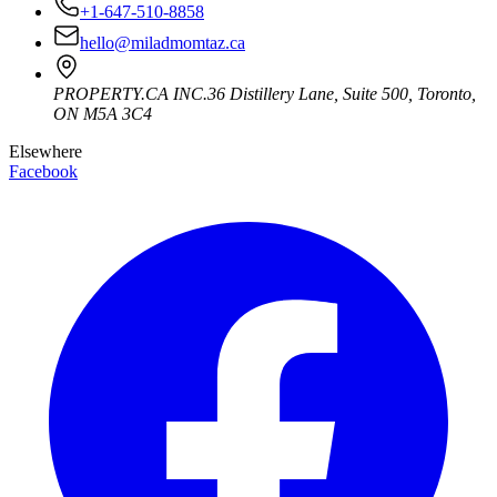
+1-647-510-8858
hello@miladmomtaz.ca
PROPERTY.CA INC.
36 Distillery Lane, Suite 500
,
Toronto
,
ON
M5A 3C4
Elsewhere
Facebook