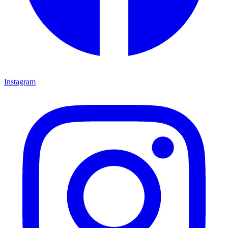
Instagram