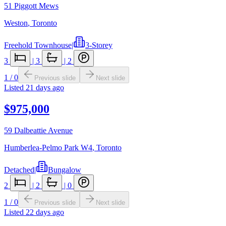
51 Piggott Mews
Weston
,
Toronto
Freehold Townhouse
|
3-Storey
3
|
3
|
2
1
/
0
Previous slide
Next slide
Listed
21 days ago
$975,000
59 Dalbeattie Avenue
Humberlea-Pelmo Park W4
,
Toronto
Detached
|
Bungalow
2
|
2
|
0
1
/
0
Previous slide
Next slide
Listed
22 days ago