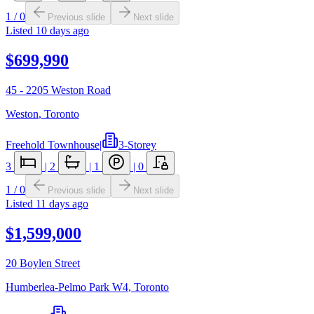
1
/
0
Previous slide
Next slide
Listed
10 days ago
$699,990
45 - 2205 Weston Road
Weston
,
Toronto
Freehold Townhouse
|
3-Storey
3
|
2
|
1
|
0
1
/
0
Previous slide
Next slide
Listed
11 days ago
$1,599,000
20 Boylen Street
Humberlea-Pelmo Park W4
,
Toronto