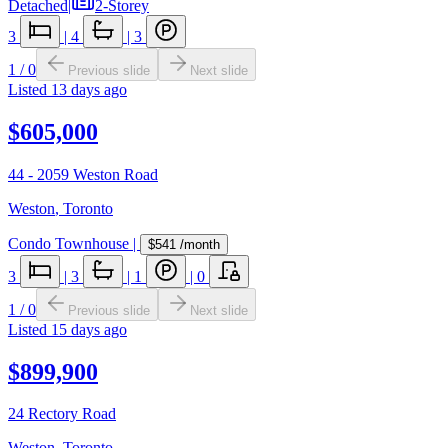
Detached
|
2-Storey
3
|
4
|
3
1
/
0
Previous slide
Next slide
Listed
13 days ago
$605,000
44 - 2059 Weston Road
Weston
,
Toronto
Condo Townhouse
|
$541
/month
3
|
3
|
1
|
0
1
/
0
Previous slide
Next slide
Listed
15 days ago
$899,900
24 Rectory Road
Weston
,
Toronto