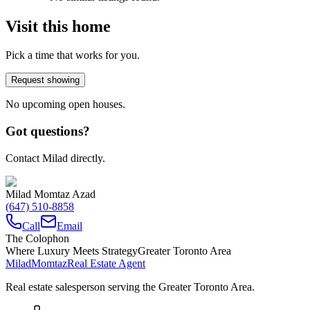
Visit this home
Pick a time that works for you.
Request showing
No upcoming open houses.
Got questions?
Contact Milad directly.
Milad Momtaz Azad
(647) 510-8858
Call
Email
The Colophon
Where Luxury Meets Strategy
Greater Toronto Area
Milad
Momtaz
Real Estate Agent
Real estate salesperson serving the Greater Toronto Area.