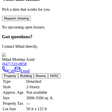
Pick a time that works for you.
Request showing
No upcoming open houses.
Got questions?
Contact Milad directly.
Milad Momtaz Azad
(647) 510-8858
Call
Email
Property
Building
Rooms
HVAC
Type
Detached
Style
2-Storey
Approx. Age
Not available
Size
3000-3500
sq. ft.
Property Tax
---
Lot Size
50
ft
x
125
ft