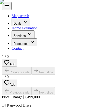
Map search
Deals
Home evaluation
Services
Resources
Contact
1
/
0
Add
Previous slide
Next slide
1
/
0
Add
Previous slide
Next slide
Price Change
$2,499,000
14 Ranwood Drive