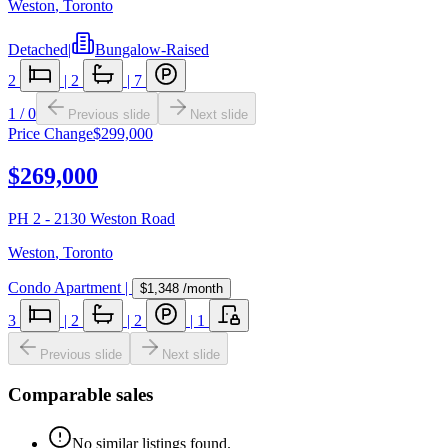
Weston
,
Toronto
Detached
|
Bungalow-Raised
2
|
2
|
7
1
/
0
Previous slide
Next slide
Price Change
$299,000
$269,000
PH 2 - 2130 Weston Road
Weston
,
Toronto
Condo Apartment
|
$1,348
/month
3
|
2
|
2
|
1
Previous slide
Next slide
Comparable sales
No similar listings found.