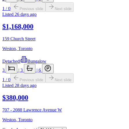
1
/
0
Previous slide
Next slide
Listed
26 days ago
$1,168,000
159 Church Street
Weston
,
Toronto
Detached
|
Bungalow
3
|
3
|
6
1
/
0
Previous slide
Next slide
Listed
28 days ago
$380,000
707 - 2088 Lawrence Avenue W
Weston
,
Toronto