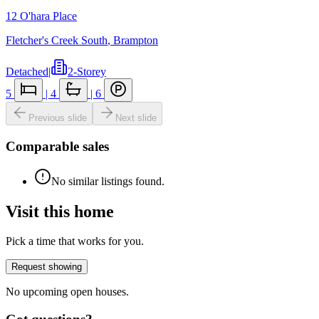
12 O'hara Place
Fletcher's Creek South
,
Brampton
Detached
|
2-Storey
5
|
4
|
6
Previous slide
Next slide
Comparable sales
No similar listings found.
Visit this home
Pick a time that works for you.
Request showing
No upcoming open houses.