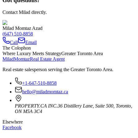
Got questions?
Contact Milad directly.
Milad Momtaz Azad
(647) 510-8858
Call
Email
The Colophon
Where Luxury Meets Strategy
Greater Toronto Area
Milad
Momtaz
Real Estate Agent
Real estate salesperson serving the Greater Toronto Area.
+1-647-510-8858
hello@miladmomtaz.ca
PROPERTY.CA INC.
36 Distillery Lane, Suite 500
,
Toronto
,
ON
M5A 3C4
Elsewhere
Facebook