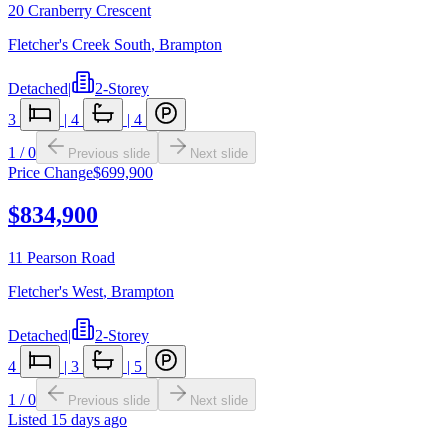
20 Cranberry Crescent
Fletcher's Creek South
,
Brampton
Detached
|
2-Storey
3
|
4
|
4
1
/
0
Previous slide
Next slide
Price Change
$699,900
$834,900
11 Pearson Road
Fletcher's West
,
Brampton
Detached
|
2-Storey
4
|
3
|
5
1
/
0
Previous slide
Next slide
Listed
15 days ago