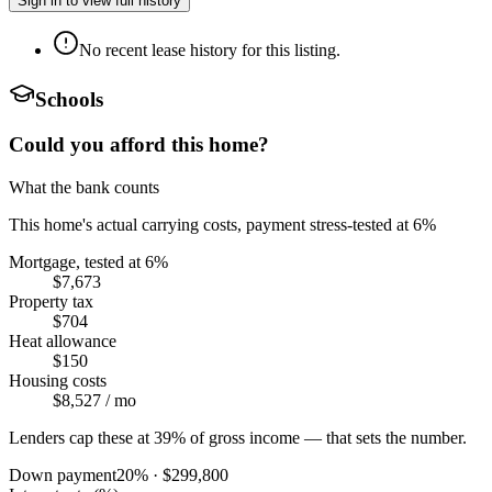
Sign in to view full history
No recent lease history for this listing.
Schools
Could you afford this home?
What the bank counts
This home's actual carrying costs, payment stress-tested at 6%
Mortgage, tested at 6%
$7,673
Property tax
$704
Heat allowance
$150
Housing costs
$8,527
/ mo
Lenders cap these at 39% of gross income — that sets the number.
Down payment
20
% ·
$299,800