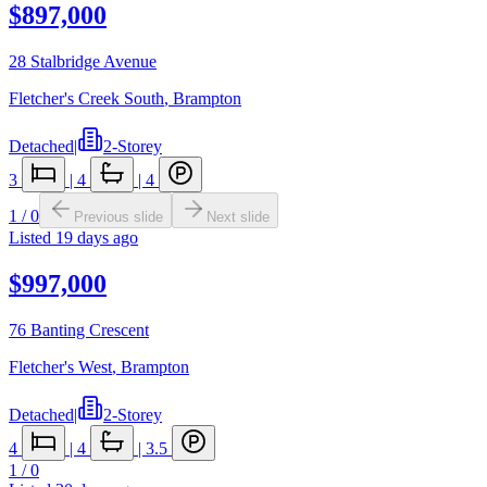
$897,000
28 Stalbridge Avenue
Fletcher's Creek South
,
Brampton
Detached
|
2-Storey
3
|
4
|
4
1
/
0
Previous slide
Next slide
Listed
19 days ago
$997,000
76 Banting Crescent
Fletcher's West
,
Brampton
Detached
|
2-Storey
4
|
4
|
3.5
1
/
0