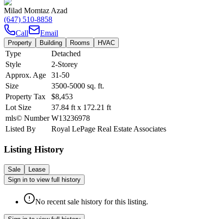
Milad Momtaz Azad
(647) 510-8858
Call
Email
Property
Building
Rooms
HVAC
Type
Detached
Style
2-Storey
Approx. Age
31-50
Size
3500-5000
sq. ft.
Property Tax
$8,453
Lot Size
37.84
ft
x
172.21
ft
mls© Number
W13236978
Listed By
Royal LePage Real Estate Associates
Listing History
Sale
Lease
Sign in to view full history
No recent sale history for this listing.