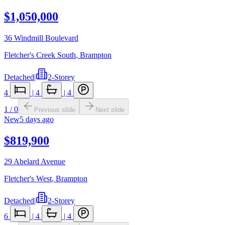
$1,050,000
36 Windmill Boulevard
Fletcher's Creek South
,
Brampton
Detached
|
2-Storey
4
|
4
|
4
1
/
0
Previous slide
Next slide
New
5 days ago
$819,900
29 Abelard Avenue
Fletcher's West
,
Brampton
Detached
|
2-Storey
6
|
4
|
4