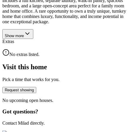
includes a full kitchen, separate laundry, walk-in pantry, spacious
bedroom, and a large open-concept area perfect for a family room
and home office. A rare opportunity to own a truly unique, turnkey
home that combines luxury, functionality, and income potential in
one exceptional package.
Show
more
Extras
No extras listed.
Visit this home
Pick a time that works for you.
Request showing
No upcoming open houses.
Got questions?
Contact Milad directly.