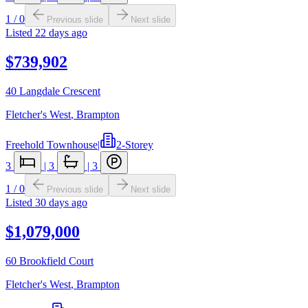
1
/
0
Previous slide
Next slide
Listed
22 days ago
$739,902
40 Langdale Crescent
Fletcher's West
,
Brampton
Freehold Townhouse
|
2-Storey
3
|
3
|
3
1
/
0
Previous slide
Next slide
Listed
30 days ago
$1,079,000
60 Brookfield Court
Fletcher's West
,
Brampton