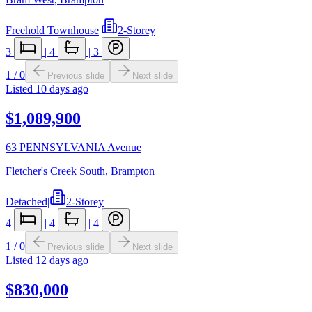
Freehold Townhouse
|
2-Storey
3
|
4
|
3
1
/
0
Previous slide
Next slide
Listed
10 days ago
$1,089,900
63 PENNSYLVANIA Avenue
Fletcher's Creek South
,
Brampton
Detached
|
2-Storey
4
|
4
|
4
1
/
0
Previous slide
Next slide
Listed
12 days ago
$830,000