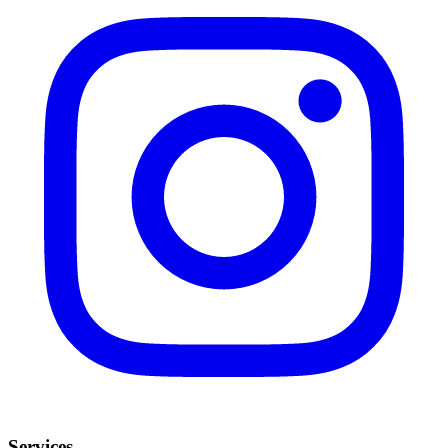
Services