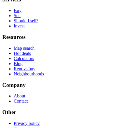
Buy
Sell
Should I sell?
Invest
Resources
Map search
Hot deals
Calculators
Blog
Rent vs buy
Neighbourhoods
Company
About
Contact
Other
Privacy policy