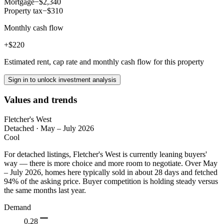
Mortgage
−$2,340
Property tax
−$310
Monthly cash flow
+$220
Estimated rent, cap rate and monthly cash flow for this property
Sign in to unlock investment analysis
Values and trends
Fletcher's West
Detached
·
May – July 2026
Cool
For detached listings, Fletcher's West is currently leaning buyers'
way — there is more choice and more room to negotiate. Over May
– July 2026, homes here typically sold in about 28 days and fetched
94% of the asking price. Buyer competition is holding steady versus
the same months last year.
Demand
0.28