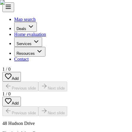
Map search
Deals
Home evaluation
Services
Resources
Contact
1
/
0
Add
Previous slide
Next slide
1
/
0
Add
Previous slide
Next slide
48 Hudson Drive