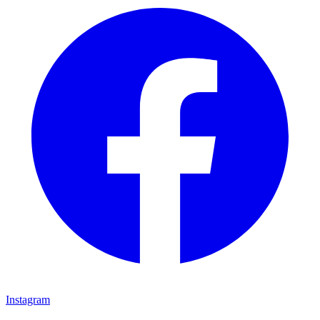
Instagram