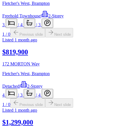
Fletcher's West
,
Brampton
Freehold Townhouse
|
2-Storey
3
|
4
|
3
1
/
0
Previous slide
Next slide
Listed
1 month ago
$819,900
172 MORTON Way
Fletcher's West
,
Brampton
Detached
|
2-Storey
4
|
3
|
4
1
/
0
Previous slide
Next slide
Listed
1 month ago
$1,299,000