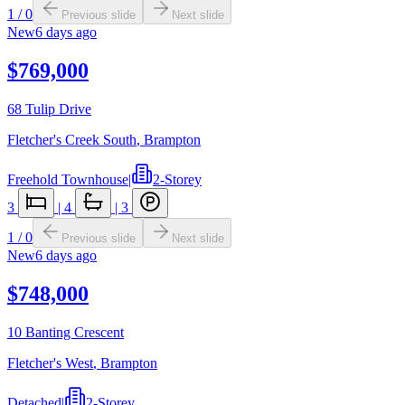
1
/
0
Previous slide
Next slide
New
6 days ago
$769,000
68 Tulip Drive
Fletcher's Creek South
,
Brampton
Freehold Townhouse
|
2-Storey
3
|
4
|
3
1
/
0
Previous slide
Next slide
New
6 days ago
$748,000
10 Banting Crescent
Fletcher's West
,
Brampton
Detached
|
2-Storey