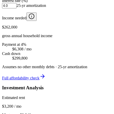
Interest rate (%)
25
-yr amortization
Income needed
$262,000
gross annual household income
Payment at 4%
$6,308
/ mo
Cash down
$299,800
Assumes no other monthly debts ·
25
-yr amortization
Full affordability check
Investment Analysis
Estimated rent
$3,200 / mo