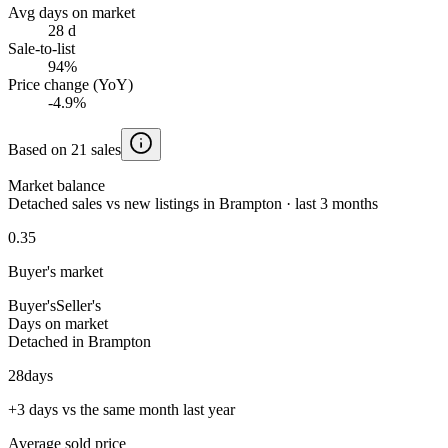
Avg days on market
28 d
Sale-to-list
94%
Price change (YoY)
-4.9%
Based on 21 sales
Market balance
Detached sales vs new listings in Brampton · last 3 months
0.35
Buyer's market
Buyer's
Seller's
Days on market
Detached in Brampton
28
days
+3 days vs the same month last year
Average sold price