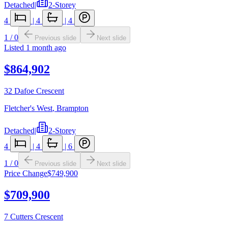
Detached
|
2-Storey
4
|
4
|
4
1
/
0
Previous slide
Next slide
Listed
1 month ago
$864,902
32 Dafoe Crescent
Fletcher's West
,
Brampton
Detached
|
2-Storey
4
|
4
|
6
1
/
0
Previous slide
Next slide
Price Change
$749,900
$709,900
7 Cutters Crescent