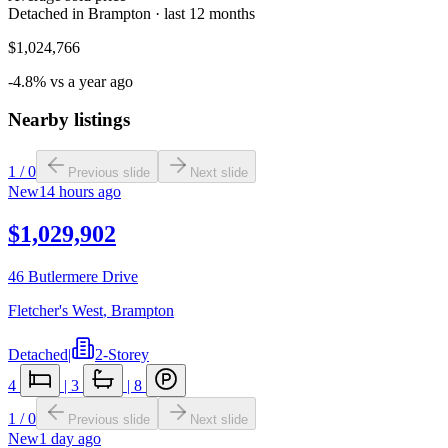
Detached in Brampton · last 12 months
$1,024,766
-4.8% vs a year ago
Nearby listings
1
/
0
Previous slide
Next slide
New
14 hours ago
$1,029,902
46 Butlermere Drive
Fletcher's West
,
Brampton
Detached
|
2-Storey
4
|
3
|
8
1
/
0
Previous slide
Next slide
New
1 day ago