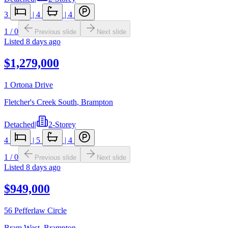
3
|
4
|
4
1
/
0
Previous slide
Next slide
Listed
8 days ago
$1,279,000
1 Ortona Drive
Fletcher's Creek South
,
Brampton
Detached
|
2-Storey
4
|
5
|
4
1
/
0
Previous slide
Next slide
Listed
8 days ago
$949,000
56 Pefferlaw Circle
Bram West
,
Brampton