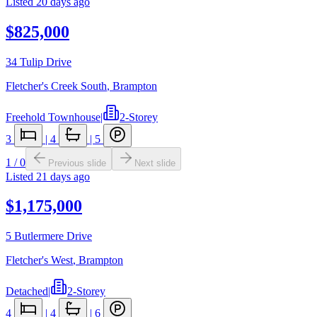
Listed
20 days ago
$825,000
34 Tulip Drive
Fletcher's Creek South
,
Brampton
Freehold Townhouse
|
2-Storey
3
|
4
|
5
1
/
0
Previous slide
Next slide
Listed
21 days ago
$1,175,000
5 Butlermere Drive
Fletcher's West
,
Brampton
Detached
|
2-Storey
4
|
4
|
6