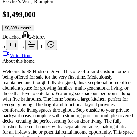
Fletcher's West
,
Brampton
$1,499,000
$6,308
/ month
Detached
|
2-Storey
5
|
5
|
8
Virtual tour
About this home
Welcome to 48 Hudson Drive! This one-of-a-kind custom home is
being offered for sale for the very first time. Meticulously
maintained and thoughtfully designed, this exceptional home offers
abundant space for growing families, multi-generational living, or
those that love to entertain. Featuring six spacious bedrooms along
with five bathrooms. The home boasts a large kitchen, perfect for
everyday living. The bright and functional layout provides
comfortable living spaces throughout. Step outside to your private
backyard oasis, complete with a stunning pool and multiple covered
decks, creating the perfect setting for outdoor living. The fully
finished basement comes with a separate entrance, making it ideal
for an in-law suite or potential rental income opportunity. This space