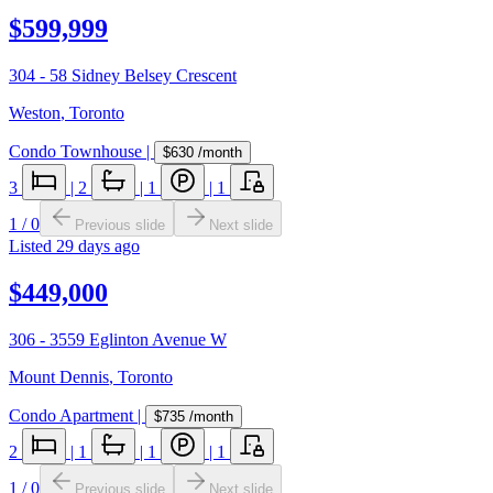
$599,999
304 - 58 Sidney Belsey Crescent
Weston
,
Toronto
Condo Townhouse
|
$630
/month
3
|
2
|
1
|
1
1
/
0
Previous slide
Next slide
Listed
29 days ago
$449,000
306 - 3559 Eglinton Avenue W
Mount Dennis
,
Toronto
Condo Apartment
|
$735
/month
2
|
1
|
1
|
1
1
/
0
Previous slide
Next slide