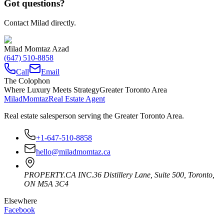
Got questions?
Contact Milad directly.
Milad Momtaz Azad
(647) 510-8858
Call
Email
The Colophon
Where Luxury Meets Strategy
Greater Toronto Area
Milad
Momtaz
Real Estate Agent
Real estate salesperson serving the Greater Toronto Area.
+1-647-510-8858
hello@miladmomtaz.ca
PROPERTY.CA INC.
36 Distillery Lane, Suite 500
,
Toronto
,
ON
M5A 3C4
Elsewhere
Facebook