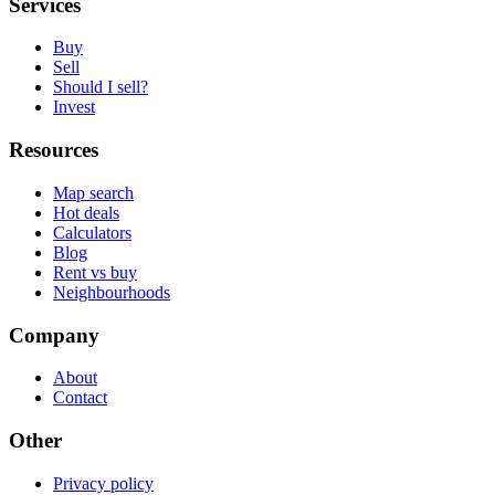
Services
Buy
Sell
Should I sell?
Invest
Resources
Map search
Hot deals
Calculators
Blog
Rent vs buy
Neighbourhoods
Company
About
Contact
Other
Privacy policy