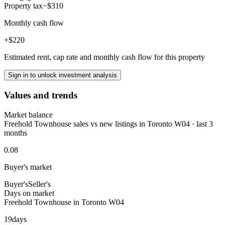
Property tax
−$310
Monthly cash flow
+$220
Estimated rent, cap rate and monthly cash flow for this property
Sign in to unlock investment analysis
Values and trends
Market balance
Freehold Townhouse sales vs new listings in Toronto W04 · last 3
months
0.08
Buyer's market
Buyer's
Seller's
Days on market
Freehold Townhouse in Toronto W04
19
days