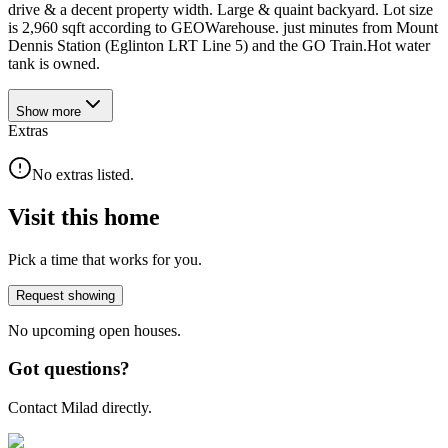
drive & a decent property width. Large & quaint backyard. Lot size
is 2,960 sqft according to GEOWarehouse. just minutes from Mount
Dennis Station (Eglinton LRT Line 5) and the GO Train.Hot water
tank is owned.
Show
more
Extras
No extras listed.
Visit this home
Pick a time that works for you.
Request showing
No upcoming open houses.
Got questions?
Contact Milad directly.