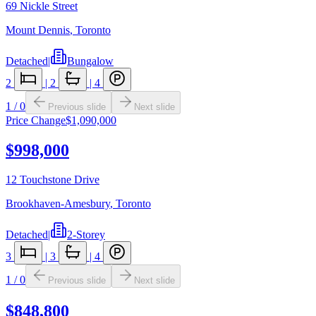
69 Nickle Street
Mount Dennis
,
Toronto
Detached
|
Bungalow
2
|
2
|
4
1
/
0
Previous slide
Next slide
Price Change
$1,090,000
$998,000
12 Touchstone Drive
Brookhaven-Amesbury
,
Toronto
Detached
|
2-Storey
3
|
3
|
4
1
/
0
Previous slide
Next slide
$848,800