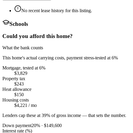
No recent lease history for this listing.
Schools
Could you afford this home?
What the bank counts
This home's actual carrying costs, payment stress-tested at 6%
Mortgage, tested at 6%
$3,829
Property tax
$243
Heat allowance
$150
Housing costs
$4,221
/ mo
Lenders cap these at 39% of gross income — that sets the number.
Down payment
20
% ·
$149,600
Interest rate (%)