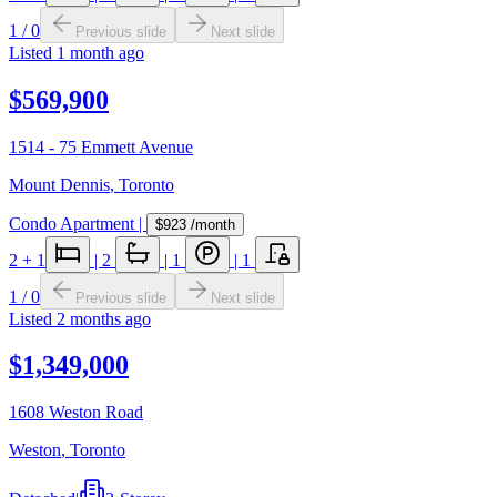
1
/
0
Previous slide
Next slide
Listed
1 month ago
$569,900
1514 - 75 Emmett Avenue
Mount Dennis
,
Toronto
Condo Apartment
|
$923
/month
2
+ 1
|
2
|
1
|
1
1
/
0
Previous slide
Next slide
Listed
2 months ago
$1,349,000
1608 Weston Road
Weston
,
Toronto