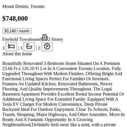
Mount Dennis
,
Toronto
$748,000
$3,148
/ month
Freehold Townhouse
|
2-Storey
3
|
3
|
2
About this home
Beautifully Renovated 3-Bedroom Home Situated On A Premium
23.66 Ft x 126.50 Ft Lot In A Convenient Toronto Location. Fully
Upgraded Throughout With Modern Finishes, Offering Bright And
Functional Living Spaces Perfect For Families Or Investors.
Features An Updated Kitchen, Renovated Bathrooms, Newer
Flooring, And Quality Improvements Throughout. The Legal
Basement Apartment Provides Excellent Rental Income Potential Or
Additional Living Space For Extended Family. Equipped With A
Tesla EV Charger For Modern Convenience. Deep Private
Backyard Ideal For Outdoor Enjoyment. Close To Schools, Parks,
Transit, Shopping, Major Highways, And Other Amenities. Move-In
Ready And A Fantastic Opportunity In A Growing
Neighbourhood.Definitely feels more like a semi, with a private