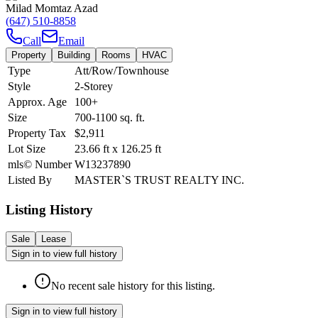
Milad Momtaz Azad
(647) 510-8858
Call
Email
Property
Building
Rooms
HVAC
Type
Att/Row/Townhouse
Style
2-Storey
Approx. Age
100+
Size
700-1100
sq. ft.
Property Tax
$2,911
Lot Size
23.66
ft
x
126.25
ft
mls© Number
W13237890
Listed By
MASTER`S TRUST REALTY INC.
Listing History
Sale
Lease
Sign in to view full history
No recent sale history for this listing.
Sign in to view full history