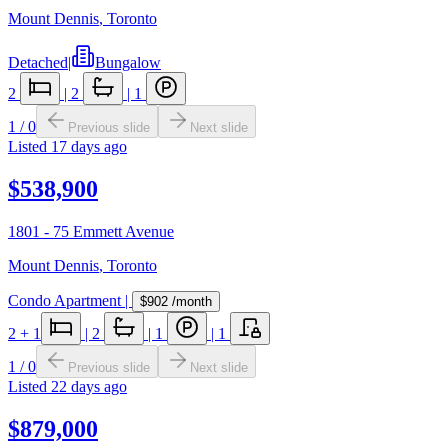
Mount Dennis
,
Toronto
Detached
|
Bungalow
2
|
2
|
1
1
/
0
Previous slide
Next slide
Listed
17 days ago
$538,900
1801 - 75 Emmett Avenue
Mount Dennis
,
Toronto
Condo Apartment
|
$902
/month
2
+ 1
|
2
|
1
|
1
1
/
0
Previous slide
Next slide
Listed
22 days ago
$879,000