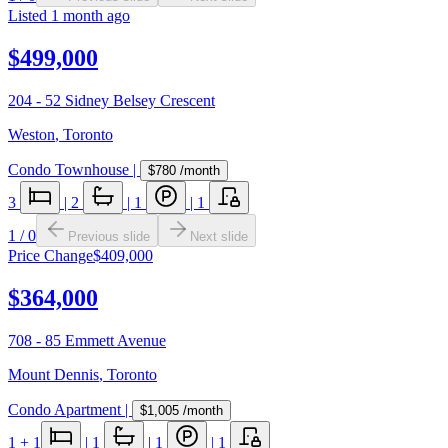
Listed
1 month ago
$499,000
204 - 52 Sidney Belsey Crescent
Weston
,
Toronto
Condo Townhouse
|
$780
/month
3
|
2
|
1
|
1
1
/
0
Previous slide
Next slide
Price Change
$409,000
$364,000
708 - 85 Emmett Avenue
Mount Dennis
,
Toronto
Condo Apartment
|
$1,005
/month
1
+ 1
|
1
|
1
|
1