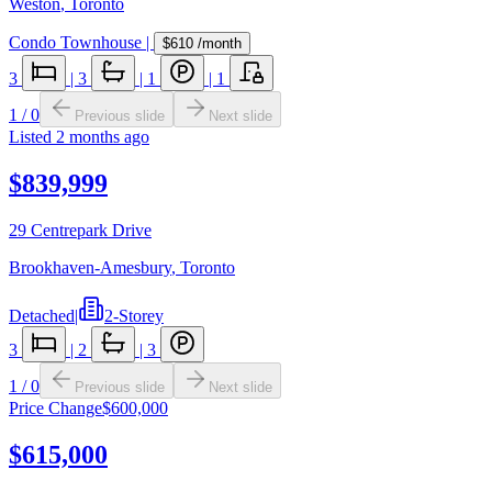
Weston
,
Toronto
Condo Townhouse
|
$610
/month
3
|
3
|
1
|
1
1
/
0
Previous slide
Next slide
Listed
2 months ago
$839,999
29 Centrepark Drive
Brookhaven-Amesbury
,
Toronto
Detached
|
2-Storey
3
|
2
|
3
1
/
0
Previous slide
Next slide
Price Change
$600,000
$615,000