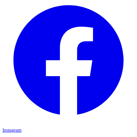
Instagram