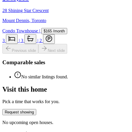
28 Shining Star Crescent
Mount Dennis
,
Toronto
Condo Townhouse
|
$165
/month
3
|
3
|
2
Previous slide
Next slide
Comparable sales
No similar listings found.
Visit this home
Pick a time that works for you.
Request showing
No upcoming open houses.