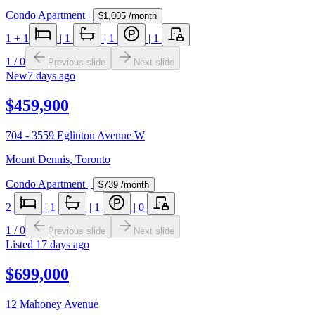
Condo Apartment
|
$1,005
/month
1
+ 1
|
1
|
1
|
1
1
/
0
Previous slide
Next slide
New
7 days ago
$459,900
704 - 3559 Eglinton Avenue W
Mount Dennis
,
Toronto
Condo Apartment
|
$739
/month
2
|
1
|
1
|
0
1
/
0
Previous slide
Next slide
Listed
17 days ago
$699,000
12 Mahoney Avenue