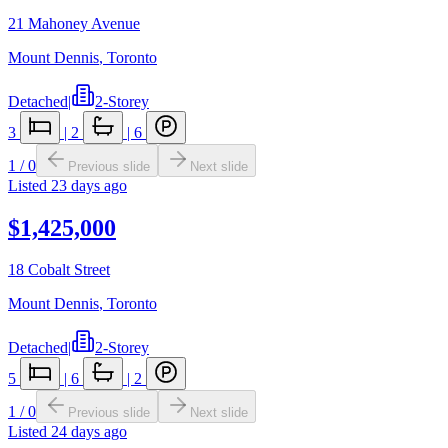
21 Mahoney Avenue
Mount Dennis
,
Toronto
Detached
|
2-Storey
3
|
2
|
6
1
/
0
Previous slide
Next slide
Listed
23 days ago
$1,425,000
18 Cobalt Street
Mount Dennis
,
Toronto
Detached
|
2-Storey
5
|
6
|
2
1
/
0
Previous slide
Next slide
Listed
24 days ago