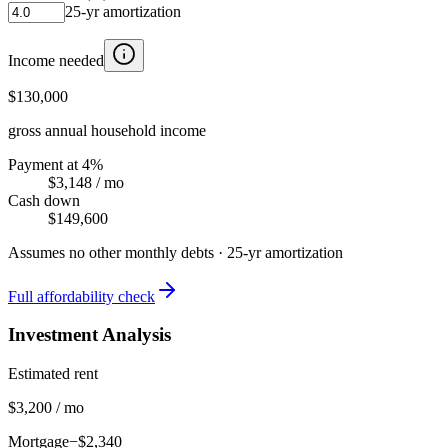
25
-yr amortization
Income needed
$130,000
gross annual household income
Payment at 4%
$3,148
/ mo
Cash down
$149,600
Assumes no other monthly debts ·
25
-yr amortization
Full affordability check
Investment Analysis
Estimated rent
$3,200 / mo
Mortgage
−$2,340