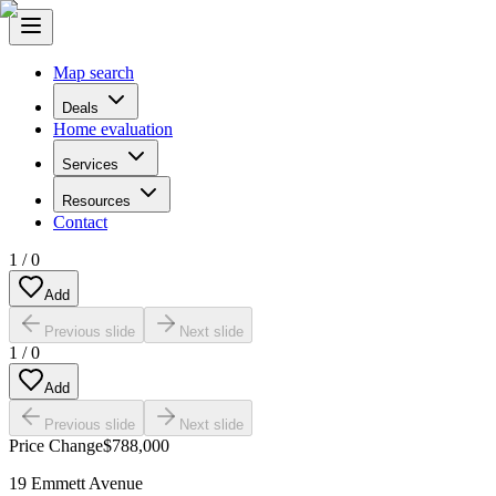
Map search
Deals
Home evaluation
Services
Resources
Contact
1
/
0
Add
Previous slide
Next slide
1
/
0
Add
Previous slide
Next slide
Price Change
$788,000
19 Emmett Avenue