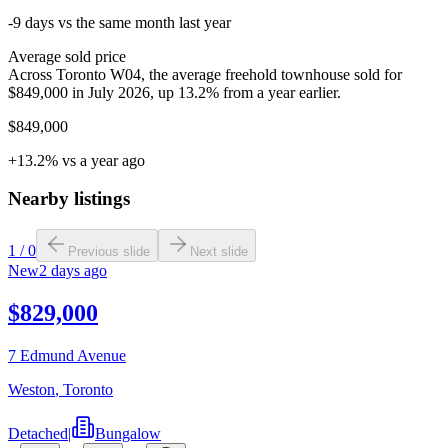
-9 days vs the same month last year
Average sold price
Across Toronto W04, the average freehold townhouse sold for
$849,000 in July 2026, up 13.2% from a year earlier.
$849,000
+13.2% vs a year ago
Nearby listings
1
/
0
Previous slide
Next slide
New
2 days ago
$829,000
7 Edmund Avenue
Weston
,
Toronto
Detached
|
Bungalow