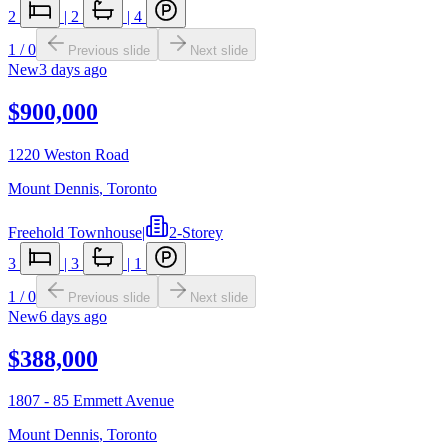
2
|
2
|
4
1
/
0
Previous slide
Next slide
New
3 days ago
$900,000
1220 Weston Road
Mount Dennis
,
Toronto
Freehold Townhouse
|
2-Storey
3
|
3
|
1
1
/
0
Previous slide
Next slide
New
6 days ago
$388,000
1807 - 85 Emmett Avenue
Mount Dennis
,
Toronto