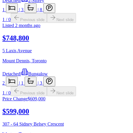
Detached
|
2-Storey
1
|
3
|
8
1
/
0
Previous slide
Next slide
Listed
2 months ago
$748,800
5 Laxis Avenue
Mount Dennis
,
Toronto
Detached
|
Bungalow
2
|
1
|
3
1
/
0
Previous slide
Next slide
Price Change
$609,000
$599,000
307 - 64 Sidney Belsey Crescent