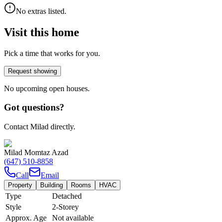
No extras listed.
Visit this home
Pick a time that works for you.
Request showing
No upcoming open houses.
Got questions?
Contact Milad directly.
Milad Momtaz Azad
(647) 510-8858
Call
Email
Property
Building
Rooms
HVAC
Type
Detached
Style
2-Storey
Approx. Age
Not available