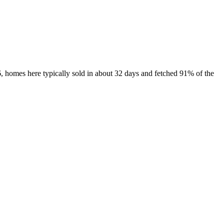
, homes here typically sold in about 32 days and fetched 91% of the