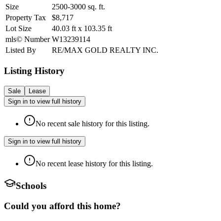
Size
2500-3000
sq. ft.
Property Tax
$8,717
Lot Size
40.03
ft
x
103.35
ft
mls© Number
W13239114
Listed By
RE/MAX GOLD REALTY INC.
Listing History
Sale
Lease
Sign in to view full history
No recent sale history for this listing.
Sign in to view full history
No recent lease history for this listing.
Schools
Could you afford this home?