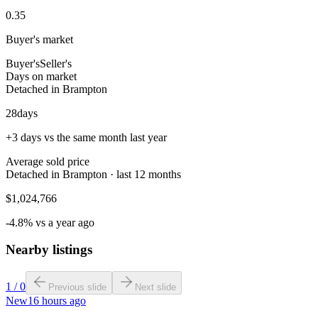
0.35
Buyer's market
Buyer's
Seller's
Days on market
Detached in Brampton
28
days
+3 days vs the same month last year
Average sold price
Detached in Brampton · last 12 months
$1,024,766
-4.8% vs a year ago
Nearby listings
1
/
0
Previous slide
Next slide
New
16 hours ago