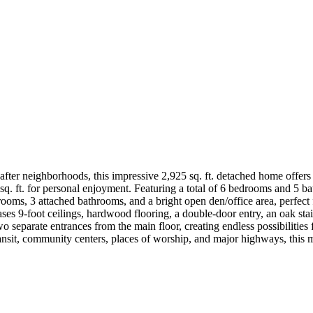
ter neighborhoods, this impressive 2,925 sq. ft. detached home offers ov
. ft. for personal enjoyment. Featuring a total of 6 bedrooms and 5 ba
rooms, 3 attached bathrooms, and a bright open den/office area, perfect
s 9-foot ceilings, hardwood flooring, a double-door entry, an oak stai
o separate entrances from the main floor, creating endless possibilities 
transit, community centers, places of worship, and major highways, this