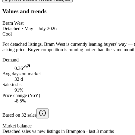
Values and trends
Bram West
Detached
·
May – July 2026
Cool
For detached listings, Bram West is currently leaning buyers' way — 
asking price. Buyer competition is running hotter than the same months
Demand
0.36
Avg days on market
32 d
Sale-to-list
91%
Price change (YoY)
-8.5%
Based on 32 sales
Market balance
Detached sales vs new listings in Brampton · last 3 months