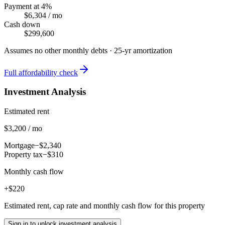
Payment at 4%
$6,304
/ mo
Cash down
$299,600
Assumes no other monthly debts ·
25
-yr amortization
Full affordability check
Investment Analysis
Estimated rent
$3,200 / mo
Mortgage
−$2,340
Property tax
−$310
Monthly cash flow
+$220
Estimated rent, cap rate and monthly cash flow for this property
Sign in to unlock investment analysis