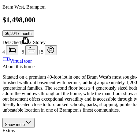
Bram West
,
Brampton
$1,498,000
$6,304
/ month
Detached
|
2-Storey
4
|
5
|
5
Virtual tour
About this home
Situated on a premium 40-foot lot in one of Bram West's most sought-af
finished walk-out basement with permits, adding approximately 1,200sq
generational families. The second floor boasts 4 generously sized bed
adorn the windows throughout the home, while the main floor showcase
out basement offers exceptional versatility and is accessible through tw
Ideally located close to top-ranked schools, parks, shopping, public 
unbeatable location in one of Brampton's finest communities.
Show
more
Extras