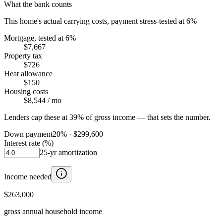
What the bank counts
This home's actual carrying costs, payment stress-tested at 6%
Mortgage, tested at 6%
$7,667
Property tax
$726
Heat allowance
$150
Housing costs
$8,544
/ mo
Lenders cap these at 39% of gross income — that sets the number.
Down payment
20
% ·
$299,600
Interest rate (%)
25
-yr amortization
Income needed
$263,000
gross annual household income