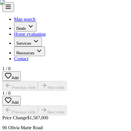
Map search
Deals
Home evaluation
Services
Resources
Contact
1
/
0
Add
Previous slide
Next slide
1
/
0
Add
Previous slide
Next slide
Price Change
$1,587,000
96 Olivia Marie Road