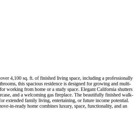
er 4,100 sq. ft. of finished living space, including a professionally
throoms, this spacious residence is designed for growing and multi-
 for working from home or a study space. Elegant California shutters
rcase, and a welcoming gas fireplace. The beautifully finished walk-
for extended family living, entertaining, or future income potential.
 move-in-ready home combines luxury, space, functionality, and an