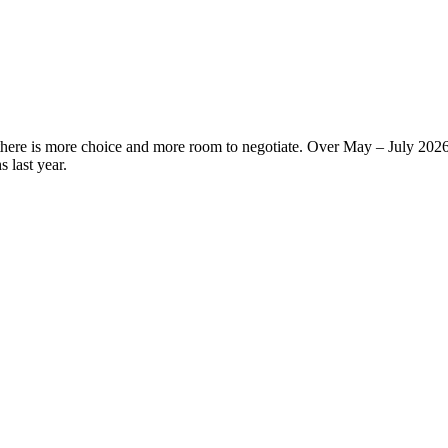
there is more choice and more room to negotiate. Over May – July 2026
 last year.