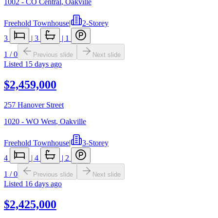
1002 - CO Central
,
Oakville
Freehold Townhouse
|
2-Storey
3
|
3
|
1
1
/
0
Previous slide
Next slide
Listed
15 days ago
$2,459,000
257 Hanover Street
1020 - WO West
,
Oakville
Freehold Townhouse
|
3-Storey
4
|
4
|
2
1
/
0
Previous slide
Next slide
Listed
16 days ago
$2,425,000