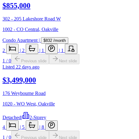
$855,000
302 - 205 Lakeshore Road W
1002 - CO Central
,
Oakville
Condo Apartment
|
$832
/month
2
|
2
|
1
|
1
1
/
0
Previous slide
Next slide
Listed
22 days ago
$3,499,000
176 Weybourne Road
1020 - WO West
,
Oakville
Detached
|
2-Storey
4
|
5
|
8
1
/
0
Previous slide
Next slide