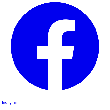
Instagram