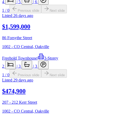
4
|
5
|
6
1
/
0
Previous slide
Next slide
Listed
26 days ago
$1,599,000
86 Forsythe Street
1002 - CO Central
,
Oakville
Freehold Townhouse
|
3-Storey
2
|
3
|
3
1
/
0
Previous slide
Next slide
Listed
29 days ago
$474,900
207 - 212 Kerr Street
1002 - CO Central
,
Oakville