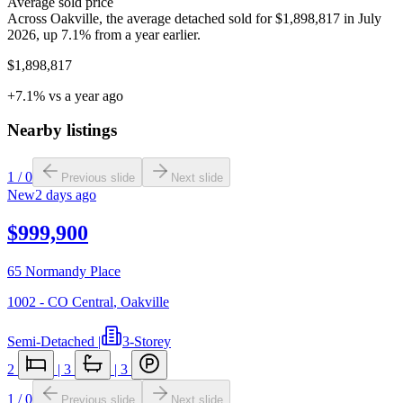
Average sold price
Across Oakville, the average detached sold for $1,898,817 in July
2026, up 7.1% from a year earlier.
$1,898,817
+7.1% vs a year ago
Nearby listings
1
/
0
Previous slide
Next slide
New
2 days ago
$999,900
65 Normandy Place
1002 - CO Central
,
Oakville
Semi-Detached
|
3-Storey
2
|
3
|
3
1
/
0
Previous slide
Next slide