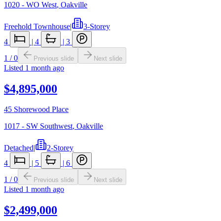
1020 - WO West
,
Oakville
Freehold Townhouse
|
3-Storey
4
|
4
|
3
1
/
0
Previous slide
Next slide
Listed
1 month ago
$4,895,000
45 Shorewood Place
1017 - SW Southwest
,
Oakville
Detached
|
2-Storey
4
|
5
|
6
1
/
0
Previous slide
Next slide
Listed
1 month ago
$2,499,000