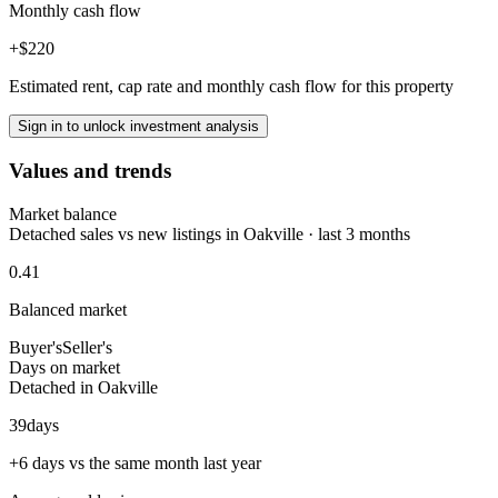
Monthly cash flow
+$220
Estimated rent, cap rate and monthly cash flow for this property
Sign in to unlock investment analysis
Values and trends
Market balance
Detached sales vs new listings in Oakville · last 3 months
0.41
Balanced market
Buyer's
Seller's
Days on market
Detached in Oakville
39
days
+6 days vs the same month last year