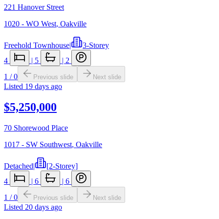
221 Hanover Street
1020 - WO West
,
Oakville
Freehold Townhouse
|
3-Storey
4
|
5
|
2
1
/
0
Previous slide
Next slide
Listed
19 days ago
$5,250,000
70 Shorewood Place
1017 - SW Southwest
,
Oakville
Detached
|
[2-Storey]
4
|
6
|
6
1
/
0
Previous slide
Next slide
Listed
20 days ago