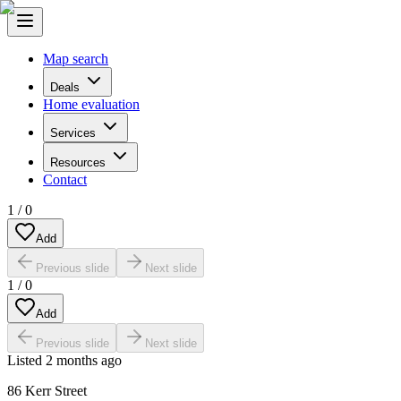
Map search
Deals
Home evaluation
Services
Resources
Contact
1
/
0
Add
Previous slide
Next slide
1
/
0
Add
Previous slide
Next slide
Listed
2 months ago
86 Kerr Street