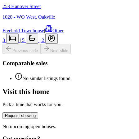
253 Hanover Street
1020 - WO West
,
Oakville
Freehold Townhouse
|
Other
3
|
5
|
2
Previous slide
Next slide
Comparable sales
No similar listings found.
Visit this home
Pick a time that works for you.
Request showing
No upcoming open houses.
Got questions?