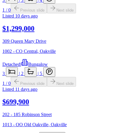
3
|
3
|
4
1
/
0
Previous slide
Next slide
Listed
10 days ago
$1,299,000
309 Queen Mary Drive
1002 - CO Central
,
Oakville
Detached
|
Bungalow
3
|
2
|
5
1
/
0
Previous slide
Next slide
Listed
11 days ago
$699,900
202 - 185 Robinson Street
1013 - OO Old Oakville
,
Oakville