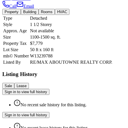
Call
Email
Property
Building
Rooms
HVAC
Type
Detached
Style
1 1/2 Storey
Approx. Age
Not available
Size
1100-1500
sq. ft.
Property Tax
$7,779
Lot Size
50
ft
x
160
ft
mls© Number
W13239788
Listed By
RE/MAX ABOUTOWNE REALTY CORP.
Listing History
Sale
Lease
Sign in to view full history
No recent sale history for this listing.
Sign in to view full history
No recent lease history for this listing.