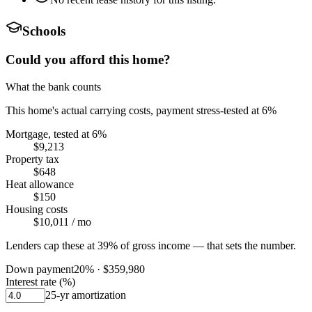
Schools
Could you afford this home?
What the bank counts
This home's actual carrying costs, payment stress-tested at 6%
Mortgage, tested at 6%
$9,213
Property tax
$648
Heat allowance
$150
Housing costs
$10,011
/ mo
Lenders cap these at 39% of gross income — that sets the number.
Down payment
20
% ·
$359,980
Interest rate (%)
25
-yr amortization