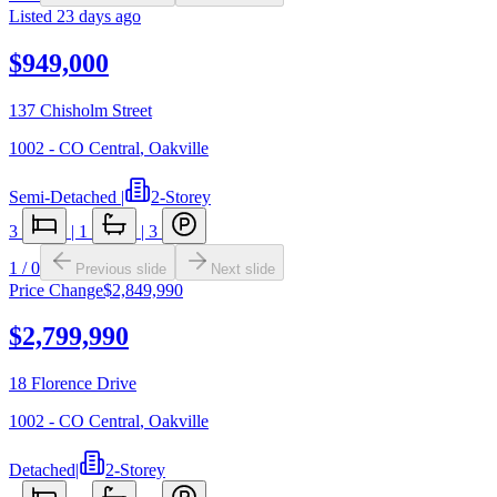
Listed
23 days ago
$949,000
137 Chisholm Street
1002 - CO Central
,
Oakville
Semi-Detached
|
2-Storey
3
|
1
|
3
1
/
0
Previous slide
Next slide
Price Change
$2,849,990
$2,799,990
18 Florence Drive
1002 - CO Central
,
Oakville
Detached
|
2-Storey