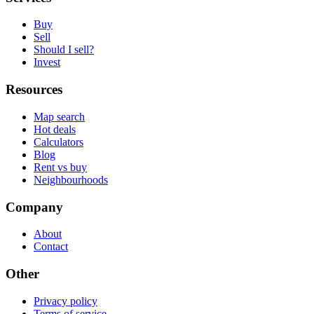
Buy
Sell
Should I sell?
Invest
Resources
Map search
Hot deals
Calculators
Blog
Rent vs buy
Neighbourhoods
Company
About
Contact
Other
Privacy policy
Terms of service