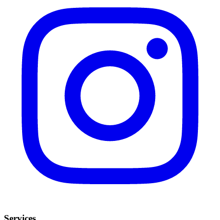
Services