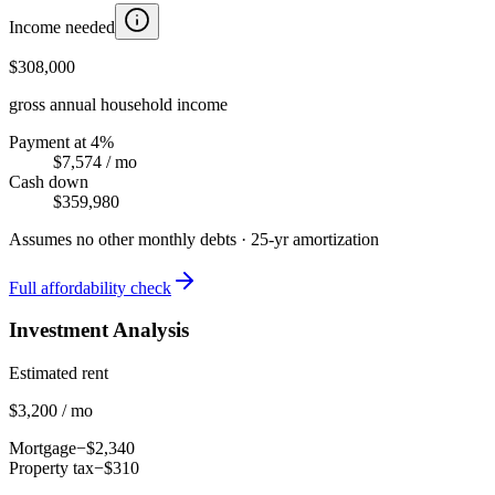
Income needed
$308,000
gross annual household income
Payment at 4%
$7,574
/ mo
Cash down
$359,980
Assumes no other monthly debts ·
25
-yr amortization
Full affordability check
Investment Analysis
Estimated rent
$3,200 / mo
Mortgage
−$2,340
Property tax
−$310