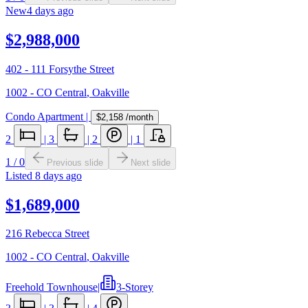
New
4 days ago
$2,988,000
402 - 111 Forsythe Street
1002 - CO Central
,
Oakville
Condo Apartment
|
$2,158
/month
2
|
3
|
2
|
1
1
/
0
Previous slide
Next slide
Listed
8 days ago
$1,689,000
216 Rebecca Street
1002 - CO Central
,
Oakville
Freehold Townhouse
|
3-Storey