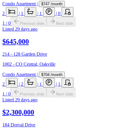
Condo Apartment
|
$747
/month
2
|
1
|
1
|
0
1
/
0
Previous slide
Next slide
Listed
29 days ago
$645,000
214 - 128 Garden Drive
1002 - CO Central
,
Oakville
Condo Apartment
|
$704
/month
2
|
2
|
1
|
1
1
/
0
Previous slide
Next slide
Listed
29 days ago
$2,300,000
184 Dorval Drive