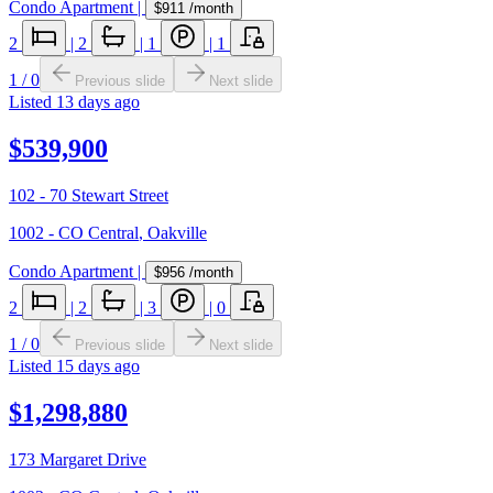
Condo Apartment
|
$911
/month
2
|
2
|
1
|
1
1
/
0
Previous slide
Next slide
Listed
13 days ago
$539,900
102 - 70 Stewart Street
1002 - CO Central
,
Oakville
Condo Apartment
|
$956
/month
2
|
2
|
3
|
0
1
/
0
Previous slide
Next slide
Listed
15 days ago
$1,298,880
173 Margaret Drive