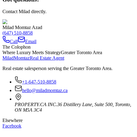
Contact Milad directly.
Milad Momtaz Azad
(647) 510-8858
Call
Email
The Colophon
Where Luxury Meets Strategy
Greater Toronto Area
Milad
Momtaz
Real Estate Agent
Real estate salesperson serving the Greater Toronto Area.
+1-647-510-8858
hello@miladmomtaz.ca
PROPERTY.CA INC.
36 Distillery Lane, Suite 500
,
Toronto
,
ON
M5A 3C4
Elsewhere
Facebook