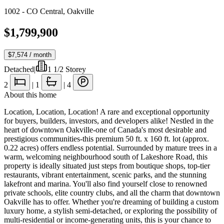
1002 - CO Central
,
Oakville
$1,799,900
$7,574
/ month
Detached
|
1 1/2 Storey
2
|
1
|
4
About this home
Location, Location, Location! A rare and exceptional opportunity
for buyers, builders, investors, and developers alike! Nestled in the
heart of downtown Oakville-one of Canada's most desirable and
prestigious communities-this premium 50 ft. x 160 ft. lot (approx.
0.22 acres) offers endless potential. Surrounded by mature trees in a
warm, welcoming neighbourhood south of Lakeshore Road, this
property is ideally situated just steps from boutique shops, top-tier
restaurants, vibrant entertainment, scenic parks, and the stunning
lakefront and marina. You'll also find yourself close to renowned
private schools, elite country clubs, and all the charm that downtown
Oakville has to offer. Whether you're dreaming of building a custom
luxury home, a stylish semi-detached, or exploring the possibility of
multi-residential or income-generating units, this is your chance to