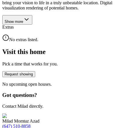
bring your vision to life in a truly unbeatable location. Digital
visualization rendering of potential homes.
Show
more
Extras
No extras listed.
Visit this home
Pick a time that works for you.
Request showing
No upcoming open houses.
Got questions?
Contact Milad directly.
Milad Momtaz Azad
(647) 510-8858