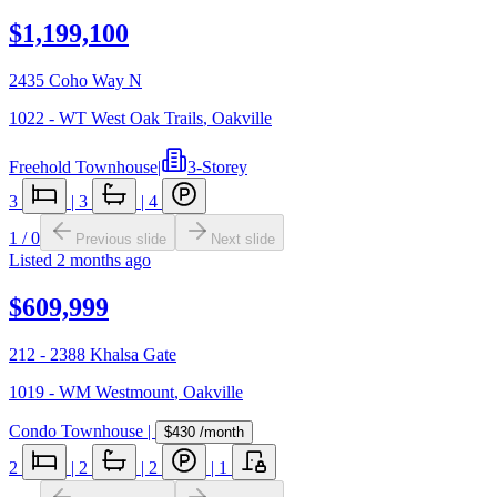
$1,199,100
2435 Coho Way N
1022 - WT West Oak Trails
,
Oakville
Freehold Townhouse
|
3-Storey
3
|
3
|
4
1
/
0
Previous slide
Next slide
Listed
2 months ago
$609,999
212 - 2388 Khalsa Gate
1019 - WM Westmount
,
Oakville
Condo Townhouse
|
$430
/month
2
|
2
|
2
|
1