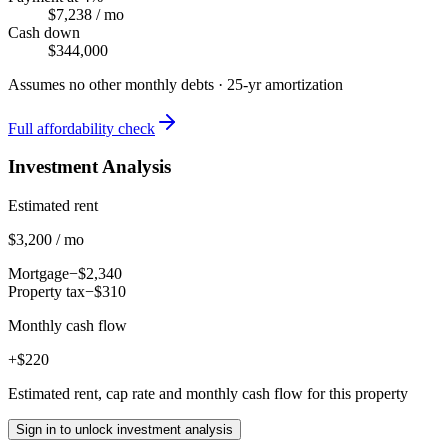
$7,238
/ mo
Cash down
$344,000
Assumes no other monthly debts ·
25
-yr amortization
Full affordability check
Investment Analysis
Estimated rent
$3,200 / mo
Mortgage
−$2,340
Property tax
−$310
Monthly cash flow
+$220
Estimated rent, cap rate and monthly cash flow for this property
Sign in to unlock investment analysis