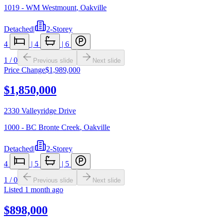
1019 - WM Westmount
,
Oakville
Detached
|
2-Storey
4
|
4
|
6
1
/
0
Previous slide
Next slide
Price Change
$1,989,000
$1,850,000
2330 Valleyridge Drive
1000 - BC Bronte Creek
,
Oakville
Detached
|
2-Storey
4
|
5
|
5
1
/
0
Previous slide
Next slide
Listed
1 month ago
$898,000