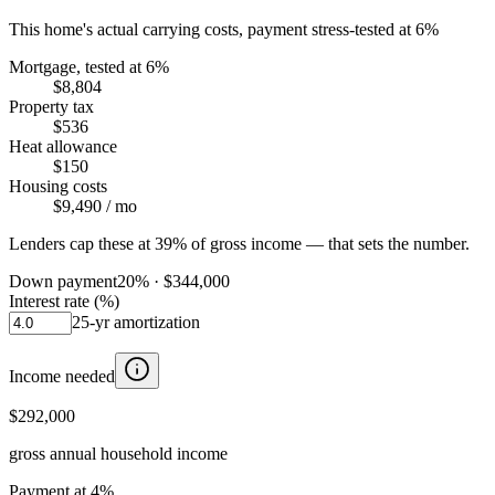
This home's actual carrying costs, payment stress-tested at 6%
Mortgage, tested at 6%
$8,804
Property tax
$536
Heat allowance
$150
Housing costs
$9,490
/ mo
Lenders cap these at 39% of gross income — that sets the number.
Down payment
20
% ·
$344,000
Interest rate (%)
25
-yr amortization
Income needed
$292,000
gross annual household income
Payment at 4%