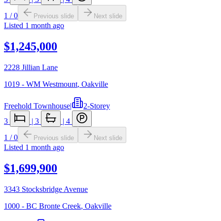
1
/
0
Previous slide
Next slide
Listed
1 month ago
$1,245,000
2228 Jillian Lane
1019 - WM Westmount
,
Oakville
Freehold Townhouse
|
2-Storey
3
|
3
|
4
1
/
0
Previous slide
Next slide
Listed
1 month ago
$1,699,900
3343 Stocksbridge Avenue
1000 - BC Bronte Creek
,
Oakville