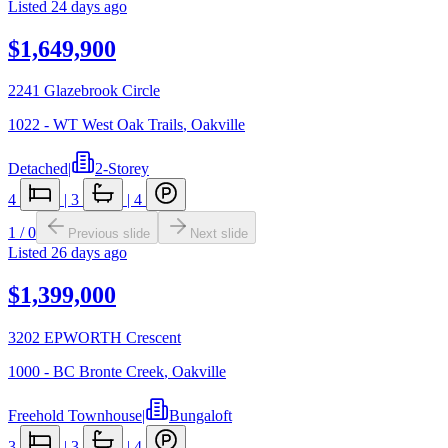
Listed
24 days ago
$1,649,900
2241 Glazebrook Circle
1022 - WT West Oak Trails
,
Oakville
Detached
|
2-Storey
4
|
3
|
4
1
/
0
Previous slide
Next slide
Listed
26 days ago
$1,399,000
3202 EPWORTH Crescent
1000 - BC Bronte Creek
,
Oakville
Freehold Townhouse
|
Bungaloft
3
|
3
|
4