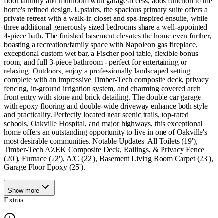
floor laundry and mudroom with garage access, adds function to the
home's refined design. Upstairs, the spacious primary suite offers a
private retreat with a walk-in closet and spa-inspired ensuite, while
three additional generously sized bedrooms share a well-appointed
4-piece bath. The finished basement elevates the home even further,
boasting a recreation/family space with Napoleon gas fireplace,
exceptional custom wet bar, a Fischer pool table, flexible bonus
room, and full 3-piece bathroom - perfect for entertaining or
relaxing. Outdoors, enjoy a professionally landscaped setting
complete with an impressive Timber-Tech composite deck, privacy
fencing, in-ground irrigation system, and charming covered arch
front entry with stone and brick detailing. The double car garage
with epoxy flooring and double-wide driveway enhance both style
and practicality. Perfectly located near scenic trails, top-rated
schools, Oakville Hospital, and major highways, this exceptional
home offers an outstanding opportunity to live in one of Oakville's
most desirable communities. Notable Updates: All Toilets (19'),
Timber-Tech AZEK Composite Deck, Railings, & Privacy Fence
(20'), Furnace (22'), A/C (22'), Basement Living Room Carpet (23'),
Garage Floor Epoxy (25').
Show
more
Extras