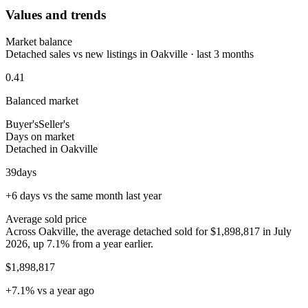
Values and trends
Market balance
Detached sales vs new listings in Oakville · last 3 months
0.41
Balanced market
Buyer's
Seller's
Days on market
Detached in Oakville
39
days
+6 days vs the same month last year
Average sold price
Across Oakville, the average detached sold for $1,898,817 in July
2026, up 7.1% from a year earlier.
$1,898,817
+7.1% vs a year ago