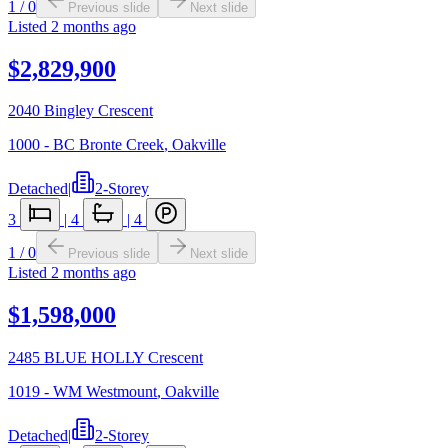
1
/
0
Previous slide
Next slide
Listed
2 months ago
$2,829,900
2040 Bingley Crescent
1000 - BC Bronte Creek
,
Oakville
Detached
|
2-Storey
3
|
4
|
4
1
/
0
Previous slide
Next slide
Listed
2 months ago
$1,598,000
2485 BLUE HOLLY Crescent
1019 - WM Westmount
,
Oakville
Detached
|
2-Storey