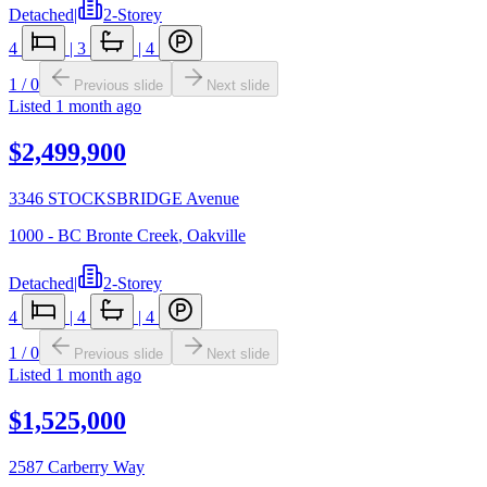
Detached
|
2-Storey
4
|
3
|
4
1
/
0
Previous slide
Next slide
Listed
1 month ago
$2,499,900
3346 STOCKSBRIDGE Avenue
1000 - BC Bronte Creek
,
Oakville
Detached
|
2-Storey
4
|
4
|
4
1
/
0
Previous slide
Next slide
Listed
1 month ago
$1,525,000
2587 Carberry Way