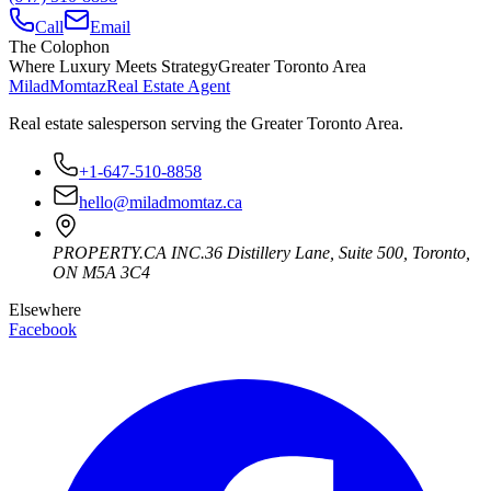
Call
Email
The Colophon
Where Luxury Meets Strategy
Greater Toronto Area
Milad
Momtaz
Real Estate Agent
Real estate salesperson serving the Greater Toronto Area.
+1-647-510-8858
hello@miladmomtaz.ca
PROPERTY.CA INC.
36 Distillery Lane, Suite 500
,
Toronto
,
ON
M5A 3C4
Elsewhere
Facebook