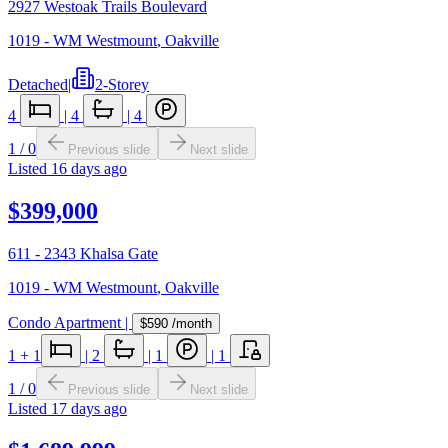
2927 Westoak Trails Boulevard
1019 - WM Westmount
,
Oakville
Detached
|
2-Storey
4
|
4
|
4
1
/
0
Previous slide
Next slide
Listed
16 days ago
$399,000
611 - 2343 Khalsa Gate
1019 - WM Westmount
,
Oakville
Condo Apartment
|
$590
/month
1
+ 1
|
2
|
1
|
1
1
/
0
Previous slide
Next slide
Listed
17 days ago