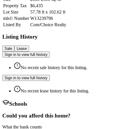
Property Tax
$6,435
Lot Size
57.78
ft
x
102.62
ft
mls© Number
W13239796
Listed By
Com/Choice Realty
Listing History
Sale
Lease
Sign in to view full history
No recent sale history for this listing.
Sign in to view full history
No recent lease history for this listing.
Schools
Could you afford this home?
What the bank counts