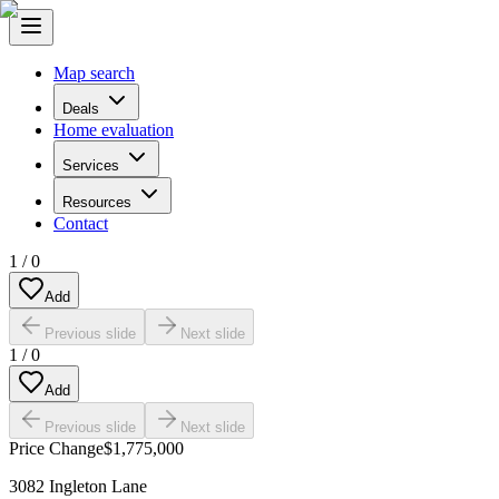
Map search
Deals
Home evaluation
Services
Resources
Contact
1
/
0
Add
Previous slide
Next slide
1
/
0
Add
Previous slide
Next slide
Price Change
$1,775,000
3082 Ingleton Lane