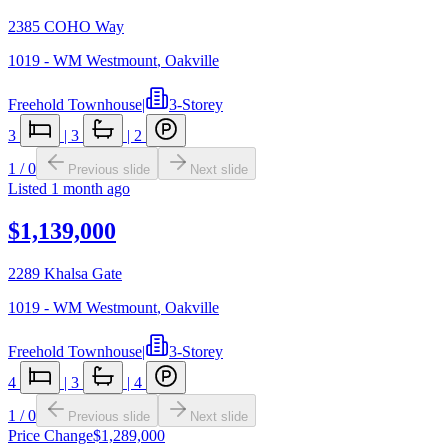
2385 COHO Way
1019 - WM Westmount
,
Oakville
Freehold Townhouse
|
3-Storey
3
|
3
|
2
1
/
0
Previous slide
Next slide
Listed
1 month ago
$1,139,000
2289 Khalsa Gate
1019 - WM Westmount
,
Oakville
Freehold Townhouse
|
3-Storey
4
|
3
|
4
1
/
0
Previous slide
Next slide
Price Change
$1,289,000