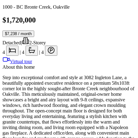
1000 - BC Bronte Creek
,
Oakville
$1,720,000
$7,238
/ month
Detached
|
2-Storey
4
|
4
|
4
Virtual tour
About this home
Step into exceptional comfort and style at 3082 Ingleton Lane, a
beautifully appointed executive residence on a premium 58x103ft
corner lot in the highly sought-after Bronte Creek neighbourhood of
Oakville. This meticulously maintained, original-owner home
showcases a bright and airy layout with 9-ft ceilings, expansive
windows, rich hardwood flooring, and elegant crown moulding
throughout. The open-concept main floor is designed for both
everyday living and entertaining, featuring a stylish kitchen with
granite countertops, that flows effortlessly into the warm and
inviting dining room, and living room equipped with a Napoleon
gas fireplace. A dedicated office/den, along with convenient main