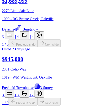
$1,689,999
2270 Littondale Lane
1000 - BC Bronte Creek
,
Oakville
Detached
|
Bungalow
3
|
4
|
4
1
/
0
Previous slide
Next slide
Listed
23 days ago
$945,000
2381 Coho Way
1019 - WM Westmount
,
Oakville
Freehold Townhouse
|
3-Storey
3
|
3
|
2
1
/
0
Previous slide
Next slide