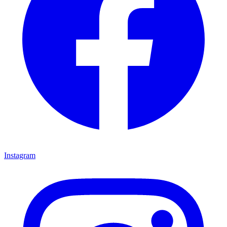
Instagram