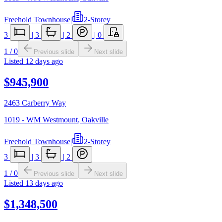
Freehold Townhouse
|
2-Storey
3
|
3
|
2
|
0
1
/
0
Previous slide
Next slide
Listed
12 days ago
$945,900
2463 Carberry Way
1019 - WM Westmount
,
Oakville
Freehold Townhouse
|
2-Storey
3
|
3
|
2
1
/
0
Previous slide
Next slide
Listed
13 days ago
$1,348,500