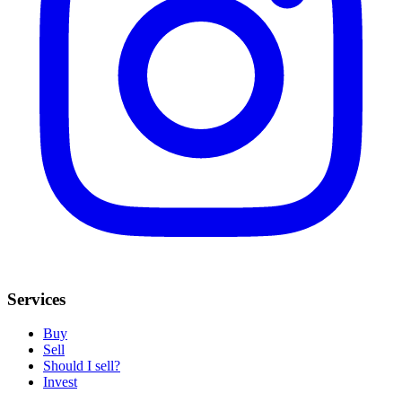
Services
Buy
Sell
Should I sell?
Invest