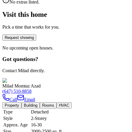
No extras listed.
Visit this home
Pick a time that works for you.
Request showing
No upcoming open houses.
Got questions?
Contact Milad directly.
Milad Momtaz Azad
(647) 510-8858
Call
Email
Property
Building
Rooms
HVAC
Type
Detached
Style
2-Storey
Approx. Age
16-30
Size
2000-2500
sq. ft.