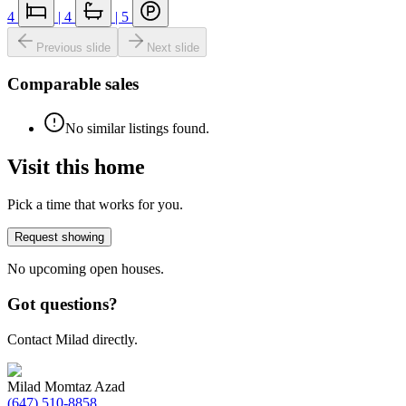
4
|
4
|
5
Previous slide
Next slide
Comparable sales
No similar listings found.
Visit this home
Pick a time that works for you.
Request showing
No upcoming open houses.
Got questions?
Contact Milad directly.
Milad Momtaz Azad
(647) 510-8858