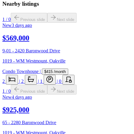
Nearby listings
1
/
0
Previous slide
Next slide
New
3 days ago
$569,000
9-01 - 2420 Baronwood Drive
1019 - WM Westmount
,
Oakville
Condo Townhouse
|
$415
/month
2
|
2
|
1
|
0
1
/
0
Previous slide
Next slide
New
4 days ago
$925,000
65 - 2280 Baronwood Drive
1019 - WM Westmount
,
Oakville