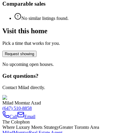
Comparable sales
No similar listings found.
Visit this home
Pick a time that works for you.
Request showing
No upcoming open houses.
Got questions?
Contact Milad directly.
Milad Momtaz Azad
(647) 510-8858
Call
Email
The Colophon
Where Luxury Meets Strategy
Greater Toronto Area
Milad
Momtaz
Real Estate Agent