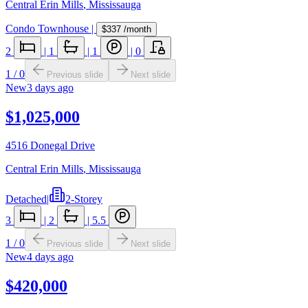
Central Erin Mills
,
Mississauga
Condo Townhouse
|
$337
/month
2
|
1
|
1
|
0
1
/
0
Previous slide
Next slide
New
3 days ago
$1,025,000
4516 Donegal Drive
Central Erin Mills
,
Mississauga
Detached
|
2-Storey
3
|
2
|
5.5
1
/
0
Previous slide
Next slide
New
4 days ago
$420,000