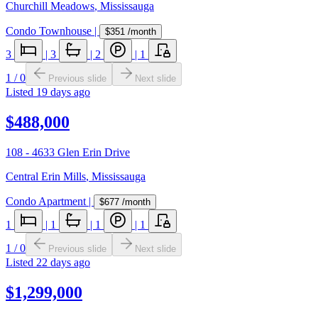
Churchill Meadows
,
Mississauga
Condo Townhouse
|
$351
/month
3
|
3
|
2
|
1
1
/
0
Previous slide
Next slide
Listed
19 days ago
$488,000
108 - 4633 Glen Erin Drive
Central Erin Mills
,
Mississauga
Condo Apartment
|
$677
/month
1
|
1
|
1
|
1
1
/
0
Previous slide
Next slide
Listed
22 days ago
$1,299,000