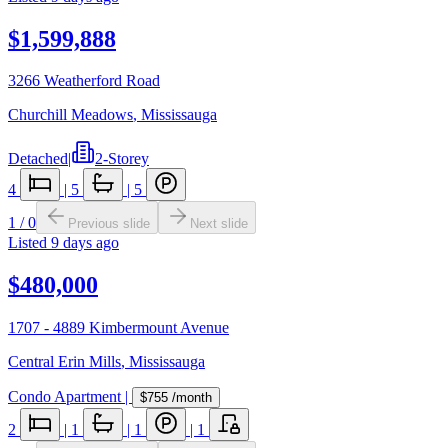
$1,599,888
3266 Weatherford Road
Churchill Meadows
,
Mississauga
Detached
|
2-Storey
4
|
5
|
5
1
/
0
Previous slide
Next slide
Listed
9 days ago
$480,000
1707 - 4889 Kimbermount Avenue
Central Erin Mills
,
Mississauga
Condo Apartment
|
$755
/month
2
|
1
|
1
|
1