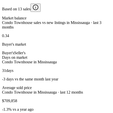
Based on 13 sales
Market balance
Condo Townhouse sales vs new listings in Mississauga · last 3
months
0.34
Buyer's market
Buyer's
Seller's
Days on market
Condo Townhouse in Mississauga
31
days
-3 days vs the same month last year
Average sold price
Condo Townhouse in Mississauga · last 12 months
$709,858
-1.3% vs a year ago