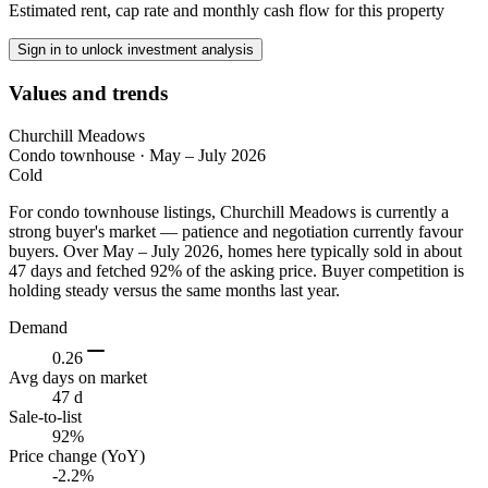
Estimated rent, cap rate and monthly cash flow for this property
Sign in to unlock investment analysis
Values and trends
Churchill Meadows
Condo townhouse
·
May – July 2026
Cold
For condo townhouse listings, Churchill Meadows is currently a
strong buyer's market — patience and negotiation currently favour
buyers. Over May – July 2026, homes here typically sold in about
47 days and fetched 92% of the asking price. Buyer competition is
holding steady versus the same months last year.
Demand
0.26
Avg days on market
47 d
Sale-to-list
92%
Price change (YoY)
-2.2%