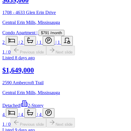
1708 - 4633 Glen Erin Drive
Central Erin Mills
,
Mississauga
Condo Apartment
|
$791
/month
2
|
2
|
1
|
1
1
/
0
Previous slide
Next slide
Listed
8 days ago
$1,649,000
2590 Ambercroft Trail
Central Erin Mills
,
Mississauga
Detached
|
2-Storey
4
|
4
|
4
1
/
0
Previous slide
Next slide
Listed
9 days ago