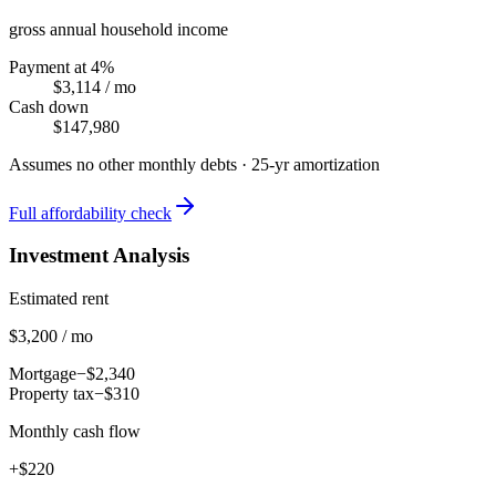
gross annual household income
Payment at 4%
$3,114
/ mo
Cash down
$147,980
Assumes no other monthly debts ·
25
-yr amortization
Full affordability check
Investment Analysis
Estimated rent
$3,200 / mo
Mortgage
−$2,340
Property tax
−$310
Monthly cash flow
+$220