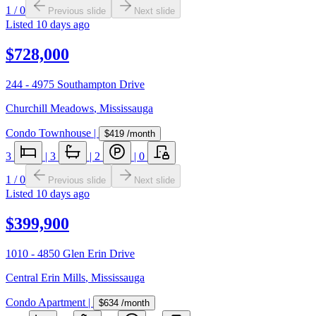
1
/
0
Previous slide
Next slide
Listed
10 days ago
$728,000
244 - 4975 Southampton Drive
Churchill Meadows
,
Mississauga
Condo Townhouse
|
$419
/month
3
|
3
|
2
|
0
1
/
0
Previous slide
Next slide
Listed
10 days ago
$399,900
1010 - 4850 Glen Erin Drive
Central Erin Mills
,
Mississauga
Condo Apartment
|
$634
/month