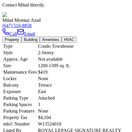
Contact Milad directly.
Milad Momtaz Azad
(647) 510-8858
Call
Email
Property
Building
Amenities
HVAC
Type
Condo Townhouse
Style
2-Storey
Approx. Age
Not available
Size
1200-1399
sq. ft.
Maintenance Fees
$419
Locker
None
Balcony
Terrace
Exposure
East
Parking Type
Attached
Parking Spaces
1
Parking Features
None
Property Tax
$4,104
mls© Number
W13524018
Listed By
ROYAL LEPAGE SIGNATURE REALTY