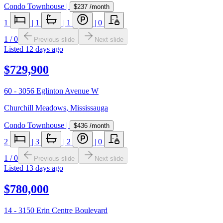
Condo Townhouse
|
$237
/month
1
|
1
|
1
|
0
1
/
0
Previous slide
Next slide
Listed
12 days ago
$729,900
60 - 3056 Eglinton Avenue W
Churchill Meadows
,
Mississauga
Condo Townhouse
|
$436
/month
2
|
3
|
2
|
0
1
/
0
Previous slide
Next slide
Listed
13 days ago
$780,000
14 - 3150 Erin Centre Boulevard