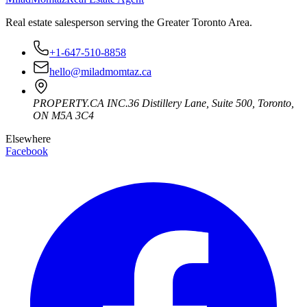
Real estate salesperson serving the Greater Toronto Area.
+1-647-510-8858
hello@miladmomtaz.ca
PROPERTY.CA INC.
36 Distillery Lane, Suite 500
,
Toronto
,
ON
M5A 3C4
Elsewhere
Facebook