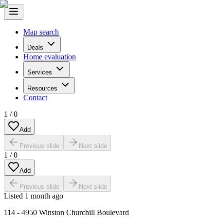
Map search
Deals
Home evaluation
Services
Resources
Contact
1
/
0
Add
Previous slide
Next slide
1
/
0
Add
Previous slide
Next slide
Listed
1 month ago
114 - 4950 Winston Churchill Boulevard