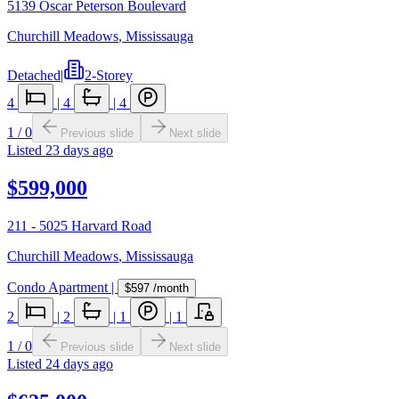
5139 Oscar Peterson Boulevard
Churchill Meadows
,
Mississauga
Detached
|
2-Storey
4
|
4
|
4
1
/
0
Previous slide
Next slide
Listed
23 days ago
$599,000
211 - 5025 Harvard Road
Churchill Meadows
,
Mississauga
Condo Apartment
|
$597
/month
2
|
2
|
1
|
1
1
/
0
Previous slide
Next slide
Listed
24 days ago