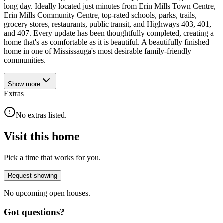
long day. Ideally located just minutes from Erin Mills Town Centre,
Erin Mills Community Centre, top-rated schools, parks, trails,
grocery stores, restaurants, public transit, and Highways 403, 401,
and 407. Every update has been thoughtfully completed, creating a
home that's as comfortable as it is beautiful. A beautifully finished
home in one of Mississauga's most desirable family-friendly
communities.
Show
more
Extras
No extras listed.
Visit this home
Pick a time that works for you.
Request showing
No upcoming open houses.
Got questions?