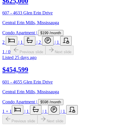
$625,000
607 - 4633 Glen Erin Drive
Central Erin Mills
,
Mississauga
Condo Apartment
|
$199
/month
2
|
1
|
2
|
1
1
/
0
Previous slide
Next slide
Listed
25 days ago
$454,599
601 - 4655 Glen Erin Drive
Central Erin Mills
,
Mississauga
Condo Apartment
|
$598
/month
1
+ 1
|
1
|
1
|
1
Previous slide
Next slide