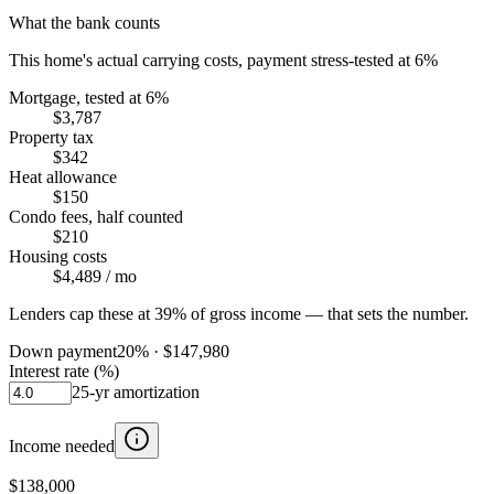
What the bank counts
This home's actual carrying costs, payment stress-tested at 6%
Mortgage, tested at 6%
$3,787
Property tax
$342
Heat allowance
$150
Condo fees, half counted
$210
Housing costs
$4,489
/ mo
Lenders cap these at 39% of gross income — that sets the number.
Down payment
20
% ·
$147,980
Interest rate (%)
25
-yr amortization
Income needed
$138,000