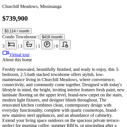
Churchill Meadows
,
Mississauga
$739,900
$3,114
/ month
Condo Townhouse
|
$419
/month
3
|
3
|
1
|
0
Virtual tour
About this home
Freshly renovated, beautifully finished, and ready to enjoy, this 3-
bedroom, 2.5-bath stacked townhome offers stylish, low-
maintenance living in Churchill Meadows, where convenience,
connectivity, and community come together. Designed with today's
lifestyle in mind, the bright, inviting interior features fresh paint, new
laminate flooring on the upper level, brand-new carpet on the stairs,
modern light fixtures, and designer blinds throughout. The
renovated kitchen combines clean, contemporary design with
everyday functionality, complete with quartz countertops, brand-
new stainless steel appliances, and an abundance of cabinetry.
Extend your living space outdoors on the spacious private terrace-
perfect for morning coffee, summer BBQs, or unwinding after a