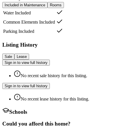
Included in Maintenance
Rooms
Water Included
Common Elements Included
Parking Included
Listing History
Sale
Lease
Sign in to view full history
No recent sale history for this listing.
Sign in to view full history
No recent lease history for this listing.
Schools
Could you afford this home?