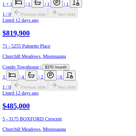
1
+ 1
|
1
|
1
|
1
1
/
0
Previous slide
Next slide
Listed
12 days ago
$819,900
71 - 5255 Palmetto Place
Churchill Meadows
,
Mississauga
Condo Townhouse
|
$370
/month
3
|
4
|
2
|
0
1
/
0
Previous slide
Next slide
Listed
12 days ago
$485,000
5 - 3175 BOXFORD Crescent
Churchill Meadows
,
Mississauga