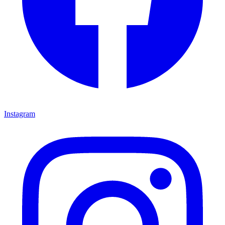
Instagram