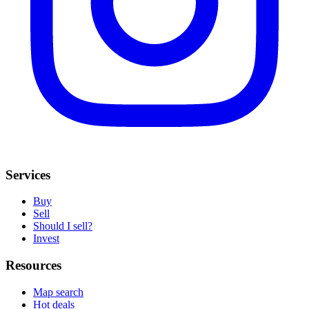
Services
Buy
Sell
Should I sell?
Invest
Resources
Map search
Hot deals