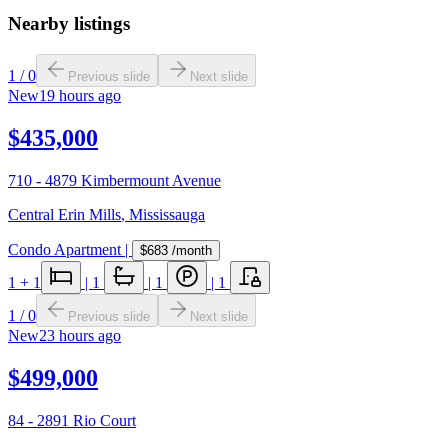
Nearby listings
1
/
0
Previous slide
Next slide
New
19 hours ago
$435,000
710 - 4879 Kimbermount Avenue
Central Erin Mills
,
Mississauga
Condo Apartment
|
$683
/month
1
+ 1
|
1
|
1
|
1
1
/
0
Previous slide
Next slide
New
23 hours ago
$499,000
84 - 2891 Rio Court