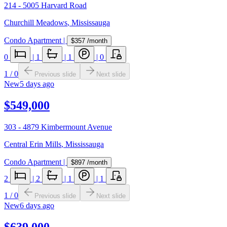
214 - 5005 Harvard Road
Churchill Meadows
,
Mississauga
Condo Apartment
|
$357
/month
0
|
1
|
1
|
0
1
/
0
Previous slide
Next slide
New
5 days ago
$549,000
303 - 4879 Kimbermount Avenue
Central Erin Mills
,
Mississauga
Condo Apartment
|
$897
/month
2
|
2
|
1
|
1
1
/
0
Previous slide
Next slide
New
6 days ago
$639,000