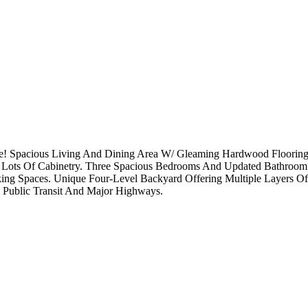
! Spacious Living And Dining Area W/ Gleaming Hardwood Flooring 
And Lots Of Cabinetry. Three Spacious Bedrooms And Updated Bathroom
arking Spaces. Unique Four-Level Backyard Offering Multiple Layers O
o Public Transit And Major Highways.