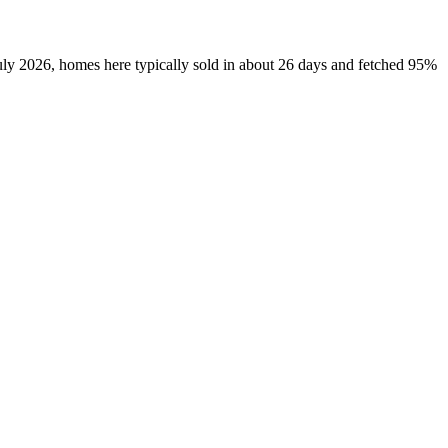
uly 2026, homes here typically sold in about 26 days and fetched 95%