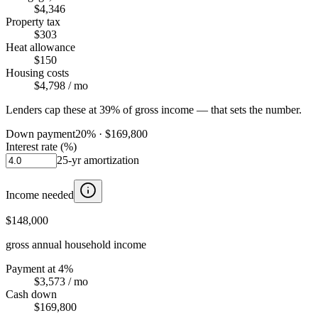
$4,346
Property tax
$303
Heat allowance
$150
Housing costs
$4,798
/ mo
Lenders cap these at 39% of gross income — that sets the number.
Down payment
20
% ·
$169,800
Interest rate (%)
25
-yr amortization
Income needed
$148,000
gross annual household income
Payment at 4%
$3,573
/ mo
Cash down
$169,800