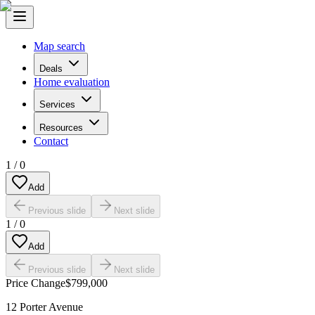
Map search
Deals
Home evaluation
Services
Resources
Contact
1
/
0
Add
Previous slide
Next slide
1
/
0
Add
Previous slide
Next slide
Price Change
$799,000
12 Porter Avenue