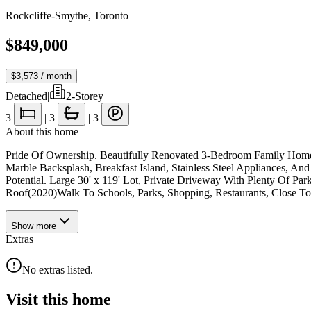
Rockcliffe-Smythe
,
Toronto
$849,000
$3,573
/ month
Detached
|
2-Storey
3
|
3
|
3
About this home
Pride Of Ownership. Beautifully Renovated 3-Bedroom Family Home
Marble Backsplash, Breakfast Island, Stainless Steel Appliances, 
Potential. Large 30' x 119' Lot, Private Driveway With Plenty Of P
Roof(2020)Walk To Schools, Parks, Shopping, Restaurants, Close T
Show
more
Extras
No extras listed.
Visit this home