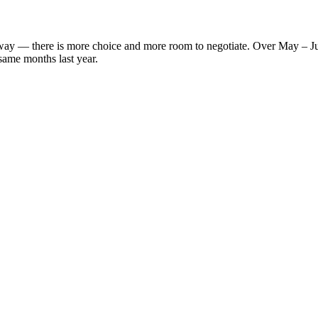
' way — there is more choice and more room to negotiate. Over May – J
same months last year.