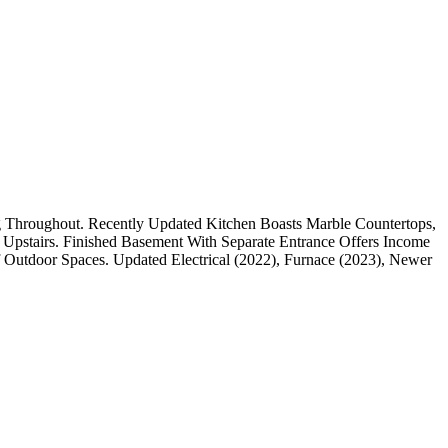
Throughout. Recently Updated Kitchen Boasts Marble Countertops,
 Upstairs. Finished Basement With Separate Entrance Offers Income
f Outdoor Spaces. Updated Electrical (2022), Furnace (2023), Newer