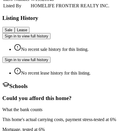
Listed By
HOMELIFE FRONTIER REALTY INC.
Listing History
Sale
Lease
Sign in to view full history
No recent sale history for this listing.
Sign in to view full history
No recent lease history for this listing.
Schools
Could you afford this home?
What the bank counts
This home's actual carrying costs, payment stress-tested at 6%
Mortgage, tested at 6%