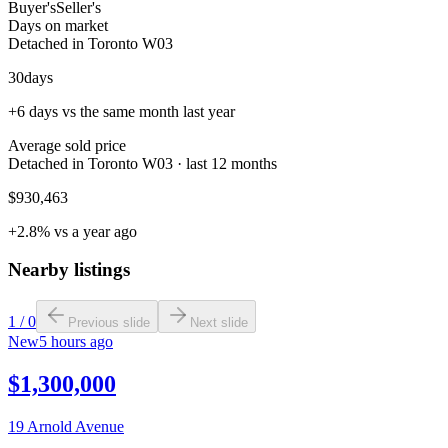
Buyer's
Seller's
Days on market
Detached in Toronto W03
30
days
+6 days vs the same month last year
Average sold price
Detached in Toronto W03 · last 12 months
$930,463
+2.8% vs a year ago
Nearby listings
1
/
0
Previous slide
Next slide
New
5 hours ago
$1,300,000
19 Arnold Avenue