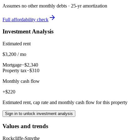
Assumes no other monthly debts ·
25
-yr amortization
Full affordability check
Investment Analysis
Estimated rent
$3,200 / mo
Mortgage
−$2,340
Property tax
−$310
Monthly cash flow
+$220
Estimated rent, cap rate and monthly cash flow for this property
Sign in to unlock investment analysis
Values and trends
Rockcliffe-Smythe