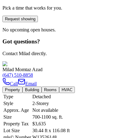
Pick a time that works for you.
Request showing
No upcoming open houses.
Got questions?
Contact Milad directly.
Milad Momtaz Azad
(647) 510-8858
Call
Email
Property
Building
Rooms
HVAC
Type
Detached
Style
2-Storey
Approx. Age
Not available
Size
700-1100
sq. ft.
Property Tax
$3,635
Lot Size
30.44
ft
x
116.08
ft
mls© Number
W13526148