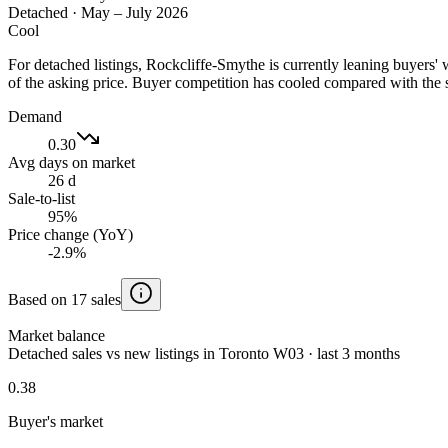
Detached
·
May – July 2026
Cool
For detached listings, Rockcliffe-Smythe is currently leaning buyers
of the asking price. Buyer competition has cooled compared with the 
Demand
0.30
Avg days on market
26 d
Sale-to-list
95%
Price change (YoY)
-2.9%
Based on 17 sales
Market balance
Detached sales vs new listings in Toronto W03 · last 3 months
0.38
Buyer's market