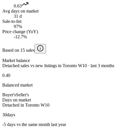
0.63
Avg days on market
31 d
Sale-to-list
97%
Price change (YoY)
-12.7%
Based on 15 sales
Market balance
Detached sales vs new listings in Toronto W10 · last 3 months
0.40
Balanced market
Buyer's
Seller's
Days on market
Detached in Toronto W10
30
days
-5 days vs the same month last year