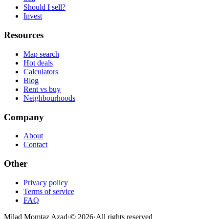
Should I sell?
Invest
Resources
Map search
Hot deals
Calculators
Blog
Rent vs buy
Neighbourhoods
Company
About
Contact
Other
Privacy policy
Terms of service
FAQ
Milad Momtaz Azad
·
©
2026
·
All rights reserved