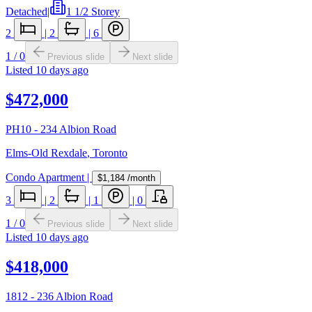
Detached
|
1 1/2 Storey
2
|
2
|
6
1
/
0
Previous slide
Next slide
Listed
10 days ago
$472,000
PH10 - 234 Albion Road
Elms-Old Rexdale
,
Toronto
Condo Apartment
|
$1,184
/month
3
|
2
|
1
|
0
1
/
0
Previous slide
Next slide
Listed
10 days ago
$418,000
1812 - 236 Albion Road