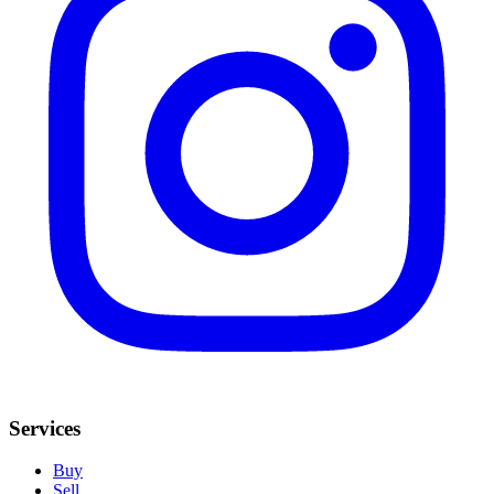
Services
Buy
Sell