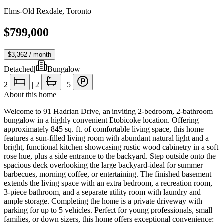
Elms-Old Rexdale
,
Toronto
$799,000
$3,362
/ month
Detached
|
Bungalow
2
|
2
|
5
About this home
Welcome to 91 Hadrian Drive, an inviting 2-bedroom, 2-bathroom
bungalow in a highly convenient Etobicoke location. Offering
approximately 845 sq. ft. of comfortable living space, this home
features a sun-filled living room with abundant natural light and a
bright, functional kitchen showcasing rustic wood cabinetry in a soft
rose hue, plus a side entrance to the backyard. Step outside onto the
spacious deck overlooking the large backyard-ideal for summer
barbecues, morning coffee, or entertaining. The finished basement
extends the living space with an extra bedroom, a recreation room,
3-piece bathroom, and a separate utility room with laundry and
ample storage. Completing the home is a private driveway with
parking for up to 5 vehicles. Perfect for young professionals, small
families, or down sizers, this home offers exceptional convenience: