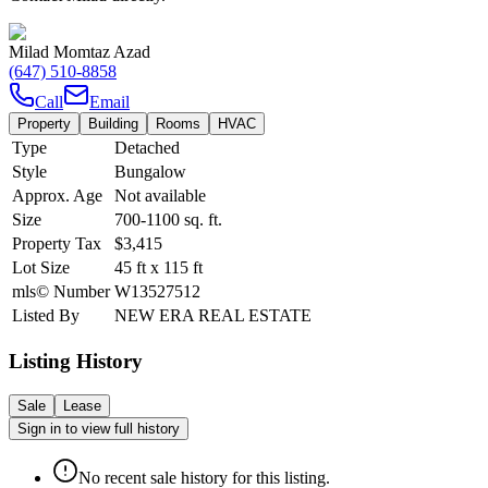
Milad Momtaz Azad
(647) 510-8858
Call
Email
Property
Building
Rooms
HVAC
Type
Detached
Style
Bungalow
Approx. Age
Not available
Size
700-1100
sq. ft.
Property Tax
$3,415
Lot Size
45
ft
x
115
ft
mls© Number
W13527512
Listed By
NEW ERA REAL ESTATE
Listing History
Sale
Lease
Sign in to view full history
No recent sale history for this listing.