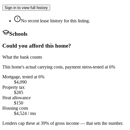
Sign in to view full history
No recent lease history for this listing.
Schools
Could you afford this home?
What the bank counts
This home's actual carrying costs, payment stress-tested at 6%
Mortgage, tested at 6%
$4,090
Property tax
$285
Heat allowance
$150
Housing costs
$4,524
/ mo
Lenders cap these at 39% of gross income — that sets the number.