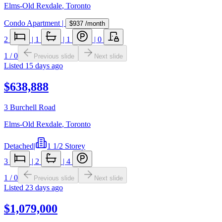
Elms-Old Rexdale
,
Toronto
Condo Apartment
|
$937
/month
2
|
1
|
1
|
0
1
/
0
Previous slide
Next slide
Listed
15 days ago
$638,888
3 Burchell Road
Elms-Old Rexdale
,
Toronto
Detached
|
1 1/2 Storey
3
|
2
|
4
1
/
0
Previous slide
Next slide
Listed
23 days ago
$1,079,000