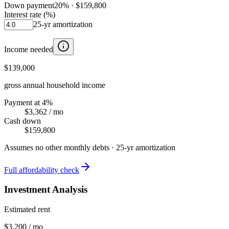
Down payment
20
% ·
$159,800
Interest rate (%)
25
-yr amortization
Income needed
$139,000
gross annual household income
Payment at 4%
$3,362
/ mo
Cash down
$159,800
Assumes no other monthly debts ·
25
-yr amortization
Full affordability check
Investment Analysis
Estimated rent
$3,200 / mo