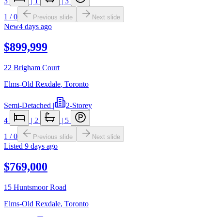
3
|
1
|
3
1
/
0
Previous slide
Next slide
New
4 days ago
$899,999
22 Brigham Court
Elms-Old Rexdale
,
Toronto
Semi-Detached
|
2-Storey
4
|
2
|
5
1
/
0
Previous slide
Next slide
Listed
9 days ago
$769,000
15 Huntsmoor Road
Elms-Old Rexdale
,
Toronto