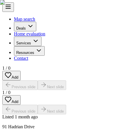
Map search
Deals
Home evaluation
Services
Resources
Contact
1
/
0
Add
Previous slide
Next slide
1
/
0
Add
Previous slide
Next slide
Listed
1 month ago
91 Hadrian Drive