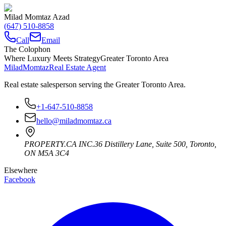
Milad Momtaz Azad
(647) 510-8858
Call
Email
The Colophon
Where Luxury Meets Strategy
Greater Toronto Area
Milad
Momtaz
Real Estate Agent
Real estate salesperson serving the Greater Toronto Area.
+1-647-510-8858
hello@miladmomtaz.ca
PROPERTY.CA INC.
36 Distillery Lane, Suite 500
,
Toronto
,
ON
M5A 3C4
Elsewhere
Facebook