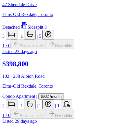
47 Shendale Drive
Elms-Old Rexdale
,
Toronto
Detached
|
Sidesplit 3
3
|
1
|
5
1
/
0
Previous slide
Next slide
Listed
23 days ago
$398,800
102 - 238 Albion Road
Elms-Old Rexdale
,
Toronto
Condo Apartment
|
$932
/month
2
|
1
|
1
|
1
1
/
0
Previous slide
Next slide
Listed
29 days ago