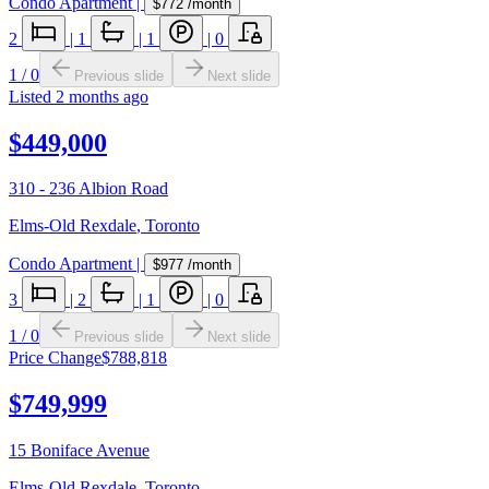
Condo Apartment
|
$772
/month
2
|
1
|
1
|
0
1
/
0
Previous slide
Next slide
Listed
2 months ago
$449,000
310 - 236 Albion Road
Elms-Old Rexdale
,
Toronto
Condo Apartment
|
$977
/month
3
|
2
|
1
|
0
1
/
0
Previous slide
Next slide
Price Change
$788,818
$749,999
15 Boniface Avenue
Elms-Old Rexdale
,
Toronto