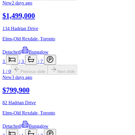
New
2 days ago
$1,499,000
134 Hadrian Drive
Elms-Old Rexdale
,
Toronto
Detached
|
Bungalow
3
|
3
|
7
1
/
0
Previous slide
Next slide
New
3 days ago
$799,900
82 Hadrian Drive
Elms-Old Rexdale
,
Toronto
Detached
|
Bungalow