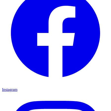
Instagram