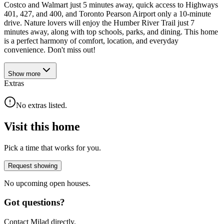
Costco and Walmart just 5 minutes away, quick access to Highways
401, 427, and 400, and Toronto Pearson Airport only a 10-minute
drive. Nature lovers will enjoy the Humber River Trail just 7
minutes away, along with top schools, parks, and dining. This home
is a perfect harmony of comfort, location, and everyday
convenience. Don't miss out!
Show
more
Extras
No extras listed.
Visit this home
Pick a time that works for you.
Request showing
No upcoming open houses.
Got questions?
Contact Milad directly.