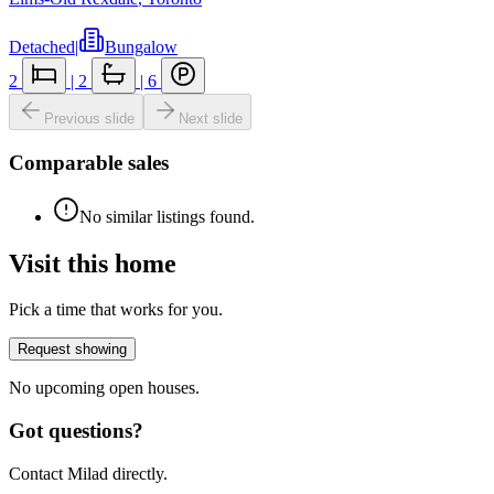
Detached
|
Bungalow
2
|
2
|
6
Previous slide
Next slide
Comparable sales
No similar listings found.
Visit this home
Pick a time that works for you.
Request showing
No upcoming open houses.
Got questions?
Contact Milad directly.