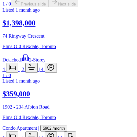
1
/
0
Previous slide
Next slide
Listed
1 month ago
$1,398,000
74 Ringway Crescent
Elms-Old Rexdale
,
Toronto
Detached
|
2-Storey
4
|
2
|
4
1
/
0
Listed
1 month ago
$359,000
1902 - 234 Albion Road
Elms-Old Rexdale
,
Toronto
Condo Apartment
|
$902
/month