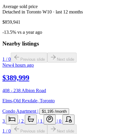
Average sold price
Detached in Toronto W10 · last 12 months
$859,941
-13.5% vs a year ago
Nearby listings
1
/
0
Previous slide
Next slide
New
4 hours ago
$389,999
408 - 238 Albion Road
Elms-Old Rexdale
,
Toronto
Condo Apartment
|
$1,195
/month
3
|
2
|
1
|
0
1
/
0
Previous slide
Next slide