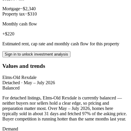
Mortgage
−$2,340
Property tax
−$310
Monthly cash flow
+$220
Estimated rent, cap rate and monthly cash flow for this property
Sign in to unlock investment analysis
Values and trends
Elms-Old Rexdale
Detached
·
May – July 2026
Balanced
For detached listings, Elms-Old Rexdale is currently balanced —
neither buyers nor sellers hold a clear edge, so pricing and
preparation matter most. Over May – July 2026, homes here
typically sold in about 31 days and fetched 97% of the asking price.
Buyer competition is running hotter than the same months last year.
Demand