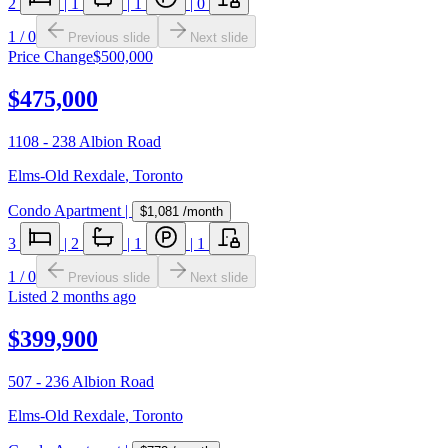
2
|
1
|
1
|
0
1
/
0
Previous slide
Next slide
Price Change
$500,000
$475,000
1108 - 238 Albion Road
Elms-Old Rexdale
,
Toronto
Condo Apartment
|
$1,081
/month
3
|
2
|
1
|
1
1
/
0
Previous slide
Next slide
Listed
2 months ago
$399,900
507 - 236 Albion Road
Elms-Old Rexdale
,
Toronto