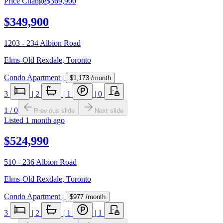
Price Change
$369,900
$349,900
1203 - 234 Albion Road
Elms-Old Rexdale
,
Toronto
Condo Apartment
|
$1,173
/month
3
|
2
|
1
|
0
1
/
0
Previous slide
Next slide
Listed
1 month ago
$524,990
510 - 236 Albion Road
Elms-Old Rexdale
,
Toronto
Condo Apartment
|
$977
/month
3
|
2
|
1
|
1