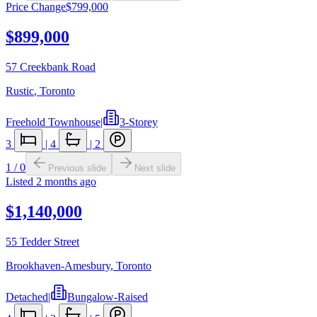
Price Change
$799,000
$899,000
57 Creekbank Road
Rustic
,
Toronto
Freehold Townhouse
|
3-Storey
3
|
4
|
2
1
/
0
Previous slide
Next slide
Listed
2 months ago
$1,140,000
55 Tedder Street
Brookhaven-Amesbury
,
Toronto
Detached
|
Bungalow-Raised