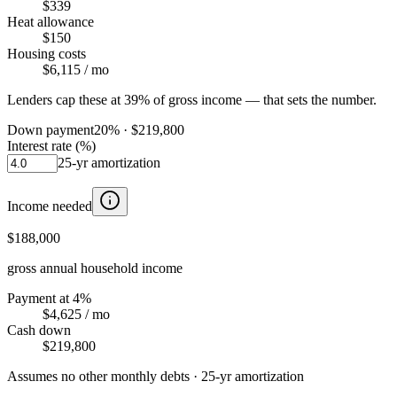
$339
Heat allowance
$150
Housing costs
$6,115
/ mo
Lenders cap these at 39% of gross income — that sets the number.
Down payment
20
% ·
$219,800
Interest rate (%)
25
-yr amortization
Income needed
$188,000
gross annual household income
Payment at 4%
$4,625
/ mo
Cash down
$219,800
Assumes no other monthly debts ·
25
-yr amortization