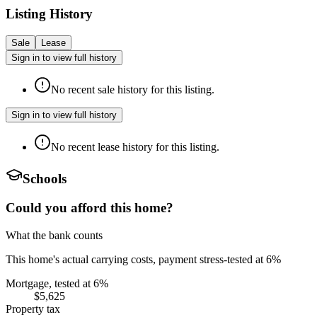
Listing History
Sale
Lease
Sign in to view full history
No recent sale history for this listing.
Sign in to view full history
No recent lease history for this listing.
Schools
Could you afford this home?
What the bank counts
This home's actual carrying costs, payment stress-tested at 6%
Mortgage, tested at 6%
$5,625
Property tax