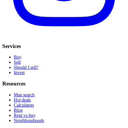
Services
Buy
Sell
Should I sell?
Invest
Resources
Map search
Hot deals
Calculators
Blog
Rent vs buy
Neighbourhoods