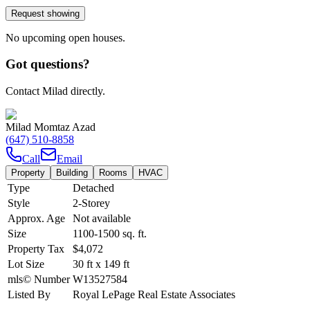
Request showing
No upcoming open houses.
Got questions?
Contact Milad directly.
Milad Momtaz Azad
(647) 510-8858
Call
Email
Property
Building
Rooms
HVAC
Type
Detached
Style
2-Storey
Approx. Age
Not available
Size
1100-1500
sq. ft.
Property Tax
$4,072
Lot Size
30
ft
x
149
ft
mls© Number
W13527584
Listed By
Royal LePage Real Estate Associates