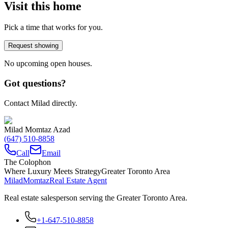
Visit this home
Pick a time that works for you.
Request showing
No upcoming open houses.
Got questions?
Contact Milad directly.
Milad Momtaz Azad
(647) 510-8858
Call
Email
The Colophon
Where Luxury Meets Strategy
Greater Toronto Area
Milad
Momtaz
Real Estate Agent
Real estate salesperson serving the Greater Toronto Area.
+1-647-510-8858