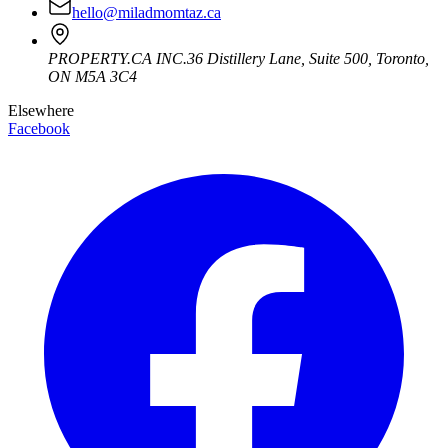
hello@miladmomtaz.ca
PROPERTY.CA INC.
36 Distillery Lane, Suite 500
,
Toronto
,
ON
M5A 3C4
Elsewhere
Facebook