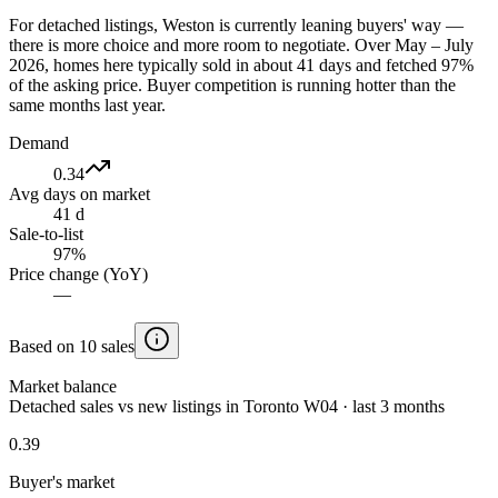
For detached listings, Weston is currently leaning buyers' way —
there is more choice and more room to negotiate. Over May – July
2026, homes here typically sold in about 41 days and fetched 97%
of the asking price. Buyer competition is running hotter than the
same months last year.
Demand
0.34
Avg days on market
41 d
Sale-to-list
97%
Price change (YoY)
—
Based on 10 sales
Market balance
Detached sales vs new listings in Toronto W04 · last 3 months
0.39
Buyer's market