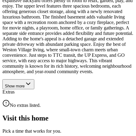
expansive backyard offers plenty of room to relax, garden, play, and
enjoy. The upper level features three spacious bedrooms, each
offering generous closet storage, along with a newly renovated
luxurious bathroom. The finished basement adds valuable living
space with a recreation room anchored by a cozy fireplace, perfect
for movie nights, a playroom, home office, or family gatherings. A
separate side entrance provides added flexibility and future potential.
Adding to the home's appeal is a detached garage and extended
private driveway with abundant parking space. Enjoy the best of
Weston Village living, where small-town charm meets urban
convenience. Just steps to TTC transit, the UP Express, and GO
service, with easy access to major highways. This vibrant
community is known for its rich history, welcoming neighbourhood
atmosphere, and year-round community events.
Show
more
Extras
No extras listed.
Visit this home
Pick a time that works for you.