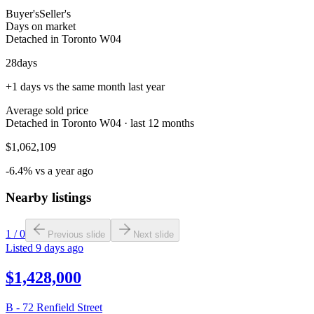
Buyer's
Seller's
Days on market
Detached in Toronto W04
28
days
+1 days vs the same month last year
Average sold price
Detached in Toronto W04 · last 12 months
$1,062,109
-6.4% vs a year ago
Nearby listings
1
/
0
Previous slide
Next slide
Listed
9 days ago
$1,428,000
B - 72 Renfield Street