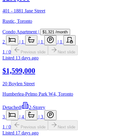
401 - 1881 Jane Street
Rustic
,
Toronto
Condo Apartment
|
$1,321
/month
2
|
1
|
1
|
1
1
/
0
Previous slide
Next slide
Listed
13 days ago
$1,599,000
20 Boylen Street
Humberlea-Pelmo Park W4
,
Toronto
Detached
|
2-Storey
3
|
4
|
3
1
/
0
Previous slide
Next slide
Listed
17 days ago