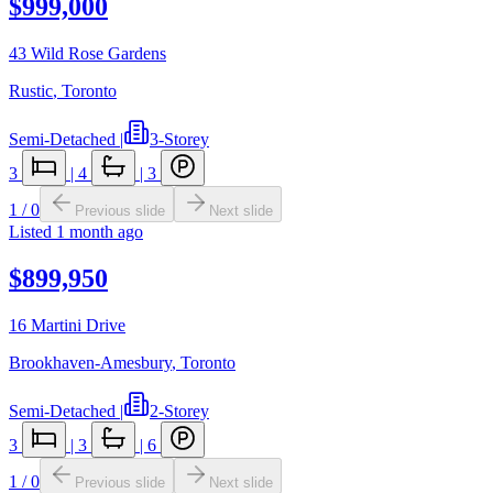
$999,000
43 Wild Rose Gardens
Rustic
,
Toronto
Semi-Detached
|
3-Storey
3
|
4
|
3
1
/
0
Previous slide
Next slide
Listed
1 month ago
$899,950
16 Martini Drive
Brookhaven-Amesbury
,
Toronto
Semi-Detached
|
2-Storey
3
|
3
|
6
1
/
0
Previous slide
Next slide