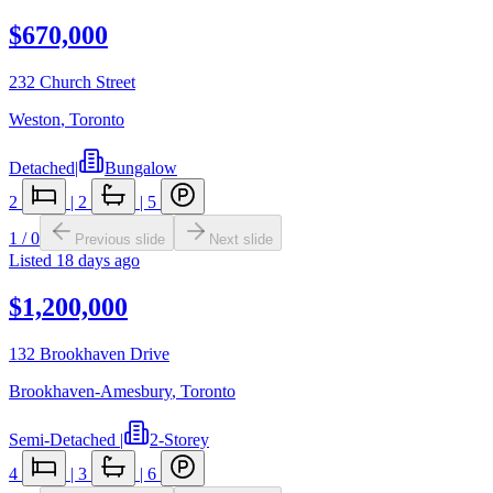
$670,000
232 Church Street
Weston
,
Toronto
Detached
|
Bungalow
2
|
2
|
5
1
/
0
Previous slide
Next slide
Listed
18 days ago
$1,200,000
132 Brookhaven Drive
Brookhaven-Amesbury
,
Toronto
Semi-Detached
|
2-Storey
4
|
3
|
6