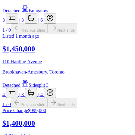
Detached
|
Bungalow
3
|
3
|
6
1
/
0
Previous slide
Next slide
Listed
1 month ago
$1,450,000
110 Harding Avenue
Brookhaven-Amesbury
,
Toronto
Detached
|
Sidesplit 3
4
|
3
|
4
1
/
0
Previous slide
Next slide
Price Change
$999,000
$1,400,000