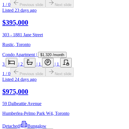
1
/
0
Previous slide
Next slide
Listed
23 days ago
$395,000
303 - 1881 Jane Street
Rustic
,
Toronto
Condo Apartment
|
$1,320
/month
3
|
2
|
1
|
1
1
/
0
Previous slide
Next slide
Listed
24 days ago
$975,000
59 Dalbeattie Avenue
Humberlea-Pelmo Park W4
,
Toronto
Detached
|
Bungalow