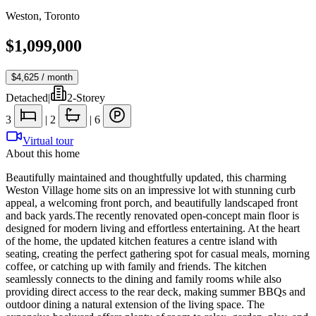
Weston
,
Toronto
$1,099,000
$4,625
/ month
Detached
|
2-Storey
3
|
2
|
6
Virtual tour
About this home
Beautifully maintained and thoughtfully updated, this charming
Weston Village home sits on an impressive lot with stunning curb
appeal, a welcoming front porch, and beautifully landscaped front
and back yards.The recently renovated open-concept main floor is
designed for modern living and effortless entertaining. At the heart
of the home, the updated kitchen features a centre island with
seating, creating the perfect gathering spot for casual meals, morning
coffee, or catching up with family and friends. The kitchen
seamlessly connects to the dining and family rooms while also
providing direct access to the rear deck, making summer BBQs and
outdoor dining a natural extension of the living space. The