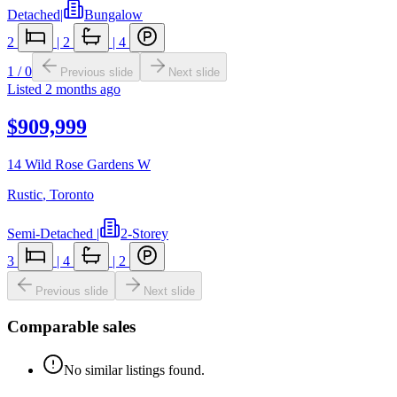
Detached
|
Bungalow
2
|
2
|
4
1
/
0
Previous slide
Next slide
Listed
2 months ago
$909,999
14 Wild Rose Gardens W
Rustic
,
Toronto
Semi-Detached
|
2-Storey
3
|
4
|
2
Previous slide
Next slide
Comparable sales
No similar listings found.