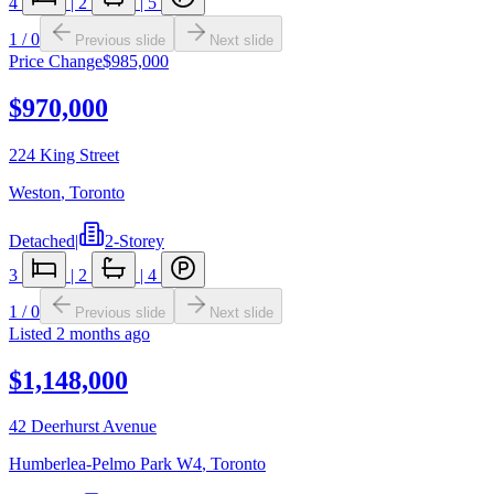
4
|
2
|
5
1
/
0
Previous slide
Next slide
Price Change
$985,000
$970,000
224 King Street
Weston
,
Toronto
Detached
|
2-Storey
3
|
2
|
4
1
/
0
Previous slide
Next slide
Listed
2 months ago
$1,148,000
42 Deerhurst Avenue
Humberlea-Pelmo Park W4
,
Toronto