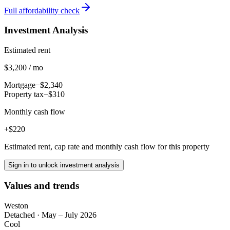
Full affordability check
Investment Analysis
Estimated rent
$3,200 / mo
Mortgage
−$2,340
Property tax
−$310
Monthly cash flow
+$220
Estimated rent, cap rate and monthly cash flow for this property
Sign in to unlock investment analysis
Values and trends
Weston
Detached
·
May – July 2026
Cool