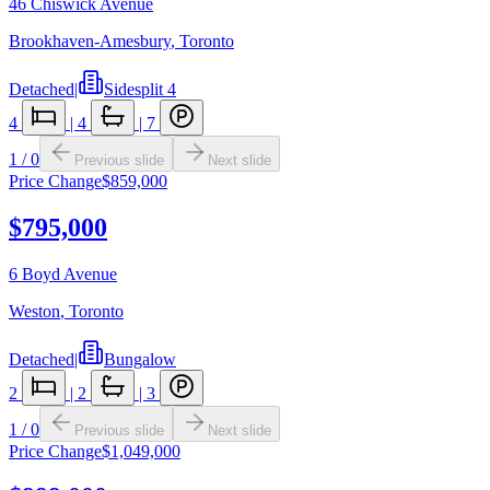
46 Chiswick Avenue
Brookhaven-Amesbury
,
Toronto
Detached
|
Sidesplit 4
4
|
4
|
7
1
/
0
Previous slide
Next slide
Price Change
$859,000
$795,000
6 Boyd Avenue
Weston
,
Toronto
Detached
|
Bungalow
2
|
2
|
3
1
/
0
Previous slide
Next slide
Price Change
$1,049,000