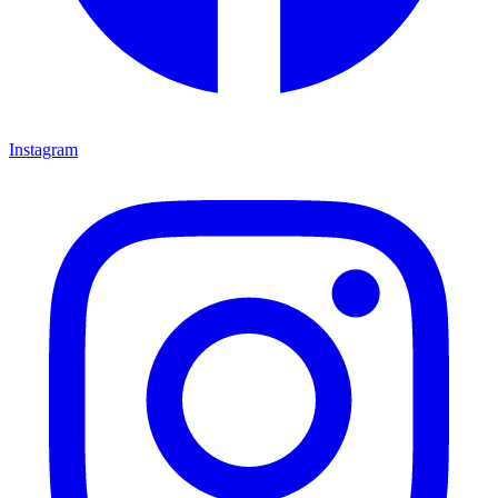
Instagram