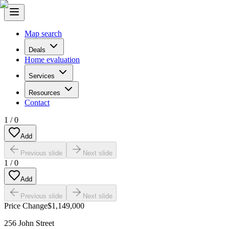
Map search
Deals
Home evaluation
Services
Resources
Contact
1
/
0
Add
Previous slide
Next slide
1
/
0
Add
Previous slide
Next slide
Price Change
$1,149,000
256 John Street