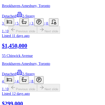
Brookhaven-Amesbury
,
Toronto
Detached
|
2-Storey
3
|
5
|
3
|
0
1
/
0
Previous slide
Next slide
Listed
11 days ago
$1,450,000
55 Chiswick Avenue
Brookhaven-Amesbury
,
Toronto
Detached
|
2-Storey
4
|
4
|
8
1
/
0
Previous slide
Next slide
Listed
12 days ago
$299,000