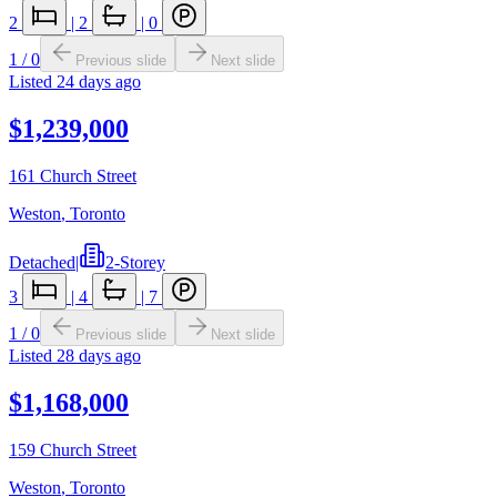
2
|
2
|
0
1
/
0
Previous slide
Next slide
Listed
24 days ago
$1,239,000
161 Church Street
Weston
,
Toronto
Detached
|
2-Storey
3
|
4
|
7
1
/
0
Previous slide
Next slide
Listed
28 days ago
$1,168,000
159 Church Street
Weston
,
Toronto