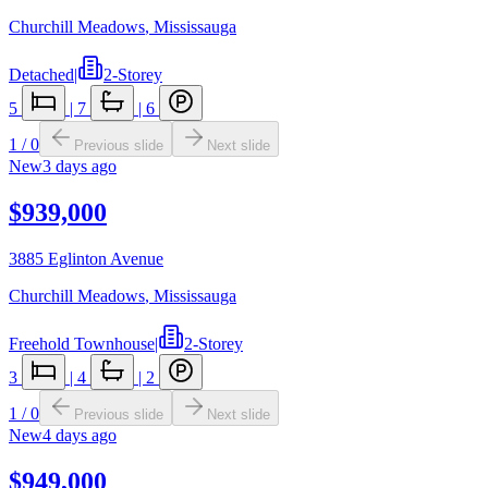
Churchill Meadows
,
Mississauga
Detached
|
2-Storey
5
|
7
|
6
1
/
0
Previous slide
Next slide
New
3 days ago
$939,000
3885 Eglinton Avenue
Churchill Meadows
,
Mississauga
Freehold Townhouse
|
2-Storey
3
|
4
|
2
1
/
0
Previous slide
Next slide
New
4 days ago
$949,000