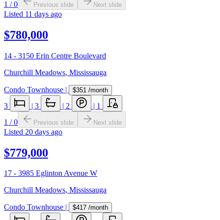
1
/
0
Previous slide
Next slide
Listed
11 days ago
$780,000
14 - 3150 Erin Centre Boulevard
Churchill Meadows
,
Mississauga
Condo Townhouse
|
$351
/month
3
|
3
|
2
|
1
1
/
0
Previous slide
Next slide
Listed
20 days ago
$779,000
17 - 3985 Eglinton Avenue W
Churchill Meadows
,
Mississauga
Condo Townhouse
|
$417
/month