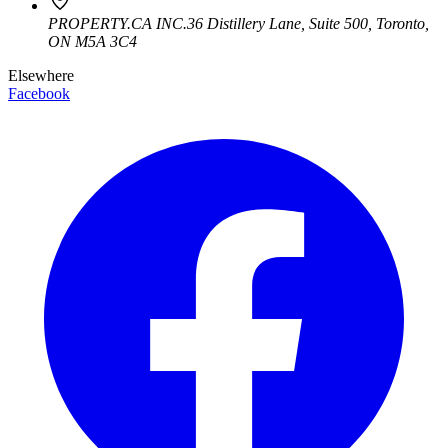
PROPERTY.CA INC.
36 Distillery Lane, Suite 500
,
Toronto
,
ON
M5A 3C4
Elsewhere
Facebook