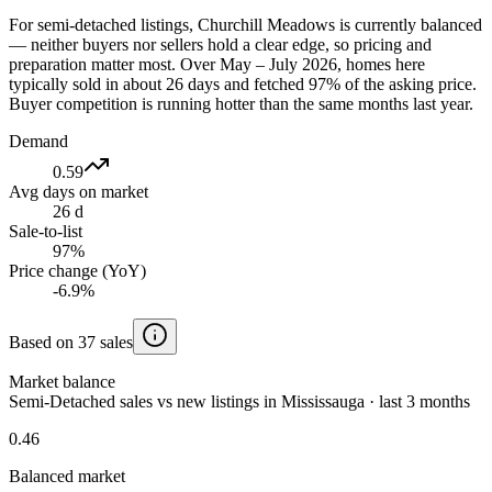
For semi-detached listings, Churchill Meadows is currently balanced
— neither buyers nor sellers hold a clear edge, so pricing and
preparation matter most. Over May – July 2026, homes here
typically sold in about 26 days and fetched 97% of the asking price.
Buyer competition is running hotter than the same months last year.
Demand
0.59
Avg days on market
26 d
Sale-to-list
97%
Price change (YoY)
-6.9%
Based on 37 sales
Market balance
Semi-Detached sales vs new listings in Mississauga · last 3 months
0.46
Balanced market