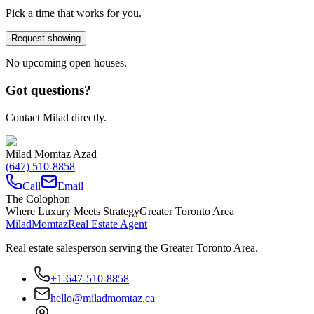
Pick a time that works for you.
Request showing
No upcoming open houses.
Got questions?
Contact Milad directly.
Milad Momtaz Azad
(647) 510-8858
Call
Email
The Colophon
Where Luxury Meets Strategy
Greater Toronto Area
Milad
Momtaz
Real Estate Agent
Real estate salesperson serving the Greater Toronto Area.
+1-647-510-8858
hello@miladmomtaz.ca