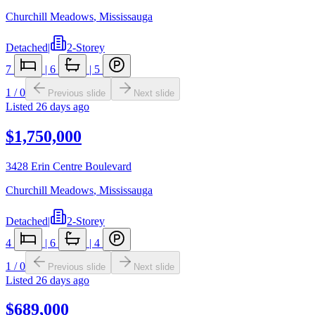
Churchill Meadows
,
Mississauga
Detached
|
2-Storey
7
|
6
|
5
1
/
0
Previous slide
Next slide
Listed
26 days ago
$1,750,000
3428 Erin Centre Boulevard
Churchill Meadows
,
Mississauga
Detached
|
2-Storey
4
|
6
|
4
1
/
0
Previous slide
Next slide
Listed
26 days ago
$689,000