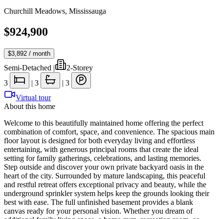
Churchill Meadows
,
Mississauga
$924,900
$3,892
/ month
Semi-Detached
|
2-Storey
3
|
3
|
3
Virtual tour
About this home
Welcome to this beautifully maintained home offering the perfect
combination of comfort, space, and convenience. The spacious main
floor layout is designed for both everyday living and effortless
entertaining, with generous principal rooms that create the ideal
setting for family gatherings, celebrations, and lasting memories.
Step outside and discover your own private backyard oasis in the
heart of the city. Surrounded by mature landscaping, this peaceful
and restful retreat offers exceptional privacy and beauty, while the
underground sprinkler system helps keep the grounds looking their
best with ease. The full unfinished basement provides a blank
canvas ready for your personal vision. Whether you dream of