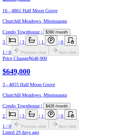
16 - 4861 Half Moon Grove
Churchill Meadows
,
Mississauga
Condo Townhouse
|
$390
/month
3
|
3
|
1
|
0
1
/
0
Previous slide
Next slide
Price Change
$648,900
$649,000
3 - 4855 Half Moon Grove
Churchill Meadows
,
Mississauga
Condo Townhouse
|
$428
/month
2
|
3
|
1
|
0
1
/
0
Previous slide
Next slide
Listed
29 days ago