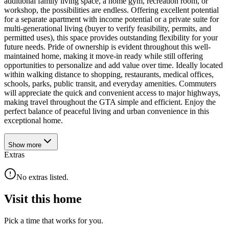
additional family living space, a home gym, recreation room, or
workshop, the possibilities are endless. Offering excellent potential
for a separate apartment with income potential or a private suite for
multi-generational living (buyer to verify feasibility, permits, and
permitted uses), this space provides outstanding flexibility for your
future needs. Pride of ownership is evident throughout this well-
maintained home, making it move-in ready while still offering
opportunities to personalize and add value over time. Ideally located
within walking distance to shopping, restaurants, medical offices,
schools, parks, public transit, and everyday amenities. Commuters
will appreciate the quick and convenient access to major highways,
making travel throughout the GTA simple and efficient. Enjoy the
perfect balance of peaceful living and urban convenience in this
exceptional home.
Show
more
Extras
No extras listed.
Visit this home
Pick a time that works for you.