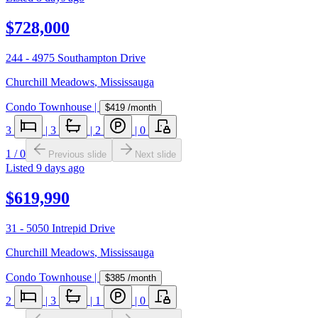
$728,000
244 - 4975 Southampton Drive
Churchill Meadows
,
Mississauga
Condo Townhouse
|
$419
/month
3
|
3
|
2
|
0
1
/
0
Previous slide
Next slide
Listed
9 days ago
$619,990
31 - 5050 Intrepid Drive
Churchill Meadows
,
Mississauga
Condo Townhouse
|
$385
/month
2
|
3
|
1
|
0