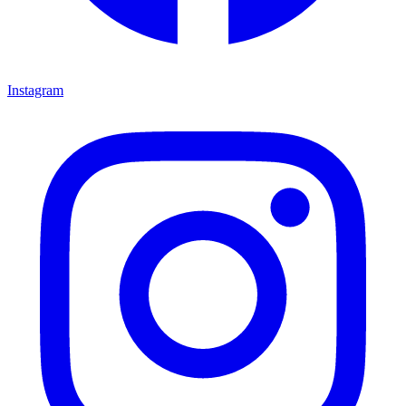
Instagram