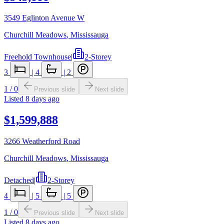
3549 Eglinton Avenue W
Churchill Meadows
,
Mississauga
Freehold Townhouse
|
2-Storey
3
|
4
|
2
1
/
0
Previous slide
Next slide
Listed
8 days ago
$1,599,888
3266 Weatherford Road
Churchill Meadows
,
Mississauga
Detached
|
2-Storey
4
|
5
|
5
1
/
0
Previous slide
Next slide
Listed
8 days ago