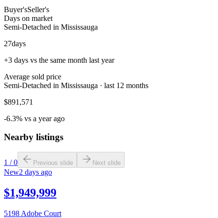
Buyer's
Seller's
Days on market
Semi-Detached in Mississauga
27
days
+3 days vs the same month last year
Average sold price
Semi-Detached in Mississauga · last 12 months
$891,571
-6.3% vs a year ago
Nearby listings
1
/
0
Previous slide
Next slide
New
2 days ago
$1,949,999
5198 Adobe Court