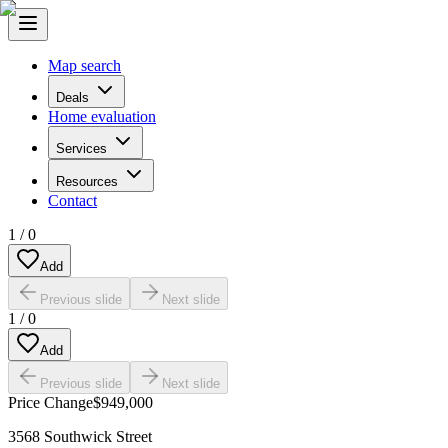
Map search
Deals
Home evaluation
Services
Resources
Contact
1
/
0
Add
Previous slide
Next slide
1
/
0
Add
Previous slide
Next slide
Price Change
$949,000
3568 Southwick Street