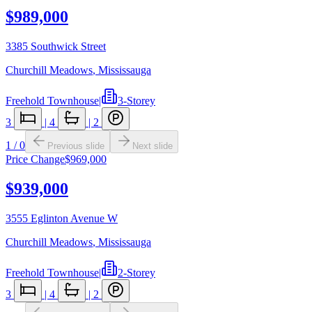
$989,000
3385 Southwick Street
Churchill Meadows
,
Mississauga
Freehold Townhouse
|
3-Storey
3
|
4
|
2
1
/
0
Previous slide
Next slide
Price Change
$969,000
$939,000
3555 Eglinton Avenue W
Churchill Meadows
,
Mississauga
Freehold Townhouse
|
2-Storey
3
|
4
|
2