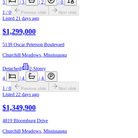
3
|
3
|
2
|
0
1
/
0
Previous slide
Next slide
Listed
21 days ago
$1,299,000
5139 Oscar Peterson Boulevard
Churchill Meadows
,
Mississauga
Detached
|
2-Storey
4
|
4
|
4
1
/
0
Previous slide
Next slide
Listed
22 days ago
$1,349,900
4819 Bloomburg Drive
Churchill Meadows
,
Mississauga