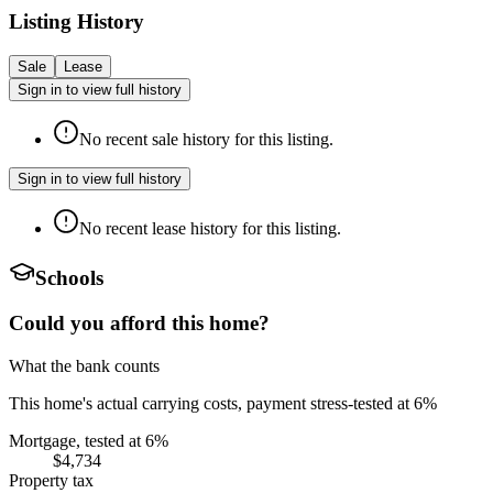
Listing History
Sale
Lease
Sign in to view full history
No recent sale history for this listing.
Sign in to view full history
No recent lease history for this listing.
Schools
Could you afford this home?
What the bank counts
This home's actual carrying costs, payment stress-tested at 6%
Mortgage, tested at 6%
$4,734
Property tax