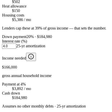
$502
Heat allowance
$150
Housing costs
$5,386
/ mo
Lenders cap these at 39% of gross income — that sets the number.
Down payment
20
% ·
$184,980
Interest rate (%)
25
-yr amortization
Income needed
$166,000
gross annual household income
Payment at 4%
$3,892
/ mo
Cash down
$184,980
Assumes no other monthly debts ·
25
-yr amortization