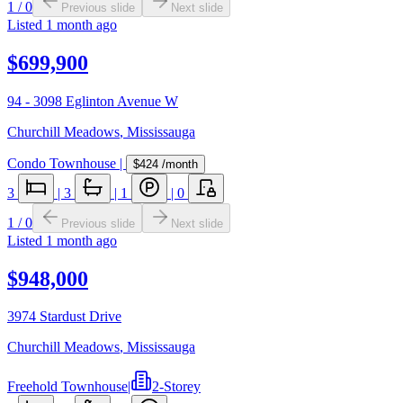
1
/
0
Previous slide
Next slide
Listed
1 month ago
$699,900
94 - 3098 Eglinton Avenue W
Churchill Meadows
,
Mississauga
Condo Townhouse
|
$424
/month
3
|
3
|
1
|
0
1
/
0
Previous slide
Next slide
Listed
1 month ago
$948,000
3974 Stardust Drive
Churchill Meadows
,
Mississauga
Freehold Townhouse
|
2-Storey