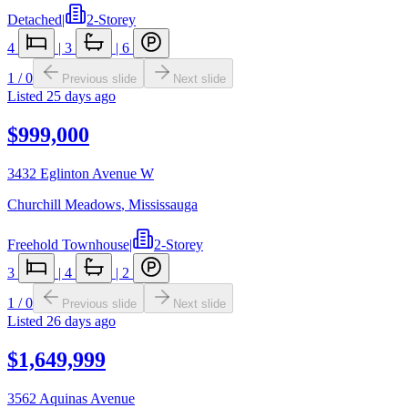
Detached
|
2-Storey
4
|
3
|
6
1
/
0
Previous slide
Next slide
Listed
25 days ago
$999,000
3432 Eglinton Avenue W
Churchill Meadows
,
Mississauga
Freehold Townhouse
|
2-Storey
3
|
4
|
2
1
/
0
Previous slide
Next slide
Listed
26 days ago
$1,649,999
3562 Aquinas Avenue