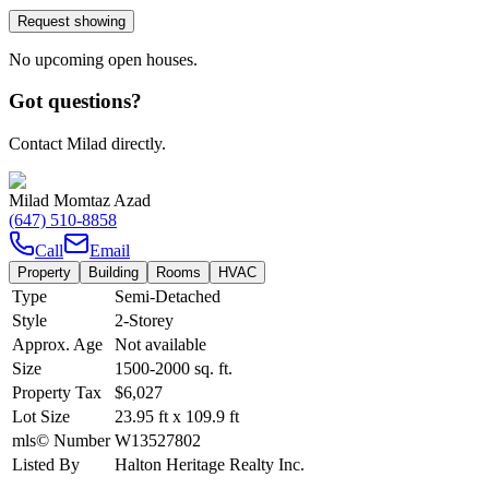
Request showing
No upcoming open houses.
Got questions?
Contact Milad directly.
Milad Momtaz Azad
(647) 510-8858
Call
Email
Property
Building
Rooms
HVAC
Type
Semi-Detached
Style
2-Storey
Approx. Age
Not available
Size
1500-2000
sq. ft.
Property Tax
$6,027
Lot Size
23.95
ft
x
109.9
ft
mls© Number
W13527802
Listed By
Halton Heritage Realty Inc.