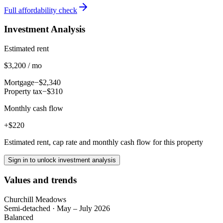
Full affordability check
Investment Analysis
Estimated rent
$3,200 / mo
Mortgage
−$2,340
Property tax
−$310
Monthly cash flow
+$220
Estimated rent, cap rate and monthly cash flow for this property
Sign in to unlock investment analysis
Values and trends
Churchill Meadows
Semi-detached
·
May – July 2026
Balanced