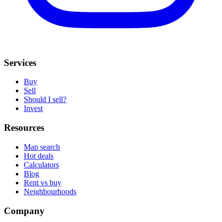
Services
Buy
Sell
Should I sell?
Invest
Resources
Map search
Hot deals
Calculators
Blog
Rent vs buy
Neighbourhoods
Company