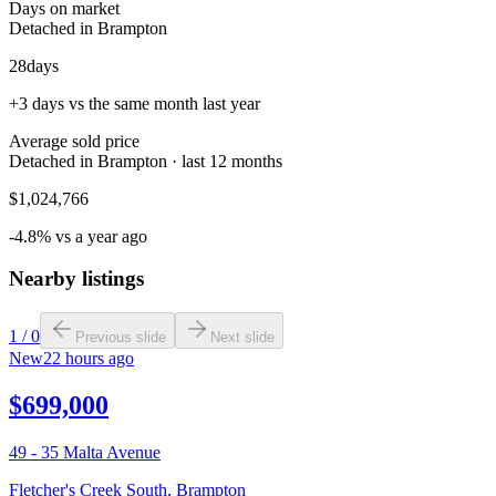
Days on market
Detached in Brampton
28
days
+3 days vs the same month last year
Average sold price
Detached in Brampton · last 12 months
$1,024,766
-4.8% vs a year ago
Nearby listings
1
/
0
Previous slide
Next slide
New
22 hours ago
$699,000
49 - 35 Malta Avenue
Fletcher's Creek South
,
Brampton