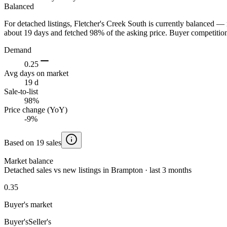
Balanced
For detached listings, Fletcher's Creek South is currently balanced — 
about 19 days and fetched 98% of the asking price. Buyer competition 
Demand
0.25
Avg days on market
19 d
Sale-to-list
98%
Price change (YoY)
-9%
Based on 19 sales
Market balance
Detached sales vs new listings in Brampton · last 3 months
0.35
Buyer's market
Buyer's
Seller's