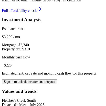
Assumes no other monthly debts ·
25
-yr amortization
Full affordability check
Investment Analysis
Estimated rent
$3,200 / mo
Mortgage
−$2,340
Property tax
−$310
Monthly cash flow
+$220
Estimated rent, cap rate and monthly cash flow for this property
Sign in to unlock investment analysis
Values and trends
Fletcher's Creek South
Detached
·
May – July 2026