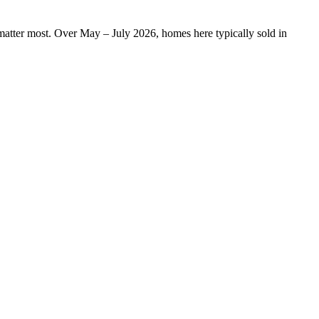
n matter most. Over May – July 2026, homes here typically sold in