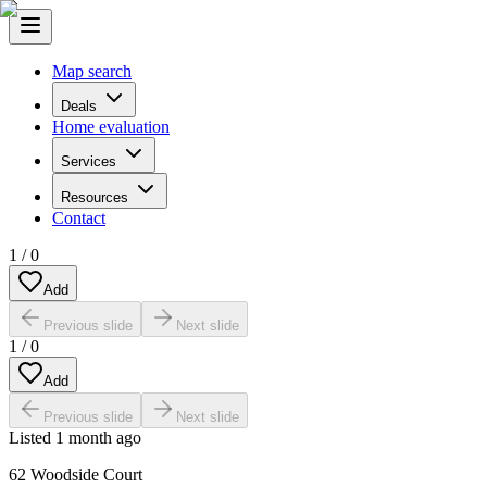
Map search
Deals
Home evaluation
Services
Resources
Contact
1
/
0
Add
Previous slide
Next slide
1
/
0
Add
Previous slide
Next slide
Listed
1 month ago
62 Woodside Court