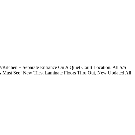
Kitchen + Separate Entrance On A Quiet Court Location. All S/S
A Must See! New Tiles, Laminate Floors Thru Out, New Updated All