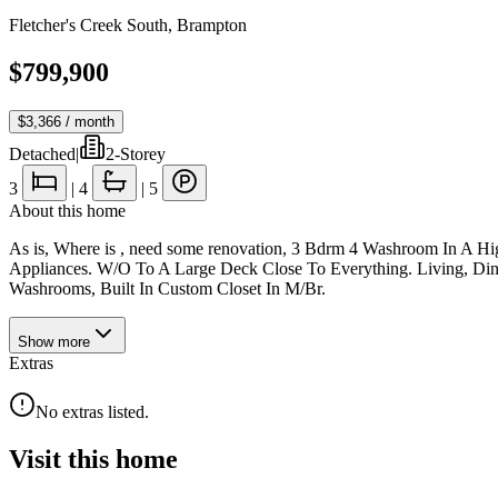
Fletcher's Creek South
,
Brampton
$799,900
$3,366
/ month
Detached
|
2-Storey
3
|
4
|
5
About this home
As is, Where is , need some renovation, 3 Bdrm 4 Washroom In A H
Appliances. W/O To A Large Deck Close To Everything. Living, Di
Washrooms, Built In Custom Closet In M/Br.
Show
more
Extras
No extras listed.
Visit this home