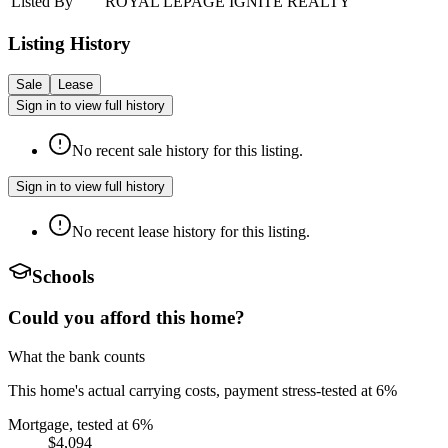
Listed By
ROYAL LEPAGE IGNITE REALTY
Listing History
Sale
Lease
Sign in to view full history
No recent sale history for this listing.
Sign in to view full history
No recent lease history for this listing.
Schools
Could you afford this home?
What the bank counts
This home's actual carrying costs, payment stress-tested at 6%
Mortgage, tested at 6%
$4,094