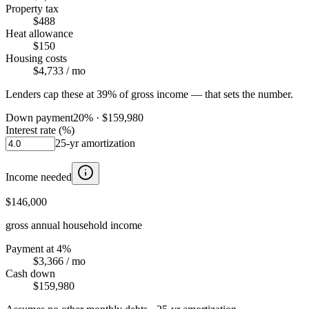
Property tax
$488
Heat allowance
$150
Housing costs
$4,733
/ mo
Lenders cap these at 39% of gross income — that sets the number.
Down payment
20
% ·
$159,980
Interest rate (%)
25
-yr amortization
Income needed
$146,000
gross annual household income
Payment at 4%
$3,366
/ mo
Cash down
$159,980