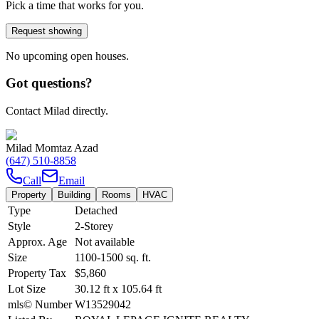
Pick a time that works for you.
Request showing
No upcoming open houses.
Got questions?
Contact Milad directly.
Milad Momtaz Azad
(647) 510-8858
Call
Email
Property
Building
Rooms
HVAC
Type
Detached
Style
2-Storey
Approx. Age
Not available
Size
1100-1500
sq. ft.
Property Tax
$5,860
Lot Size
30.12
ft
x
105.64
ft
mls© Number
W13529042