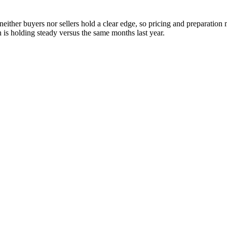
neither buyers nor sellers hold a clear edge, so pricing and preparatio
is holding steady versus the same months last year.