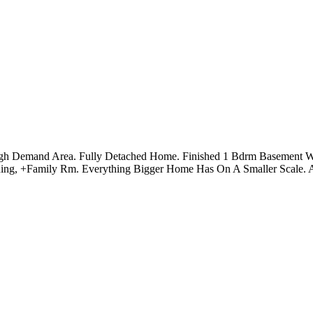
igh Demand Area. Fully Detached Home. Finished 1 Bdrm Basement W/
ning, +Family Rm. Everything Bigger Home Has On A Smaller Scale. 