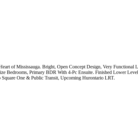
art of Mississauga. Bright, Open Concept Design, Very Functional L
Size Bedrooms, Primary BDR With 4-Pc Ensuite. Finished Lower Leve
o Square One & Public Transit, Upcoming Hurontario LRT.