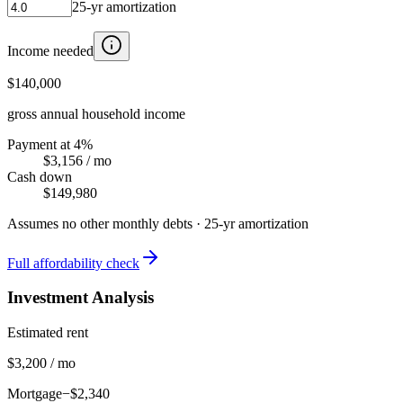
25
-yr amortization
Income needed
$140,000
gross annual household income
Payment at 4%
$3,156
/ mo
Cash down
$149,980
Assumes no other monthly debts ·
25
-yr amortization
Full affordability check
Investment Analysis
Estimated rent
$3,200 / mo
Mortgage
−$2,340