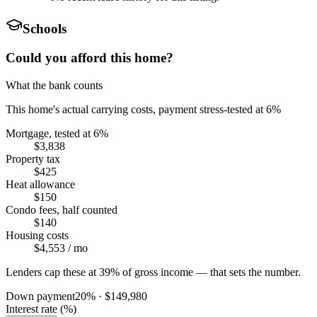
Schools
Could you afford this home?
What the bank counts
This home's actual carrying costs, payment stress-tested at 6%
Mortgage, tested at 6%
$3,838
Property tax
$425
Heat allowance
$150
Condo fees, half counted
$140
Housing costs
$4,553
/ mo
Lenders cap these at 39% of gross income — that sets the number.
Down payment
20
% ·
$149,980
Interest rate (%)