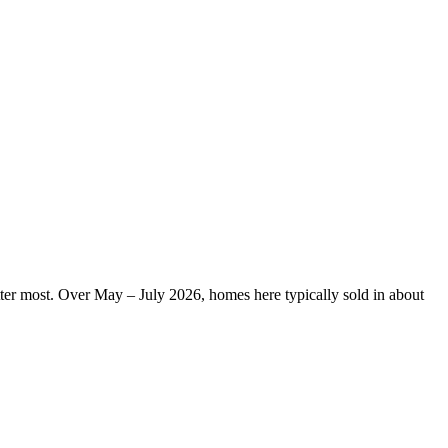
tter most. Over May – July 2026, homes here typically sold in about