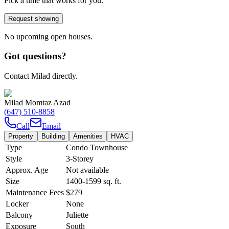
Pick a time that works for you.
Request showing
No upcoming open houses.
Got questions?
Contact Milad directly.
Milad Momtaz Azad
(647) 510-8858
Call
Email
Property
Building
Amenities
HVAC
Type
Condo Townhouse
Style
3-Storey
Approx. Age
Not available
Size
1400-1599
sq. ft.
Maintenance Fees
$279
Locker
None
Balcony
Juliette
Exposure
South