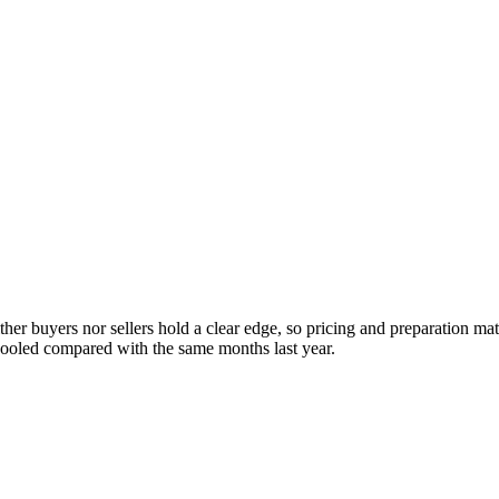
her buyers nor sellers hold a clear edge, so pricing and preparation ma
cooled compared with the same months last year.