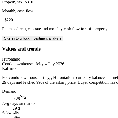
Property tax
−$310
Monthly cash flow
+$220
Estimated rent, cap rate and monthly cash flow for this property
Sign in to unlock investment analysis
Values and trends
Hurontario
Condo townhouse
·
May – July 2026
Balanced
For condo townhouse listings, Hurontario is currently balanced — neit
29 days and fetched 99% of the asking price. Buyer competition has 
Demand
0.28
Avg days on market
29 d
Sale-to-list
99%