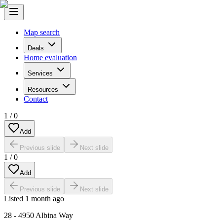
Map search
Deals
Home evaluation
Services
Resources
Contact
1
/
0
Add
Previous slide
Next slide
1
/
0
Add
Previous slide
Next slide
Listed
1 month ago
28 - 4950 Albina Way