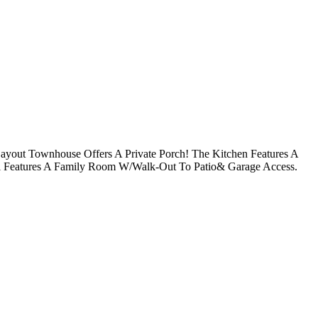
ayout Townhouse Offers A Private Porch! The Kitchen Features A
l Features A Family Room W/Walk-Out To Patio& Garage Access.