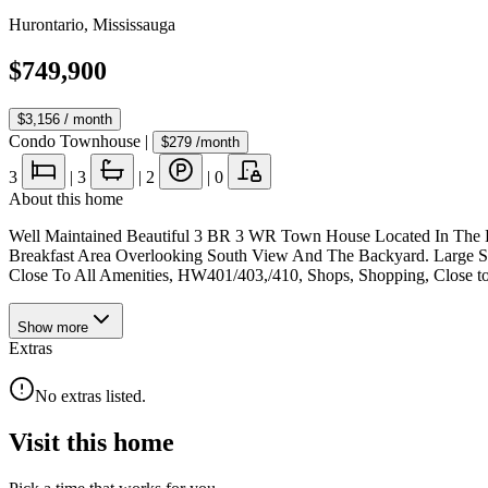
Hurontario
,
Mississauga
$749,900
$3,156
/ month
Condo Townhouse
|
$279
/month
3
|
3
|
2
|
0
About this home
Well Maintained Beautiful 3 BR 3 WR Town House Located In The He
Breakfast Area Overlooking South View And The Backyard. Large 
Close To All Amenities, HW401/403,/410, Shops, Shopping, Close t
Show
more
Extras
No extras listed.
Visit this home