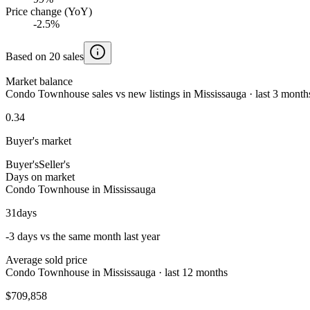
Price change (YoY)
-2.5%
Based on 20 sales
Market balance
Condo Townhouse sales vs new listings in Mississauga · last 3 month
0.34
Buyer's market
Buyer's
Seller's
Days on market
Condo Townhouse in Mississauga
31
days
-3 days vs the same month last year
Average sold price
Condo Townhouse in Mississauga · last 12 months
$709,858