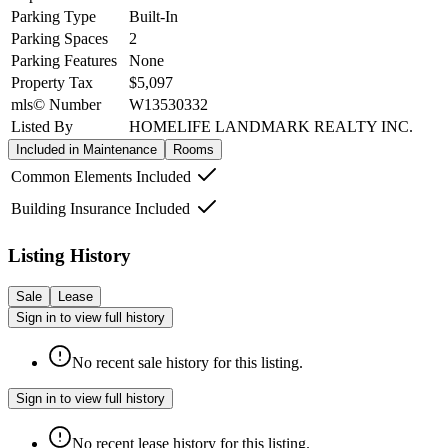
Parking Type
Built-In
Parking Spaces
2
Parking Features
None
Property Tax
$5,097
mls© Number
W13530332
Listed By
HOMELIFE LANDMARK REALTY INC.
Included in Maintenance
Rooms
Common Elements Included
Building Insurance Included
Listing History
Sale
Lease
Sign in to view full history
No recent sale history for this listing.
Sign in to view full history
No recent lease history for this listing.