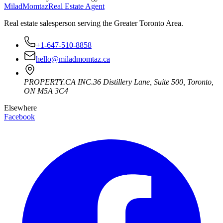
Milad
Momtaz
Real Estate Agent
Real estate salesperson serving the Greater Toronto Area.
+1-647-510-8858
hello@miladmomtaz.ca
PROPERTY.CA INC.
36 Distillery Lane, Suite 500
,
Toronto
,
ON
M5A 3C4
Elsewhere
Facebook