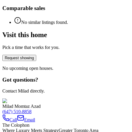
Comparable sales
No similar listings found.
Visit this home
Pick a time that works for you.
Request showing
No upcoming open houses.
Got questions?
Contact Milad directly.
Milad Momtaz Azad
(647) 510-8858
Call
Email
The Colophon
Where Luxury Meets Strategy
Greater Toronto Area