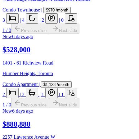
Condo Townhouse
|
$970
/month
3
|
4
|
2
|
0
1
/
0
Previous slide
Next slide
New
6 days ago
$528,000
1401 - 61 Richview Road
Humber Heights
,
Toronto
Condo Apartment
|
$1,123
/month
2
|
2
|
1
|
1
1
/
0
Previous slide
Next slide
New
6 days ago
$888,888
2257 Lawrence Avenue W