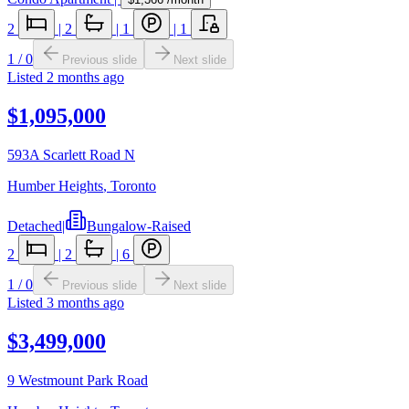
2
|
2
|
1
|
1
1
/
0
Previous slide
Next slide
Listed
2 months ago
$1,095,000
593A Scarlett Road N
Humber Heights
,
Toronto
Detached
|
Bungalow-Raised
2
|
2
|
6
1
/
0
Previous slide
Next slide
Listed
3 months ago
$3,499,000
9 Westmount Park Road