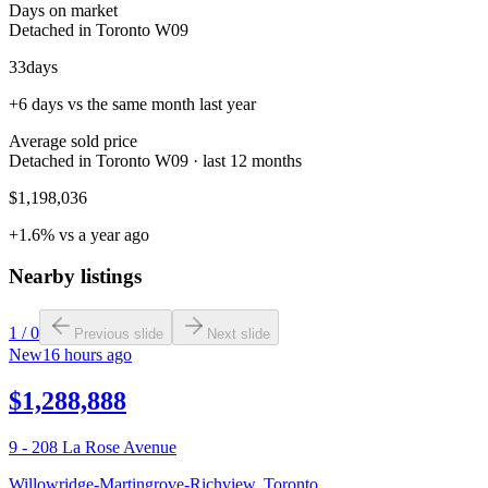
Days on market
Detached in Toronto W09
33
days
+6 days vs the same month last year
Average sold price
Detached in Toronto W09 · last 12 months
$1,198,036
+1.6% vs a year ago
Nearby listings
1
/
0
Previous slide
Next slide
New
16 hours ago
$1,288,888
9 - 208 La Rose Avenue
Willowridge-Martingrove-Richview
,
Toronto