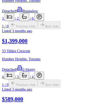
Humber Heights
,
Toronto
Detached
|
Bungalow
3
|
2
|
6
1
/
0
Previous slide
Next slide
Listed
3 months ago
$1,399,000
53 Tilden Crescent
Humber Heights
,
Toronto
Detached
|
2-Storey
4
|
3
|
4
1
/
0
Previous slide
Next slide
Listed
3 months ago
$589,000