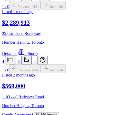
1
/
0
Previous slide
Next slide
Listed
1 month ago
$2,289,913
25 Lockheed Boulevard
Humber Heights
,
Toronto
Detached
|
2-Storey
4
|
5
|
6
1
/
0
Previous slide
Next slide
Listed
2 months ago
$569,000
1103 - 40 Richview Road
Humber Heights
,
Toronto
Condo Apartment
|
$1,366
/month