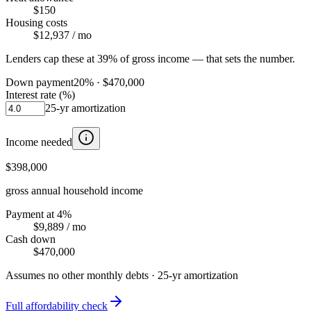
$150
Housing costs
$12,937
/ mo
Lenders cap these at 39% of gross income — that sets the number.
Down payment
20
% ·
$470,000
Interest rate (%)
25
-yr amortization
Income needed
$398,000
gross annual household income
Payment at 4%
$9,889
/ mo
Cash down
$470,000
Assumes no other monthly debts ·
25
-yr amortization
Full affordability check