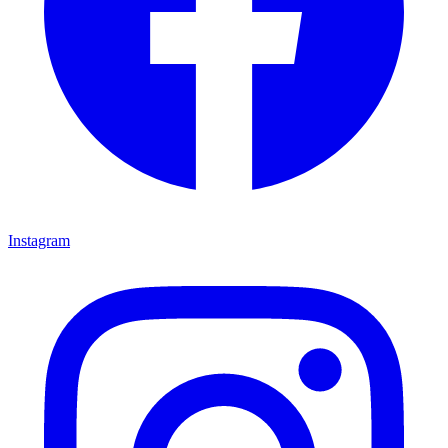
Instagram