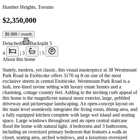
Humber Heights
,
Toronto
$2,350,000
$9,889
/ month
Detached
|
Backsplit 5
4
|
3
|
5
About this home
Stately, modern, yet classic, this visual masterpiece at 38 Westmount
Park Road in Etobicoke offers 3170 sq ft on one of the most
exclusive streets in central Etobicoke. Westmount Park Road is a
lush, tree-lined ravine setting with luxury estate homes and a
charming, cottage country feel. Adding to the inviting curb appeal of
this home is the magnificent natural stone exterior, large, pebbled
driveway and picturesque landscaping. An open-concept layout on
the main level seamlessly integrates the living room, dining area, and
a fully equipped kitchen complete with large wet island and seating
space. Large windows throughout and an open central staircase
flood the home with natural light. 4 bedrooms and 3 bathrooms,
including an oversized primary bedroom that features a walk-in
closet, seating area, arched windows, and a luxurious oversized