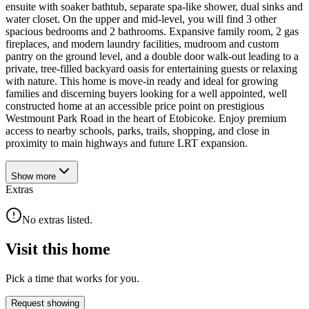
ensuite with soaker bathtub, separate spa-like shower, dual sinks and
water closet. On the upper and mid-level, you will find 3 other
spacious bedrooms and 2 bathrooms. Expansive family room, 2 gas
fireplaces, and modern laundry facilities, mudroom and custom
pantry on the ground level, and a double door walk-out leading to a
private, tree-filled backyard oasis for entertaining guests or relaxing
with nature. This home is move-in ready and ideal for growing
families and discerning buyers looking for a well appointed, well
constructed home at an accessible price point on prestigious
Westmount Park Road in the heart of Etobicoke. Enjoy premium
access to nearby schools, parks, trails, shopping, and close in
proximity to main highways and future LRT expansion.
Show
more
Extras
No extras listed.
Visit this home
Pick a time that works for you.
Request showing