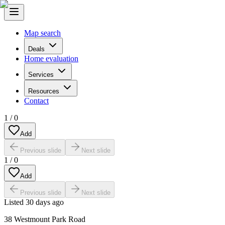
Map search
Deals
Home evaluation
Services
Resources
Contact
1
/
0
Add
Previous slide
Next slide
1
/
0
Add
Previous slide
Next slide
Listed
30 days ago
38 Westmount Park Road