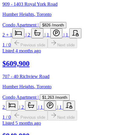
909 - 1403 Royal York Road
Humber Heights
,
Toronto
Condo Apartment
|
$826
/month
2
+ 1
|
2
|
1
|
1
1
/
0
Previous slide
Next slide
Listed
4 months ago
$609,900
707 - 40 Richview Road
Humber Heights
,
Toronto
Condo Apartment
|
$1,263
/month
2
|
2
|
1
|
1
1
/
0
Previous slide
Next slide
Listed
5 months ago