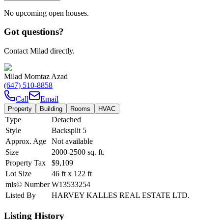
No upcoming open houses.
Got questions?
Contact Milad directly.
Milad Momtaz Azad
(647) 510-8858
Call
Email
Property
Building
Rooms
HVAC
Type
Detached
Style
Backsplit 5
Approx. Age
Not available
Size
2000-2500
sq. ft.
Property Tax
$9,109
Lot Size
46
ft
x
122
ft
mls© Number
W13533254
Listed By
HARVEY KALLES REAL ESTATE LTD.
Listing History