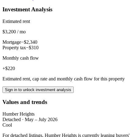
Investment Analysis
Estimated rent
$3,200 / mo
Mortgage
−$2,340
Property tax
−$310
Monthly cash flow
+$220
Estimated rent, cap rate and monthly cash flow for this property
Sign in to unlock investment analysis
Values and trends
Humber Heights
Detached
·
May – July 2026
Cool
For detached listings, Humber Heights is currently leaning buyers'