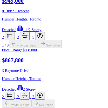
$949,000
8 Tilden Crescent
Humber Heights
,
Toronto
Detached
|
1 1/2 Storey
2
|
2
|
5
1
/
0
Previous slide
Next slide
Price Change
$868,800
$867,800
3 Raymore Drive
Humber Heights
,
Toronto
Detached
|
2-Storey
2
|
2
|
2
Previous slide
Next slide