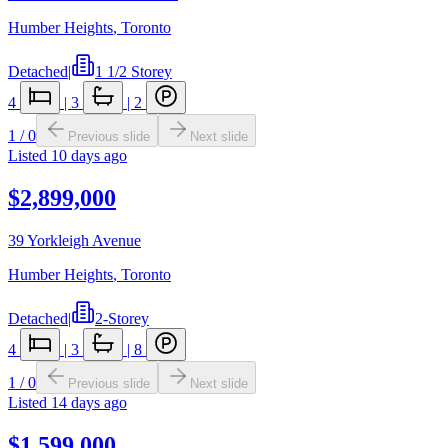
Humber Heights
,
Toronto
Detached
|
1 1/2 Storey
4
|
3
|
2
1
/
0
Previous slide
Next slide
Listed
10 days ago
$2,899,000
39 Yorkleigh Avenue
Humber Heights
,
Toronto
Detached
|
2-Storey
4
|
3
|
8
1
/
0
Previous slide
Next slide
Listed
14 days ago
$1,599,000