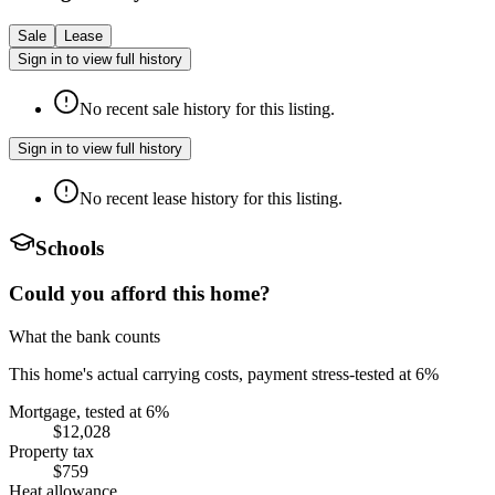
Sale
Lease
Sign in to view full history
No recent sale history for this listing.
Sign in to view full history
No recent lease history for this listing.
Schools
Could you afford this home?
What the bank counts
This home's actual carrying costs, payment stress-tested at 6%
Mortgage, tested at 6%
$12,028
Property tax
$759
Heat allowance