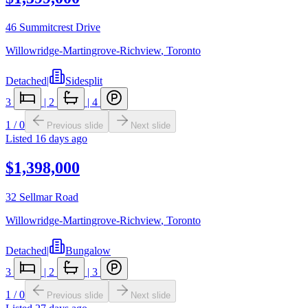
46 Summitcrest Drive
Willowridge-Martingrove-Richview
,
Toronto
Detached
|
Sidesplit
3
|
2
|
4
1
/
0
Previous slide
Next slide
Listed
16 days ago
$1,398,000
32 Sellmar Road
Willowridge-Martingrove-Richview
,
Toronto
Detached
|
Bungalow
3
|
2
|
3
1
/
0
Previous slide
Next slide