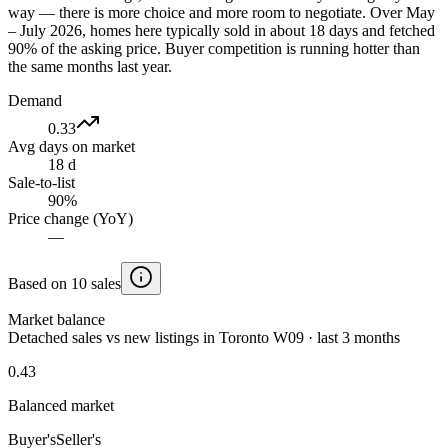
way — there is more choice and more room to negotiate. Over May
– July 2026, homes here typically sold in about 18 days and fetched
90% of the asking price. Buyer competition is running hotter than
the same months last year.
Demand
0.33
Avg days on market
18 d
Sale-to-list
90%
Price change (YoY)
—
Based on 10 sales
Market balance
Detached sales vs new listings in Toronto W09 · last 3 months
0.43
Balanced market
Buyer's
Seller's