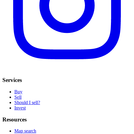
Services
Buy
Sell
Should I sell?
Invest
Resources
Map search