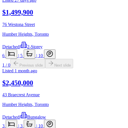
Listed
27 days ago
$1,499,900
76 Westona Street
Humber Heights
,
Toronto
Detached
|
2-Storey
6
|
5
|
10
1
/
0
Previous slide
Next slide
Listed
1 month ago
$2,450,000
43 Braecrest Avenue
Humber Heights
,
Toronto
Detached
|
Bungalow
3
|
3
|
10