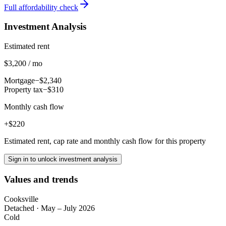
Full affordability check
Investment Analysis
Estimated rent
$3,200 / mo
Mortgage
−$2,340
Property tax
−$310
Monthly cash flow
+$220
Estimated rent, cap rate and monthly cash flow for this property
Sign in to unlock investment analysis
Values and trends
Cooksville
Detached
·
May – July 2026
Cold