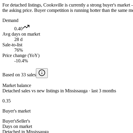
For detached listings, Cooksville is currently a strong buyer's marke
the asking price. Buyer competition is running hotter than the same mo
Demand
0.40
Avg days on market
28 d
Sale-to-list
76%
Price change (YoY)
-10.4%
Based on 33 sales
Market balance
Detached sales vs new listings in Mississauga · last 3 months
0.35
Buyer's market
Buyer's
Seller's
Days on market
Detached in Mississauga