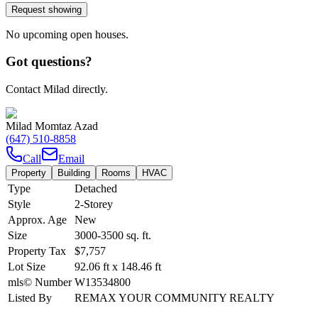
Request showing
No upcoming open houses.
Got questions?
Contact Milad directly.
Milad Momtaz Azad
(647) 510-8858
Call
Email
Property
Building
Rooms
HVAC
Type
Detached
Style
2-Storey
Approx. Age
New
Size
3000-3500
sq. ft.
Property Tax
$7,757
Lot Size
92.06
ft
x
148.46
ft
mls© Number
W13534800
Listed By
REMAX YOUR COMMUNITY REALTY