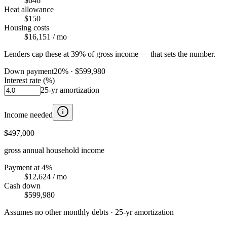
$646
Heat allowance
$150
Housing costs
$16,151
/ mo
Lenders cap these at 39% of gross income — that sets the number.
Down payment
20
% ·
$599,980
Interest rate (%)
25
-yr amortization
Income needed
$497,000
gross annual household income
Payment at 4%
$12,624
/ mo
Cash down
$599,980
Assumes no other monthly debts ·
25
-yr amortization