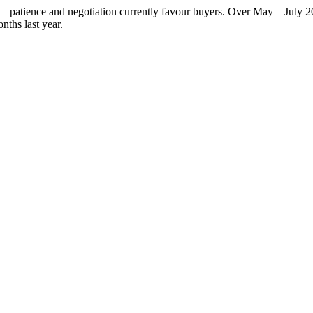
t — patience and negotiation currently favour buyers. Over May – July 
nths last year.