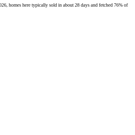
2026, homes here typically sold in about 28 days and fetched 76% of