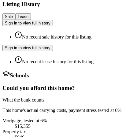
Listing History
Sale
Lease
Sign in to view full history
No recent sale history for this listing.
Sign in to view full history
No recent lease history for this listing.
Schools
Could you afford this home?
What the bank counts
This home's actual carrying costs, payment stress-tested at 6%
Mortgage, tested at 6%
$15,355
Property tax