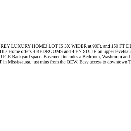
 LUXURY HOME! LOT IS 3X WIDER at 90Ft, and 150 FT DEE
Home offers 4 BEDROOMS and 4 EN SUITE on upper level/laund
 HUGE Backyard space. Basement includes a Bedroom, Washroom a
in Mississauga, just mins from the QEW. Easy access to downtown T