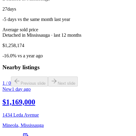
27
days
-5 days vs the same month last year
Average sold price
Detached in Mississauga · last 12 months
$1,258,174
-16.0% vs a year ago
Nearby listings
1
/
0
Previous slide
Next slide
New
1 day ago
$1,169,000
1434 Leda Avenue
Mineola
,
Mississauga