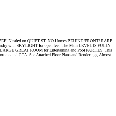
P! Nestled on QUIET ST. NO Homes BEHIND/FRONT! RARE
ry with SKYLIGHT for open feel. The Main LEVEL IS FULLY
nd LARGE GREAT ROOM for Entertaining and Pool PARTIES. This
oronto and GTA. See Attached Floor Plans and Renderings, Almost