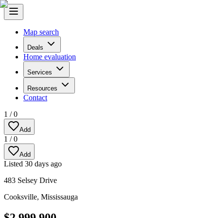
Map search
Deals
Home evaluation
Services
Resources
Contact
1
/
0
Add
1
/
0
Add
Listed
30 days ago
483 Selsey Drive
Cooksville
,
Mississauga
$2,999,900