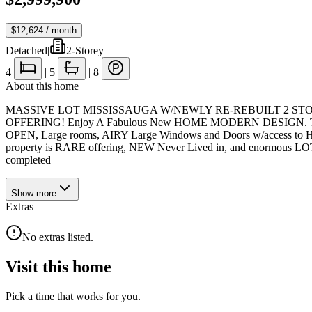
$12,624
/ month
Detached
|
2-Storey
4
|
5
|
8
About this home
MASSIVE LOT MISSISSAUGA W/NEWLY RE-REBUILT 2 STOREY
OFFERING! Enjoy A Fabulous New HOME MODERN DESIGN. This 
OPEN, Large rooms, AIRY Large Windows and Doors w/access to
property is RARE offering, NEW Never Lived in, and enormous LOT 
completed
Show
more
Extras
No extras listed.
Visit this home
Pick a time that works for you.