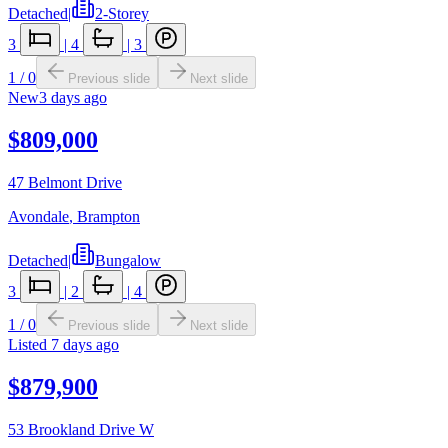
Detached
|
2-Storey
3
|
4
|
3
1
/
0
Previous slide
Next slide
New
3 days ago
$809,000
47 Belmont Drive
Avondale
,
Brampton
Detached
|
Bungalow
3
|
2
|
4
1
/
0
Previous slide
Next slide
Listed
7 days ago
$879,900
53 Brookland Drive W