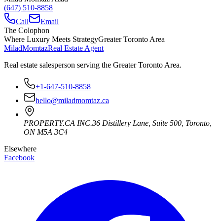
(647) 510-8858
Call
Email
The Colophon
Where Luxury Meets Strategy
Greater Toronto Area
Milad
Momtaz
Real Estate Agent
Real estate salesperson serving the Greater Toronto Area.
+1-647-510-8858
hello@miladmomtaz.ca
PROPERTY.CA INC.
36 Distillery Lane, Suite 500
,
Toronto
,
ON
M5A 3C4
Elsewhere
Facebook