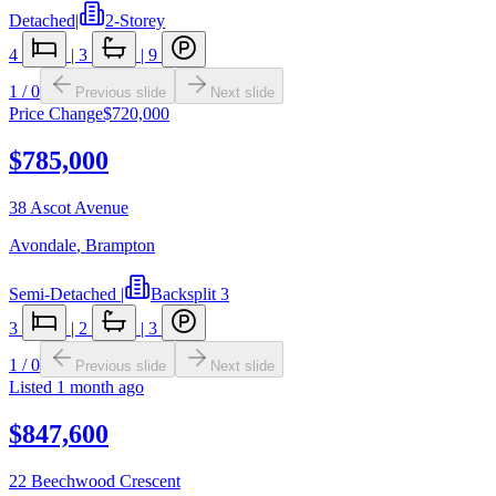
Detached
|
2-Storey
4
|
3
|
9
1
/
0
Previous slide
Next slide
Price Change
$720,000
$785,000
38 Ascot Avenue
Avondale
,
Brampton
Semi-Detached
|
Backsplit 3
3
|
2
|
3
1
/
0
Previous slide
Next slide
Listed
1 month ago
$847,600
22 Beechwood Crescent