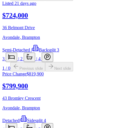
Listed
21 days ago
$724,000
36 Belmont Drive
Avondale
,
Brampton
Semi-Detached
|
Backsplit 3
3
|
2
|
4
1
/
0
Previous slide
Next slide
Price Change
$819,900
$799,900
43 Bromley Crescent
Avondale
,
Brampton
Detached
|
Sidesplit 4