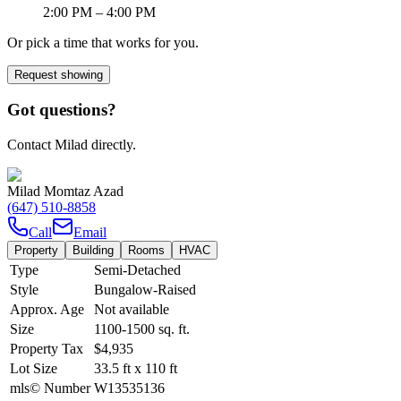
2:00 PM
– 4:00 PM
Or pick a time that works for you.
Request showing
Got questions?
Contact Milad directly.
Milad Momtaz Azad
(647) 510-8858
Call
Email
Property
Building
Rooms
HVAC
Type
Semi-Detached
Style
Bungalow-Raised
Approx. Age
Not available
Size
1100-1500
sq. ft.
Property Tax
$4,935
Lot Size
33.5
ft
x
110
ft
mls© Number
W13535136