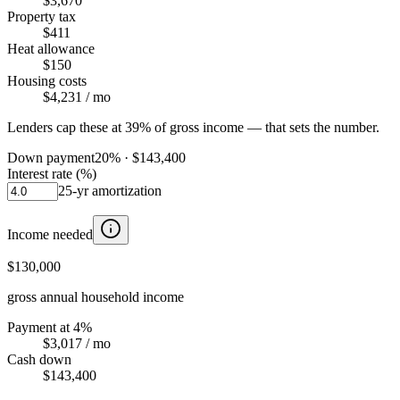
$3,670
Property tax
$411
Heat allowance
$150
Housing costs
$4,231
/ mo
Lenders cap these at 39% of gross income — that sets the number.
Down payment
20
% ·
$143,400
Interest rate (%)
25
-yr amortization
Income needed
$130,000
gross annual household income
Payment at 4%
$3,017
/ mo
Cash down
$143,400