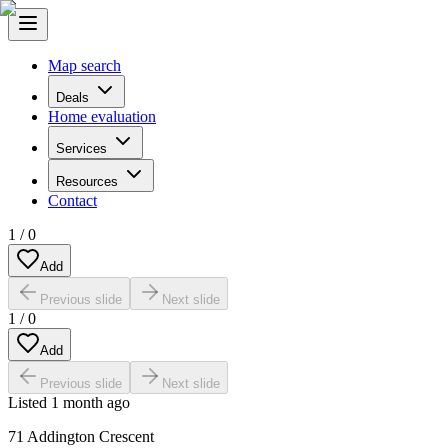
Map search
Deals
Home evaluation
Services
Resources
Contact
1
/
0
Add
Previous slide
Next slide
1
/
0
Add
Previous slide
Next slide
Listed
1 month ago
71 Addington Crescent