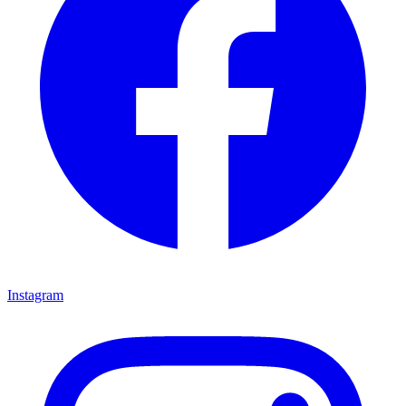
Instagram