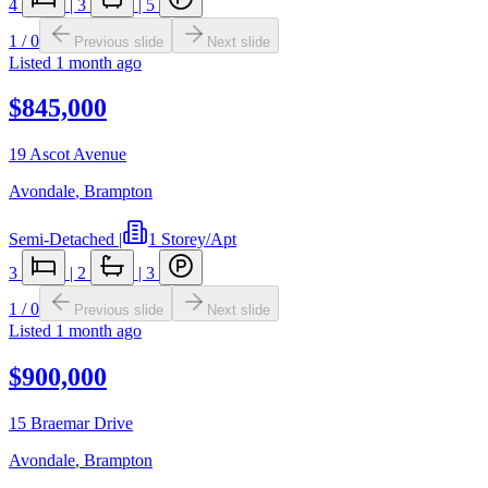
4
|
3
|
5
1
/
0
Previous slide
Next slide
Listed
1 month ago
$845,000
19 Ascot Avenue
Avondale
,
Brampton
Semi-Detached
|
1 Storey/Apt
3
|
2
|
3
1
/
0
Previous slide
Next slide
Listed
1 month ago
$900,000
15 Braemar Drive
Avondale
,
Brampton