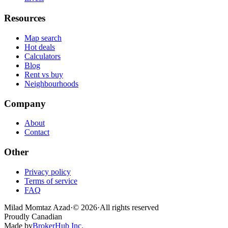
Resources
Map search
Hot deals
Calculators
Blog
Rent vs buy
Neighbourhoods
Company
About
Contact
Other
Privacy policy
Terms of service
FAQ
Milad Momtaz Azad
·
©
2026
·
All rights reserved
Proudly Canadian
Made by
BrokerHub Inc.