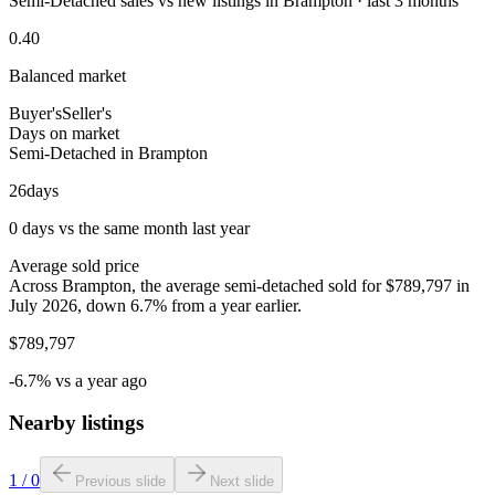
Semi-Detached sales vs new listings in Brampton · last 3 months
0.40
Balanced market
Buyer's
Seller's
Days on market
Semi-Detached in Brampton
26
days
0 days vs the same month last year
Average sold price
Across Brampton, the average semi-detached sold for $789,797 in
July 2026, down 6.7% from a year earlier.
$789,797
-6.7% vs a year ago
Nearby listings
1
/
0
Previous slide
Next slide