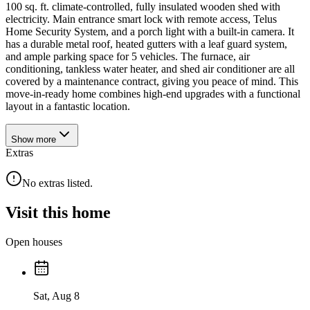
100 sq. ft. climate-controlled, fully insulated wooden shed with
electricity. Main entrance smart lock with remote access, Telus
Home Security System, and a porch light with a built-in camera. It
has a durable metal roof, heated gutters with a leaf guard system,
and ample parking space for 5 vehicles. The furnace, air
conditioning, tankless water heater, and shed air conditioner are all
covered by a maintenance contract, giving you peace of mind. This
move-in-ready home combines high-end upgrades with a functional
layout in a fantastic location.
Show
more
Extras
No extras listed.
Visit this home
Open houses
Sat, Aug 8