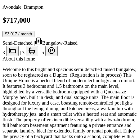
Avondale
,
Brampton
$717,000
$3,017
/ month
Semi-Detached
|
Bungalow-Raised
3
|
3
|
5
About this home
Welcome to this bright and spacious semi-detached raised bungalow,
soon to be registered as a Duplex. (Registration is in process) This
Unique Home is a perfect blend of modern technology and comfort.
It features 3 bedrooms and 1.5 bathrooms on the main level,
highlighted by a versatile bedroom equipped with a Queen-size
Murphy bed, built-in desk, and dual storage units. The main floor is
designed for luxury and ease, boasting remote-controlled pot lights
throughout the living, dining, and kitchen areas, a walk-in tub with
hydrotherapy jets, and a smart toilet with a heated seat and automatic
flush. The property offers incredible versatility with a two-bedroom,
full bathroom basement apartment featuring a private entrance and
separate laundry, ideal for extended family or rental potential. Enjoy
the privacy of a backyard that backs onto a school, complete with a