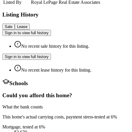
Listed By
Royal LePage Real Estate Associates
Listing History
Sale
Lease
Sign in to view full history
No recent sale history for this listing.
Sign in to view full history
No recent lease history for this listing.
Schools
Could you afford this home?
What the bank counts
This home's actual carrying costs, payment stress-tested at 6%
Mortgage, tested at 6%