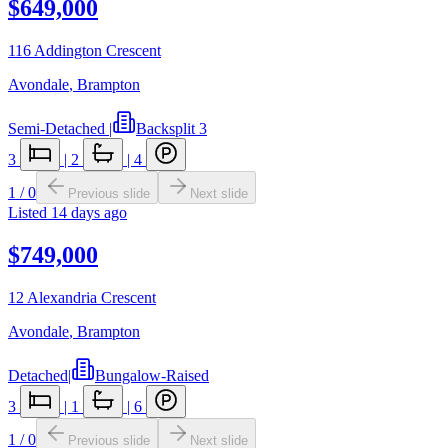
$649,000
116 Addington Crescent
Avondale
,
Brampton
Semi-Detached
|
Backsplit 3
3
|
2
|
4
1
/
0
Previous slide
Next slide
Listed
14 days ago
$749,000
12 Alexandria Crescent
Avondale
,
Brampton
Detached
|
Bungalow-Raised
3
|
1
|
6
1
/
0
Previous slide
Next slide