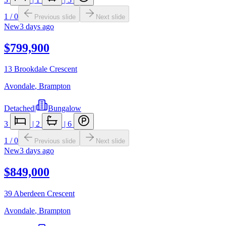
1
/
0
Previous slide
Next slide
New
3 days ago
$799,900
13 Brookdale Crescent
Avondale
,
Brampton
Detached
|
Bungalow
3
|
2
|
6
1
/
0
Previous slide
Next slide
New
3 days ago
$849,000
39 Aberdeen Crescent
Avondale
,
Brampton