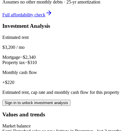
Assumes no other monthly debts ·
25
-yr amortization
Full affordability check
Investment Analysis
Estimated rent
$3,200 / mo
Mortgage
−$2,340
Property tax
−$310
Monthly cash flow
+$220
Estimated rent, cap rate and monthly cash flow for this property
Sign in to unlock investment analysis
Values and trends
Market balance