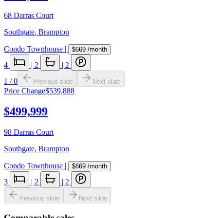
68 Darras Court
Southgate
,
Brampton
Condo Townhouse
|
$669
/month
4
|
2
|
2
1
/
0
Previous slide
Next slide
Price Change
$539,888
$499,999
98 Darras Court
Southgate
,
Brampton
Condo Townhouse
|
$669
/month
3
|
2
|
2
Previous slide
Next slide
Comparable sales