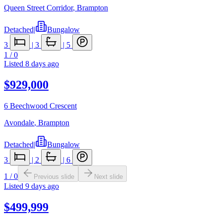
Queen Street Corridor
,
Brampton
Detached
|
Bungalow
3
|
3
|
5
1
/
0
Listed
8 days ago
$929,000
6 Beechwood Crescent
Avondale
,
Brampton
Detached
|
Bungalow
3
|
2
|
6
1
/
0
Previous slide
Next slide
Listed
9 days ago
$499,999