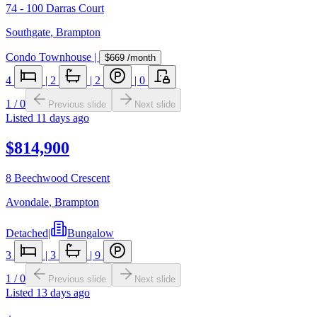
74 - 100 Darras Court
Southgate
,
Brampton
Condo Townhouse
|
$669
/month
4
|
2
|
2
|
0
1
/
0
Previous slide
Next slide
Listed
11 days ago
$814,900
8 Beechwood Crescent
Avondale
,
Brampton
Detached
|
Bungalow
3
|
3
|
9
1
/
0
Previous slide
Next slide
Listed
13 days ago