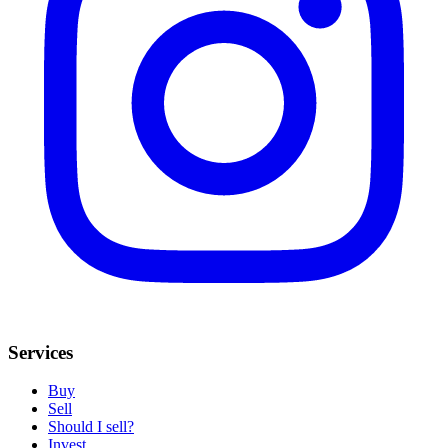
Services
Buy
Sell
Should I sell?
Invest