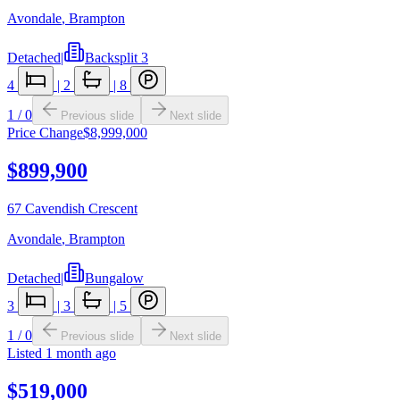
Avondale
,
Brampton
Detached
|
Backsplit 3
4
|
2
|
8
1
/
0
Previous slide
Next slide
Price Change
$8,999,000
$899,900
67 Cavendish Crescent
Avondale
,
Brampton
Detached
|
Bungalow
3
|
3
|
5
1
/
0
Previous slide
Next slide
Listed
1 month ago
$519,000