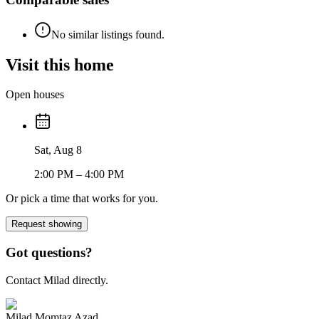
No similar listings found.
Visit this home
Open houses
Sat, Aug 8
2:00 PM
– 4:00 PM
Or pick a time that works for you.
Request showing
Got questions?
Contact Milad directly.
Milad Momtaz Azad