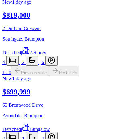
New
1 day ago
$819,000
2 Durham Crescent
Southgate
,
Brampton
Detached
|
2-Storey
4
|
2
|
6
1
/
0
Previous slide
Next slide
New
1 day ago
$699,999
63 Brentwood Drive
Avondale
,
Brampton
Detached
|
Bungalow
3
|
1
|
3