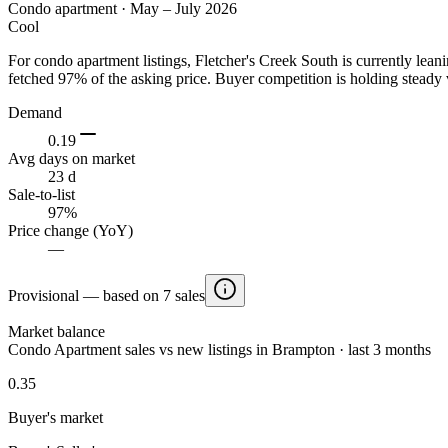
Condo apartment
·
May – July 2026
Cool
For condo apartment listings, Fletcher's Creek South is currently le
fetched 97% of the asking price. Buyer competition is holding steady 
Demand
0.19
Avg days on market
23 d
Sale-to-list
97%
Price change (YoY)
—
Provisional — based on 7 sales
Market balance
Condo Apartment sales vs new listings in Brampton · last 3 months
0.35
Buyer's market