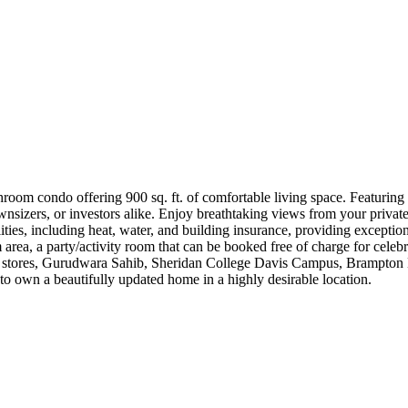
oom condo offering 900 sq. ft. of comfortable living space. Featuring 
downsizers, or investors alike. Enjoy breathtaking views from your priva
ities, including heat, water, and building insurance, providing exception
 area, a party/activity room that can be booked free of charge for celebr
cery stores, Gurudwara Sahib, Sheridan College Davis Campus, Brampton L
 to own a beautifully updated home in a highly desirable location.