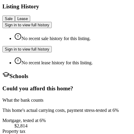
Listing History
Sale
Lease
Sign in to view full history
No recent sale history for this listing.
Sign in to view full history
No recent lease history for this listing.
Schools
Could you afford this home?
What the bank counts
This home's actual carrying costs, payment stress-tested at 6%
Mortgage, tested at 6%
$2,814
Property tax