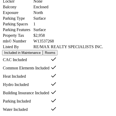
Locker
None
Balcony
Enclosed
Exposure
North
Parking Type
Surface
Parking Spaces
1
Parking Features
Surface
Property Tax
$2,958
mls© Number
W13537268
Listed By
RE/MAX REALTY SPECIALISTS INC.
Included in Maintenance
Rooms
CAC Included
Common Elements Included
Heat Included
Hydro Included
Building Insurance Included
Parking Included
Water Included