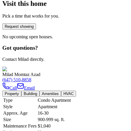
Visit this home
Pick a time that works for you.
Request showing
No upcoming open houses.
Got questions?
Contact Milad directly.
Milad Momtaz Azad
(647) 510-8858
Call
Email
Property
Building
Amenities
HVAC
Type
Condo Apartment
Style
Apartment
Approx. Age
16-30
Size
900-999
sq. ft.
Maintenance Fees
$1,040