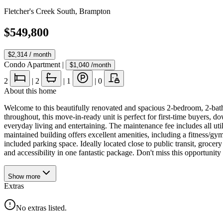
Fletcher's Creek South
,
Brampton
$549,800
$2,314
/ month
Condo Apartment
|
$1,040
/month
2
|
2
|
1
|
0
About this home
Welcome to this beautifully renovated and spacious 2-bedroom, 2-bathr
throughout, this move-in-ready unit is perfect for first-time buyers, 
everyday living and entertaining. The maintenance fee includes all util
maintained building offers excellent amenities, including a fitness/gym
included parking space. Ideally located close to public transit, gro
and accessibility in one fantastic package. Don't miss this opportunity
Show
more
Extras
No extras listed.