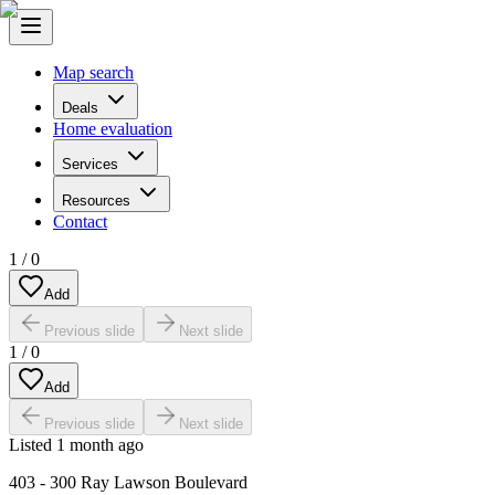
Map search
Deals
Home evaluation
Services
Resources
Contact
1
/
0
Add
Previous slide
Next slide
1
/
0
Add
Previous slide
Next slide
Listed
1 month ago
403 - 300 Ray Lawson Boulevard