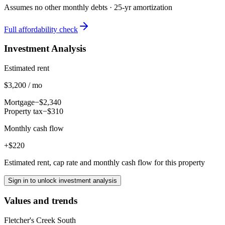
Assumes no other monthly debts ·
25
-yr amortization
Full affordability check
Investment Analysis
Estimated rent
$3,200 / mo
Mortgage
−$2,340
Property tax
−$310
Monthly cash flow
+$220
Estimated rent, cap rate and monthly cash flow for this property
Sign in to unlock investment analysis
Values and trends
Fletcher's Creek South