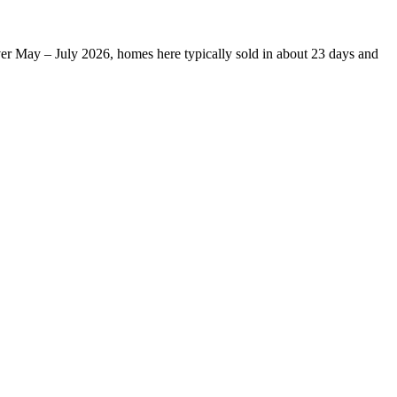
ver May – July 2026, homes here typically sold in about 23 days and