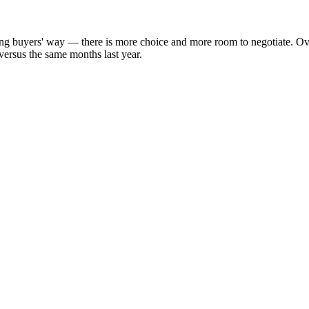
aning buyers' way — there is more choice and more room to negotiate. O
versus the same months last year.