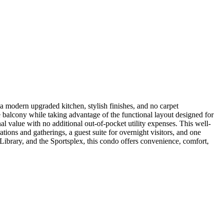
a modern upgraded kitchen, stylish finishes, and no carpet
te balcony while taking advantage of the functional layout designed for
al value with no additional out-of-pocket utility expenses. This well-
ations and gatherings, a guest suite for overnight visitors, and one
ibrary, and the Sportsplex, this condo offers convenience, comfort,