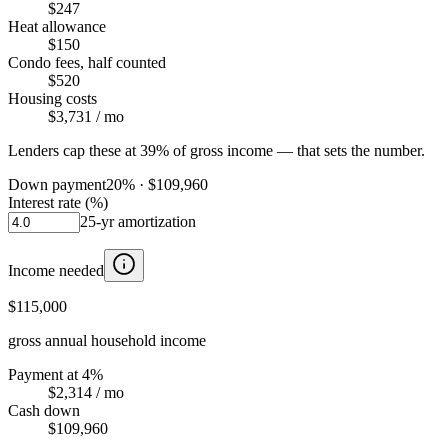
$247
Heat allowance
$150
Condo fees, half counted
$520
Housing costs
$3,731
/ mo
Lenders cap these at 39% of gross income — that sets the number.
Down payment
20
% ·
$109,960
Interest rate (%)
25
-yr amortization
Income needed
$115,000
gross annual household income
Payment at 4%
$2,314
/ mo
Cash down
$109,960