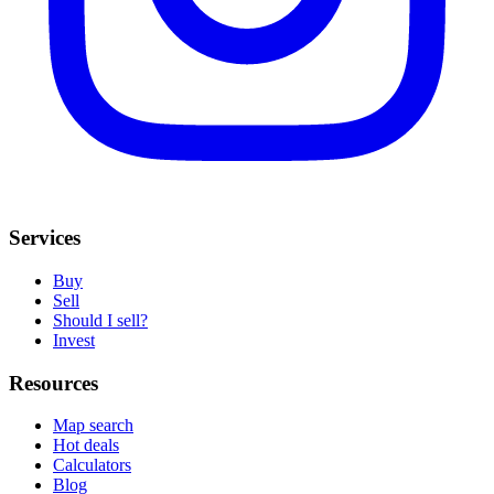
Services
Buy
Sell
Should I sell?
Invest
Resources
Map search
Hot deals
Calculators
Blog