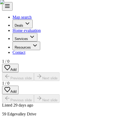
Map search
Deals
Home evaluation
Services
Resources
Contact
1
/
0
Add
Previous slide
Next slide
1
/
0
Add
Previous slide
Next slide
Listed
29 days ago
59 Edgevalley Drive