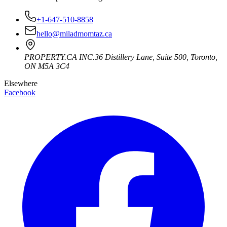
+1-647-510-8858
hello@miladmomtaz.ca
PROPERTY.CA INC.
36 Distillery Lane, Suite 500
,
Toronto
,
ON
M5A 3C4
Elsewhere
Facebook