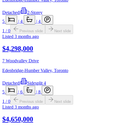
Detached
|
2-Storey
5
|
4
|
4
1
/
0
Previous slide
Next slide
Listed
3 months ago
$4,298,000
7 Woodvalley Drive
Edenbridge-Humber Valley
,
Toronto
Detached
|
Sidesplit 4
5
|
6
|
8
1
/
0
Previous slide
Next slide
Listed
3 months ago
$4,650,000