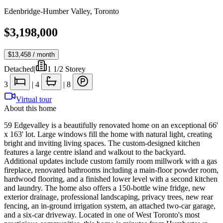
Edenbridge-Humber Valley
,
Toronto
$3,198,000
$13,458
/ month
Detached
|
1 1/2 Storey
3
|
4
|
8
Virtual tour
About this home
59 Edgevalley is a beautifully renovated home on an exceptional 66'
x 163' lot. Large windows fill the home with natural light, creating
bright and inviting living spaces. The custom-designed kitchen
features a large centre island and walkout to the backyard.
Additional updates include custom family room millwork with a gas
fireplace, renovated bathrooms including a main-floor powder room,
hardwood flooring, and a finished lower level with a second kitchen
and laundry. The home also offers a 150-bottle wine fridge, new
exterior drainage, professional landscaping, privacy trees, new rear
fencing, an in-ground irrigation system, an attached two-car garage,
and a six-car driveway. Located in one of West Toronto's most