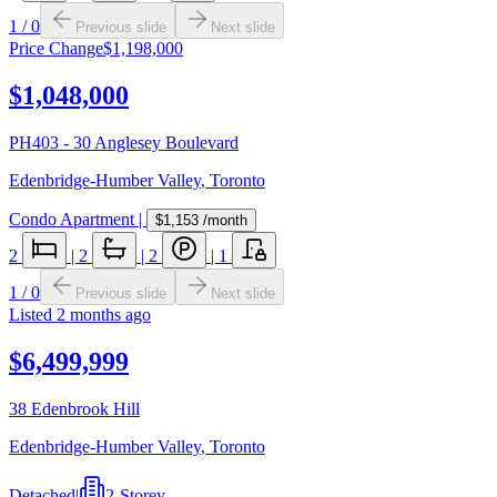
1
/
0
Previous slide
Next slide
Price Change
$1,198,000
$1,048,000
PH403 - 30 Anglesey Boulevard
Edenbridge-Humber Valley
,
Toronto
Condo Apartment
|
$1,153
/month
2
|
2
|
2
|
1
1
/
0
Previous slide
Next slide
Listed
2 months ago
$6,499,999
38 Edenbrook Hill
Edenbridge-Humber Valley
,
Toronto
Detached
|
2-Storey