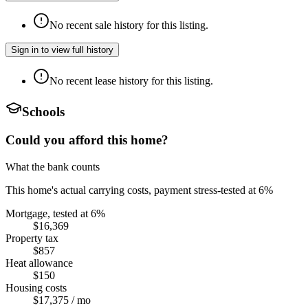
No recent sale history for this listing.
Sign in to view full history
No recent lease history for this listing.
Schools
Could you afford this home?
What the bank counts
This home's actual carrying costs, payment stress-tested at 6%
Mortgage, tested at 6%
$16,369
Property tax
$857
Heat allowance
$150
Housing costs
$17,375
/ mo