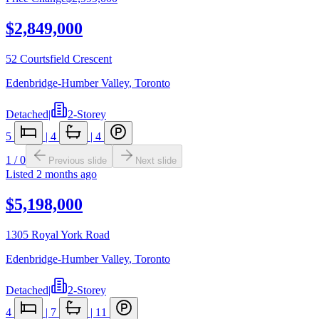
$2,849,000
52 Courtsfield Crescent
Edenbridge-Humber Valley
,
Toronto
Detached
|
2-Storey
5
|
4
|
4
1
/
0
Previous slide
Next slide
Listed
2 months ago
$5,198,000
1305 Royal York Road
Edenbridge-Humber Valley
,
Toronto
Detached
|
2-Storey
4
|
7
|
11