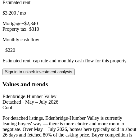
Estimated rent
$3,200 / mo
Mortgage
−$2,340
Property tax
−$310
Monthly cash flow
+$220
Estimated rent, cap rate and monthly cash flow for this property
Sign in to unlock investment analysis
Values and trends
Edenbridge-Humber Valley
Detached
·
May – July 2026
Cool
For detached listings, Edenbridge-Humber Valley is currently
leaning buyers' way — there is more choice and more room to
negotiate. Over May – July 2026, homes here typically sold in about
26 days and fetched 80% of the asking price. Buyer competition is