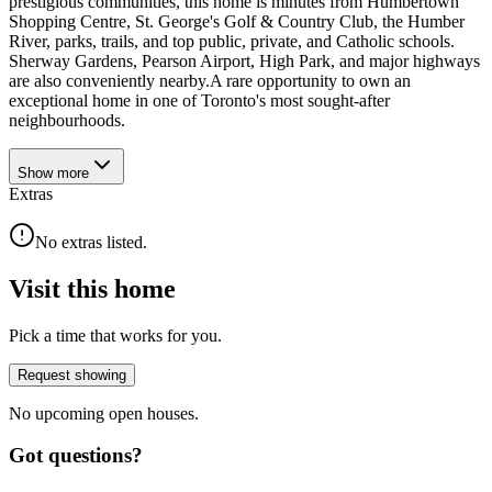
prestigious communities, this home is minutes from Humbertown
Shopping Centre, St. George's Golf & Country Club, the Humber
River, parks, trails, and top public, private, and Catholic schools.
Sherway Gardens, Pearson Airport, High Park, and major highways
are also conveniently nearby.A rare opportunity to own an
exceptional home in one of Toronto's most sought-after
neighbourhoods.
Show
more
Extras
No extras listed.
Visit this home
Pick a time that works for you.
Request showing
No upcoming open houses.
Got questions?