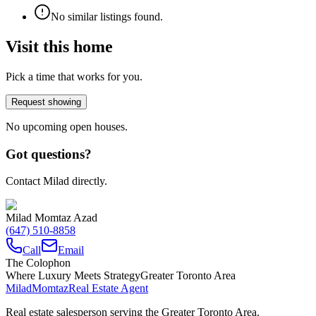
No similar listings found.
Visit this home
Pick a time that works for you.
Request showing
No upcoming open houses.
Got questions?
Contact Milad directly.
Milad Momtaz Azad
(647) 510-8858
Call
Email
The Colophon
Where Luxury Meets Strategy
Greater Toronto Area
Milad
Momtaz
Real Estate Agent
Real estate salesperson serving the Greater Toronto Area.