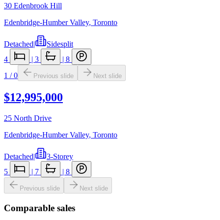
30 Edenbrook Hill
Edenbridge-Humber Valley
,
Toronto
Detached
|
Sidesplit
4
|
3
|
8
1
/
0
Previous slide
Next slide
$12,995,000
25 North Drive
Edenbridge-Humber Valley
,
Toronto
Detached
|
3-Storey
5
|
7
|
8
Previous slide
Next slide
Comparable sales