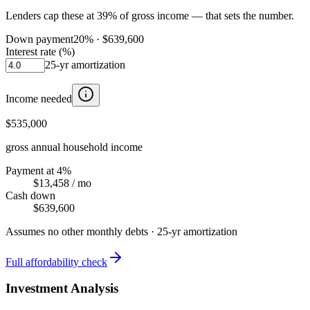
Lenders cap these at 39% of gross income — that sets the number.
Down payment
20
% ·
$639,600
Interest rate (%)
25
-yr amortization
Income needed
$535,000
gross annual household income
Payment at 4%
$13,458
/ mo
Cash down
$639,600
Assumes no other monthly debts ·
25
-yr amortization
Full affordability check
Investment Analysis