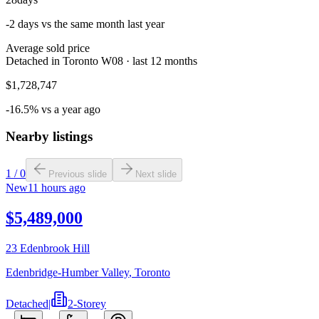
-2 days vs the same month last year
Average sold price
Detached in Toronto W08 · last 12 months
$1,728,747
-16.5% vs a year ago
Nearby listings
1
/
0
Previous slide
Next slide
New
11 hours ago
$5,489,000
23 Edenbrook Hill
Edenbridge-Humber Valley
,
Toronto
Detached
|
2-Storey