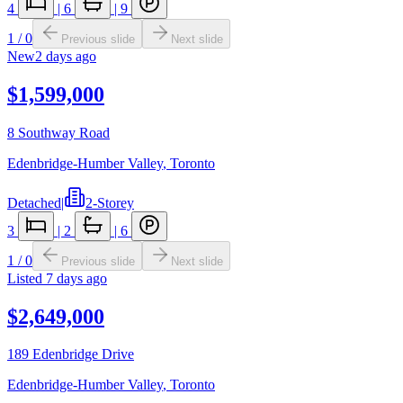
4
|
6
|
9
1
/
0
Previous slide
Next slide
New
2 days ago
$1,599,000
8 Southway Road
Edenbridge-Humber Valley
,
Toronto
Detached
|
2-Storey
3
|
2
|
6
1
/
0
Previous slide
Next slide
Listed
7 days ago
$2,649,000
189 Edenbridge Drive
Edenbridge-Humber Valley
,
Toronto