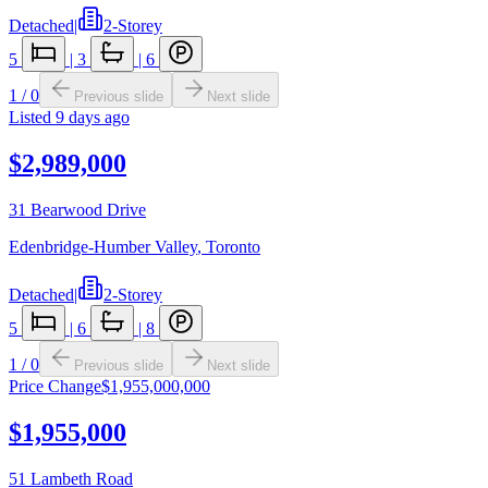
Detached
|
2-Storey
5
|
3
|
6
1
/
0
Previous slide
Next slide
Listed
9 days ago
$2,989,000
31 Bearwood Drive
Edenbridge-Humber Valley
,
Toronto
Detached
|
2-Storey
5
|
6
|
8
1
/
0
Previous slide
Next slide
Price Change
$1,955,000,000
$1,955,000
51 Lambeth Road