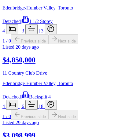
Edenbridge-Humber Valley
,
Toronto
Detached
|
1 1/2 Storey
4
|
3
|
3
1
/
0
Previous slide
Next slide
Listed
20 days ago
$4,850,000
11 Country Club Drive
Edenbridge-Humber Valley
,
Toronto
Detached
|
Backsplit 4
4
|
6
|
8
1
/
0
Previous slide
Next slide
Listed
29 days ago
$3,098,999