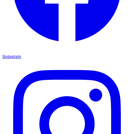
Instagram