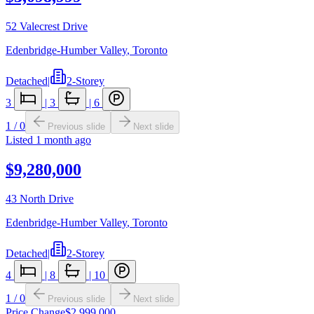
52 Valecrest Drive
Edenbridge-Humber Valley
,
Toronto
Detached
|
2-Storey
3
|
3
|
6
1
/
0
Previous slide
Next slide
Listed
1 month ago
$9,280,000
43 North Drive
Edenbridge-Humber Valley
,
Toronto
Detached
|
2-Storey
4
|
8
|
10
1
/
0
Previous slide
Next slide
Price Change
$2,999,000