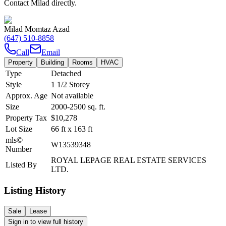
Contact Milad directly.
Milad Momtaz Azad
(647) 510-8858
Call
Email
Property
Building
Rooms
HVAC
Type
Detached
Style
1 1/2 Storey
Approx. Age
Not available
Size
2000-2500
sq. ft.
Property Tax
$10,278
Lot Size
66
ft
x
163
ft
mls©
W13539348
Number
ROYAL LEPAGE REAL ESTATE SERVICES
Listed By
LTD.
Listing History
Sale
Lease
Sign in to view full history