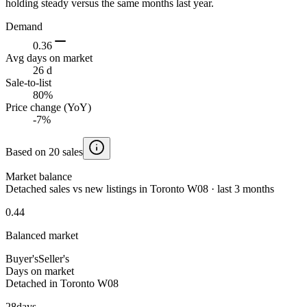
holding steady versus the same months last year.
Demand
0.36
Avg days on market
26 d
Sale-to-list
80%
Price change (YoY)
-7%
Based on 20 sales
Market balance
Detached sales vs new listings in Toronto W08 · last 3 months
0.44
Balanced market
Buyer's
Seller's
Days on market
Detached in Toronto W08
28
days