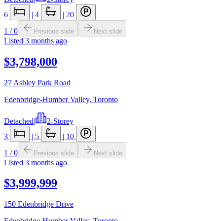
6
|
4
|
20
1
/
0
Previous slide
Next slide
Listed
3 months ago
$3,798,000
27 Ashley Park Road
Edenbridge-Humber Valley
,
Toronto
Detached
|
2-Storey
3
|
5
|
10
1
/
0
Previous slide
Next slide
Listed
3 months ago
$3,999,999
150 Edenbridge Drive
Edenbridge-Humber Valley
,
Toronto