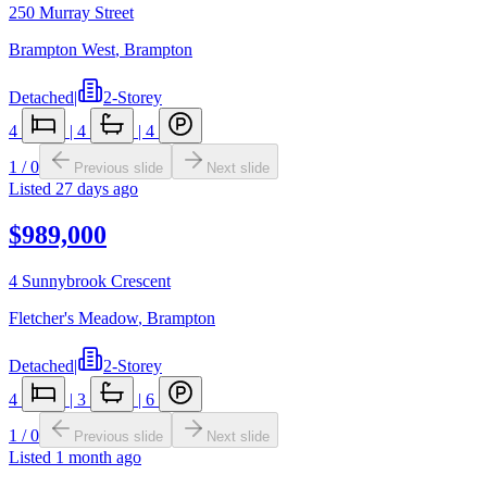
250 Murray Street
Brampton West
,
Brampton
Detached
|
2-Storey
4
|
4
|
4
1
/
0
Previous slide
Next slide
Listed
27 days ago
$989,000
4 Sunnybrook Crescent
Fletcher's Meadow
,
Brampton
Detached
|
2-Storey
4
|
3
|
6
1
/
0
Previous slide
Next slide
Listed
1 month ago