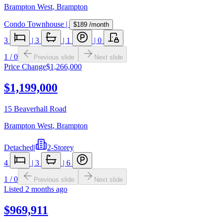
Brampton West
,
Brampton
Condo Townhouse
|
$189
/month
3
|
3
|
1
|
0
1
/
0
Previous slide
Next slide
Price Change
$1,266,000
$1,199,000
15 Beaverhall Road
Brampton West
,
Brampton
Detached
|
2-Storey
4
|
3
|
6
1
/
0
Previous slide
Next slide
Listed
2 months ago
$969,911