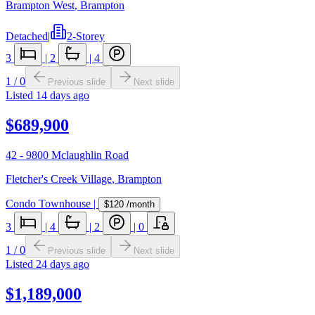
Brampton West
,
Brampton
Detached
|
2-Storey
3
|
2
|
4
1
/
0
Previous slide
Next slide
Listed
14 days ago
$689,900
42 - 9800 Mclaughlin Road
Fletcher's Creek Village
,
Brampton
Condo Townhouse
|
$120
/month
3
|
4
|
2
|
0
1
/
0
Previous slide
Next slide
Listed
24 days ago
$1,189,000