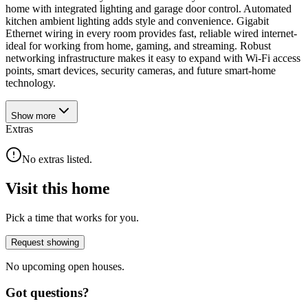
home with integrated lighting and garage door control. Automated
kitchen ambient lighting adds style and convenience. Gigabit
Ethernet wiring in every room provides fast, reliable wired internet-
ideal for working from home, gaming, and streaming. Robust
networking infrastructure makes it easy to expand with Wi-Fi access
points, smart devices, security cameras, and future smart-home
technology.
Show
more
Extras
No extras listed.
Visit this home
Pick a time that works for you.
Request showing
No upcoming open houses.
Got questions?