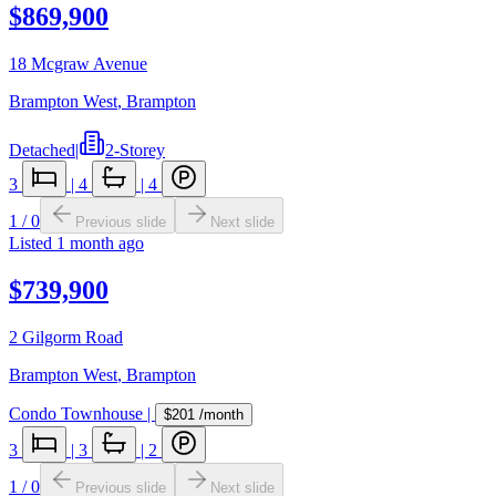
$869,900
18 Mcgraw Avenue
Brampton West
,
Brampton
Detached
|
2-Storey
3
|
4
|
4
1
/
0
Previous slide
Next slide
Listed
1 month ago
$739,900
2 Gilgorm Road
Brampton West
,
Brampton
Condo Townhouse
|
$201
/month
3
|
3
|
2
1
/
0
Previous slide
Next slide