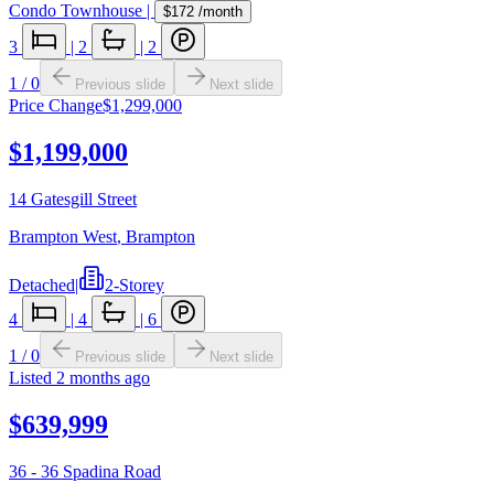
Condo Townhouse
|
$172
/month
3
|
2
|
2
1
/
0
Previous slide
Next slide
Price Change
$1,299,000
$1,199,000
14 Gatesgill Street
Brampton West
,
Brampton
Detached
|
2-Storey
4
|
4
|
6
1
/
0
Previous slide
Next slide
Listed
2 months ago
$639,999
36 - 36 Spadina Road