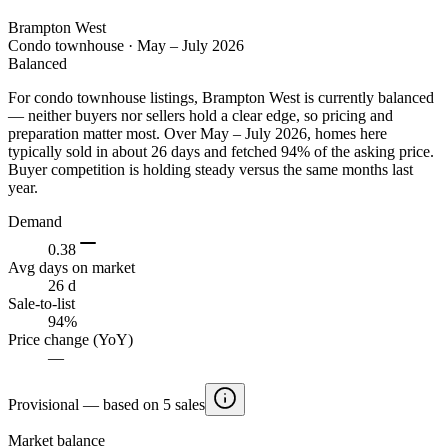
Brampton West
Condo townhouse
·
May – July 2026
Balanced
For condo townhouse listings, Brampton West is currently balanced
— neither buyers nor sellers hold a clear edge, so pricing and
preparation matter most. Over May – July 2026, homes here
typically sold in about 26 days and fetched 94% of the asking price.
Buyer competition is holding steady versus the same months last
year.
Demand
0.38
Avg days on market
26 d
Sale-to-list
94%
Price change (YoY)
—
Provisional — based on 5 sales
Market balance