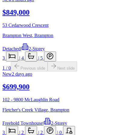
$849,000
53 Cedarwood Crescent
Brampton West
,
Brampton
Detached
|
2-Storey
3
|
4
|
5
1
/
0
Previous slide
Next slide
New
2 days ago
$699,900
102 - 9800 McLaughlin Road
Fletcher's Creek Village
,
Brampton
Freehold Townhouse
|
2-Storey
3
|
2
|
2
|
0