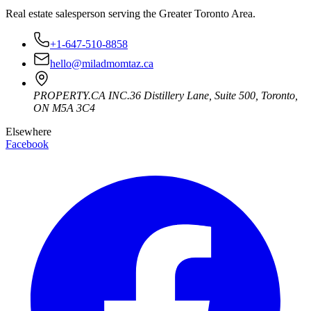
Real estate salesperson serving the Greater Toronto Area.
+1-647-510-8858
hello@miladmomtaz.ca
PROPERTY.CA INC.
36 Distillery Lane, Suite 500
,
Toronto
,
ON
M5A 3C4
Elsewhere
Facebook