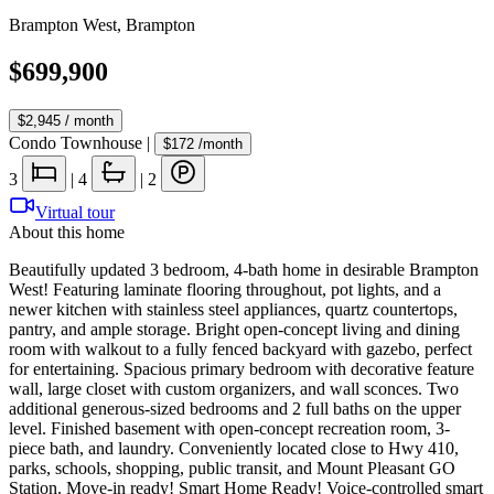
Brampton West
,
Brampton
$699,900
$2,945
/ month
Condo Townhouse
|
$172
/month
3
|
4
|
2
Virtual tour
About this home
Beautifully updated 3 bedroom, 4-bath home in desirable Brampton
West! Featuring laminate flooring throughout, pot lights, and a
newer kitchen with stainless steel appliances, quartz countertops,
pantry, and ample storage. Bright open-concept living and dining
room with walkout to a fully fenced backyard with gazebo, perfect
for entertaining. Spacious primary bedroom with decorative feature
wall, large closet with custom organizers, and wall sconces. Two
additional generous-sized bedrooms and 2 full baths on the upper
level. Finished basement with open-concept recreation room, 3-
piece bath, and laundry. Conveniently located close to Hwy 410,
parks, schools, shopping, public transit, and Mount Pleasant GO
Station. Move-in ready! Smart Home Ready! Voice-controlled smart