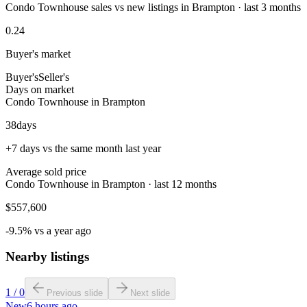
Condo Townhouse sales vs new listings in Brampton · last 3 months
0.24
Buyer's market
Buyer's
Seller's
Days on market
Condo Townhouse in Brampton
38
days
+7 days vs the same month last year
Average sold price
Condo Townhouse in Brampton · last 12 months
$557,600
-9.5% vs a year ago
Nearby listings
1
/
0
Previous slide
Next slide
New
6 hours ago