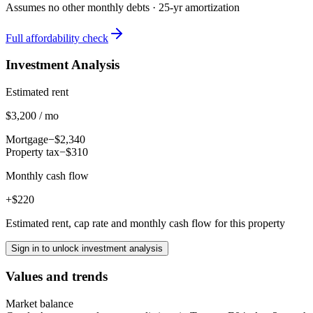
Assumes no other monthly debts ·
25
-yr amortization
Full affordability check
Investment Analysis
Estimated rent
$3,200 / mo
Mortgage
−$2,340
Property tax
−$310
Monthly cash flow
+$220
Estimated rent, cap rate and monthly cash flow for this property
Sign in to unlock investment analysis
Values and trends
Market balance