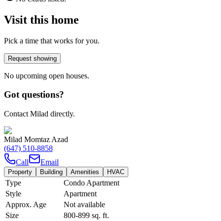
Visit this home
Pick a time that works for you.
Request showing
No upcoming open houses.
Got questions?
Contact Milad directly.
Milad Momtaz Azad
(647) 510-8858
Call
Email
Property
Building
Amenities
HVAC
Type
Condo Apartment
Style
Apartment
Approx. Age
Not available
Size
800-899
sq. ft.