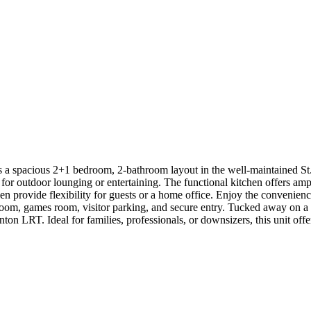
 spacious 2+1 bedroom, 2-bathroom layout in the well-maintained St. 
ct for outdoor lounging or entertaining. The functional kitchen offers 
den provide flexibility for guests or a home office. Enjoy the convenie
y room, games room, visitor parking, and secure entry. Tucked away on 
n LRT. Ideal for families, professionals, or downsizers, this unit offer