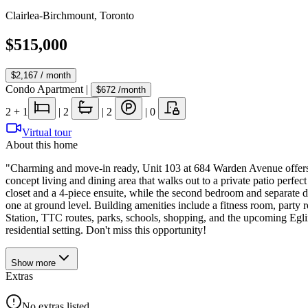
Clairlea-Birchmount
,
Toronto
$515,000
$2,167
/ month
Condo Apartment
|
$672
/month
2
+ 1
|
2
|
2
|
0
Virtual tour
About this home
"Charming and move-in ready, Unit 103 at 684 Warden Avenue offers a
concept living and dining area that walks out to a private patio perfe
closet and a 4-piece ensuite, while the second bedroom and separate 
one at ground level. Building amenities include a fitness room, part
Station, TTC routes, parks, schools, shopping, and the upcoming Eglinto
residential setting. Don't miss this opportunity!
Show
more
Extras
No extras listed.