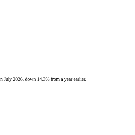
n July 2026, down 14.3% from a year earlier.