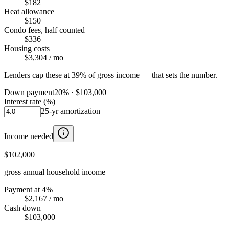
$182
Heat allowance
$150
Condo fees, half counted
$336
Housing costs
$3,304
/ mo
Lenders cap these at 39% of gross income — that sets the number.
Down payment
20
% ·
$103,000
Interest rate (%)
25
-yr amortization
Income needed
$102,000
gross annual household income
Payment at 4%
$2,167
/ mo
Cash down
$103,000