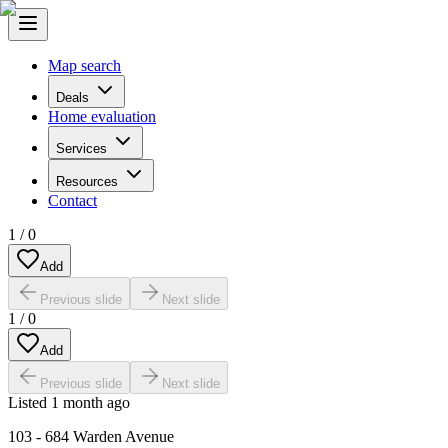
Map search
Deals
Home evaluation
Services
Resources
Contact
1
/
0
Add
Previous slide
Next slide
1
/
0
Add
Previous slide
Next slide
Listed
1 month ago
103 - 684 Warden Avenue