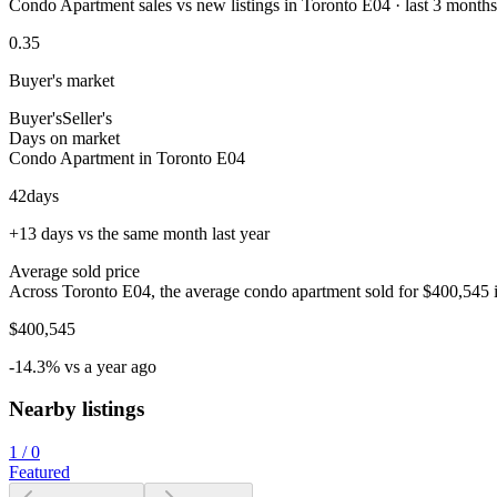
Condo Apartment sales vs new listings in Toronto E04 · last 3 months
0.35
Buyer's market
Buyer's
Seller's
Days on market
Condo Apartment in Toronto E04
42
days
+13 days vs the same month last year
Average sold price
Across Toronto E04, the average condo apartment sold for $400,545 i
$400,545
-14.3% vs a year ago
Nearby listings
1
/
0
Featured