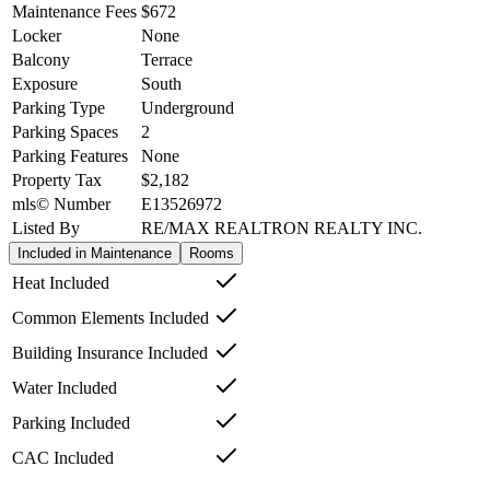
Maintenance Fees
$672
Locker
None
Balcony
Terrace
Exposure
South
Parking Type
Underground
Parking Spaces
2
Parking Features
None
Property Tax
$2,182
mls© Number
E13526972
Listed By
RE/MAX REALTRON REALTY INC.
Included in Maintenance
Rooms
Heat Included
Common Elements Included
Building Insurance Included
Water Included
Parking Included
CAC Included