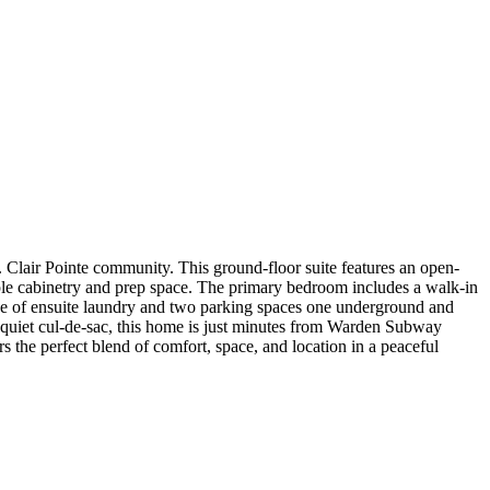
Clair Pointe community. This ground-floor suite features an open-
ample cabinetry and prep space. The primary bedroom includes a walk-in
nce of ensuite laundry and two parking spaces one underground and
a quiet cul-de-sac, this home is just minutes from Warden Subway
s the perfect blend of comfort, space, and location in a peaceful