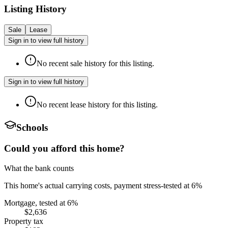
Listing History
Sale
Lease
Sign in to view full history
No recent sale history for this listing.
Sign in to view full history
No recent lease history for this listing.
Schools
Could you afford this home?
What the bank counts
This home's actual carrying costs, payment stress-tested at 6%
Mortgage, tested at 6%
$2,636
Property tax