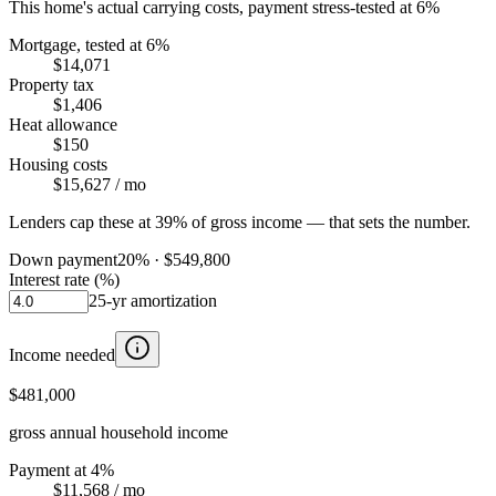
This home's actual carrying costs, payment stress-tested at 6%
Mortgage, tested at 6%
$14,071
Property tax
$1,406
Heat allowance
$150
Housing costs
$15,627
/ mo
Lenders cap these at 39% of gross income — that sets the number.
Down payment
20
% ·
$549,800
Interest rate (%)
25
-yr amortization
Income needed
$481,000
gross annual household income
Payment at 4%
$11,568
/ mo