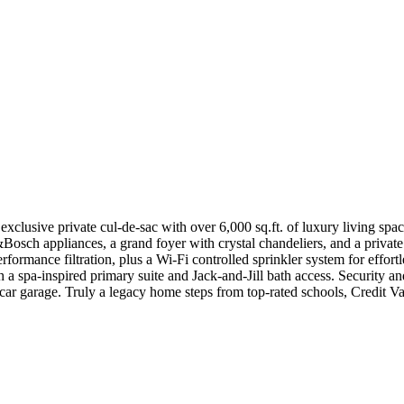
n exclusive private cul-de-sac with over 6,000 sq.ft. of luxury living 
&Bosch appliances, a grand foyer with crystal chandeliers, and a privat
rformance filtration, plus a Wi-Fi controlled sprinkler system for effo
h a spa-inspired primary suite and Jack-and-Jill bath access. Security 
car garage. Truly a legacy home steps from top-rated schools, Credit V