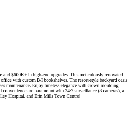
space and $600K+ in high-end upgrades. This meticulously renovated
e office with custom B/I bookshelves. The resort-style backyard oasis
rtless maintenance. Enjoy timeless elegance with crown moulding,
and convenience are paramount with 24/7 surveillance (8 cameras), a
alley Hospital, and Erin Mills Town Centre!