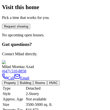
Visit this home
Pick a time that works for you.
Request showing
No upcoming open houses.
Got questions?
Contact Milad directly.
Milad Momtaz Azad
(647) 510-8858
Call
Email
Property
Building
Rooms
HVAC
Type
Detached
Style
2-Storey
Approx. Age
Not available
Size
3500-5000
sq. ft.
Property Tax
$16,873