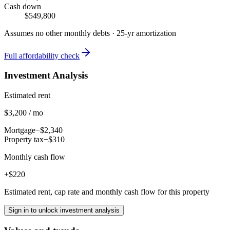
Cash down
$549,800
Assumes no other monthly debts ·
25
-yr amortization
Full affordability check
Investment Analysis
Estimated rent
$3,200 / mo
Mortgage
−$2,340
Property tax
−$310
Monthly cash flow
+$220
Estimated rent, cap rate and monthly cash flow for this property
Sign in to unlock investment analysis