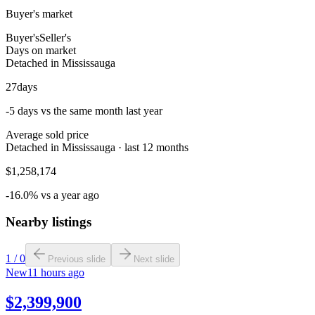
Buyer's market
Buyer's
Seller's
Days on market
Detached in Mississauga
27
days
-5 days vs the same month last year
Average sold price
Detached in Mississauga · last 12 months
$1,258,174
-16.0% vs a year ago
Nearby listings
1
/
0
Previous slide
Next slide
New
11 hours ago
$2,399,900