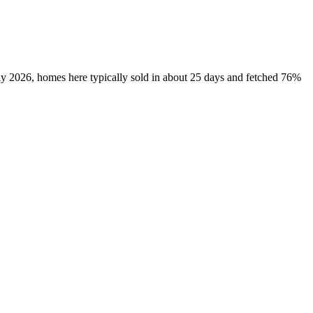
uly 2026, homes here typically sold in about 25 days and fetched 76%