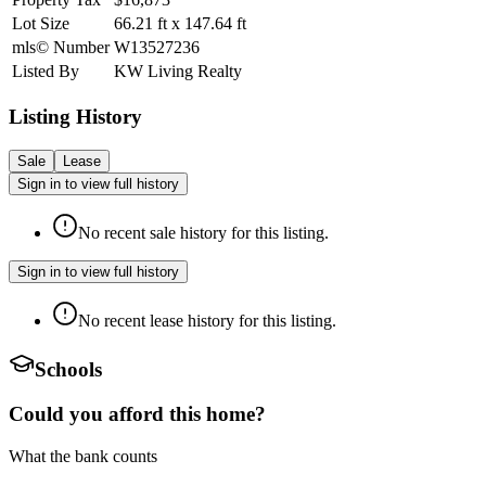
Lot Size
66.21
ft
x
147.64
ft
mls© Number
W13527236
Listed By
KW Living Realty
Listing History
Sale
Lease
Sign in to view full history
No recent sale history for this listing.
Sign in to view full history
No recent lease history for this listing.
Schools
Could you afford this home?
What the bank counts