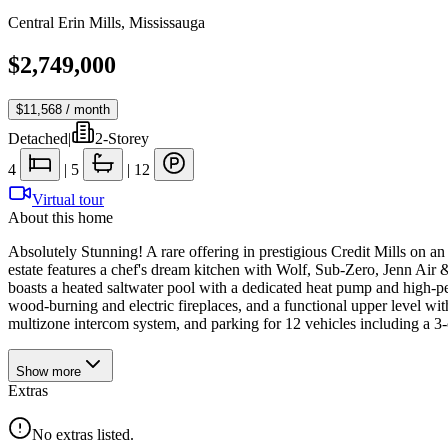
Central Erin Mills
,
Mississauga
$2,749,000
$11,568
/ month
Detached
|
2-Storey
4
|
5
|
12
Virtual tour
About this home
Absolutely Stunning! A rare offering in prestigious Credit Mills on a
estate features a chef's dream kitchen with Wolf, Sub-Zero, Jenn Air 
boasts a heated saltwater pool with a dedicated heat pump and high-pe
wood-burning and electric fireplaces, and a functional upper level wit
multizone intercom system, and parking for 12 vehicles including a 3-
Show
more
Extras
No extras listed.