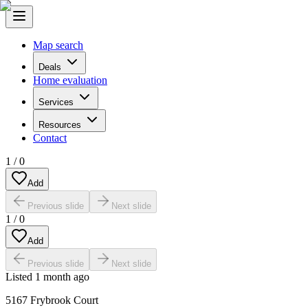
Map search
Deals
Home evaluation
Services
Resources
Contact
1
/
0
Add
Previous slide
Next slide
1
/
0
Add
Previous slide
Next slide
Listed
1 month ago
5167 Frybrook Court