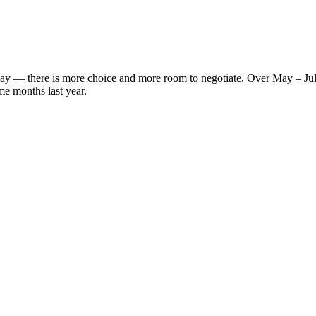
s' way — there is more choice and more room to negotiate. Over May – J
me months last year.