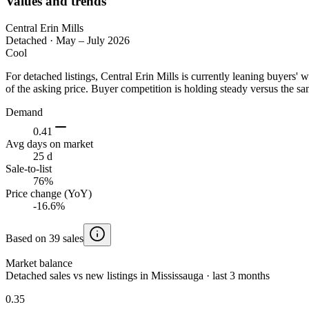
Values and trends
Central Erin Mills
Detached
·
May – July 2026
Cool
For detached listings, Central Erin Mills is currently leaning buyer
of the asking price. Buyer competition is holding steady versus the sa
Demand
0.41
Avg days on market
25 d
Sale-to-list
76%
Price change (YoY)
-16.6%
Based on 39 sales
Market balance
Detached sales vs new listings in Mississauga · last 3 months
0.35