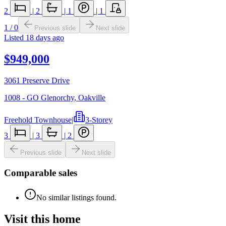
2
|
2
|
1
|
1
1
/
0
Previous slide
Next slide
Listed
18 days ago
$949,000
3061 Preserve Drive
1008 - GO Glenorchy
,
Oakville
Freehold Townhouse
|
3-Storey
3
|
3
|
2
Previous slide
Next slide
Comparable sales
No similar listings found.
Visit this home