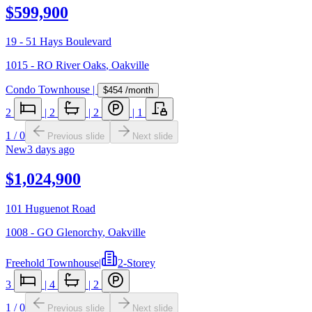
$599,900
19 - 51 Hays Boulevard
1015 - RO River Oaks
,
Oakville
Condo Townhouse
|
$454
/month
2
|
2
|
2
|
1
1
/
0
Previous slide
Next slide
New
3 days ago
$1,024,900
101 Huguenot Road
1008 - GO Glenorchy
,
Oakville
Freehold Townhouse
|
2-Storey
3
|
4
|
2
1
/
0
Previous slide
Next slide