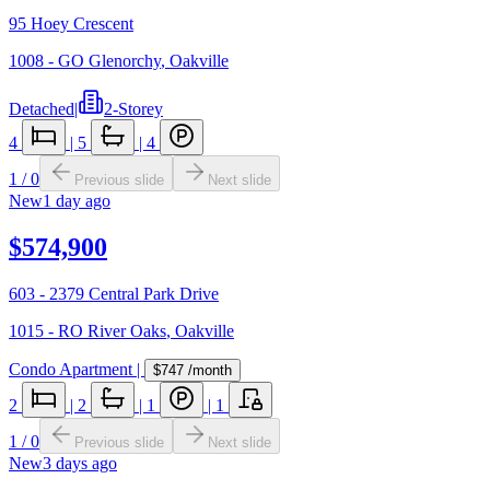
95 Hoey Crescent
1008 - GO Glenorchy
,
Oakville
Detached
|
2-Storey
4
|
5
|
4
1
/
0
Previous slide
Next slide
New
1 day ago
$574,900
603 - 2379 Central Park Drive
1015 - RO River Oaks
,
Oakville
Condo Apartment
|
$747
/month
2
|
2
|
1
|
1
1
/
0
Previous slide
Next slide
New
3 days ago