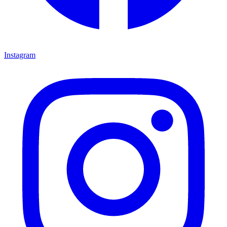
Instagram