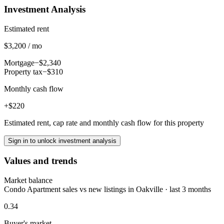
Investment Analysis
Estimated rent
$3,200 / mo
Mortgage
−$2,340
Property tax
−$310
Monthly cash flow
+$220
Estimated rent, cap rate and monthly cash flow for this property
Sign in to unlock investment analysis
Values and trends
Market balance
Condo Apartment sales vs new listings in Oakville · last 3 months
0.34
Buyer's market