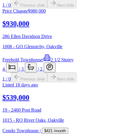
1
/
0
Previous slide
Next slide
Price Change
$980,000
$930,000
286 Ellen Davidson Drive
1008 - GO Glenorchy
,
Oakville
Freehold Townhouse
|
2 1/2 Storey
4
|
3
|
2
1
/
0
Previous slide
Next slide
Listed
18 days ago
$539,000
19 - 2460 Post Road
1015 - RO River Oaks
,
Oakville
Condo Townhouse
|
$421
/month