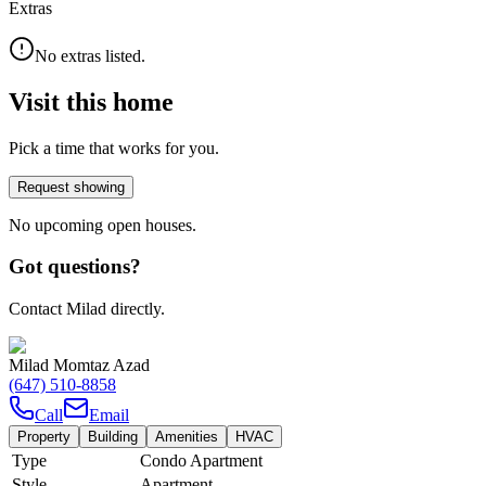
Extras
No extras listed.
Visit this home
Pick a time that works for you.
Request showing
No upcoming open houses.
Got questions?
Contact Milad directly.
Milad Momtaz Azad
(647) 510-8858
Call
Email
Property
Building
Amenities
HVAC
Type
Condo Apartment
Style
Apartment