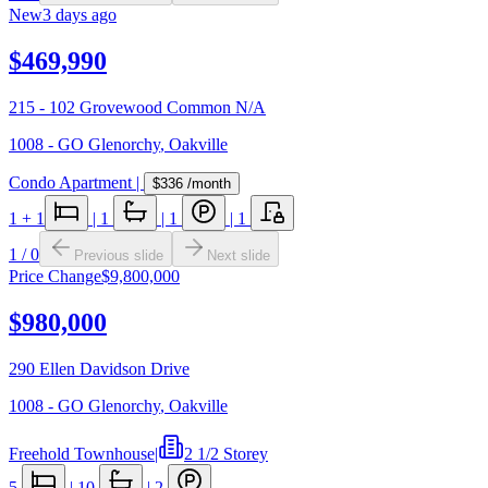
New
3 days ago
$469,990
215 - 102 Grovewood Common N/A
1008 - GO Glenorchy
,
Oakville
Condo Apartment
|
$336
/month
1
+ 1
|
1
|
1
|
1
1
/
0
Previous slide
Next slide
Price Change
$9,800,000
$980,000
290 Ellen Davidson Drive
1008 - GO Glenorchy
,
Oakville
Freehold Townhouse
|
2 1/2 Storey
5
|
10
|
2