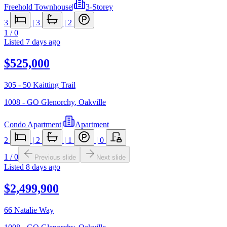
Freehold Townhouse
|
3-Storey
3
|
3
|
2
1
/
0
Listed
7 days ago
$525,000
305 - 50 Kaitting Trail
1008 - GO Glenorchy
,
Oakville
Condo Apartment
|
Apartment
2
|
2
|
1
|
0
1
/
0
Previous slide
Next slide
Listed
8 days ago
$2,499,900
66 Natalie Way