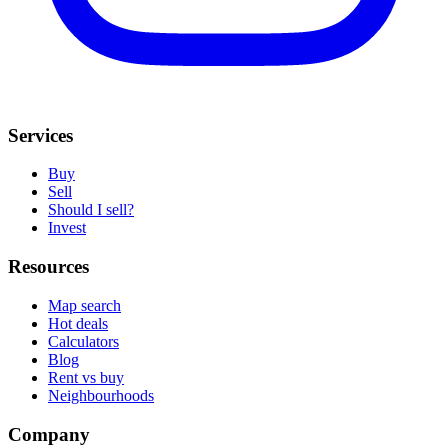
Services
Buy
Sell
Should I sell?
Invest
Resources
Map search
Hot deals
Calculators
Blog
Rent vs buy
Neighbourhoods
Company