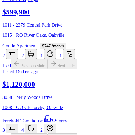
$599,900
1011 - 2379 Central Park Drive
1015 - RO River Oaks
,
Oakville
Condo Apartment
|
$747
/month
2
|
2
|
1
|
1
1
/
0
Previous slide
Next slide
Listed
16 days ago
$1,120,000
3058 Eberly Woods Drive
1008 - GO Glenorchy
,
Oakville
Freehold Townhouse
|
3-Storey
3
|
4
|
2