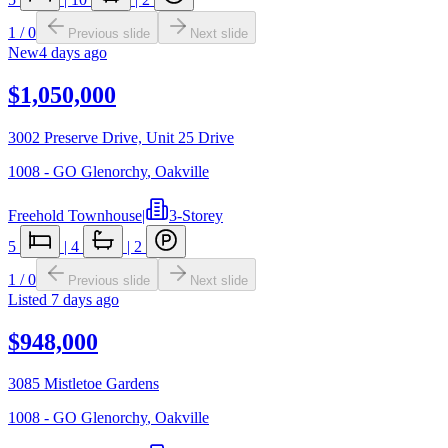
1
/
0
Previous slide
Next slide
New
4 days ago
$1,050,000
3002 Preserve Drive, Unit 25 Drive
1008 - GO Glenorchy
,
Oakville
Freehold Townhouse
|
3-Storey
5
|
4
|
2
1
/
0
Previous slide
Next slide
Listed
7 days ago
$948,000
3085 Mistletoe Gardens
1008 - GO Glenorchy
,
Oakville