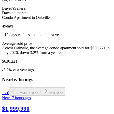
Buyer's
Seller's
Days on market
Condo Apartment in Oakville
49
days
+12 days vs the same month last year
Average sold price
Across Oakville, the average condo apartment sold for $630,221 in
July 2026, down 3.2% from a year earlier.
$630,221
-3.2% vs a year ago
Nearby listings
1
/
0
Previous slide
Next slide
New
17 hours ago
$1,999,990