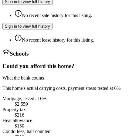
Sign in to view full history
No recent sale history for this listing.
Sign in to view full history
No recent lease history for this listing.
Schools
Could you afford this home?
What the bank counts
This home's actual carrying costs, payment stress-tested at 6%
Mortgage, tested at 6%
$2,559
Property tax
$216
Heat allowance
$150
Condo fees, half counted