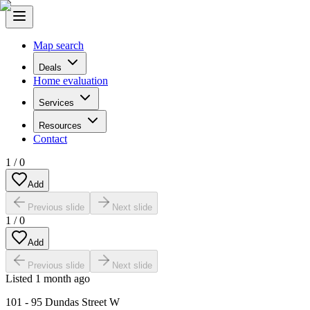
Map search
Deals
Home evaluation
Services
Resources
Contact
1
/
0
Add
Previous slide
Next slide
1
/
0
Add
Previous slide
Next slide
Listed
1 month ago
101 - 95 Dundas Street W