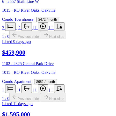
6 - 2557 Sixth Line W
1015 - RO River Oaks
,
Oakville
Condo Townhouse
|
$472
/month
2
|
2
|
1
|
1
1
/
0
Previous slide
Next slide
Listed
9 days ago
$459,900
1102 - 2325 Central Park Drive
1015 - RO River Oaks
,
Oakville
Condo Apartment
|
$682
/month
1
|
1
|
1
|
1
1
/
0
Previous slide
Next slide
Listed
11 days ago
$1,595,000