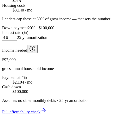
$215
Housing costs
$3,140
/ mo
Lenders cap these at 39% of gross income — that sets the number.
Down payment
20
% ·
$100,000
Interest rate (%)
25
-yr amortization
Income needed
$97,000
gross annual household income
Payment at 4%
$2,104
/ mo
Cash down
$100,000
Assumes no other monthly debts ·
25
-yr amortization
Full affordability check