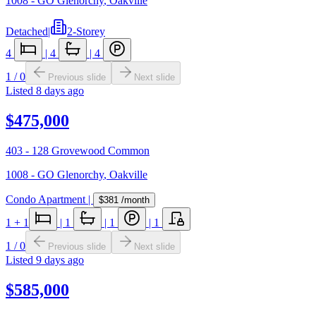
1008 - GO Glenorchy
,
Oakville
Detached
|
2-Storey
4
|
4
|
4
1
/
0
Previous slide
Next slide
Listed
8 days ago
$475,000
403 - 128 Grovewood Common
1008 - GO Glenorchy
,
Oakville
Condo Apartment
|
$381
/month
1
+ 1
|
1
|
1
|
1
1
/
0
Previous slide
Next slide
Listed
9 days ago
$585,000