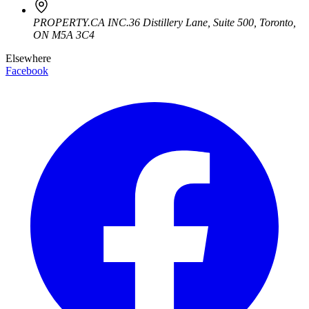
PROPERTY.CA INC.
36 Distillery Lane, Suite 500
,
Toronto
,
ON
M5A 3C4
Elsewhere
Facebook