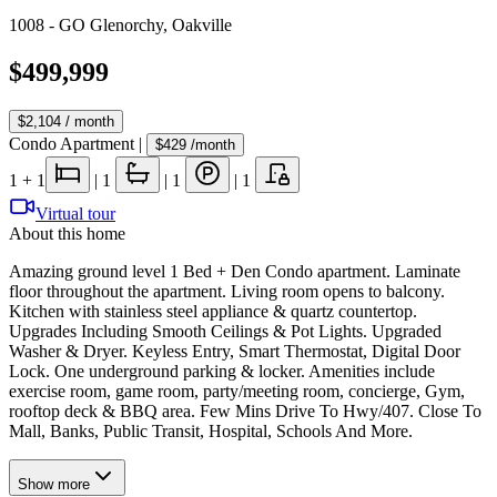
1008 - GO Glenorchy
,
Oakville
$499,999
$2,104
/ month
Condo Apartment
|
$429
/month
1
+ 1
|
1
|
1
|
1
Virtual tour
About this home
Amazing ground level 1 Bed + Den Condo apartment. Laminate
floor throughout the apartment. Living room opens to balcony.
Kitchen with stainless steel appliance & quartz countertop.
Upgrades Including Smooth Ceilings & Pot Lights. Upgraded
Washer & Dryer. Keyless Entry, Smart Thermostat, Digital Door
Lock. One underground parking & locker. Amenities include
exercise room, game room, party/meeting room, concierge, Gym,
rooftop deck & BBQ area. Few Mins Drive To Hwy/407. Close To
Mall, Banks, Public Transit, Hospital, Schools And More.
Show
more