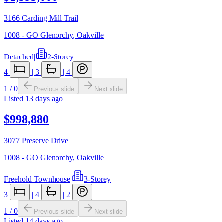
3166 Carding Mill Trail
1008 - GO Glenorchy
,
Oakville
Detached
|
2-Storey
4
|
3
|
4
1
/
0
Previous slide
Next slide
Listed
13 days ago
$998,880
3077 Preserve Drive
1008 - GO Glenorchy
,
Oakville
Freehold Townhouse
|
3-Storey
3
|
4
|
2
1
/
0
Previous slide
Next slide
Listed
14 days ago