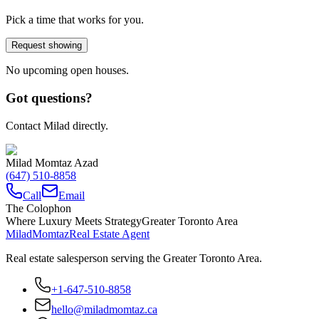
Pick a time that works for you.
Request showing
No upcoming open houses.
Got questions?
Contact Milad directly.
Milad Momtaz Azad
(647) 510-8858
Call
Email
The Colophon
Where Luxury Meets Strategy
Greater Toronto Area
Milad
Momtaz
Real Estate Agent
Real estate salesperson serving the Greater Toronto Area.
+1-647-510-8858
hello@miladmomtaz.ca