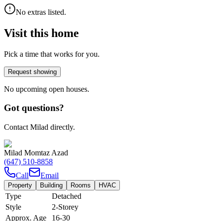
No extras listed.
Visit this home
Pick a time that works for you.
Request showing
No upcoming open houses.
Got questions?
Contact Milad directly.
Milad Momtaz Azad
(647) 510-8858
Call
Email
Property
Building
Rooms
HVAC
Type
Detached
Style
2-Storey
Approx. Age
16-30