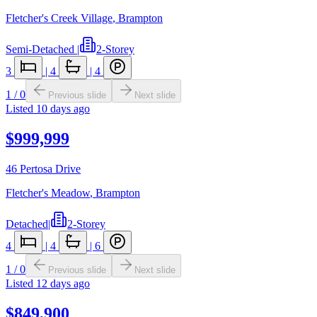
Fletcher's Creek Village
,
Brampton
Semi-Detached
|
2-Storey
3
|
4
|
4
1
/
0
Previous slide
Next slide
Listed
10 days ago
$999,999
46 Pertosa Drive
Fletcher's Meadow
,
Brampton
Detached
|
2-Storey
4
|
4
|
6
1
/
0
Previous slide
Next slide
Listed
12 days ago
$849,900