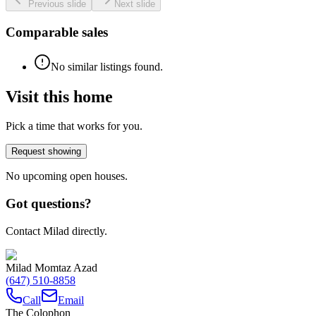
Previous slide
Next slide
Comparable sales
No similar listings found.
Visit this home
Pick a time that works for you.
Request showing
No upcoming open houses.
Got questions?
Contact Milad directly.
Milad Momtaz Azad
(647) 510-8858
Call
Email
The Colophon