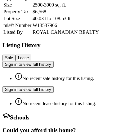
Size
2500-3000
sq. ft.
Property Tax
$6,568
Lot Size
40.03
ft
x
108.53
ft
mls© Number
W13537966
Listed By
ROYAL CANADIAN REALTY
Listing History
Sale
Lease
Sign in to view full history
No recent sale history for this listing.
Sign in to view full history
No recent lease history for this listing.
Schools
Could you afford this home?