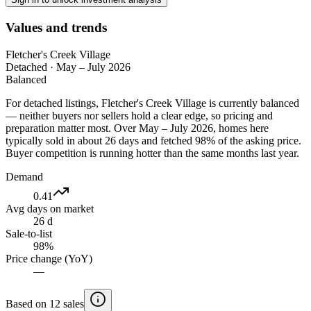
Values and trends
Fletcher's Creek Village
Detached
·
May – July 2026
Balanced
For detached listings, Fletcher's Creek Village is currently balanced
— neither buyers nor sellers hold a clear edge, so pricing and
preparation matter most. Over May – July 2026, homes here
typically sold in about 26 days and fetched 98% of the asking price.
Buyer competition is running hotter than the same months last year.
Demand
0.41
Avg days on market
26 d
Sale-to-list
98%
Price change (YoY)
—
Based on 12 sales