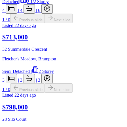
Detached
|
2 1/2 Storey
4
|
4
|
6
1
/
0
Previous slide
Next slide
Listed
22 days ago
$713,000
32 Summerdale Crescent
Fletcher's Meadow
,
Brampton
Semi-Detached
|
2-Storey
3
|
3
|
3
1
/
0
Previous slide
Next slide
Listed
22 days ago
$798,000
28 Silo Court