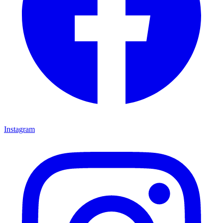
Instagram