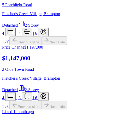
5 Porchlight Road
Fletcher's Creek Village
,
Brampton
Detached
|
2-Storey
4
|
4
|
6
1
/
0
Previous slide
Next slide
Price Change
$1,197,000
$1,147,000
2 Olde Town Road
Fletcher's Creek Village
,
Brampton
Detached
|
2-Storey
4
|
3
|
6
1
/
0
Previous slide
Next slide
Listed
1 month ago