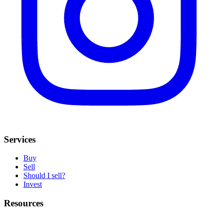
Services
Buy
Sell
Should I sell?
Invest
Resources