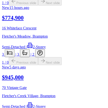
1
/
0
Previous slide
Next slide
New
15 hours ago
$774,900
16 Whiteface Crescent
Fletcher's Meadow
,
Brampton
Semi-Detached
|
2-Storey
3
|
3
|
2
1
/
0
Previous slide
Next slide
New
5 days ago
$945,000
70 Vintage Gate
Fletcher's Creek Village
,
Brampton
Semi-Detached
|
2-Storey