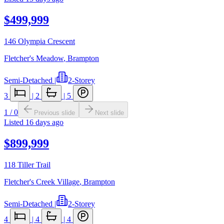
$499,999
146 Olympia Crescent
Fletcher's Meadow
,
Brampton
Semi-Detached
|
2-Storey
3
|
2
|
5
1
/
0
Previous slide
Next slide
Listed
16 days ago
$899,999
118 Tiller Trail
Fletcher's Creek Village
,
Brampton
Semi-Detached
|
2-Storey
4
|
4
|
4