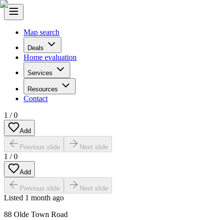
Map search
Deals
Home evaluation
Services
Resources
Contact
1
/
0
Add
Previous slide
Next slide
1
/
0
Add
Previous slide
Next slide
Listed
1 month ago
88 Olde Town Road