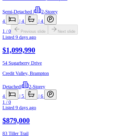
Semi-Detached
|
2-Storey
4
|
4
|
4
1
/
0
Previous slide
Next slide
Listed
9 days ago
$1,099,990
54 Sugarberry Drive
Credit Valley
,
Brampton
Detached
|
2-Storey
4
|
5
|
6
1
/
0
Listed
9 days ago
$879,000
83 Tiller Trail