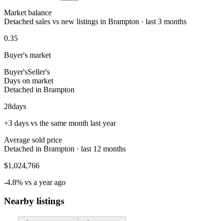
Market balance
Detached sales vs new listings in Brampton · last 3 months
0.35
Buyer's market
Buyer's
Seller's
Days on market
Detached in Brampton
28
days
+3 days vs the same month last year
Average sold price
Detached in Brampton · last 12 months
$1,024,766
-4.8% vs a year ago
Nearby listings