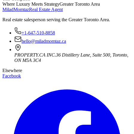
Where Luxury Meets Strategy
Greater Toronto Area
Milad
Momtaz
Real Estate Agent
Real estate salesperson serving the Greater Toronto Area.
+1-647-510-8858
hello@miladmomtaz.ca
PROPERTY.CA INC.
36 Distillery Lane, Suite 500
,
Toronto
,
ON
M5A 3C4
Elsewhere
Facebook