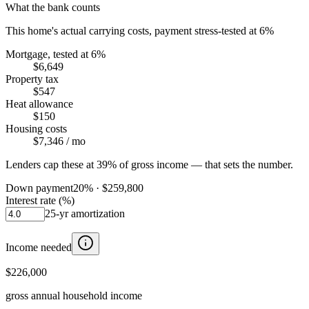
What the bank counts
This home's actual carrying costs, payment stress-tested at 6%
Mortgage, tested at 6%
$6,649
Property tax
$547
Heat allowance
$150
Housing costs
$7,346
/ mo
Lenders cap these at 39% of gross income — that sets the number.
Down payment
20
% ·
$259,800
Interest rate (%)
25
-yr amortization
Income needed
$226,000
gross annual household income