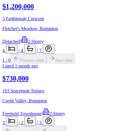
$1,200,000
5 Farthingale Crescent
Fletcher's Meadow
,
Brampton
Detached
|
2-Storey
4
|
4
|
7
1
/
0
Previous slide
Next slide
Listed
1 month ago
$730,000
103 Spicebush Terrace
Credit Valley
,
Brampton
Freehold Townhouse
|
2-Storey
3
|
2
|
3