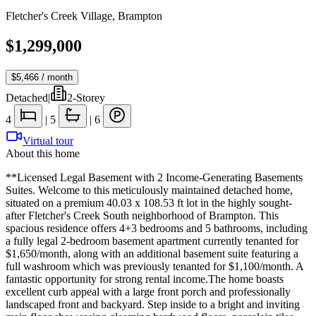
Fletcher's Creek Village
,
Brampton
$1,299,000
$5,466
/ month
Detached
|
2-Storey
4
|
5
|
6
Virtual tour
About this home
**Licensed Legal Basement with 2 Income-Generating Basements
Suites. Welcome to this meticulously maintained detached home,
situated on a premium 40.03 x 108.53 ft lot in the highly sought-
after Fletcher's Creek South neighborhood of Brampton. This
spacious residence offers 4+3 bedrooms and 5 bathrooms, including
a fully legal 2-bedroom basement apartment currently tenanted for
$1,650/month, along with an additional basement suite featuring a
full washroom which was previously tenanted for $1,100/month. A
fantastic opportunity for strong rental income.The home boasts
excellent curb appeal with a large front porch and professionally
landscaped front and backyard. Step inside to a bright and inviting