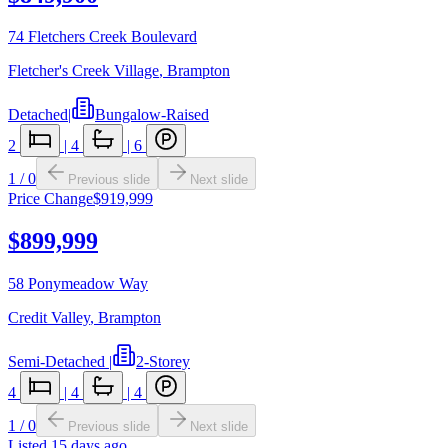
74 Fletchers Creek Boulevard
Fletcher's Creek Village
,
Brampton
Detached
|
Bungalow-Raised
2
|
4
|
6
1
/
0
Previous slide
Next slide
Price Change
$919,999
$899,999
58 Ponymeadow Way
Credit Valley
,
Brampton
Semi-Detached
|
2-Storey
4
|
4
|
4
1
/
0
Previous slide
Next slide
Listed
15 days ago