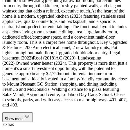
main floor showcasing gleaming hardwood floors, porcelain tiles
from entry through the kitchen, freshly painted walls, and elegant
wainscoting that adds a refined, executive touch.At the heart of the
home is a modern, upgraded kitchen (2023) featuring stainless steel
appliances, quartz countertops and backsplash, and a spacious
central island-perfect for entertaining. The functional layout includes
a spacious living room, separate dining area, large family room,
dedicated office/computer space, and a convenient main-floor
laundry room. This is a carpet-free home throughout. Key Upgrades
& Features: 200 Amp electrical panel, 2 new laundry units, Pot
lights throughout main floor, Upgraded double-door entry, Legal
basement (2022)Roof (2018)AC (2020), Landscaping
(2022),Owned water heater (2024). This property is more than just a
home-it's a smart investment opportunity, with the potential to
generate approximately $2,750/month in rental income from
basement units. Ideally located in a family-friendly community close
to Mount Pleasant GO Station, shopping, and dining including
FreshCo and McDonald's. Walking distance to a plaza featuring
SabziMandi, Asian food centre, Lullaboo Day Care, School. Close
to schools, parks, and with easy access to major highways 401, 407,
and 403.
Show
more
Extras