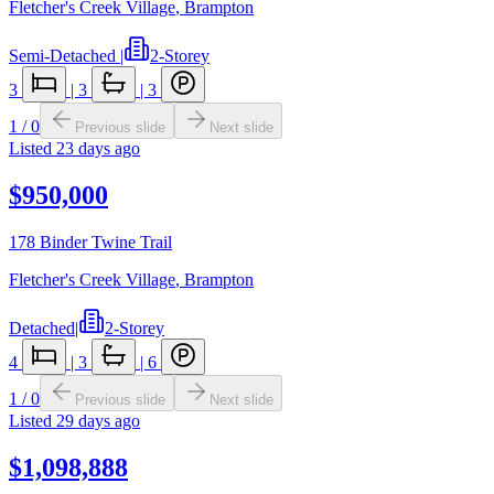
Fletcher's Creek Village
,
Brampton
Semi-Detached
|
2-Storey
3
|
3
|
3
1
/
0
Previous slide
Next slide
Listed
23 days ago
$950,000
178 Binder Twine Trail
Fletcher's Creek Village
,
Brampton
Detached
|
2-Storey
4
|
3
|
6
1
/
0
Previous slide
Next slide
Listed
29 days ago
$1,098,888