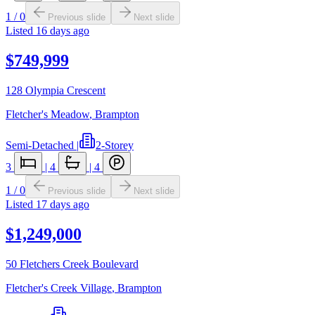
1
/
0
Previous slide
Next slide
Listed
16 days ago
$749,999
128 Olympia Crescent
Fletcher's Meadow
,
Brampton
Semi-Detached
|
2-Storey
3
|
4
|
4
1
/
0
Previous slide
Next slide
Listed
17 days ago
$1,249,000
50 Fletchers Creek Boulevard
Fletcher's Creek Village
,
Brampton