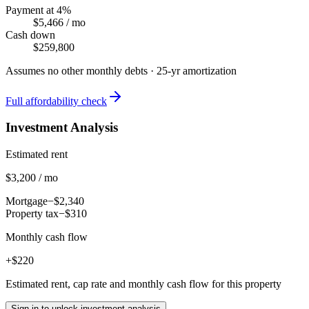
Payment at 4%
$5,466
/ mo
Cash down
$259,800
Assumes no other monthly debts ·
25
-yr amortization
Full affordability check
Investment Analysis
Estimated rent
$3,200 / mo
Mortgage
−$2,340
Property tax
−$310
Monthly cash flow
+$220
Estimated rent, cap rate and monthly cash flow for this property
Sign in to unlock investment analysis