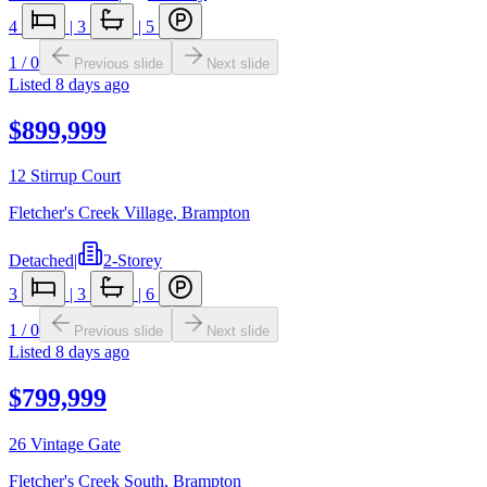
4
|
3
|
5
1
/
0
Previous slide
Next slide
Listed
8 days ago
$899,999
12 Stirrup Court
Fletcher's Creek Village
,
Brampton
Detached
|
2-Storey
3
|
3
|
6
1
/
0
Previous slide
Next slide
Listed
8 days ago
$799,999
26 Vintage Gate
Fletcher's Creek South
,
Brampton