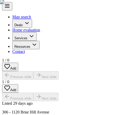
Map search
Deals
Home evaluation
Services
Resources
Contact
1
/
0
Add
Previous slide
Next slide
1
/
0
Add
Previous slide
Next slide
Listed
29 days ago
306 - 1120 Briar Hill Avenue