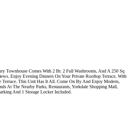
xury Townhouse Comes With 2 Br. 2 Full Washrooms, And A 250 Sq
iews. Enjoy Evening Dinners On Your Private Rooftop Terrace, With
te Terrace. This Unit Has It All. Come On By And Enjoy Modern,
s At The Nearby Parks, Restaurants, Yorkdale Shopping Mall,
rking And 1 Storage Locker Included.