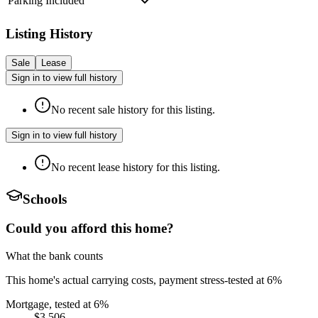
Parking Included
Listing History
Sale
Lease
Sign in to view full history
No recent sale history for this listing.
Sign in to view full history
No recent lease history for this listing.
Schools
Could you afford this home?
What the bank counts
This home's actual carrying costs, payment stress-tested at 6%
Mortgage, tested at 6%
$3,506