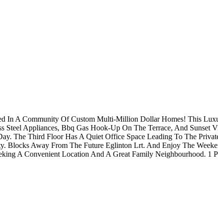
led In A Community Of Custom Multi-Million Dollar Homes! This Lu
ess Steel Appliances, Bbq Gas Hook-Up On The Terrace, And Sunset V
Day. The Third Floor Has A Quiet Office Space Leading To The Priva
y. Blocks Away From The Future Eglinton Lrt. And Enjoy The Weekend
king A Convenient Location And A Great Family Neighbourhood. 1 Pa