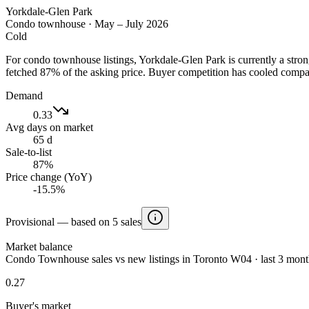
Yorkdale-Glen Park
Condo townhouse
·
May – July 2026
Cold
For condo townhouse listings, Yorkdale-Glen Park is currently a stro
fetched 87% of the asking price. Buyer competition has cooled compa
Demand
0.33
Avg days on market
65 d
Sale-to-list
87%
Price change (YoY)
-15.5%
Provisional — based on 5 sales
Market balance
Condo Townhouse sales vs new listings in Toronto W04 · last 3 mont
0.27
Buyer's market