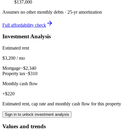
$137,000
Assumes no other monthly debts ·
25
-yr amortization
Full affordability check
Investment Analysis
Estimated rent
$3,200 / mo
Mortgage
−$2,340
Property tax
−$310
Monthly cash flow
+$220
Estimated rent, cap rate and monthly cash flow for this property
Sign in to unlock investment analysis
Values and trends