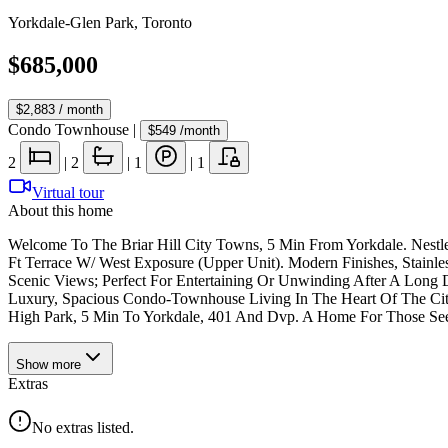
Yorkdale-Glen Park
,
Toronto
$685,000
$2,883
/ month
Condo Townhouse
|
$549
/month
2
|
2
|
1
|
1
Virtual tour
About this home
Welcome To The Briar Hill City Towns, 5 Min From Yorkdale. Nest
Ft Terrace W/ West Exposure (Upper Unit). Modern Finishes, Stainl
Scenic Views; Perfect For Entertaining Or Unwinding After A Long 
Luxury, Spacious Condo-Townhouse Living In The Heart Of The Cit
High Park, 5 Min To Yorkdale, 401 And Dvp. A Home For Those See
Show
more
Extras
No extras listed.