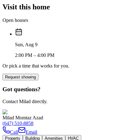
Visit this home
Open houses
Sun, Aug 9
2:00 PM
– 4:00 PM
Or pick a time that works for you.
Request showing
Got questions?
Contact Milad directly.
Milad Momtaz Azad
(647) 510-8858
Call
Email
Property
Building
Amenities
HVAC