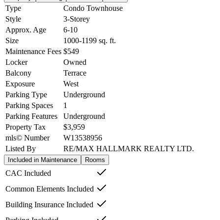
Type
Condo Townhouse
Style
3-Storey
Approx. Age
6-10
Size
1000-1199
sq. ft.
Maintenance Fees
$549
Locker
Owned
Balcony
Terrace
Exposure
West
Parking Type
Underground
Parking Spaces
1
Parking Features
Underground
Property Tax
$3,959
mls© Number
W13538956
Listed By
RE/MAX HALLMARK REALTY LTD.
Included in Maintenance
Rooms
CAC Included
Common Elements Included
Building Insurance Included