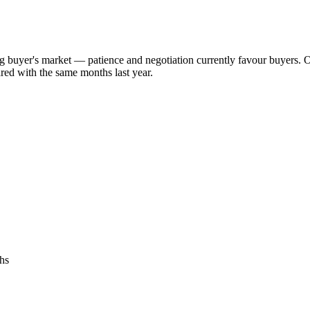
ng buyer's market — patience and negotiation currently favour buyers. 
red with the same months last year.
hs