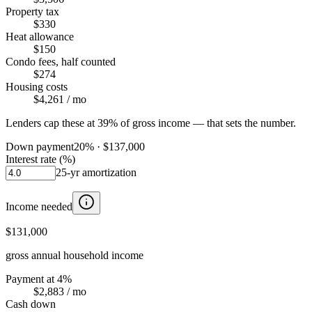
Property tax
$330
Heat allowance
$150
Condo fees, half counted
$274
Housing costs
$4,261
/ mo
Lenders cap these at 39% of gross income — that sets the number.
Down payment
20
% ·
$137,000
Interest rate (%)
25
-yr amortization
Income needed
$131,000
gross annual household income
Payment at 4%
$2,883
/ mo
Cash down