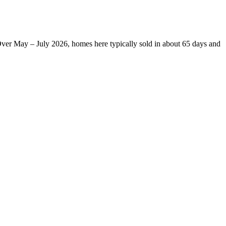
Over May – July 2026, homes here typically sold in about 65 days and