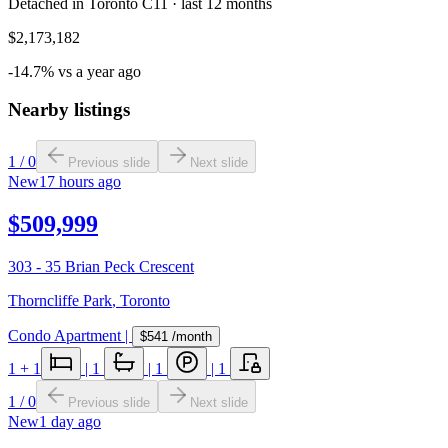
Detached in Toronto C11 · last 12 months
$2,173,182
-14.7% vs a year ago
Nearby listings
1
/
0
Previous slide
Next slide
New
17 hours ago
$509,999
303 - 35 Brian Peck Crescent
Thorncliffe Park
,
Toronto
Condo Apartment
|
$541
/month
1
+ 1
|
1
|
1
|
1
1
/
0
Previous slide
Next slide
New
1 day ago