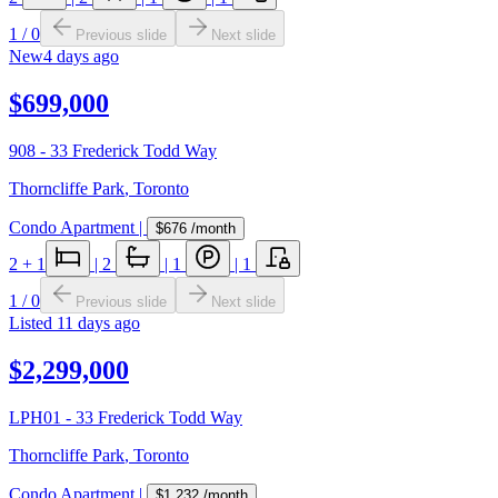
1
/
0
Previous slide
Next slide
New
4 days ago
$699,000
908 - 33 Frederick Todd Way
Thorncliffe Park
,
Toronto
Condo Apartment
|
$676
/month
2
+ 1
|
2
|
1
|
1
1
/
0
Previous slide
Next slide
Listed
11 days ago
$2,299,000
LPH01 - 33 Frederick Todd Way
Thorncliffe Park
,
Toronto
Condo Apartment
|
$1,232
/month