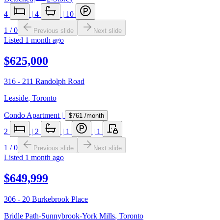
4
|
4
|
10
1
/
0
Previous slide
Next slide
Listed
1 month ago
$625,000
316 - 211 Randolph Road
Leaside
,
Toronto
Condo Apartment
|
$761
/month
2
|
2
|
1
|
1
1
/
0
Previous slide
Next slide
Listed
1 month ago
$649,999
306 - 20 Burkebrook Place
Bridle Path-Sunnybrook-York Mills
,
Toronto