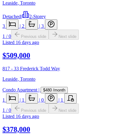
Leaside
,
Toronto
Detached
|
2-Storey
3
|
2
|
3
1
/
0
Previous slide
Next slide
Listed
16 days ago
$509,000
817 - 33 Frederick Todd Way
Leaside
,
Toronto
Condo Apartment
|
$480
/month
1
|
1
|
0
|
1
1
/
0
Previous slide
Next slide
Listed
16 days ago
$378,000