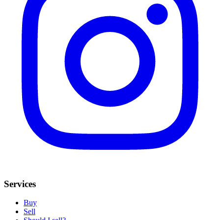
Services
Buy
Sell