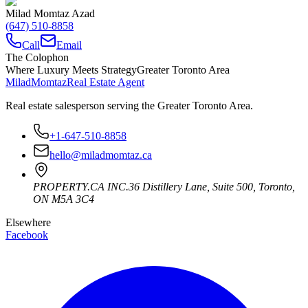
Milad Momtaz Azad
(647) 510-8858
Call
Email
The Colophon
Where Luxury Meets Strategy
Greater Toronto Area
Milad
Momtaz
Real Estate Agent
Real estate salesperson serving the Greater Toronto Area.
+1-647-510-8858
hello@miladmomtaz.ca
PROPERTY.CA INC.
36 Distillery Lane, Suite 500
,
Toronto
,
ON
M5A 3C4
Elsewhere
Facebook