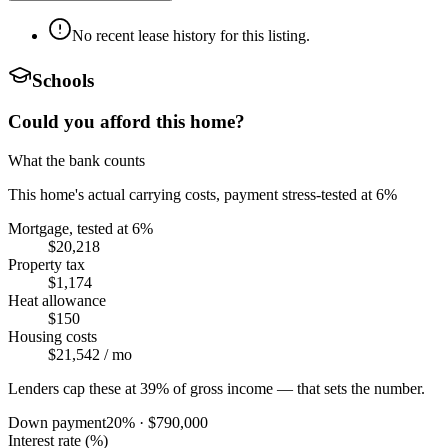
No recent lease history for this listing.
Schools
Could you afford this home?
What the bank counts
This home's actual carrying costs, payment stress-tested at 6%
Mortgage, tested at 6%
$20,218
Property tax
$1,174
Heat allowance
$150
Housing costs
$21,542
/ mo
Lenders cap these at 39% of gross income — that sets the number.
Down payment
20
% ·
$790,000
Interest rate (%)