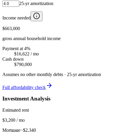
25
-yr amortization
Income needed
$663,000
gross annual household income
Payment at 4%
$16,622
/ mo
Cash down
$790,000
Assumes no other monthly debts ·
25
-yr amortization
Full affordability check
Investment Analysis
Estimated rent
$3,200 / mo
Mortgage
−$2,340