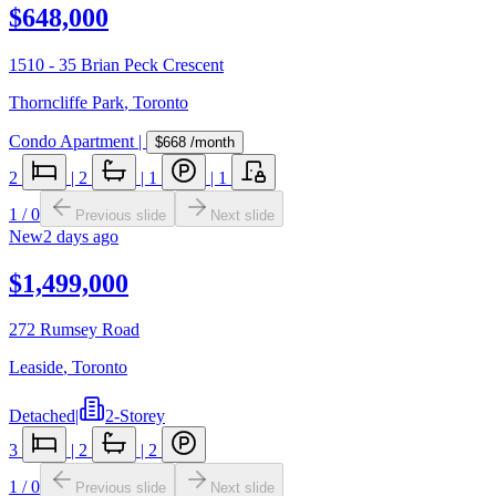
$648,000
1510 - 35 Brian Peck Crescent
Thorncliffe Park
,
Toronto
Condo Apartment
|
$668
/month
2
|
2
|
1
|
1
1
/
0
Previous slide
Next slide
New
2 days ago
$1,499,000
272 Rumsey Road
Leaside
,
Toronto
Detached
|
2-Storey
3
|
2
|
2
1
/
0
Previous slide
Next slide