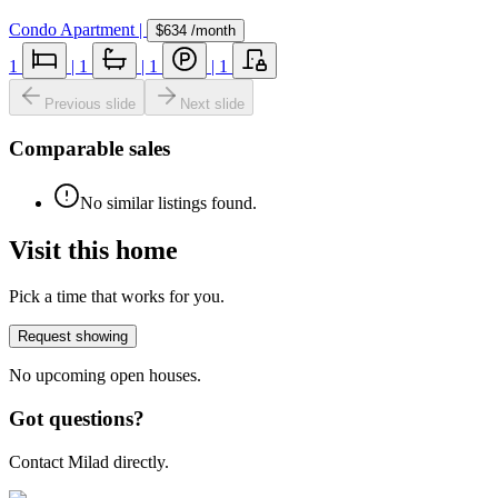
Condo Apartment
|
$634
/month
1
|
1
|
1
|
1
Previous slide
Next slide
Comparable sales
No similar listings found.
Visit this home
Pick a time that works for you.
Request showing
No upcoming open houses.
Got questions?
Contact Milad directly.