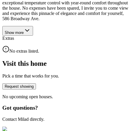
exceptional temperature control with year-round comfort throughout
the house. No expenses have been spared, I invite you to come view
and experience this pinnacle of elegance and comfort for yourself,
586 Broadway Ave.
Show
more
Extras
No extras listed.
Visit this home
Pick a time that works for you.
Request showing
No upcoming open houses.
Got questions?
Contact Milad directly.