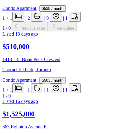
Condo Apartment
|
$535
/month
1
+ 1
|
2
|
0
|
1
1
/
0
Previous slide
Next slide
Listed
13 days ago
$510,000
1413 - 35 Brian Peck Crescent
Thorncliffe Park
,
Toronto
Condo Apartment
|
$503
/month
1
+ 1
|
1
|
1
|
1
1
/
0
Listed
16 days ago
$1,525,000
663 Eglinton Avenue E