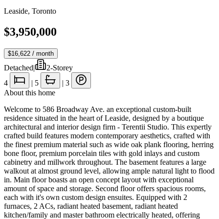
Leaside
,
Toronto
$3,950,000
$16,622
/ month
Detached
|
2-Storey
4
|
5
|
3
About this home
Welcome to 586 Broadway Ave. an exceptional custom-built
residence situated in the heart of Leaside, designed by a boutique
architectural and interior design firm - Terentii Studio. This expertly
crafted build features modern contemporary aesthetics, crafted with
the finest premium material such as wide oak plank flooring, herring
bone floor, premium porcelain tiles with gold inlays and custom
cabinetry and millwork throughout. The basement features a large
walkout at almost ground level, allowing ample natural light to flood
in. Main floor boasts an open concept layout with exceptional
amount of space and storage. Second floor offers spacious rooms,
each with it's own custom design ensuites. Equipped with 2
furnaces, 2 ACs, radiant heated basement, radiant heated
kitchen/family and master bathroom electrically heated, offering