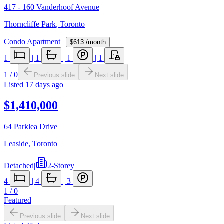
417 - 160 Vanderhoof Avenue
Thorncliffe Park
,
Toronto
Condo Apartment
|
$613
/month
1
|
1
|
1
|
1
1
/
0
Previous slide
Next slide
Listed
17 days ago
$1,410,000
64 Parklea Drive
Leaside
,
Toronto
Detached
|
2-Storey
4
|
4
|
3
1
/
0
Featured
Previous slide
Next slide