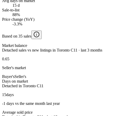
Avg days on market
15 d
Sale-to-list
88%
Price change (YoY)
-3.3%
Based on 35 sales
Market balance
Detached sales vs new listings in Toronto C11 · last 3 months
0.65
Seller's market
Buyer's
Seller's
Days on market
Detached in Toronto C11
15
days
-1 days vs the same month last year
Average sold price