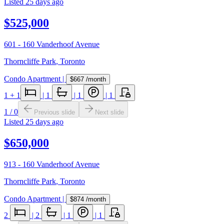
Listed
25 days ago
$525,000
601 - 160 Vanderhoof Avenue
Thorncliffe Park
,
Toronto
Condo Apartment
|
$667
/month
1
+ 1
|
1
|
1
|
1
1
/
0
Previous slide
Next slide
Listed
25 days ago
$650,000
913 - 160 Vanderhoof Avenue
Thorncliffe Park
,
Toronto
Condo Apartment
|
$874
/month
2
|
2
|
1
|
1