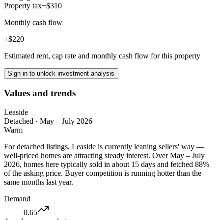
Property tax
−$310
Monthly cash flow
+$220
Estimated rent, cap rate and monthly cash flow for this property
Sign in to unlock investment analysis
Values and trends
Leaside
Detached
·
May – July 2026
Warm
For detached listings, Leaside is currently leaning sellers' way —
well-priced homes are attracting steady interest. Over May – July
2026, homes here typically sold in about 15 days and fetched 88%
of the asking price. Buyer competition is running hotter than the
same months last year.
Demand
0.65