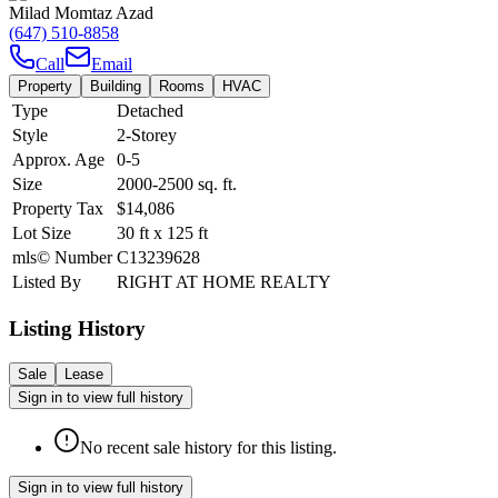
Milad Momtaz Azad
(647) 510-8858
Call
Email
Property
Building
Rooms
HVAC
Type
Detached
Style
2-Storey
Approx. Age
0-5
Size
2000-2500
sq. ft.
Property Tax
$14,086
Lot Size
30
ft
x
125
ft
mls© Number
C13239628
Listed By
RIGHT AT HOME REALTY
Listing History
Sale
Lease
Sign in to view full history
No recent sale history for this listing.
Sign in to view full history