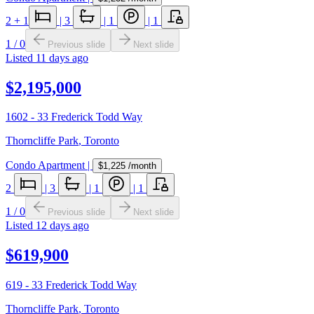
2
+ 1
|
3
|
1
|
1
1
/
0
Previous slide
Next slide
Listed
11 days ago
$2,195,000
1602 - 33 Frederick Todd Way
Thorncliffe Park
,
Toronto
Condo Apartment
|
$1,225
/month
2
|
3
|
1
|
1
1
/
0
Previous slide
Next slide
Listed
12 days ago
$619,900
619 - 33 Frederick Todd Way
Thorncliffe Park
,
Toronto