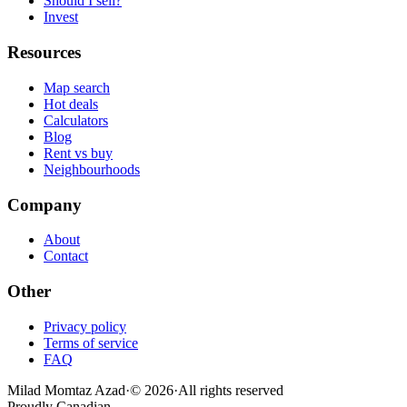
Should I sell?
Invest
Resources
Map search
Hot deals
Calculators
Blog
Rent vs buy
Neighbourhoods
Company
About
Contact
Other
Privacy policy
Terms of service
FAQ
Milad Momtaz Azad
·
©
2026
·
All rights reserved
Proudly Canadian