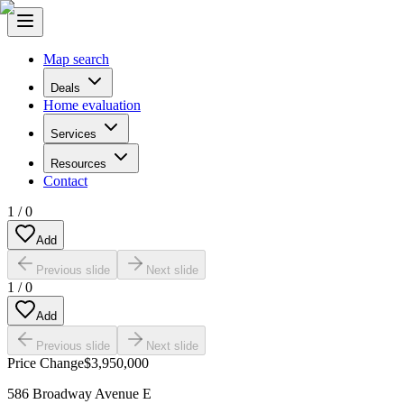
Map search
Deals
Home evaluation
Services
Resources
Contact
1
/
0
Add
Previous slide
Next slide
1
/
0
Add
Previous slide
Next slide
Price Change
$3,950,000
586 Broadway Avenue E