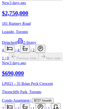
New
3 days ago
$2,750,000
181 Rumsey Road
Leaside
,
Toronto
Detached
|
2-Storey
4
|
4
|
2
1
/
0
Previous slide
Next slide
New
3 days ago
$690,000
LPH21 - 35 Brian Peck Crescent
Thorncliffe Park
,
Toronto
Condo Apartment
|
$727
/month
2
|
2
|
1
|
1