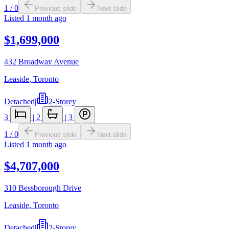
1
/
0
Previous slide
Next slide
Listed
1 month ago
$1,699,000
432 Broadway Avenue
Leaside
,
Toronto
Detached
|
2-Storey
3
|
2
|
3
1
/
0
Previous slide
Next slide
Listed
1 month ago
$4,707,000
310 Bessborough Drive
Leaside
,
Toronto
Detached
|
2-Storey