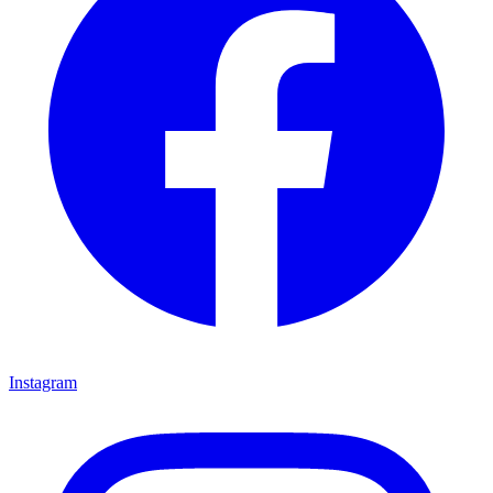
Instagram