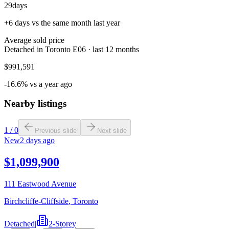
29
days
+6 days vs the same month last year
Average sold price
Detached in Toronto E06 · last 12 months
$991,591
-16.6% vs a year ago
Nearby listings
1
/
0
Previous slide
Next slide
New
2 days ago
$1,099,900
111 Eastwood Avenue
Birchcliffe-Cliffside
,
Toronto
Detached
|
2-Storey