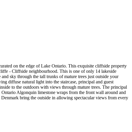
ated on the edge of Lake Ontario. This exquisite cliffside property
iffe - Cliffside neighbourhood. This is one of only 14 lakeside
d sky through the tall trunks of mature trees just outside your
 diffuse natural light into the staircase, principal and guest
inside to the outdoors with views through mature trees. The principal
. Ontario Algonquin limestone wraps from the front wall around and
om Denmark bring the outside in allowing spectacular views from every