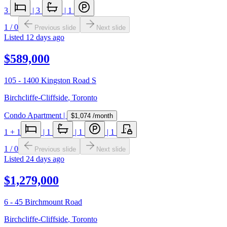
3
|
3
|
1
1
/
0
Previous slide
Next slide
Listed
12 days ago
$589,000
105 - 1400 Kingston Road S
Birchcliffe-Cliffside
,
Toronto
Condo Apartment
|
$1,074
/month
1
+ 1
|
1
|
1
|
1
1
/
0
Previous slide
Next slide
Listed
24 days ago
$1,279,000
6 - 45 Birchmount Road
Birchcliffe-Cliffside
,
Toronto