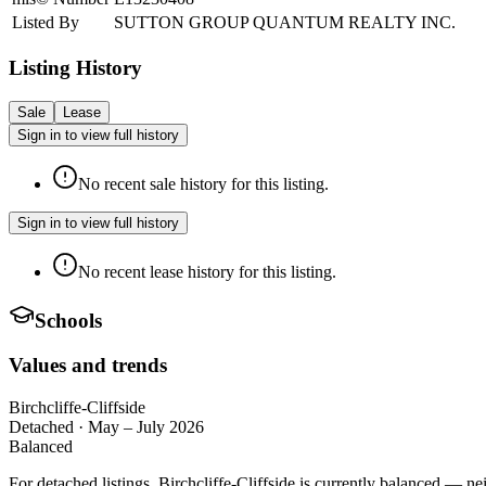
Listed By
SUTTON GROUP QUANTUM REALTY INC.
Listing History
Sale
Lease
Sign in to view full history
No recent sale history for this listing.
Sign in to view full history
No recent lease history for this listing.
Schools
Values and trends
Birchcliffe-Cliffside
Detached
·
May – July 2026
Balanced
For detached listings, Birchcliffe-Cliffside is currently balanced — n