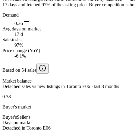
17 days and fetched 97% of the asking price. Buyer competition is hol
Demand
0.36
Avg days on market
17 d
Sale-to-list
97%
Price change (YoY)
-6.1%
Based on 54 sales
Market balance
Detached sales vs new listings in Toronto E06 · last 3 months
0.38
Buyer's market
Buyer's
Seller's
Days on market
Detached in Toronto E06