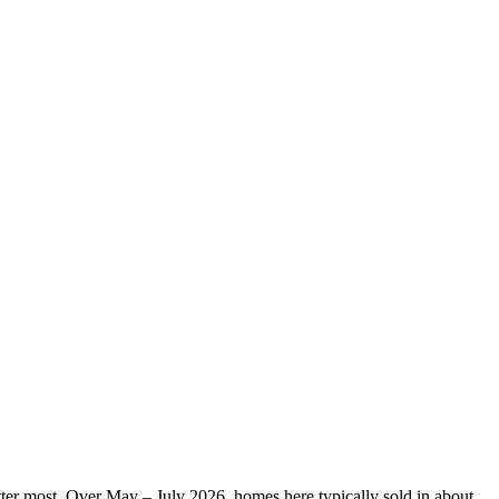
matter most. Over May – July 2026, homes here typically sold in about