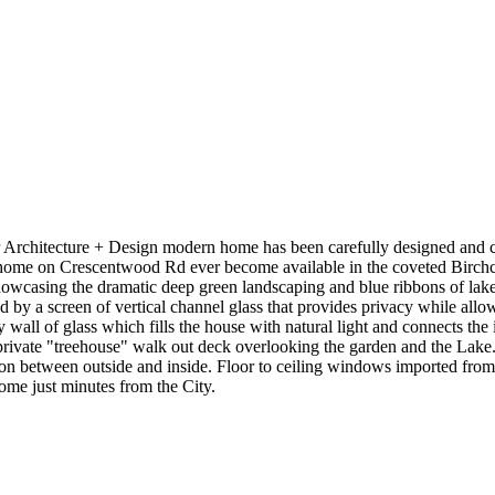
 Architecture + Design modern home has been carefully designed and cur
de home on Crescentwood Rd ever become available in the coveted Birchcl
casing the dramatic deep green landscaping and blue ribbons of lake an
y a screen of vertical channel glass that provides privacy while allowing
wall of glass which fills the house with natural light and connects the 
 private "treehouse" walk out deck overlooking the garden and the Lake
ction between outside and inside. Floor to ceiling windows imported fr
ome just minutes from the City.