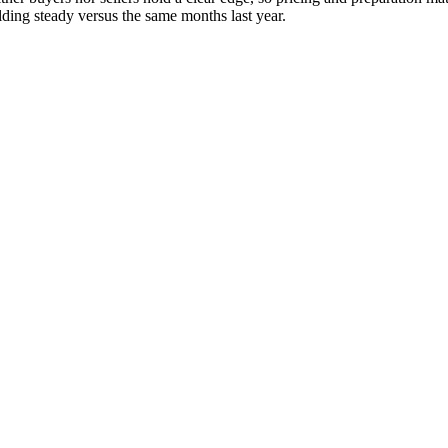
ding steady versus the same months last year.