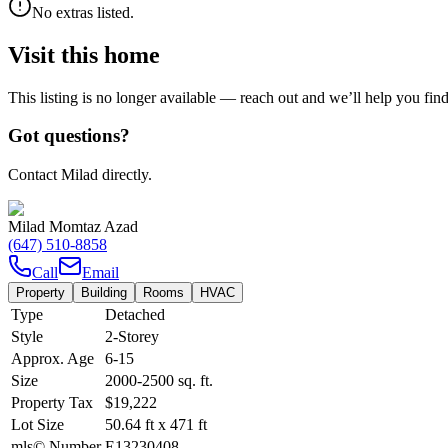
No extras listed.
Visit this home
This listing is no longer available — reach out and we’ll help you fin
Got questions?
Contact Milad directly.
Milad Momtaz Azad
(647) 510-8858
Call
Email
Property
Building
Rooms
HVAC
Type
Detached
Style
2-Storey
Approx. Age
6-15
Size
2000-2500
sq. ft.
Property Tax
$19,222
Lot Size
50.64
ft
x
471
ft
mls© Number
E13230408