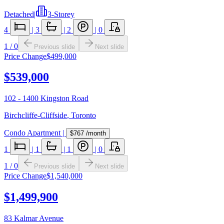
Detached
|
3-Storey
4
|
3
|
2
|
0
1
/
0
Previous slide
Next slide
Price Change
$499,000
$539,000
102 - 1400 Kingston Road
Birchcliffe-Cliffside
,
Toronto
Condo Apartment
|
$767
/month
1
|
1
|
1
|
0
1
/
0
Previous slide
Next slide
Price Change
$1,540,000
$1,499,900
83 Kalmar Avenue