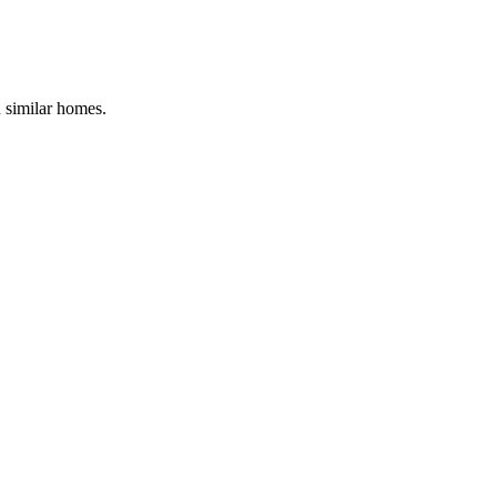
d similar homes.