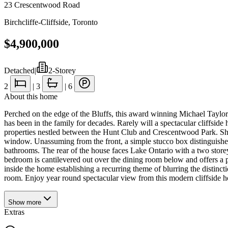
23 Crescentwood Road
Birchcliffe-Cliffside
,
Toronto
$4,900,000
Detached
|
2-Storey
2
|
3
|
6
About this home
Perched on the edge of the Bluffs, this award winning Michael Taylor
has been in the family for decades. Rarely will a spectacular cliffsi
properties nestled between the Hunt Club and Crescentwood Park. Show
window. Unassuming from the front, a simple stucco box distinguished b
bathrooms. The rear of the house faces Lake Ontario with a two storey 
bedroom is cantilevered out over the dining room below and offers a
inside the home establishing a recurring theme of blurring the distin
room. Enjoy year round spectacular view from this modern cliffside h
Show
more
Extras