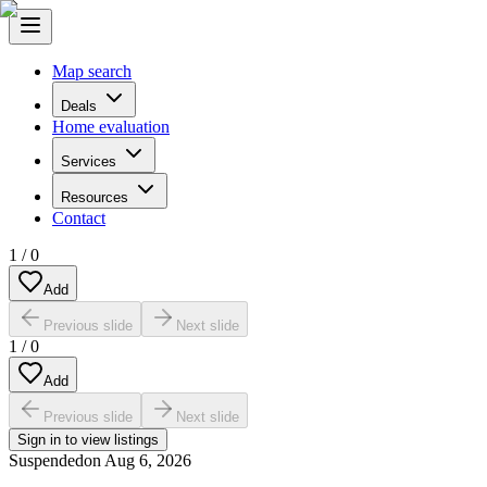
Map search
Deals
Home evaluation
Services
Resources
Contact
1
/
0
Add
Previous slide
Next slide
1
/
0
Add
Previous slide
Next slide
Sign in to view listings
Suspended
on
Aug 6, 2026