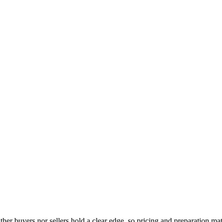
either buyers nor sellers hold a clear edge, so pricing and preparation 